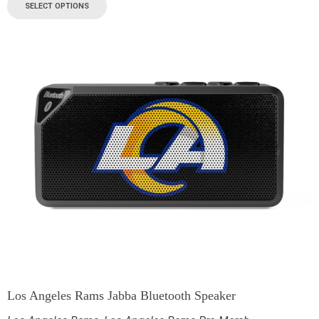
SELECT OPTIONS
Los Angeles Rams Jabba Bluetooth Speaker