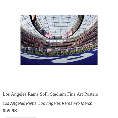
Los Angeles Rams SoFi Stadium Fine Art Posters
Los Angeles Rams
,
Los Angeles Rams Pro Merch
$
59.98