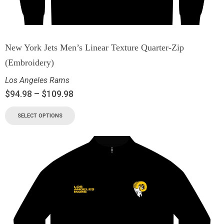
New York Jets Men’s Linear Texture Quarter-Zip
(Embroidery)
Los Angeles Rams
$
94.98
–
$
109.98
SELECT OPTIONS