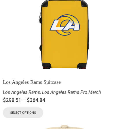
Los Angeles Rams Suitcase
Los Angeles Rams
,
Los Angeles Rams Pro Merch
$
298.51
–
$
364.84
SELECT OPTIONS