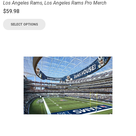
Los Angeles Rams
,
Los Angeles Rams Pro Merch
$
59.98
SELECT OPTIONS