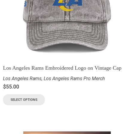
Los Angeles Rams Embroidered Logo on Vintage Cap
Los Angeles Rams
,
Los Angeles Rams Pro Merch
$
55.00
SELECT OPTIONS