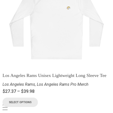
Los Angeles Rams Unisex Lightweight Long Sleeve Tee
Los Angeles Rams
,
Los Angeles Rams Pro Merch
$
27.37
–
$
39.98
SELECT OPTIONS