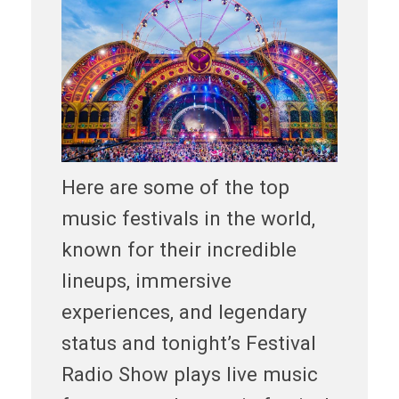
Here are some of the top
music festivals in the world,
known for their incredible
lineups, immersive
experiences, and legendary
status and tonight’s Festival
Radio Show plays live music