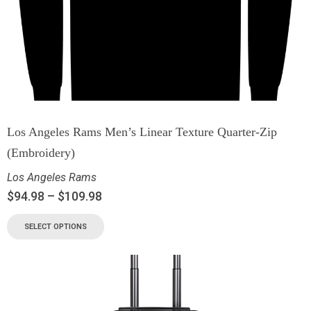
Los Angeles Rams Men’s Linear Texture Quarter-Zip
(Embroidery)
Los Angeles Rams
$
94.98
–
$
109.98
SELECT OPTIONS