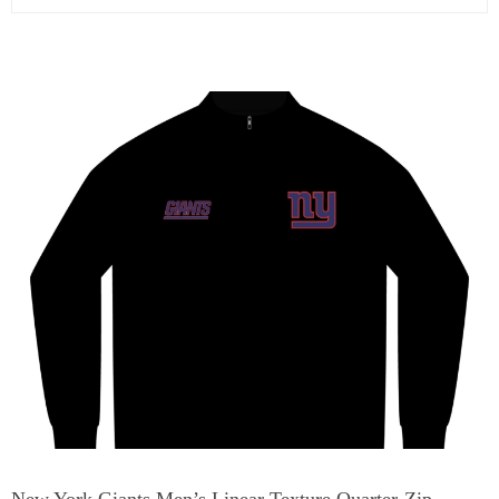
New York Giants Men’s Linear Texture Quarter-Zip