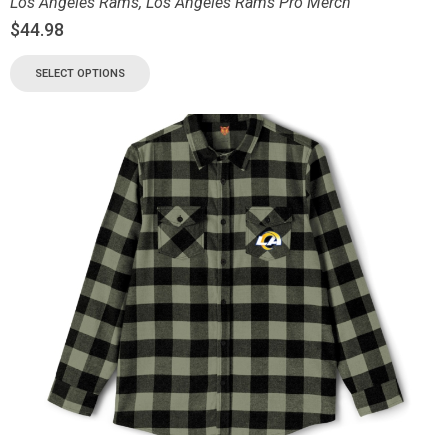
Los Angeles Rams
,
Los Angeles Rams Pro Merch
$
44.98
SELECT OPTIONS