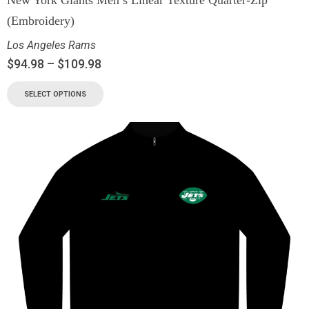
(Embroidery)
Los Angeles Rams
$
94.98
–
$
109.98
SELECT OPTIONS