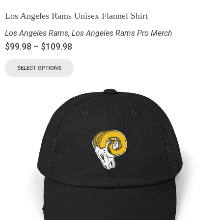
Los Angeles Rams Unisex Flannel Shirt
Los Angeles Rams
,
Los Angeles Rams Pro Merch
$
99.98
–
$
109.98
SELECT OPTIONS