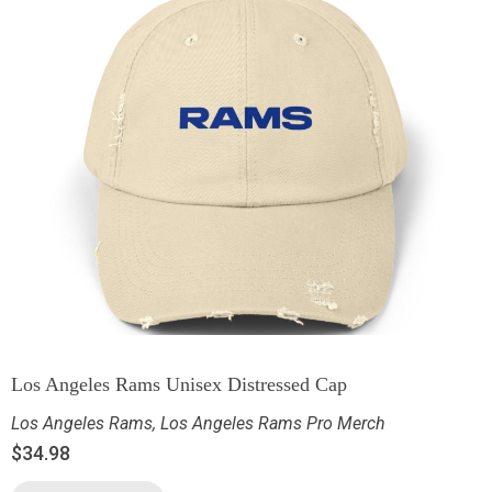
Los Angeles Rams Unisex Distressed Cap
Los Angeles Rams
,
Los Angeles Rams Pro Merch
$
34.98