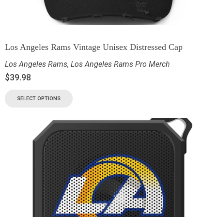
Los Angeles Rams Vintage Unisex Distressed Cap
Los Angeles Rams
,
Los Angeles Rams Pro Merch
$
39.98
SELECT OPTIONS