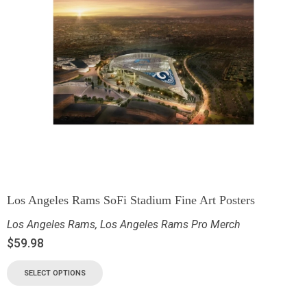
Los Angeles Rams SoFi Stadium Fine Art Posters
Los Angeles Rams
,
Los Angeles Rams Pro Merch
$
59.98
SELECT OPTIONS