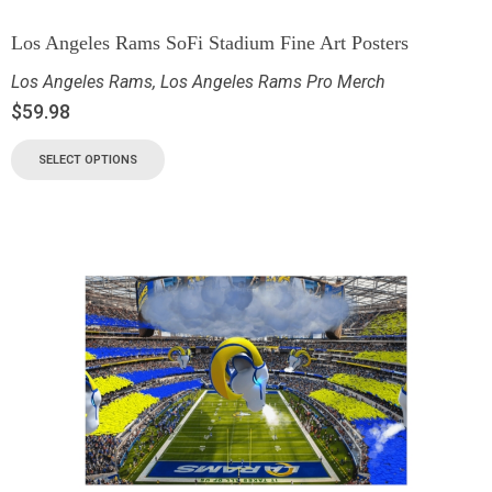
Los Angeles Rams SoFi Stadium Fine Art Posters
Los Angeles Rams
,
Los Angeles Rams Pro Merch
$
59.98
SELECT OPTIONS