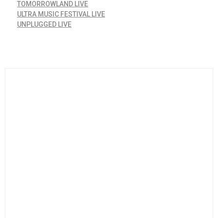
TOMORROWLAND LIVE
ULTRA MUSIC FESTIVAL LIVE
UNPLUGGED LIVE