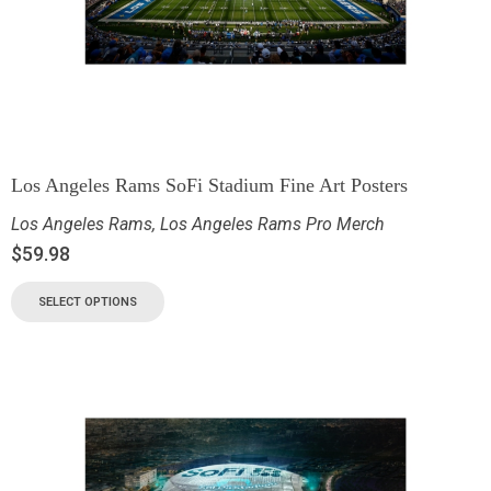
Los Angeles Rams SoFi Stadium Fine Art Posters
Los Angeles Rams
,
Los Angeles Rams Pro Merch
$
59.98
SELECT OPTIONS