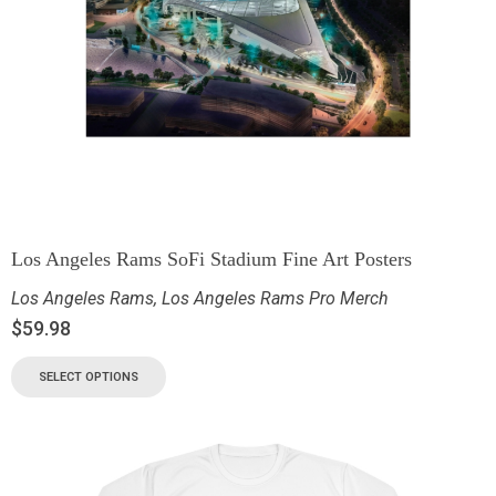
Los Angeles Rams SoFi Stadium Fine Art Posters
Los Angeles Rams
,
Los Angeles Rams Pro Merch
$
59.98
SELECT OPTIONS