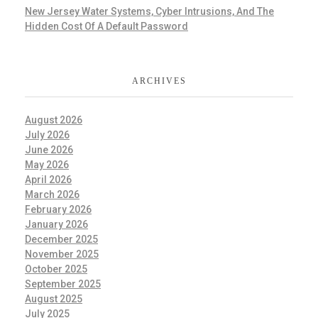
New Jersey Water Systems, Cyber Intrusions, And The
Hidden Cost Of A Default Password
ARCHIVES
August 2026
July 2026
June 2026
May 2026
April 2026
March 2026
February 2026
January 2026
December 2025
November 2025
October 2025
September 2025
August 2025
July 2025