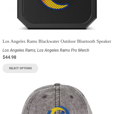
Los Angeles Rams Blackwater Outdoor Bluetooth Speaker
Los Angeles Rams
,
Los Angeles Rams Pro Merch
$
44.98
SELECT OPTIONS