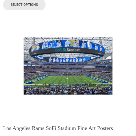
SELECT OPTIONS
Los Angeles Rams SoFi Stadium Fine Art Posters