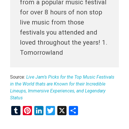
from a popular music festival
for over 8 hours of non stop
live music from those
festivals you attended and
loved throughout the years! 1.
Tomorrowland
Source:
Live Jam’s Picks for the Top Music Festivals
in the World thats are Known for their Incredible
Lineups, Immersive Experiences, and Legendary
Status
T
Pi
Li
T
X
S
u
nt
n
wi
h