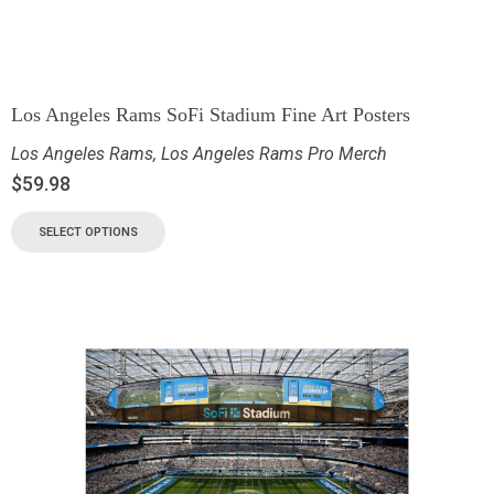
Los Angeles Rams SoFi Stadium Fine Art Posters
Los Angeles Rams
,
Los Angeles Rams Pro Merch
$
59.98
SELECT OPTIONS