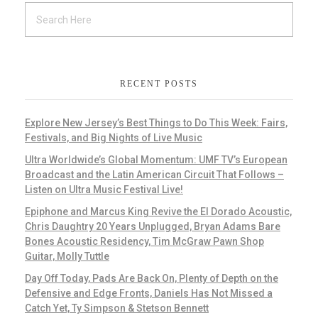
RECENT POSTS
Explore New Jersey’s Best Things to Do This Week: Fairs,
Festivals, and Big Nights of Live Music
Ultra Worldwide’s Global Momentum: UMF TV’s European
Broadcast and the Latin American Circuit That Follows –
Listen on Ultra Music Festival Live!
Epiphone and Marcus King Revive the El Dorado Acoustic,
Chris Daughtry 20 Years Unplugged, Bryan Adams Bare
Bones Acoustic Residency, Tim McGraw Pawn Shop
Guitar, Molly Tuttle
Day Off Today, Pads Are Back On, Plenty of Depth on the
Defensive and Edge Fronts, Daniels Has Not Missed a
Catch Yet, Ty Simpson & Stetson Bennett