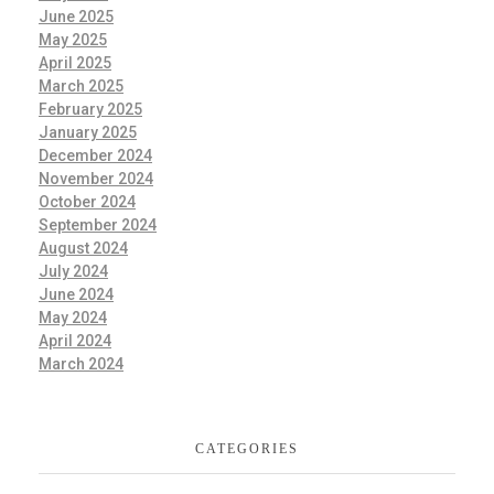
June 2025
May 2025
April 2025
March 2025
February 2025
January 2025
December 2024
November 2024
October 2024
September 2024
August 2024
July 2024
June 2024
May 2024
April 2024
March 2024
CATEGORIES