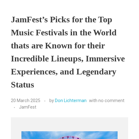
JamFest’s Picks for the Top
Music Festivals in the World
thats are Known for their
Incredible Lineups, Immersive
Experiences, and Legendary
Status
20 March 2025
by
Don Lichterman
with
no comment
JamFest