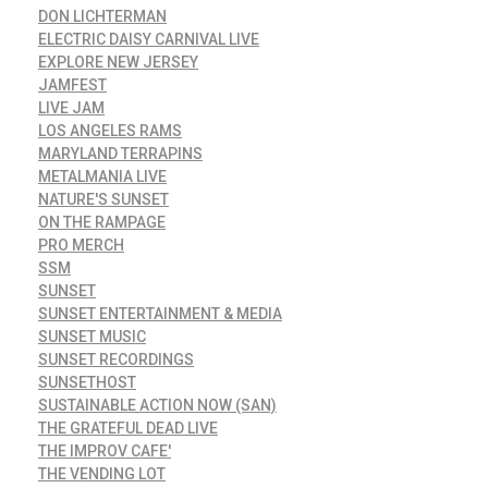
DON LICHTERMAN
ELECTRIC DAISY CARNIVAL LIVE
EXPLORE NEW JERSEY
JAMFEST
LIVE JAM
LOS ANGELES RAMS
MARYLAND TERRAPINS
METALMANIA LIVE
NATURE'S SUNSET
ON THE RAMPAGE
PRO MERCH
SSM
SUNSET
SUNSET ENTERTAINMENT & MEDIA
SUNSET MUSIC
SUNSET RECORDINGS
SUNSETHOST
SUSTAINABLE ACTION NOW (SAN)
THE GRATEFUL DEAD LIVE
THE IMPROV CAFE'
THE VENDING LOT