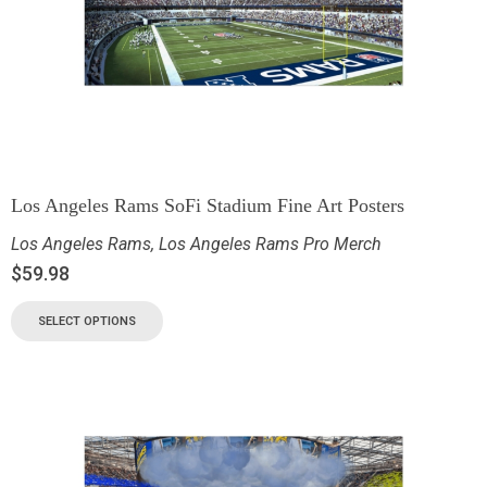
Los Angeles Rams SoFi Stadium Fine Art Posters
Los Angeles Rams
,
Los Angeles Rams Pro Merch
$
59.98
SELECT OPTIONS