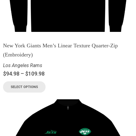
New York Giants Men’s Linear Texture Quarter-Zip
(Embroidery)
Los Angeles Rams
$
94.98
–
$
109.98
SELECT OPTIONS