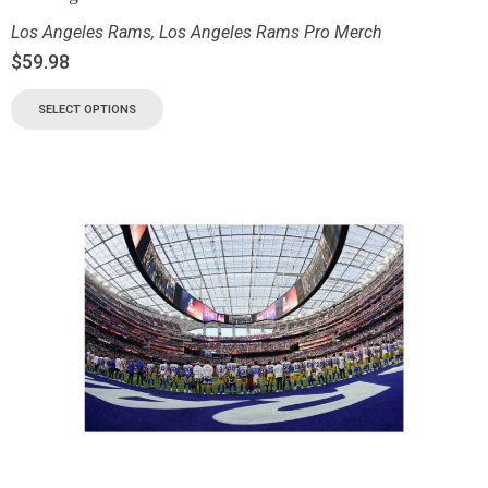
Los Angeles Rams
,
Los Angeles Rams Pro Merch
$
59.98
SELECT OPTIONS