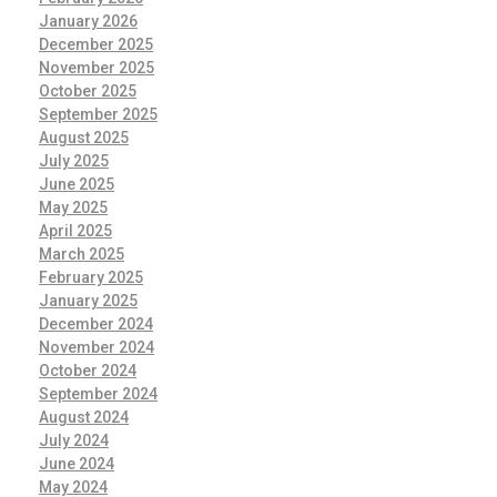
January 2026
December 2025
November 2025
October 2025
September 2025
August 2025
July 2025
June 2025
May 2025
April 2025
March 2025
February 2025
January 2025
December 2024
November 2024
October 2024
September 2024
August 2024
July 2024
June 2024
May 2024