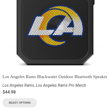
Los Angeles Rams Blackwater Outdoor Bluetooth Speaker
Los Angeles Rams
,
Los Angeles Rams Pro Merch
$
44.98
SELECT OPTIONS