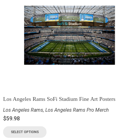
Los Angeles Rams SoFi Stadium Fine Art Posters
Los Angeles Rams
,
Los Angeles Rams Pro Merch
$
59.98
SELECT OPTIONS