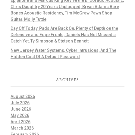
Epiphone and Marcus King Revive the El Dorado Acoustic,
Chris Daughtry 20 Years Unplugged, Bryan Adams Bare
Bones Acoustic Residency, Tim McGraw Pawn Shop
Guitar, Molly Tuttle
Day Off Today, Pads Are Back On, Plenty of Depth on the
Defensive and Edge Fronts, Daniels Has Not Missed a
Catch Yet, Ty Simpson & Stetson Bennett
New Jersey Water Systems, Cyber Intrusions, And The
Hidden Cost Of A Default Password
ARCHIVES
August 2026
July 2026
June 2026
May 2026
April 2026
March 2026
February 2026