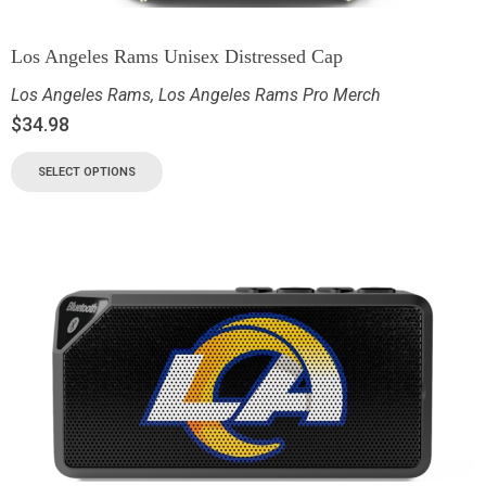
Los Angeles Rams Unisex Distressed Cap
Los Angeles Rams
,
Los Angeles Rams Pro Merch
$
34.98
SELECT OPTIONS