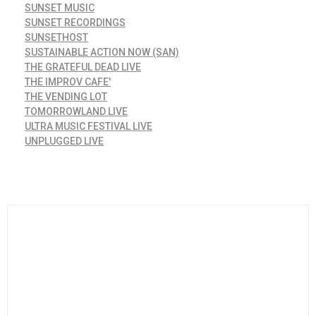
SUNSET MUSIC
SUNSET RECORDINGS
SUNSETHOST
SUSTAINABLE ACTION NOW (SAN)
THE GRATEFUL DEAD LIVE
THE IMPROV CAFE'
THE VENDING LOT
TOMORROWLAND LIVE
ULTRA MUSIC FESTIVAL LIVE
UNPLUGGED LIVE