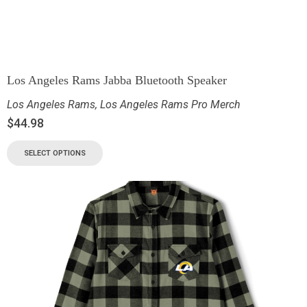
Los Angeles Rams Jabba Bluetooth Speaker
Los Angeles Rams
,
Los Angeles Rams Pro Merch
$
44.98
SELECT OPTIONS