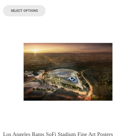
SELECT OPTIONS
Los Angeles Rams SoFi Stadium Fine Art Posters