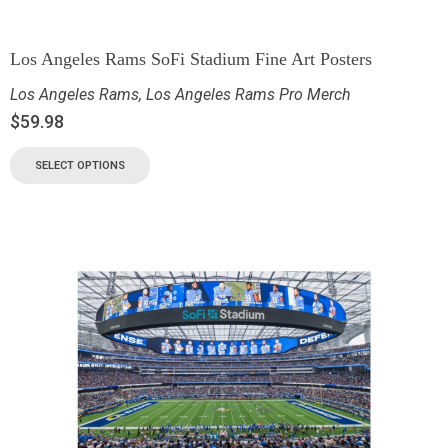
Los Angeles Rams SoFi Stadium Fine Art Posters
Los Angeles Rams
,
Los Angeles Rams Pro Merch
$
59.98
SELECT OPTIONS