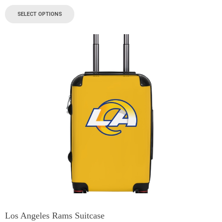
SELECT OPTIONS
Los Angeles Rams Suitcase