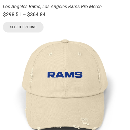
Los Angeles Rams
,
Los Angeles Rams Pro Merch
$
298.51
–
$
364.84
SELECT OPTIONS