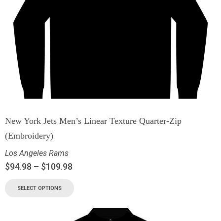
New York Jets Men’s Linear Texture Quarter-Zip
(Embroidery)
Los Angeles Rams
$
94.98
–
$
109.98
SELECT OPTIONS