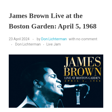
James Brown Live at the
Boston Garden: April 5, 1968
23 April 2024
by
Don Lichterman
with
no comment
Don Lichterman
Live Jam