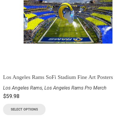
Los Angeles Rams SoFi Stadium Fine Art Posters
Los Angeles Rams
,
Los Angeles Rams Pro Merch
$
59.98
SELECT OPTIONS