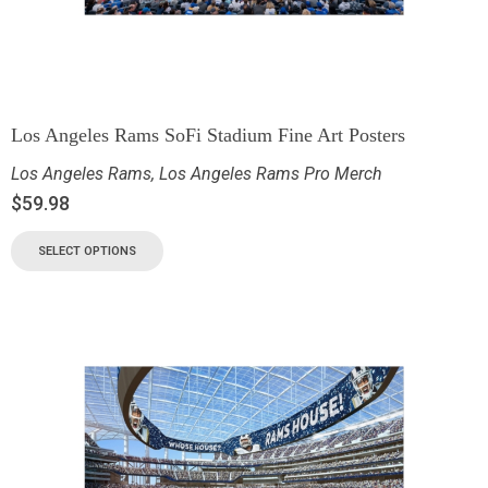
Los Angeles Rams SoFi Stadium Fine Art Posters
Los Angeles Rams
,
Los Angeles Rams Pro Merch
$
59.98
SELECT OPTIONS