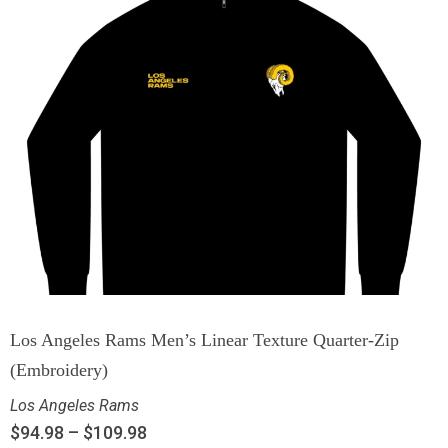
Los Angeles Rams Men’s Linear Texture Quarter-Zip
(Embroidery)
Los Angeles Rams
$
94.98
–
$
109.98