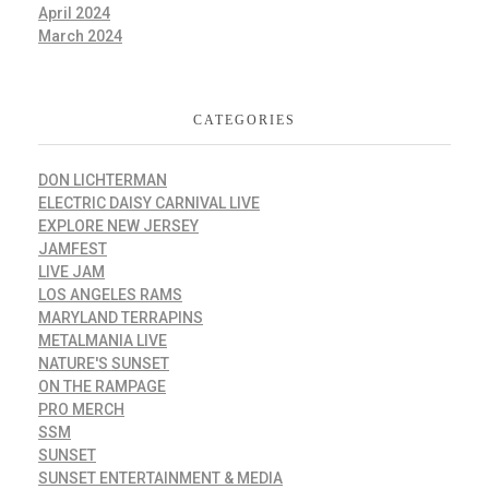
April 2024
March 2024
CATEGORIES
DON LICHTERMAN
ELECTRIC DAISY CARNIVAL LIVE
EXPLORE NEW JERSEY
JAMFEST
LIVE JAM
LOS ANGELES RAMS
MARYLAND TERRAPINS
METALMANIA LIVE
NATURE'S SUNSET
ON THE RAMPAGE
PRO MERCH
SSM
SUNSET
SUNSET ENTERTAINMENT & MEDIA