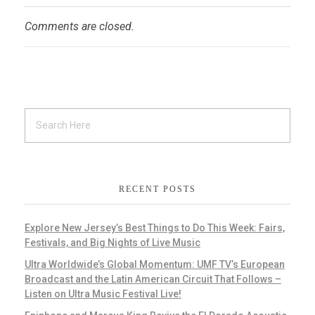
Comments are closed.
RECENT POSTS
Explore New Jersey’s Best Things to Do This Week: Fairs,
Festivals, and Big Nights of Live Music
Ultra Worldwide’s Global Momentum: UMF TV’s European
Broadcast and the Latin American Circuit That Follows –
Listen on Ultra Music Festival Live!