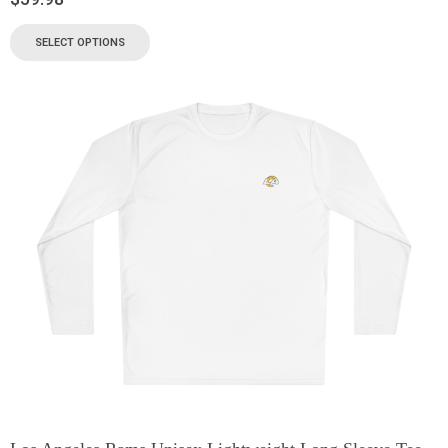
SELECT OPTIONS