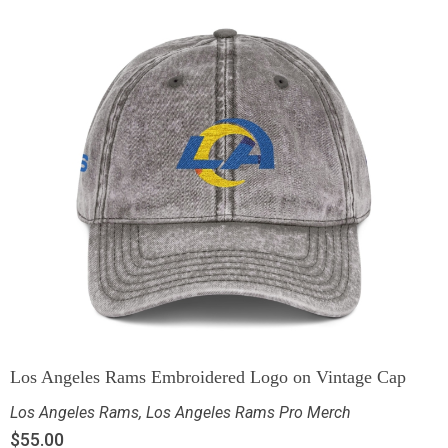
Los Angeles Rams Embroidered Logo on Vintage Cap
Los Angeles Rams
,
Los Angeles Rams Pro Merch
$
55.00