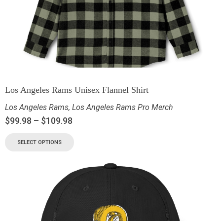
Los Angeles Rams Unisex Flannel Shirt
Los Angeles Rams
,
Los Angeles Rams Pro Merch
$
99.98
–
$
109.98
SELECT OPTIONS