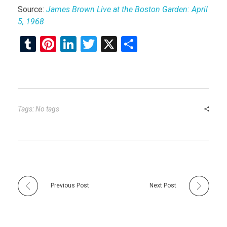
Source:
James Brown Live at the Boston Garden: April
5, 1968
T
Pi
Li
T
X
S
u
nt
n
wi
h
m
er
ke
tt
ar
bl
es
dI
er
e
r
t
n
Tags: No tags
Previous Post
Next Post