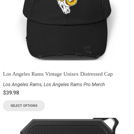
Los Angeles Rams Vintage Unisex Distressed Cap
Los Angeles Rams
,
Los Angeles Rams Pro Merch
$
39.98
SELECT OPTIONS