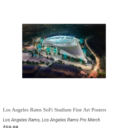
Los Angeles Rams SoFi Stadium Fine Art Posters
Los Angeles Rams
,
Los Angeles Rams Pro Merch
$
59.98