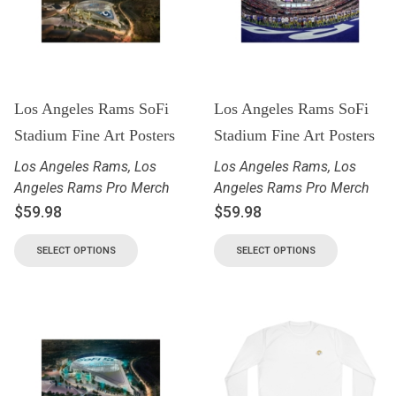
Los Angeles Rams SoFi
Los Angeles Rams SoFi
Stadium Fine Art Posters
Stadium Fine Art Posters
Los Angeles Rams
,
Los
Los Angeles Rams
,
Los
Angeles Rams Pro Merch
Angeles Rams Pro Merch
$
59.98
$
59.98
SELECT OPTIONS
SELECT OPTIONS