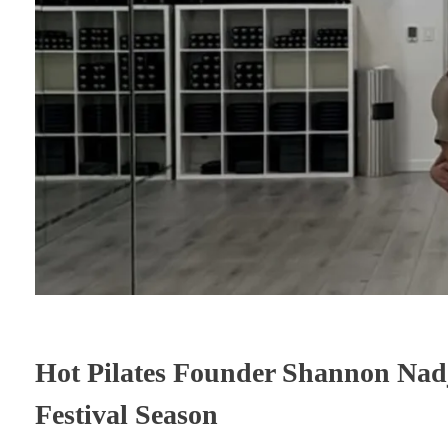
Hot Pilates Founder Shannon Nadj
Festival Season