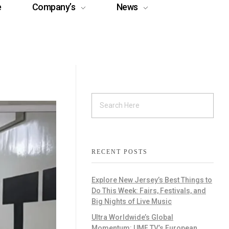
e
Company’s
News
RECENT POSTS
Explore New Jersey’s Best Things to
Do This Week: Fairs, Festivals, and
Big Nights of Live Music
Ultra Worldwide’s Global
Momentum: UMF TV’s European