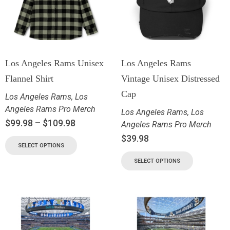
Los Angeles Rams Unisex
Los Angeles Rams
Flannel Shirt
Vintage Unisex Distressed
Cap
Los Angeles Rams
,
Los
Angeles Rams Pro Merch
Los Angeles Rams
,
Los
$
99.98
–
$
109.98
Angeles Rams Pro Merch
$
39.98
SELECT OPTIONS
SELECT OPTIONS