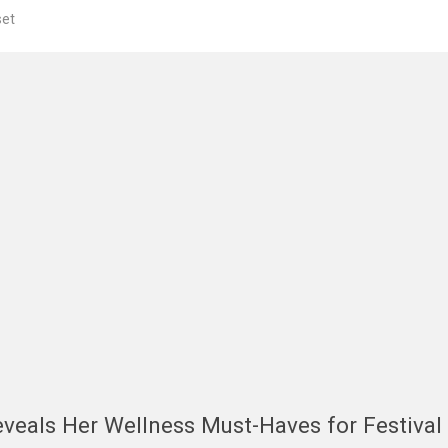
et
veals Her Wellness Must-Haves for Festival