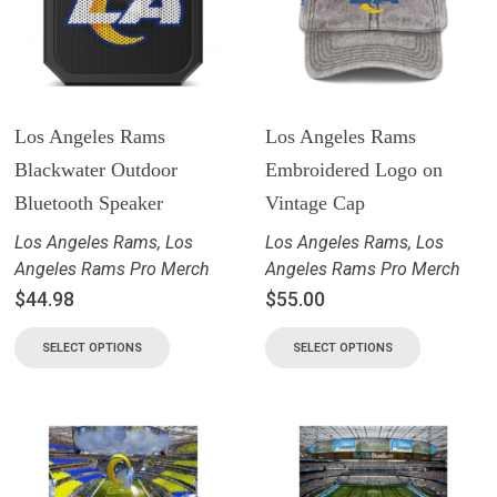
Los Angeles Rams
Los Angeles Rams
Blackwater Outdoor
Embroidered Logo on
Bluetooth Speaker
Vintage Cap
Los Angeles Rams
,
Los
Los Angeles Rams
,
Los
Angeles Rams Pro Merch
Angeles Rams Pro Merch
$
44.98
$
55.00
SELECT OPTIONS
SELECT OPTIONS