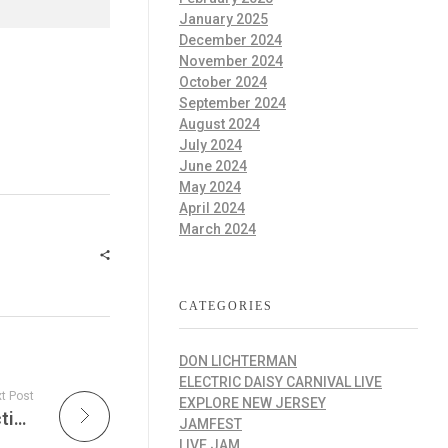
January 2025
December 2024
November 2024
October 2024
September 2024
August 2024
July 2024
June 2024
May 2024
April 2024
March 2024
CATEGORIES
DON LICHTERMAN
ELECTRIC DAISY CARNIVAL LIVE
t Post
EXPLORE NEW JERSEY
Sustainable Action Today at Sustainable Action Now: Trump’s Economic Tumult, PETA’s Exhibit on Animal Rights, Sanctuary Rescues for Illiana and Tomoyo, Federal Judge Releases Climate Funds, and More Insights on Animal Welfare, Conservation, and Ethical Practices in the Age of Effective Alternatives
JAMFEST
LIVE JAM