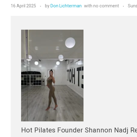
16 April 2025
by
Don Lichterman
with
no comment
Suns
Hot Pilates Founder Shannon Nadj Re