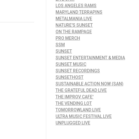
LOS ANGELES RAMS
MARYLAND TERRAPINS
METALMANIA LIVE
NATURE'S SUNSET
ON THE RAMPAGE
PRO MERCH
SSM
SUNSET
SUNSET ENTERTAINMENT & MEDIA
SUNSET MUSIC
SUNSET RECORDINGS
SUNSETHOST
SUSTAINABLE ACTION NOW (SAN)
THE GRATEFUL DEAD LIVE
THE IMPROV CAFE'
THE VENDING LOT
TOMORROWLAND LIVE
ULTRA MUSIC FESTIVAL LIVE
UNPLUGGED LIVE