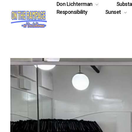
Don Lichterman
Subst
Responsibility
Sunset