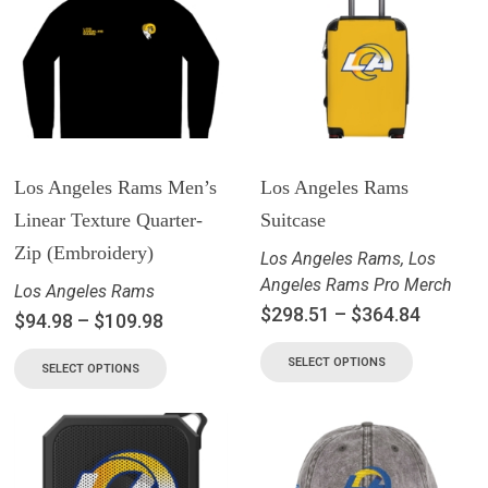
Los Angeles Rams Men’s
Los Angeles Rams
Linear Texture Quarter-
Suitcase
Zip (Embroidery)
Los Angeles Rams
,
Los
Angeles Rams Pro Merch
Los Angeles Rams
$
298.51
–
$
364.84
$
94.98
–
$
109.98
SELECT OPTIONS
SELECT OPTIONS