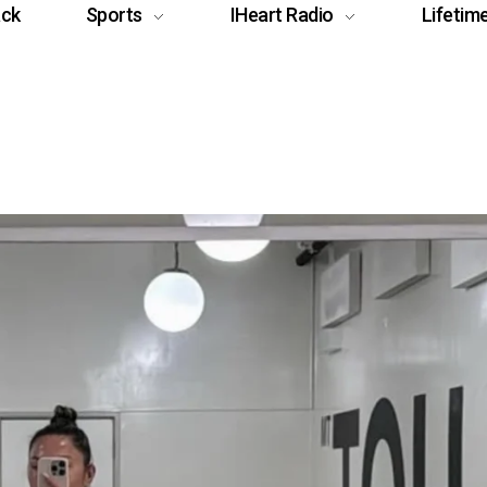
ack
Sports
IHeart Radio
Lifetim