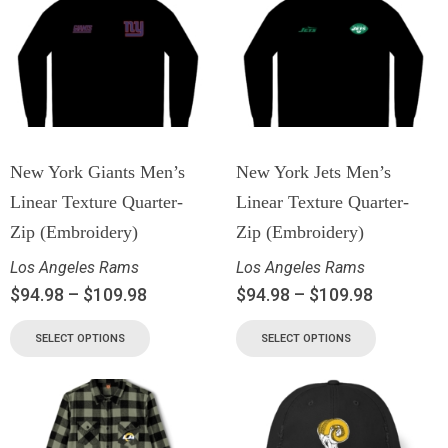
New York Giants Men’s
New York Jets Men’s
Linear Texture Quarter-
Linear Texture Quarter-
Zip (Embroidery)
Zip (Embroidery)
Los Angeles Rams
Los Angeles Rams
$
94.98
–
$
109.98
$
94.98
–
$
109.98
SELECT OPTIONS
SELECT OPTIONS