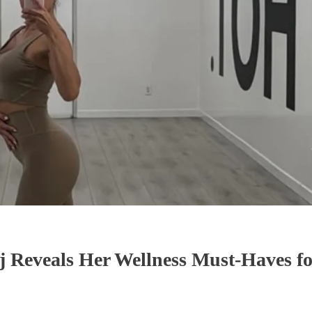
 Reveals Her Wellness Must-Haves fo