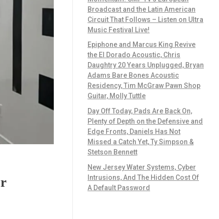
Broadcast and the Latin American
Circuit That Follows – Listen on Ultra
Music Festival Live!
Epiphone and Marcus King Revive
the El Dorado Acoustic, Chris
Daughtry 20 Years Unplugged, Bryan
Adams Bare Bones Acoustic
Residency, Tim McGraw Pawn Shop
Guitar, Molly Tuttle
Day Off Today, Pads Are Back On,
Plenty of Depth on the Defensive and
Edge Fronts, Daniels Has Not
Missed a Catch Yet, Ty Simpson &
Stetson Bennett
New Jersey Water Systems, Cyber
Intrusions, And The Hidden Cost Of
r
A Default Password