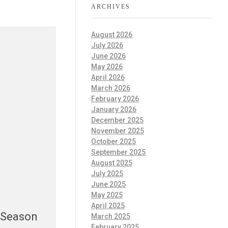
ARCHIVES
August 2026
July 2026
June 2026
May 2026
April 2026
March 2026
February 2026
January 2026
December 2025
November 2025
October 2025
September 2025
August 2025
July 2025
June 2025
May 2025
April 2025
 Season
March 2025
February 2025