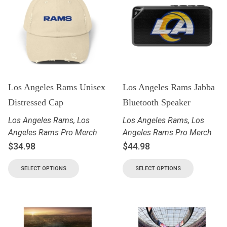
Los Angeles Rams Unisex
Los Angeles Rams Jabba
Distressed Cap
Bluetooth Speaker
Los Angeles Rams
,
Los
Los Angeles Rams
,
Los
Angeles Rams Pro Merch
Angeles Rams Pro Merch
$
34.98
$
44.98
SELECT OPTIONS
SELECT OPTIONS