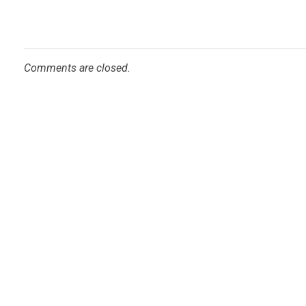
Comments are closed.