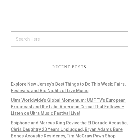
RECENT POSTS
Explore New Jersey’s Best Things to Do This Week: Fairs,
Festivals, and Big Nights of Live Music
Ultra Worldwide’s Global Momentum: UMF TV’s European
Broadcast and the Latin American Circuit That Follows –
Listen on Ultra Music Festival Live!
Epiphone and Marcus King Revive the El Dorado Acoustic,
Chris Daughtry 20 Years Unplugged, Bryan Adams Bare
Bones Acoustic Residency, Tim McGraw Pawn Shop