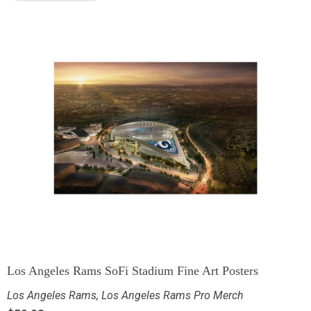
Los Angeles Rams SoFi Stadium Fine Art Posters
Los Angeles Rams
,
Los Angeles Rams Pro Merch