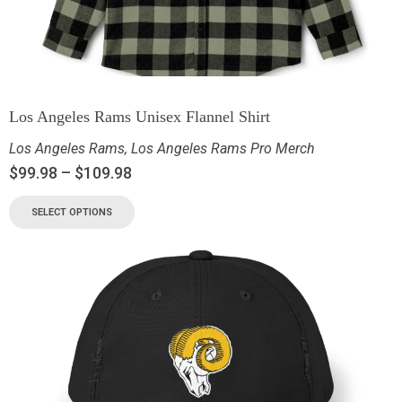
Los Angeles Rams Unisex Flannel Shirt
Los Angeles Rams
,
Los Angeles Rams Pro Merch
$
99.98
–
$
109.98
SELECT OPTIONS