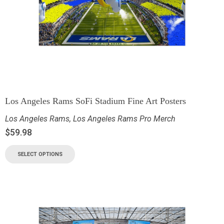
Los Angeles Rams SoFi Stadium Fine Art Posters
Los Angeles Rams
,
Los Angeles Rams Pro Merch
$
59.98
SELECT OPTIONS