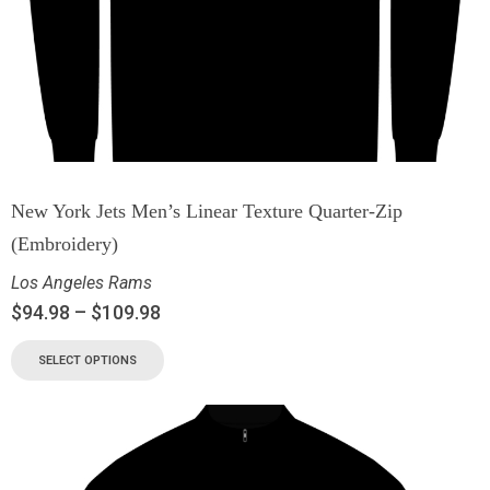
New York Jets Men’s Linear Texture Quarter-Zip
(Embroidery)
Los Angeles Rams
$
94.98
–
$
109.98
SELECT OPTIONS