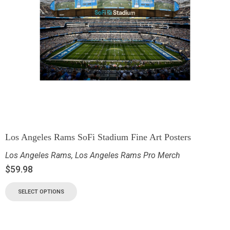
Los Angeles Rams SoFi Stadium Fine Art Posters
Los Angeles Rams
,
Los Angeles Rams Pro Merch
$
59.98
SELECT OPTIONS