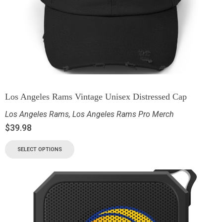
Los Angeles Rams Vintage Unisex Distressed Cap
Los Angeles Rams
,
Los Angeles Rams Pro Merch
$
39.98
SELECT OPTIONS