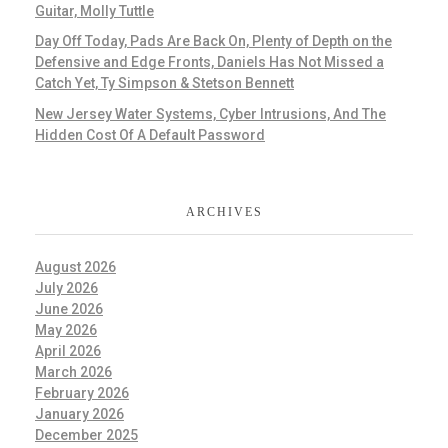
Guitar, Molly Tuttle
Day Off Today, Pads Are Back On, Plenty of Depth on the
Defensive and Edge Fronts, Daniels Has Not Missed a
Catch Yet, Ty Simpson & Stetson Bennett
New Jersey Water Systems, Cyber Intrusions, And The
Hidden Cost Of A Default Password
ARCHIVES
August 2026
July 2026
June 2026
May 2026
April 2026
March 2026
February 2026
January 2026
December 2025