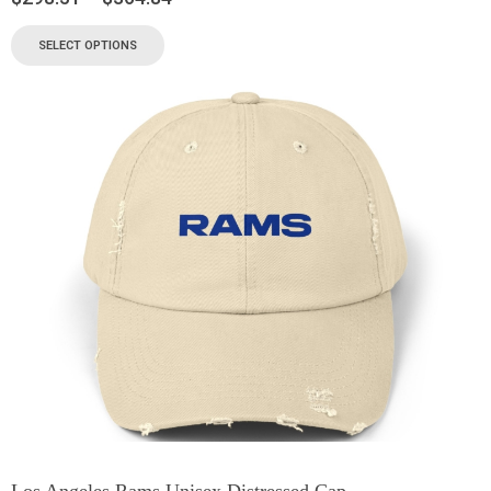
SELECT OPTIONS
Los Angeles Rams Unisex Distressed Cap