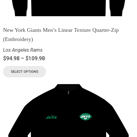
New York Giants Men’s Linear Texture Quarter-Zip
(Embroidery)
Los Angeles Rams
$
94.98
–
$
109.98
SELECT OPTIONS