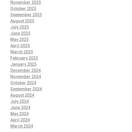
November 2025
October 2025
September 2025
August 2025
July 2025
June 2025
May 2025
April 2025
March 2025
February 2025
January 2025
December 2024
November 2024
October 2024
September 2024
August 2024
July 2024
June 2024
May 2024
April 2024
March 2024