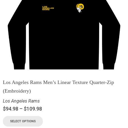
Los Angeles Rams Men’s Linear Texture Quarter-Zip
(Embroidery)
Los Angeles Rams
$
94.98
–
$
109.98
SELECT OPTIONS