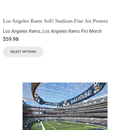
Los Angeles Rams SoFi Stadium Fine Art Posters
Los Angeles Rams
,
Los Angeles Rams Pro Merch
$
59.98
SELECT OPTIONS