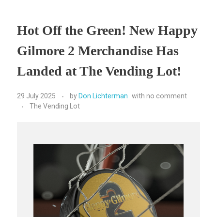
Hot Off the Green! New Happy
Gilmore 2 Merchandise Has
Landed at The Vending Lot!
29 July 2025
by
Don Lichterman
with
no comment
The Vending Lot