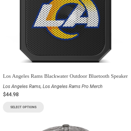
Los Angeles Rams Blackwater Outdoor Bluetooth Speaker
Los Angeles Rams
,
Los Angeles Rams Pro Merch
$
44.98
SELECT OPTIONS