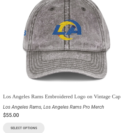
Los Angeles Rams Embroidered Logo on Vintage Cap
Los Angeles Rams
,
Los Angeles Rams Pro Merch
$
55.00
SELECT OPTIONS