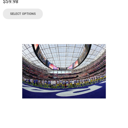
$
59.98
SELECT OPTIONS