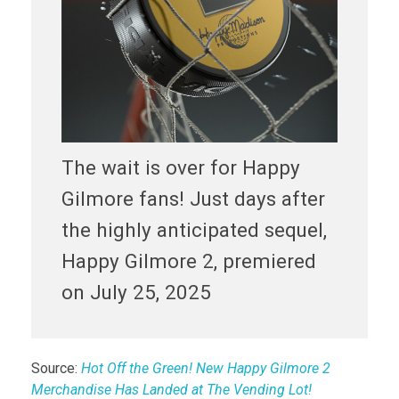
The wait is over for Happy
Gilmore fans! Just days after
the highly anticipated sequel,
Happy Gilmore 2, premiered
on July 25, 2025
Source:
Hot Off the Green! New Happy Gilmore 2
Merchandise Has Landed at The Vending Lot!