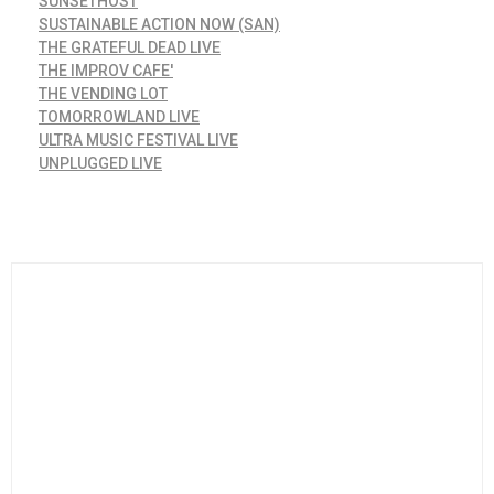
SUNSETHOST
SUSTAINABLE ACTION NOW (SAN)
THE GRATEFUL DEAD LIVE
THE IMPROV CAFE'
THE VENDING LOT
TOMORROWLAND LIVE
ULTRA MUSIC FESTIVAL LIVE
UNPLUGGED LIVE