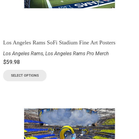
Los Angeles Rams SoFi Stadium Fine Art Posters
Los Angeles Rams
,
Los Angeles Rams Pro Merch
$
59.98
SELECT OPTIONS