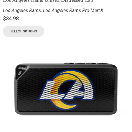
Los Angeles Rams
,
Los Angeles Rams Pro Merch
$
34.98
SELECT OPTIONS