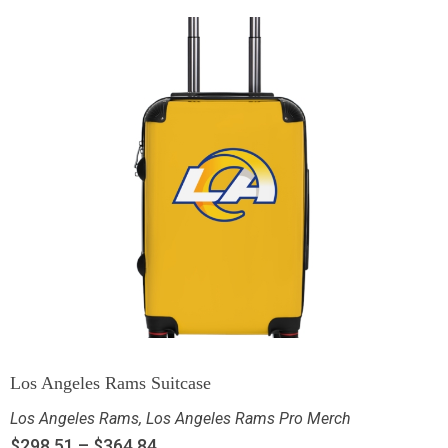
Los Angeles Rams Suitcase
Los Angeles Rams
,
Los Angeles Rams Pro Merch
$
298.51
–
$
364.84