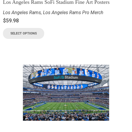
Los Angeles Rams SoFi Stadium Fine Art Posters
Los Angeles Rams
,
Los Angeles Rams Pro Merch
$
59.98
SELECT OPTIONS