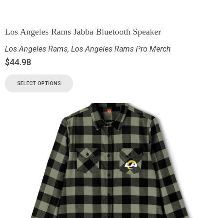
Los Angeles Rams Jabba Bluetooth Speaker
Los Angeles Rams
,
Los Angeles Rams Pro Merch
$
44.98
SELECT OPTIONS