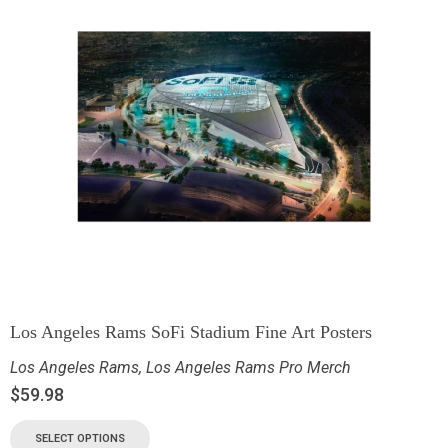
Los Angeles Rams SoFi Stadium Fine Art Posters
Los Angeles Rams
,
Los Angeles Rams Pro Merch
$
59.98
SELECT OPTIONS