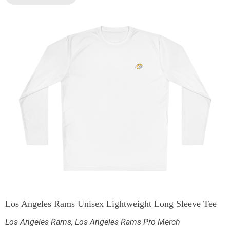
Los Angeles Rams Unisex Lightweight Long Sleeve Tee
Los Angeles Rams
,
Los Angeles Rams Pro Merch