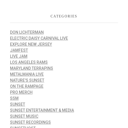
CATEGORIES
DON LICHTERMAN
ELECTRIC DAISY CARNIVAL LIVE
EXPLORE NEW JERSEY
JAMFEST
LIVE JAM
LOS ANGELES RAMS
MARYLAND TERRAPINS
METALMANIA LIVE
NATURE'S SUNSET
ON THE RAMPAGE
PRO MERCH
SSM
SUNSET
SUNSET ENTERTAINMENT & MEDIA
SUNSET MUSIC
SUNSET RECORDINGS