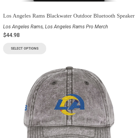
Los Angeles Rams Blackwater Outdoor Bluetooth Speaker
Los Angeles Rams
,
Los Angeles Rams Pro Merch
$
44.98
SELECT OPTIONS