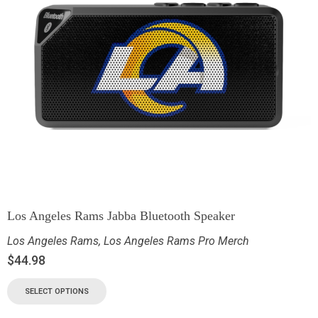
Los Angeles Rams Jabba Bluetooth Speaker
Los Angeles Rams
,
Los Angeles Rams Pro Merch
$
44.98
SELECT OPTIONS