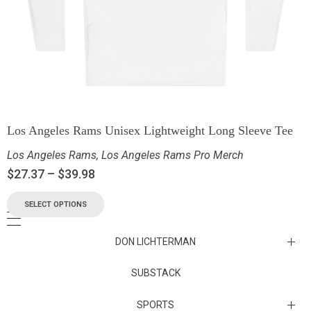
Los Angeles Rams Unisex Lightweight Long Sleeve Tee
Los Angeles Rams
,
Los Angeles Rams Pro Merch
$
27.37
–
$
39.98
SELECT OPTIONS
DON LICHTERMAN
Los Angeles Rams Substack
SUBSTACK
Substack
SPORTS