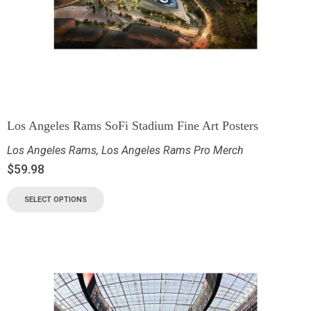
Los Angeles Rams SoFi Stadium Fine Art Posters
Los Angeles Rams
,
Los Angeles Rams Pro Merch
$
59.98
SELECT OPTIONS