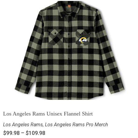
Los Angeles Rams Unisex Flannel Shirt
Los Angeles Rams
,
Los Angeles Rams Pro Merch
$
99.98
–
$
109.98