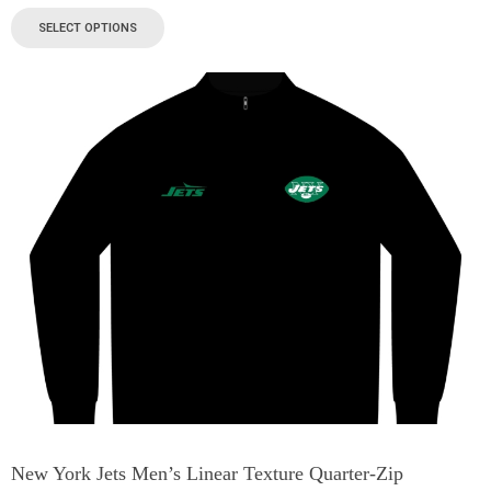
SELECT OPTIONS
New York Jets Men’s Linear Texture Quarter-Zip