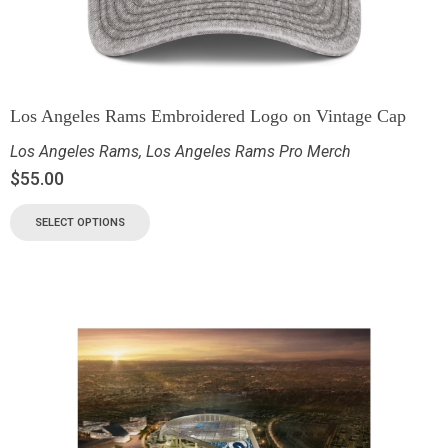
Los Angeles Rams Embroidered Logo on Vintage Cap
Los Angeles Rams
,
Los Angeles Rams Pro Merch
$
55.00
SELECT OPTIONS