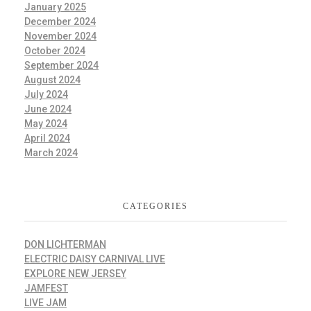
January 2025
December 2024
November 2024
October 2024
September 2024
August 2024
July 2024
June 2024
May 2024
April 2024
March 2024
CATEGORIES
DON LICHTERMAN
ELECTRIC DAISY CARNIVAL LIVE
EXPLORE NEW JERSEY
JAMFEST
LIVE JAM