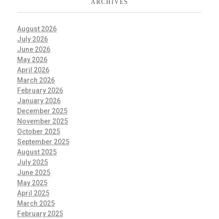
ARCHIVES
August 2026
July 2026
June 2026
May 2026
April 2026
March 2026
February 2026
January 2026
December 2025
November 2025
October 2025
September 2025
August 2025
July 2025
June 2025
May 2025
April 2025
March 2025
February 2025