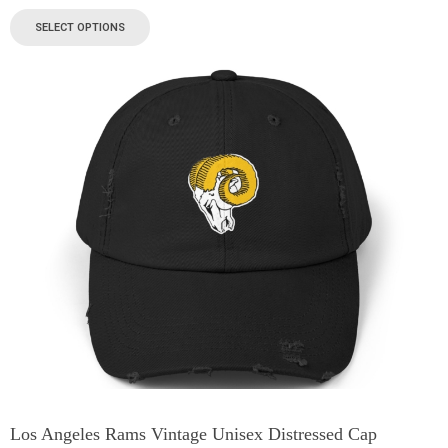
SELECT OPTIONS
Los Angeles Rams Vintage Unisex Distressed Cap