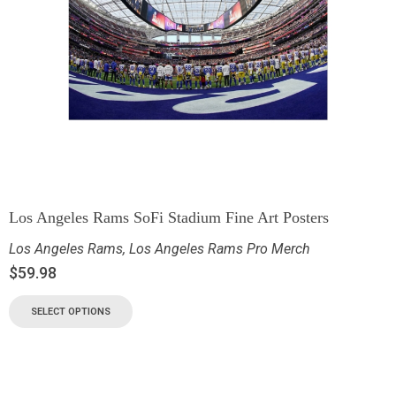
Los Angeles Rams SoFi Stadium Fine Art Posters
Los Angeles Rams
,
Los Angeles Rams Pro Merch
$
59.98
SELECT OPTIONS