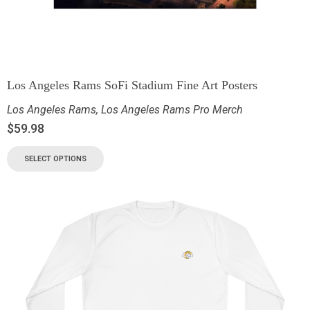
Los Angeles Rams SoFi Stadium Fine Art Posters
Los Angeles Rams
,
Los Angeles Rams Pro Merch
$
59.98
SELECT OPTIONS