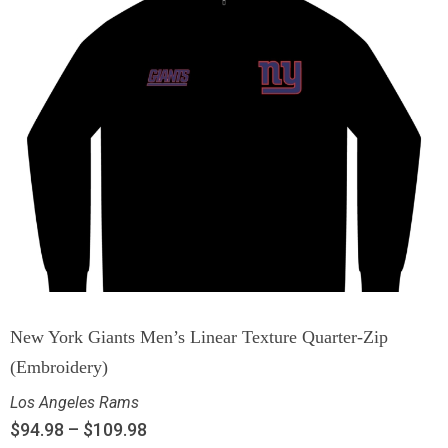
New York Giants Men’s Linear Texture Quarter-Zip
(Embroidery)
Los Angeles Rams
$
94.98
–
$
109.98