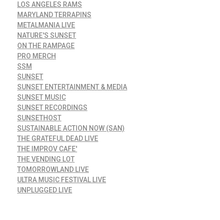
LOS ANGELES RAMS
MARYLAND TERRAPINS
METALMANIA LIVE
NATURE'S SUNSET
ON THE RAMPAGE
PRO MERCH
SSM
SUNSET
SUNSET ENTERTAINMENT & MEDIA
SUNSET MUSIC
SUNSET RECORDINGS
SUNSETHOST
SUSTAINABLE ACTION NOW (SAN)
THE GRATEFUL DEAD LIVE
THE IMPROV CAFE'
THE VENDING LOT
TOMORROWLAND LIVE
ULTRA MUSIC FESTIVAL LIVE
UNPLUGGED LIVE