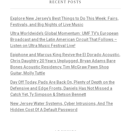
RECENT POSTS
Explore New Jersey’s Best Things to Do This Week: Fairs,
Festivals, and Big Nights of Live Music
Ultra Worldwide’s Global Momentum: UMF TV’s European
Broadcast and the Latin American Circuit That Follows –
Listen on Ultra Music Festival Live!
Epiphone and Marcus King Revive the El Dorado Acoustic,
Chris Daughtry 20 Years Unplugged, Bryan Adams Bare
Bones Acoustic Residency, Tim McGraw Pawn Shop
Guitar, Molly Tuttle
Day Off Today, Pads Are Back On, Plenty of Depth on the
Defensive and Edge Fronts, Daniels Has Not Missed a
Catch Yet, Ty Simpson & Stetson Bennett
New Jersey Water Systems, Cyber Intrusions, And The
Hidden Cost Of A Default Password