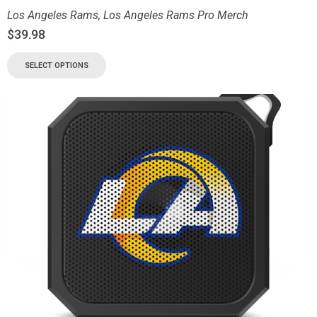
Los Angeles Rams
,
Los Angeles Rams Pro Merch
$
39.98
SELECT OPTIONS