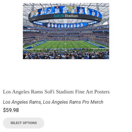
Los Angeles Rams SoFi Stadium Fine Art Posters
Los Angeles Rams
,
Los Angeles Rams Pro Merch
$
59.98
SELECT OPTIONS