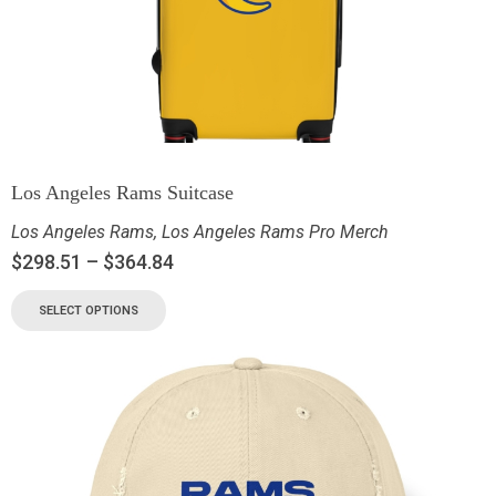
Los Angeles Rams Suitcase
Los Angeles Rams
,
Los Angeles Rams Pro Merch
$
298.51
–
$
364.84
SELECT OPTIONS