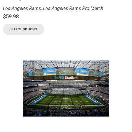
Los Angeles Rams
,
Los Angeles Rams Pro Merch
$
59.98
SELECT OPTIONS