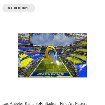
SELECT OPTIONS
Los Angeles Rams SoFi Stadium Fine Art Posters