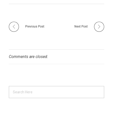
Previous Post
Next Post
Comments are closed.