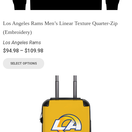
Los Angeles Rams Men’s Linear Texture Quarter-Zip
(Embroidery)
Los Angeles Rams
$
94.98
–
$
109.98
SELECT OPTIONS