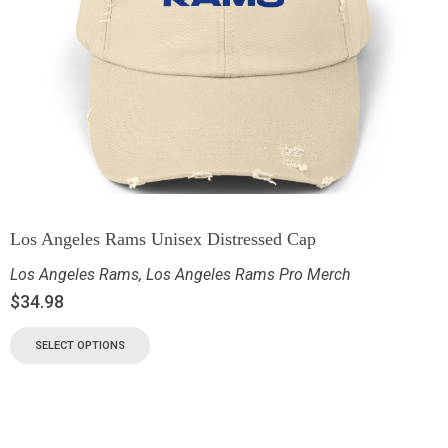
Los Angeles Rams Unisex Distressed Cap
Los Angeles Rams
,
Los Angeles Rams Pro Merch
$
34.98
SELECT OPTIONS