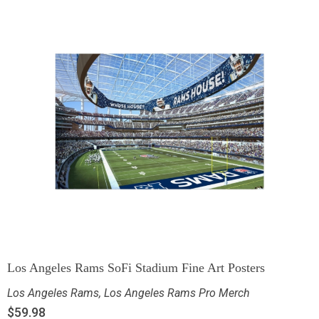
Los Angeles Rams SoFi Stadium Fine Art Posters
Los Angeles Rams
,
Los Angeles Rams Pro Merch
$
59.98