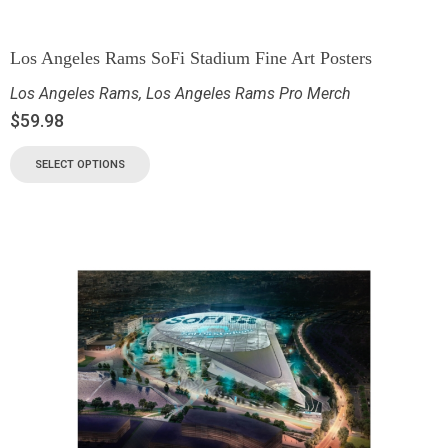
Los Angeles Rams SoFi Stadium Fine Art Posters
Los Angeles Rams
,
Los Angeles Rams Pro Merch
$
59.98
SELECT OPTIONS