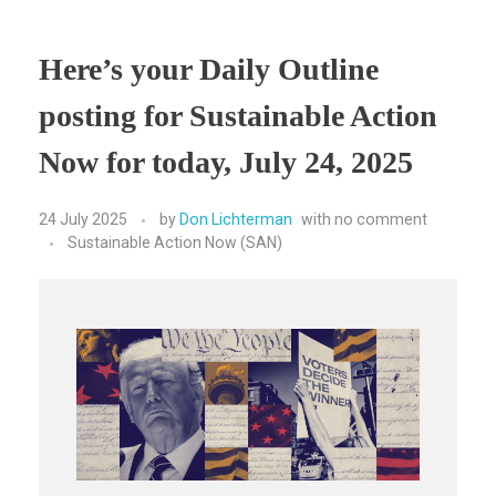
Here’s your Daily Outline
posting for Sustainable Action
Now for today, July 24, 2025
24 July 2025
by
Don Lichterman
with
no comment
Sustainable Action Now (SAN)