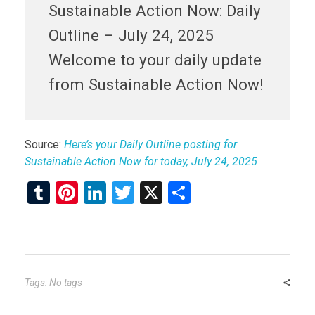
Sustainable Action Now: Daily
Outline – July 24, 2025
Welcome to your daily update
from Sustainable Action Now!
Source:
Here’s your Daily Outline posting for
Sustainable Action Now for today, July 24, 2025
T
Pi
Li
T
X
S
u
nt
n
wi
h
m
er
ke
tt
ar
bl
es
dI
er
e
r
t
n
Tags: No tags