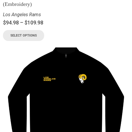
(Embroidery)
Los Angeles Rams
$
94.98
–
$
109.98
SELECT OPTIONS