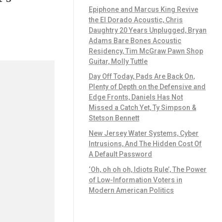
Epiphone and Marcus King Revive
the El Dorado Acoustic, Chris
Daughtry 20 Years Unplugged, Bryan
Adams Bare Bones Acoustic
Residency, Tim McGraw Pawn Shop
Guitar, Molly Tuttle
Day Off Today, Pads Are Back On,
Plenty of Depth on the Defensive and
Edge Fronts, Daniels Has Not
Missed a Catch Yet, Ty Simpson &
Stetson Bennett
New Jersey Water Systems, Cyber
Intrusions, And The Hidden Cost Of
A Default Password
‘Oh, oh oh oh, Idiots Rule’, The Power
of Low-Information Voters in
Modern American Politics