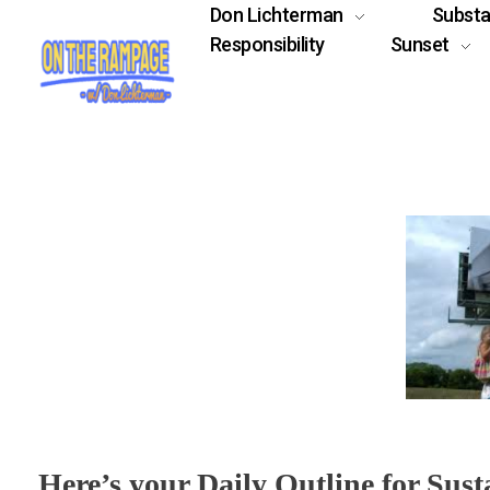
Don Lichterman
Subst
Responsibility
Sunset
Here’s your Daily Outline for Sust