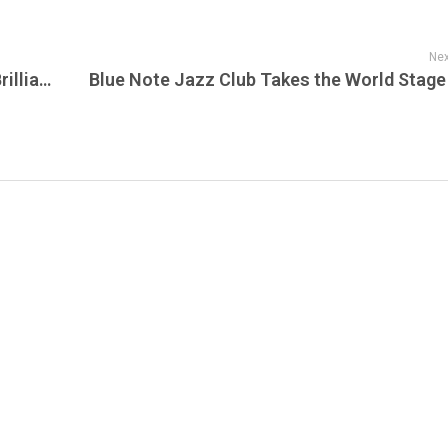
Nex
The Bear (2022): Dive Deep into the Raw Brilliance of ‘The Bear’ – Now Streaming on Sunset!