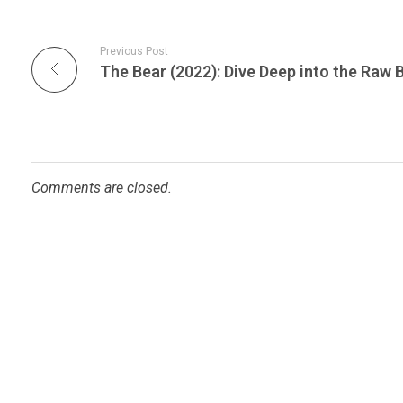
Previous Post
Comments are closed.