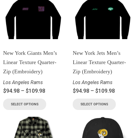
New York Giants Men’s
New York Jets Men’s
Linear Texture Quarter-
Linear Texture Quarter-
Zip (Embroidery)
Zip (Embroidery)
Los Angeles Rams
Los Angeles Rams
$
94.98
–
$
109.98
$
94.98
–
$
109.98
SELECT OPTIONS
SELECT OPTIONS