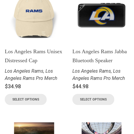
Los Angeles Rams Unisex
Los Angeles Rams Jabba
Distressed Cap
Bluetooth Speaker
Los Angeles Rams
,
Los
Los Angeles Rams
,
Los
Angeles Rams Pro Merch
Angeles Rams Pro Merch
$
34.98
$
44.98
SELECT OPTIONS
SELECT OPTIONS