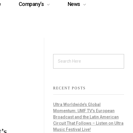
e
Company’s
News
RECENT POSTS
Ultra Worldwide’s Global
Momentum: UMF TV’s European
Broadcast and the Latin American
Circuit That Follows – Listen on Ultra
’s
Music Festival Live!