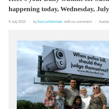
happening today, Wednesday, July
9 July 2025
by
Don Lichterman
with
no comment
Susta