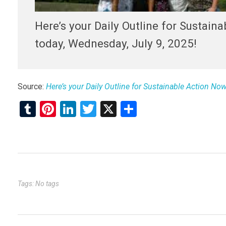
Here’s your Daily Outline for Sustain
today, Wednesday, July 9, 2025!
Source:
Here’s your Daily Outline for Sustainable Action No
T
Pi
Li
T
X
S
u
nt
n
wi
h
m
er
ke
tt
ar
bl
es
dI
er
e
r
t
n
Tags: No tags