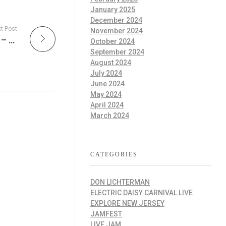
January 2025
December 2024
t Post
November 2024
Blue Note Jazz Club Takes the World Stage – London, Los Angeles, and Beyond and every Wednesday on The Improv Cafe’!
October 2024
September 2024
August 2024
July 2024
June 2024
May 2024
April 2024
March 2024
CATEGORIES
DON LICHTERMAN
ELECTRIC DAISY CARNIVAL LIVE
EXPLORE NEW JERSEY
JAMFEST
LIVE JAM