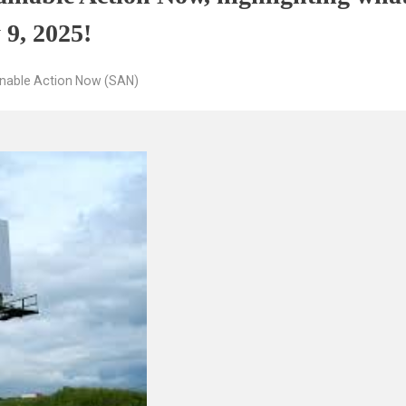
 9, 2025!
inable Action Now (SAN)