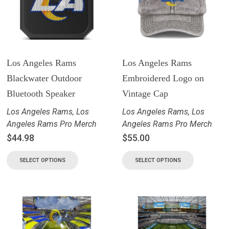
Los Angeles Rams
Los Angeles Rams
Blackwater Outdoor
Embroidered Logo on
Bluetooth Speaker
Vintage Cap
Los Angeles Rams
,
Los
Los Angeles Rams
,
Los
Angeles Rams Pro Merch
Angeles Rams Pro Merch
$
44.98
$
55.00
SELECT OPTIONS
SELECT OPTIONS