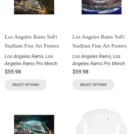
Los Angeles Rams SoFi
Los Angeles Rams SoFi
Stadium Fine Art Posters
Stadium Fine Art Posters
Los Angeles Rams
,
Los
Los Angeles Rams
,
Los
Angeles Rams Pro Merch
Angeles Rams Pro Merch
$
59.98
$
59.98
SELECT OPTIONS
SELECT OPTIONS