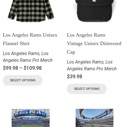
Los Angeles Rams Unisex
Los Angeles Rams
Flannel Shirt
Vintage Unisex Distressed
Cap
Los Angeles Rams
,
Los
Angeles Rams Pro Merch
Los Angeles Rams
,
Los
$
99.98
–
$
109.98
Angeles Rams Pro Merch
$
39.98
SELECT OPTIONS
SELECT OPTIONS