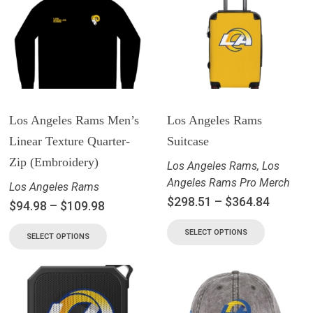
Los Angeles Rams Men’s
Los Angeles Rams
Linear Texture Quarter-
Suitcase
Zip (Embroidery)
Los Angeles Rams
,
Los
Angeles Rams Pro Merch
Los Angeles Rams
$
298.51
–
$
364.84
$
94.98
–
$
109.98
SELECT OPTIONS
SELECT OPTIONS