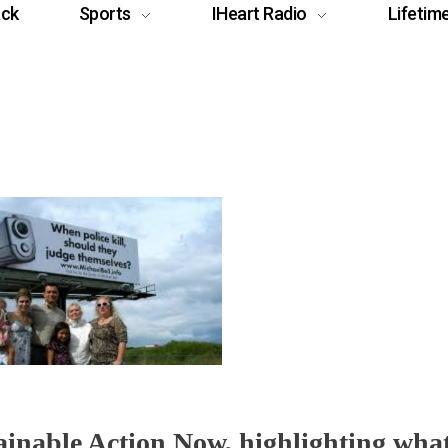
ack
Sports
IHeart Radio
Lifetim
ainable Action Now, highlighting what