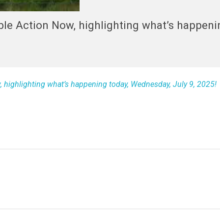
able Action Now, highlighting what’s happeni
w, highlighting what’s happening today, Wednesday, July 9, 2025!