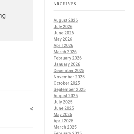
ARCHIVES
ng
August 2026
July 2026
June 2026
May 2026
April 2026
March 2026
February 2026
January 2026
December 2025
November 2025
October 2025
September 2025
August 2025
July 2025
June 2025
May 2025
April 2025
March 2025
February 2025