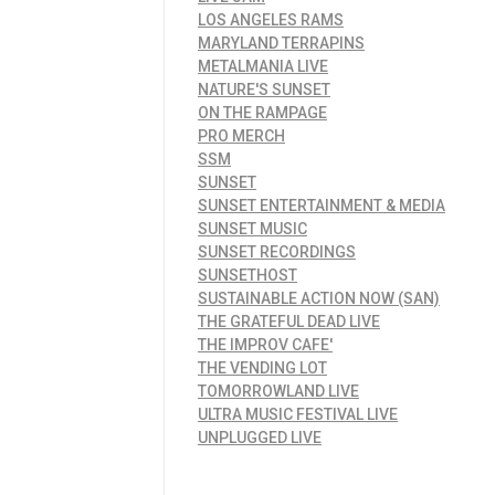
LOS ANGELES RAMS
MARYLAND TERRAPINS
METALMANIA LIVE
NATURE'S SUNSET
ON THE RAMPAGE
PRO MERCH
SSM
SUNSET
SUNSET ENTERTAINMENT & MEDIA
SUNSET MUSIC
SUNSET RECORDINGS
SUNSETHOST
SUSTAINABLE ACTION NOW (SAN)
THE GRATEFUL DEAD LIVE
THE IMPROV CAFE'
THE VENDING LOT
TOMORROWLAND LIVE
ULTRA MUSIC FESTIVAL LIVE
UNPLUGGED LIVE