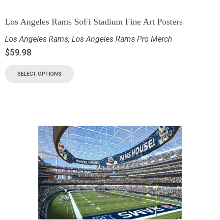
Los Angeles Rams SoFi Stadium Fine Art Posters
Los Angeles Rams
,
Los Angeles Rams Pro Merch
$
59.98
SELECT OPTIONS