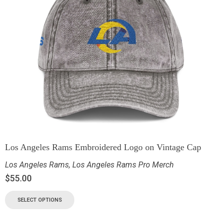
Los Angeles Rams Embroidered Logo on Vintage Cap
Los Angeles Rams
,
Los Angeles Rams Pro Merch
$
55.00
SELECT OPTIONS