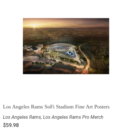
Los Angeles Rams SoFi Stadium Fine Art Posters
Los Angeles Rams
,
Los Angeles Rams Pro Merch
$
59.98