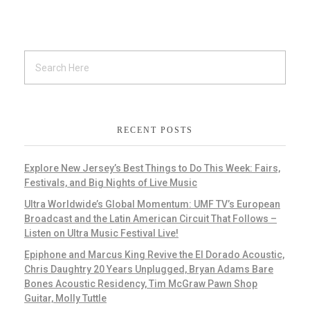
RECENT POSTS
Explore New Jersey’s Best Things to Do This Week: Fairs,
Festivals, and Big Nights of Live Music
Ultra Worldwide’s Global Momentum: UMF TV’s European
Broadcast and the Latin American Circuit That Follows –
Listen on Ultra Music Festival Live!
Epiphone and Marcus King Revive the El Dorado Acoustic,
Chris Daughtry 20 Years Unplugged, Bryan Adams Bare
Bones Acoustic Residency, Tim McGraw Pawn Shop
Guitar, Molly Tuttle