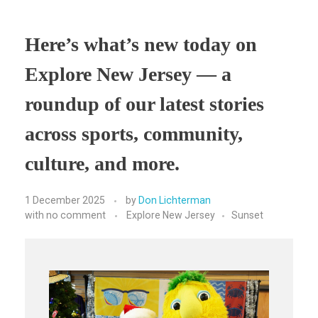
Here’s what’s new today on
Explore New Jersey — a
roundup of our latest stories
across sports, community,
culture, and more.
1 December 2025
by
Don Lichterman
with
no comment
Explore New Jersey
Sunset