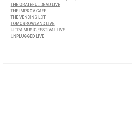
THE GRATEFUL DEAD LIVE
THE IMPROV CAFE'
THE VENDING LOT
TOMORROWLAND LIVE
ULTRA MUSIC FESTIVAL LIVE
UNPLUGGED LIVE