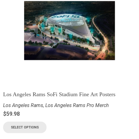
Los Angeles Rams SoFi Stadium Fine Art Posters
Los Angeles Rams
,
Los Angeles Rams Pro Merch
$
59.98
SELECT OPTIONS