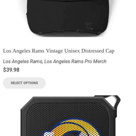
Los Angeles Rams Vintage Unisex Distressed Cap
Los Angeles Rams
,
Los Angeles Rams Pro Merch
$
39.98
SELECT OPTIONS