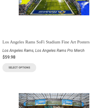
Los Angeles Rams SoFi Stadium Fine Art Posters
Los Angeles Rams
,
Los Angeles Rams Pro Merch
$
59.98
SELECT OPTIONS