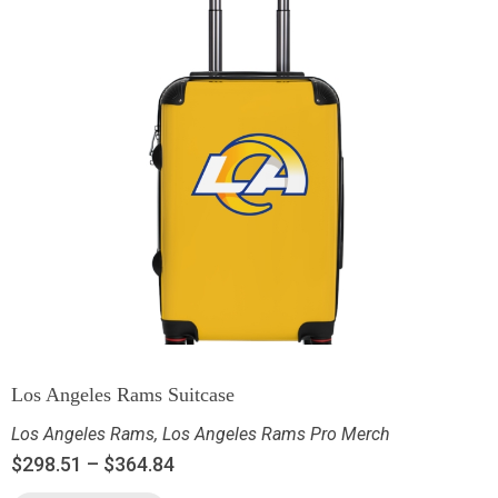
Los Angeles Rams Suitcase
Los Angeles Rams
,
Los Angeles Rams Pro Merch
$
298.51
–
$
364.84