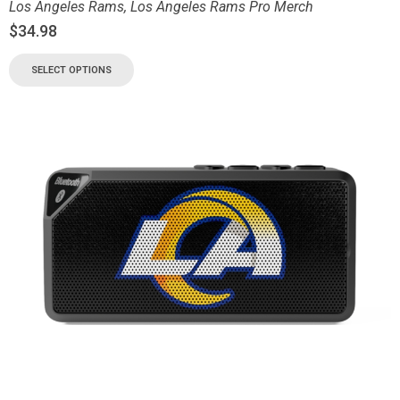
Los Angeles Rams
,
Los Angeles Rams Pro Merch
$
34.98
SELECT OPTIONS