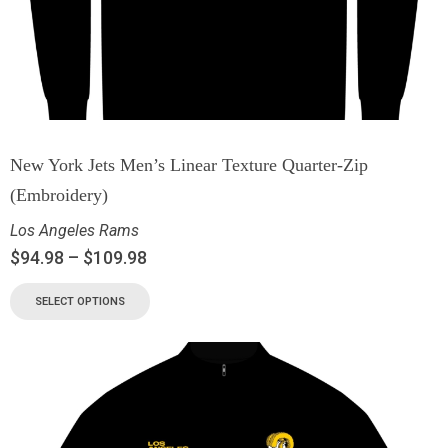
New York Jets Men’s Linear Texture Quarter-Zip
(Embroidery)
Los Angeles Rams
$
94.98
–
$
109.98
SELECT OPTIONS