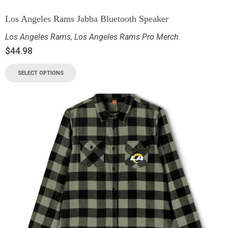
Los Angeles Rams Jabba Bluetooth Speaker
Los Angeles Rams
,
Los Angeles Rams Pro Merch
$
44.98
SELECT OPTIONS