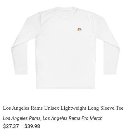
Los Angeles Rams Unisex Lightweight Long Sleeve Tee
Los Angeles Rams
,
Los Angeles Rams Pro Merch
$
27.37
–
$
39.98