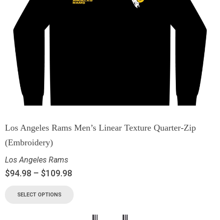
Los Angeles Rams Men’s Linear Texture Quarter-Zip
(Embroidery)
Los Angeles Rams
$
94.98
–
$
109.98
SELECT OPTIONS