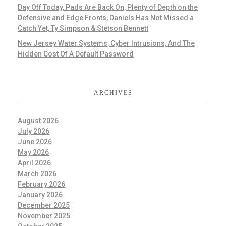
Day Off Today, Pads Are Back On, Plenty of Depth on the
Defensive and Edge Fronts, Daniels Has Not Missed a
Catch Yet, Ty Simpson & Stetson Bennett
New Jersey Water Systems, Cyber Intrusions, And The
Hidden Cost Of A Default Password
ARCHIVES
August 2026
July 2026
June 2026
May 2026
April 2026
March 2026
February 2026
January 2026
December 2025
November 2025