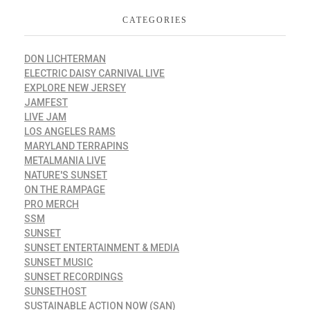
CATEGORIES
DON LICHTERMAN
ELECTRIC DAISY CARNIVAL LIVE
EXPLORE NEW JERSEY
JAMFEST
LIVE JAM
LOS ANGELES RAMS
MARYLAND TERRAPINS
METALMANIA LIVE
NATURE'S SUNSET
ON THE RAMPAGE
PRO MERCH
SSM
SUNSET
SUNSET ENTERTAINMENT & MEDIA
SUNSET MUSIC
SUNSET RECORDINGS
SUNSETHOST
SUSTAINABLE ACTION NOW (SAN)