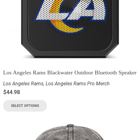
Los Angeles Rams Blackwater Outdoor Bluetooth Speaker
Los Angeles Rams
,
Los Angeles Rams Pro Merch
$
44.98
SELECT OPTIONS