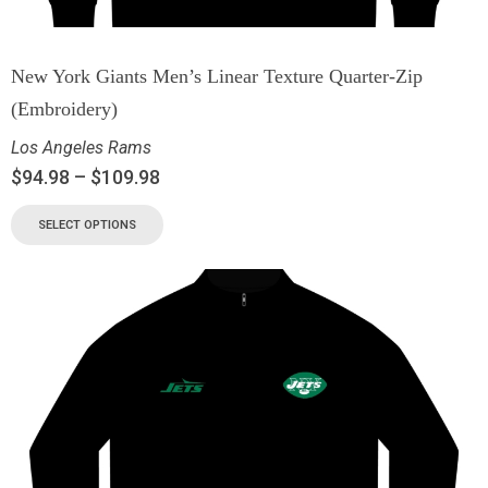
New York Giants Men’s Linear Texture Quarter-Zip
(Embroidery)
Los Angeles Rams
$
94.98
–
$
109.98
SELECT OPTIONS