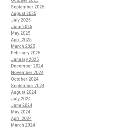
October 2025
September 2025
August 2025
July 2025
June 2025
May 2025
April 2025
March 2025
February 2025
January 2025
December 2024
November 2024
October 2024
September 2024
August 2024
July 2024
June 2024
May 2024
April 2024
March 2024