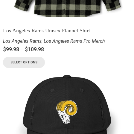
Los Angeles Rams Unisex Flannel Shirt
Los Angeles Rams
,
Los Angeles Rams Pro Merch
$
99.98
–
$
109.98
SELECT OPTIONS