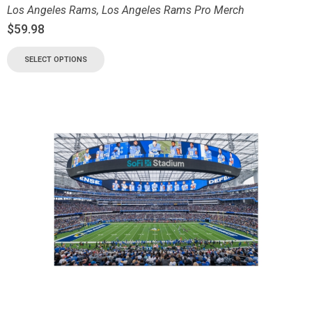
Los Angeles Rams
,
Los Angeles Rams Pro Merch
$
59.98
SELECT OPTIONS