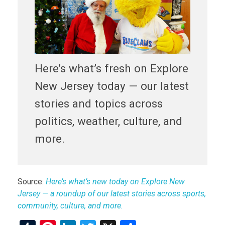
Here’s what’s fresh on Explore
New Jersey today — our latest
stories and topics across
politics, weather, culture, and
more.
Source:
Here’s what’s new today on Explore New
Jersey — a roundup of our latest stories across sports,
community, culture, and more.