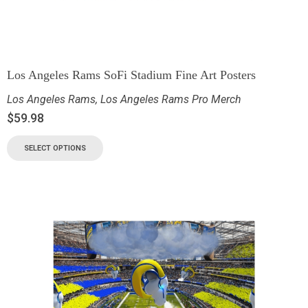
Los Angeles Rams SoFi Stadium Fine Art Posters
Los Angeles Rams
,
Los Angeles Rams Pro Merch
$
59.98
SELECT OPTIONS