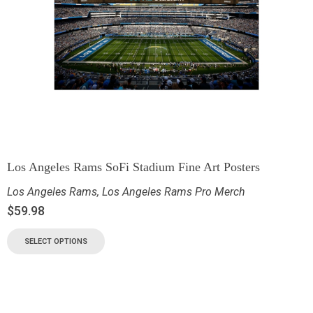
Los Angeles Rams SoFi Stadium Fine Art Posters
Los Angeles Rams
,
Los Angeles Rams Pro Merch
$
59.98
SELECT OPTIONS