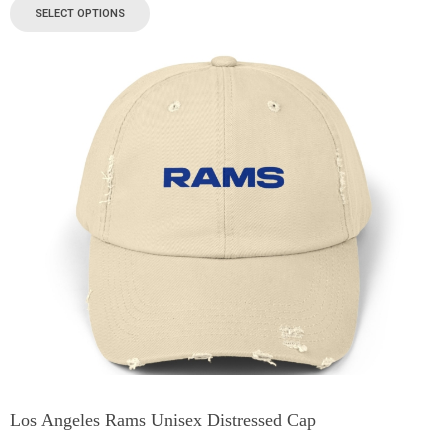
SELECT OPTIONS
Los Angeles Rams Unisex Distressed Cap