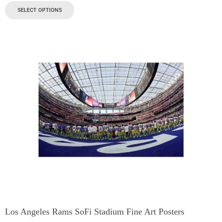
SELECT OPTIONS
Los Angeles Rams SoFi Stadium Fine Art Posters