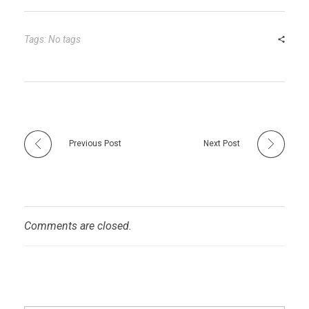
bl
es
dI
er
e
r
t
n
Tags: No tags
Previous Post
Next Post
Comments are closed.