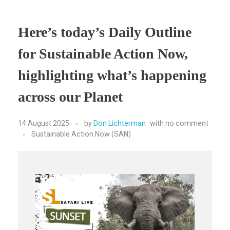
Here’s today’s Daily Outline
for Sustainable Action Now,
highlighting what’s happening
across our Planet
14 August 2025
by
Don Lichterman
with
no comment
Sustainable Action Now (SAN)