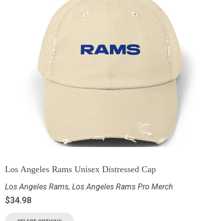
Los Angeles Rams Unisex Distressed Cap
Los Angeles Rams
,
Los Angeles Rams Pro Merch
$
34.98