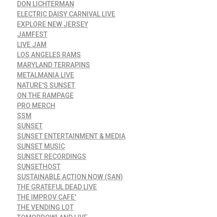
DON LICHTERMAN
ELECTRIC DAISY CARNIVAL LIVE
EXPLORE NEW JERSEY
JAMFEST
LIVE JAM
LOS ANGELES RAMS
MARYLAND TERRAPINS
METALMANIA LIVE
NATURE'S SUNSET
ON THE RAMPAGE
PRO MERCH
SSM
SUNSET
SUNSET ENTERTAINMENT & MEDIA
SUNSET MUSIC
SUNSET RECORDINGS
SUNSETHOST
SUSTAINABLE ACTION NOW (SAN)
THE GRATEFUL DEAD LIVE
THE IMPROV CAFE'
THE VENDING LOT