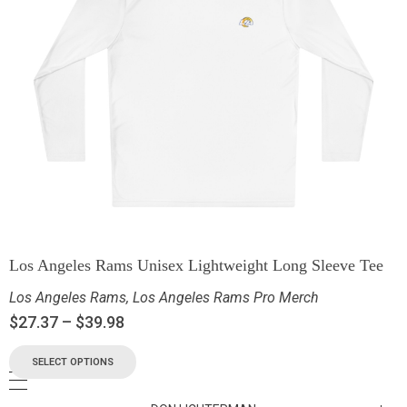
Los Angeles Rams Unisex Lightweight Long Sleeve Tee
Los Angeles Rams
,
Los Angeles Rams Pro Merch
$
27.37
–
$
39.98
SELECT OPTIONS