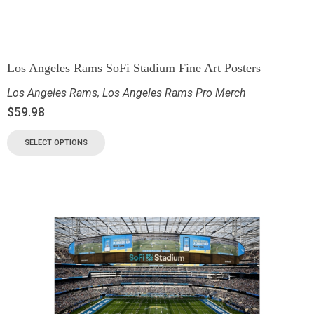
Los Angeles Rams SoFi Stadium Fine Art Posters
Los Angeles Rams
,
Los Angeles Rams Pro Merch
$
59.98
SELECT OPTIONS