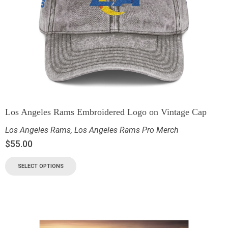
Los Angeles Rams Embroidered Logo on Vintage Cap
Los Angeles Rams
,
Los Angeles Rams Pro Merch
$
55.00
SELECT OPTIONS