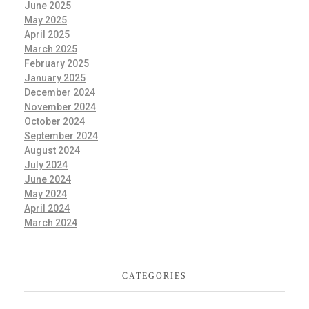
June 2025
May 2025
April 2025
March 2025
February 2025
January 2025
December 2024
November 2024
October 2024
September 2024
August 2024
July 2024
June 2024
May 2024
April 2024
March 2024
CATEGORIES