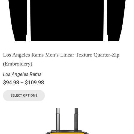
Los Angeles Rams Men’s Linear Texture Quarter-Zip
(Embroidery)
Los Angeles Rams
$
94.98
–
$
109.98
SELECT OPTIONS