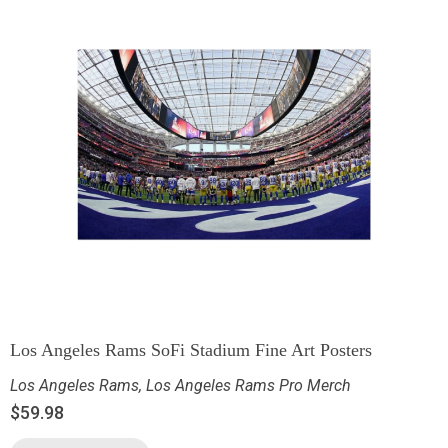
Los Angeles Rams SoFi Stadium Fine Art Posters
Los Angeles Rams
,
Los Angeles Rams Pro Merch
$
59.98