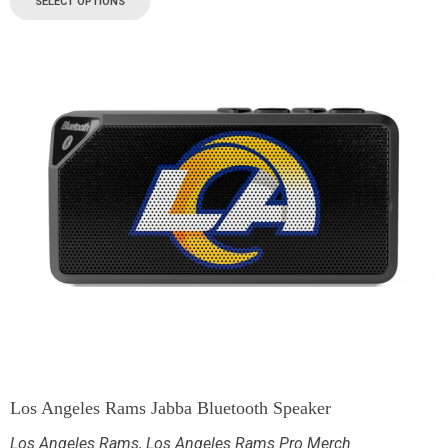
SELECT OPTIONS
Los Angeles Rams Jabba Bluetooth Speaker
Los Angeles Rams
,
Los Angeles Rams Pro Merch