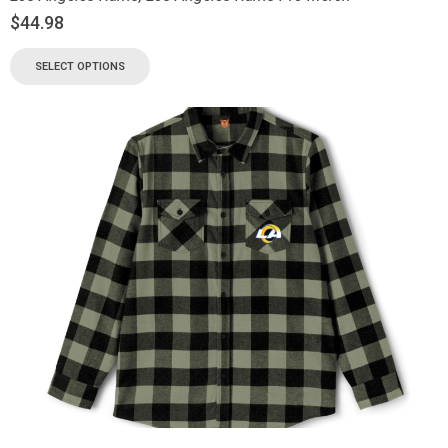
$
44.98
SELECT OPTIONS