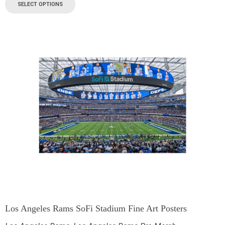
SELECT OPTIONS
Los Angeles Rams SoFi Stadium Fine Art Posters