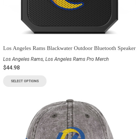
Los Angeles Rams Blackwater Outdoor Bluetooth Speaker
Los Angeles Rams
,
Los Angeles Rams Pro Merch
$
44.98
SELECT OPTIONS