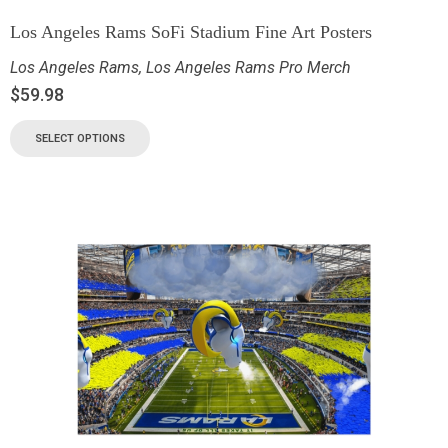
Los Angeles Rams SoFi Stadium Fine Art Posters
Los Angeles Rams
,
Los Angeles Rams Pro Merch
$
59.98
SELECT OPTIONS