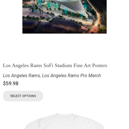
Los Angeles Rams SoFi Stadium Fine Art Posters
Los Angeles Rams
,
Los Angeles Rams Pro Merch
$
59.98
SELECT OPTIONS