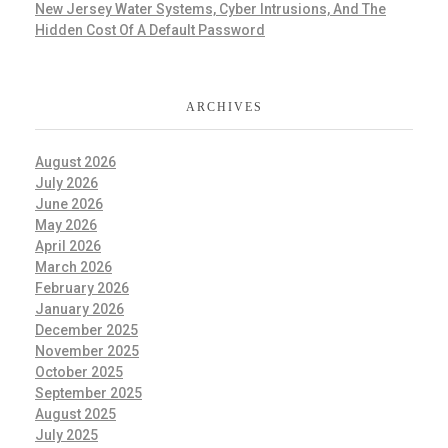
New Jersey Water Systems, Cyber Intrusions, And The
Hidden Cost Of A Default Password
ARCHIVES
August 2026
July 2026
June 2026
May 2026
April 2026
March 2026
February 2026
January 2026
December 2025
November 2025
October 2025
September 2025
August 2025
July 2025