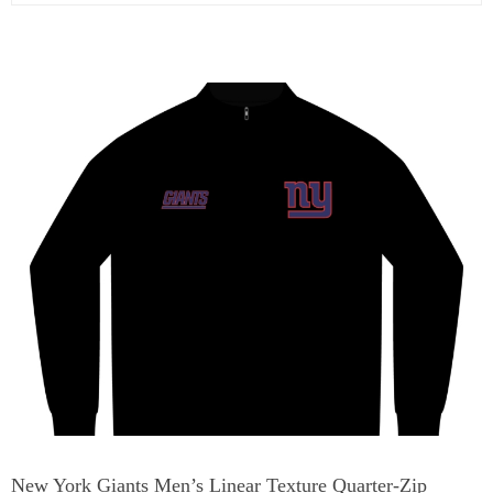
New York Giants Men’s Linear Texture Quarter-Zip