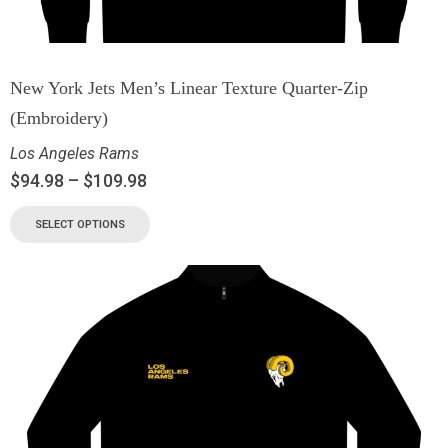
New York Jets Men’s Linear Texture Quarter-Zip
(Embroidery)
Los Angeles Rams
$
94.98
–
$
109.98
SELECT OPTIONS