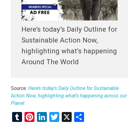
Here’s today’s Daily Outline for
Sustainable Action Now,
highlighting what’s happening
Around The World
Source:
Here’s today’s Daily Outline for Sustainable
Action Now, highlighting what’s happening across our
Planet
T
Pi
Li
T
X
S
u
nt
n
wi
h
m
er
ke
tt
ar