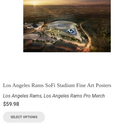
Los Angeles Rams SoFi Stadium Fine Art Posters
Los Angeles Rams
,
Los Angeles Rams Pro Merch
$
59.98
SELECT OPTIONS