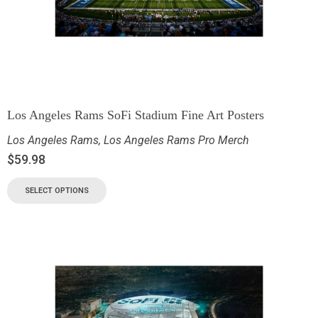
Los Angeles Rams SoFi Stadium Fine Art Posters
Los Angeles Rams
,
Los Angeles Rams Pro Merch
$
59.98
SELECT OPTIONS