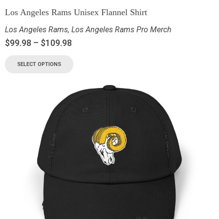
Los Angeles Rams Unisex Flannel Shirt
Los Angeles Rams
,
Los Angeles Rams Pro Merch
$
99.98
–
$
109.98
SELECT OPTIONS