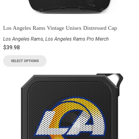
Los Angeles Rams Vintage Unisex Distressed Cap
Los Angeles Rams
,
Los Angeles Rams Pro Merch
$
39.98
SELECT OPTIONS