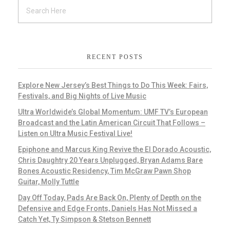
RECENT POSTS
Explore New Jersey’s Best Things to Do This Week: Fairs,
Festivals, and Big Nights of Live Music
Ultra Worldwide’s Global Momentum: UMF TV’s European
Broadcast and the Latin American Circuit That Follows –
Listen on Ultra Music Festival Live!
Epiphone and Marcus King Revive the El Dorado Acoustic,
Chris Daughtry 20 Years Unplugged, Bryan Adams Bare
Bones Acoustic Residency, Tim McGraw Pawn Shop
Guitar, Molly Tuttle
Day Off Today, Pads Are Back On, Plenty of Depth on the
Defensive and Edge Fronts, Daniels Has Not Missed a
Catch Yet, Ty Simpson & Stetson Bennett