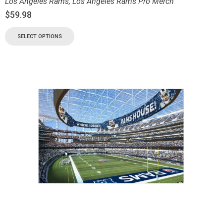
Los Angeles Rams
,
Los Angeles Rams Pro Merch
$
59.98
SELECT OPTIONS