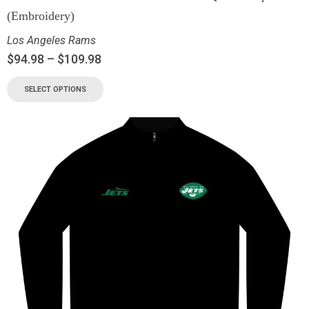
(Embroidery)
Los Angeles Rams
$
94.98
–
$
109.98
SELECT OPTIONS