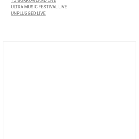
TOMORROWLAND LIVE
ULTRA MUSIC FESTIVAL LIVE
UNPLUGGED LIVE