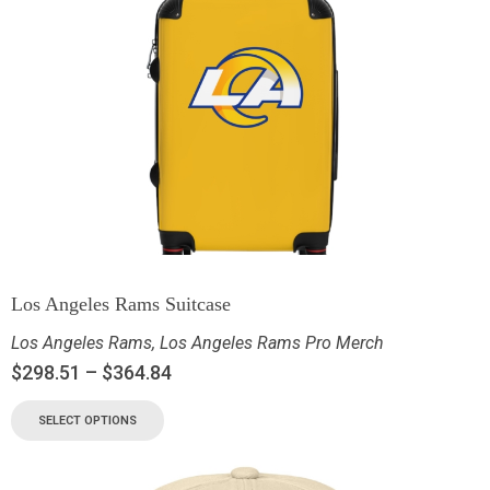
Los Angeles Rams Suitcase
Los Angeles Rams
,
Los Angeles Rams Pro Merch
$
298.51
–
$
364.84
SELECT OPTIONS