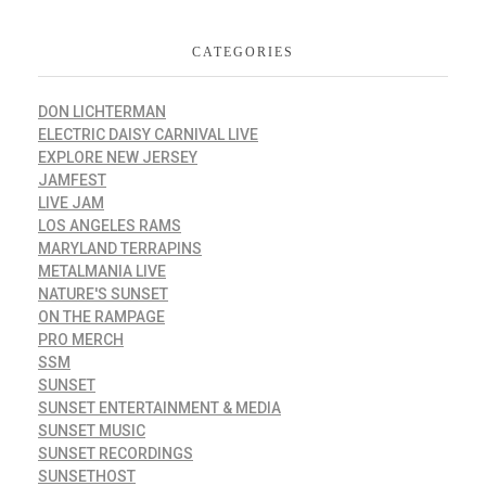
CATEGORIES
DON LICHTERMAN
ELECTRIC DAISY CARNIVAL LIVE
EXPLORE NEW JERSEY
JAMFEST
LIVE JAM
LOS ANGELES RAMS
MARYLAND TERRAPINS
METALMANIA LIVE
NATURE'S SUNSET
ON THE RAMPAGE
PRO MERCH
SSM
SUNSET
SUNSET ENTERTAINMENT & MEDIA
SUNSET MUSIC
SUNSET RECORDINGS
SUNSETHOST