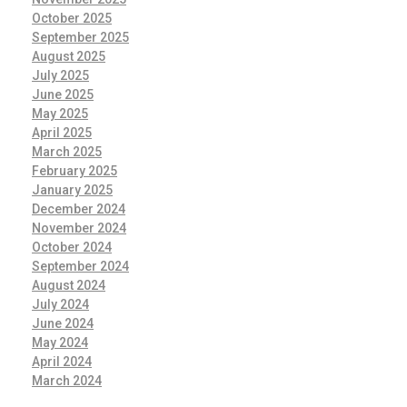
October 2025
September 2025
August 2025
July 2025
June 2025
May 2025
April 2025
March 2025
February 2025
January 2025
December 2024
November 2024
October 2024
September 2024
August 2024
July 2024
June 2024
May 2024
April 2024
March 2024