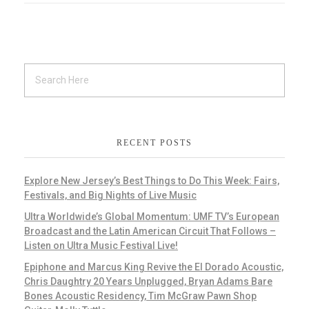
RECENT POSTS
Explore New Jersey’s Best Things to Do This Week: Fairs,
Festivals, and Big Nights of Live Music
Ultra Worldwide’s Global Momentum: UMF TV’s European
Broadcast and the Latin American Circuit That Follows –
Listen on Ultra Music Festival Live!
Epiphone and Marcus King Revive the El Dorado Acoustic,
Chris Daughtry 20 Years Unplugged, Bryan Adams Bare
Bones Acoustic Residency, Tim McGraw Pawn Shop