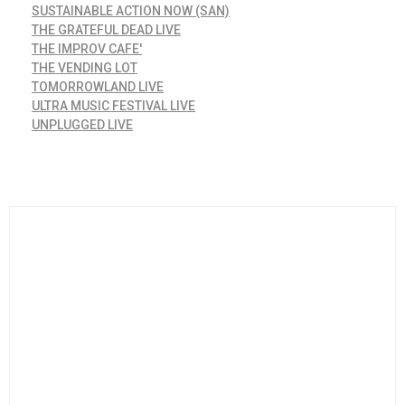
SUSTAINABLE ACTION NOW (SAN)
THE GRATEFUL DEAD LIVE
THE IMPROV CAFE'
THE VENDING LOT
TOMORROWLAND LIVE
ULTRA MUSIC FESTIVAL LIVE
UNPLUGGED LIVE