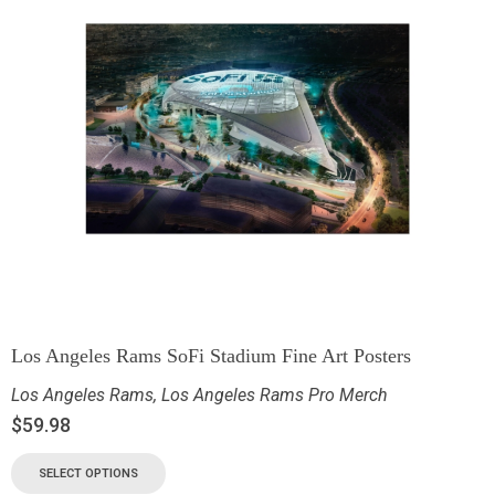
Los Angeles Rams SoFi Stadium Fine Art Posters
Los Angeles Rams
,
Los Angeles Rams Pro Merch
$
59.98
SELECT OPTIONS