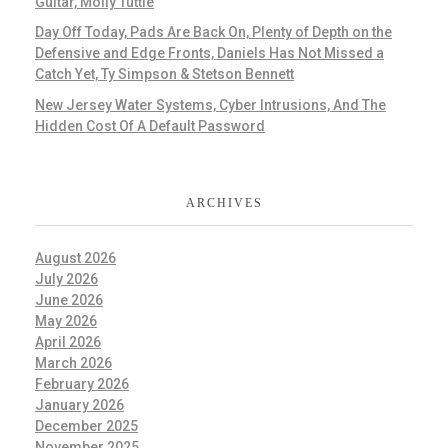
Guitar, Molly Tuttle
Day Off Today, Pads Are Back On, Plenty of Depth on the
Defensive and Edge Fronts, Daniels Has Not Missed a
Catch Yet, Ty Simpson & Stetson Bennett
New Jersey Water Systems, Cyber Intrusions, And The
Hidden Cost Of A Default Password
ARCHIVES
August 2026
July 2026
June 2026
May 2026
April 2026
March 2026
February 2026
January 2026
December 2025
November 2025