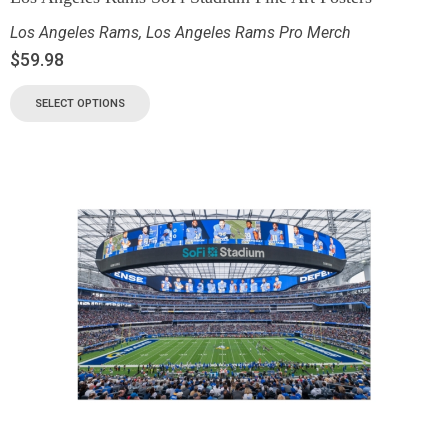
Los Angeles Rams
,
Los Angeles Rams Pro Merch
$
59.98
SELECT OPTIONS