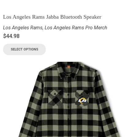
Los Angeles Rams Jabba Bluetooth Speaker
Los Angeles Rams
,
Los Angeles Rams Pro Merch
$
44.98
SELECT OPTIONS