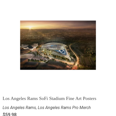
Los Angeles Rams SoFi Stadium Fine Art Posters
Los Angeles Rams
,
Los Angeles Rams Pro Merch
$
59.98