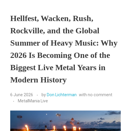
Hellfest, Wacken, Rush,
Rockville, and the Global
Summer of Heavy Music: Why
2026 Is Becoming One of the
Biggest Live Metal Years in
Modern History
6 June 2026
by
Don Lichterman
with
no comment
MetalMania Live