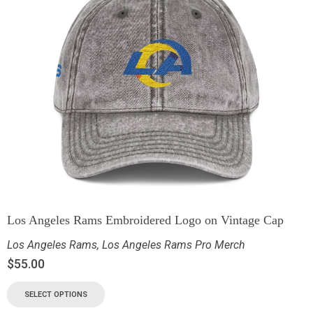
Los Angeles Rams Embroidered Logo on Vintage Cap
Los Angeles Rams
,
Los Angeles Rams Pro Merch
$
55.00
SELECT OPTIONS