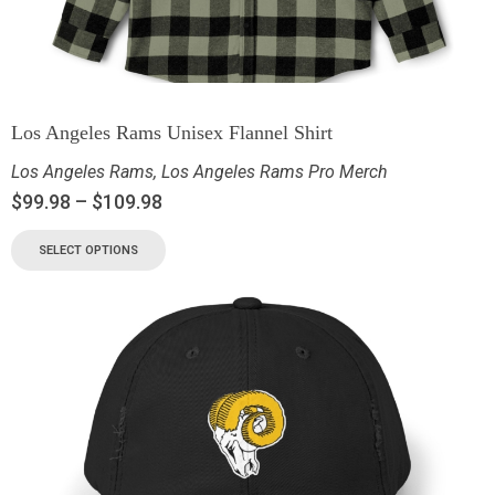
Los Angeles Rams Unisex Flannel Shirt
Los Angeles Rams
,
Los Angeles Rams Pro Merch
$
99.98
–
$
109.98
SELECT OPTIONS