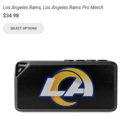
Los Angeles Rams
,
Los Angeles Rams Pro Merch
$
34.98
SELECT OPTIONS