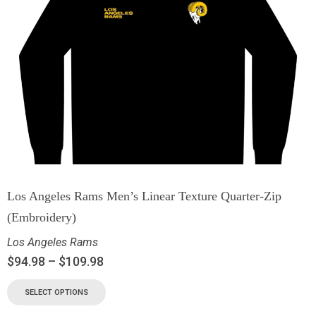
Los Angeles Rams Men’s Linear Texture Quarter-Zip
(Embroidery)
Los Angeles Rams
$
94.98
–
$
109.98
SELECT OPTIONS