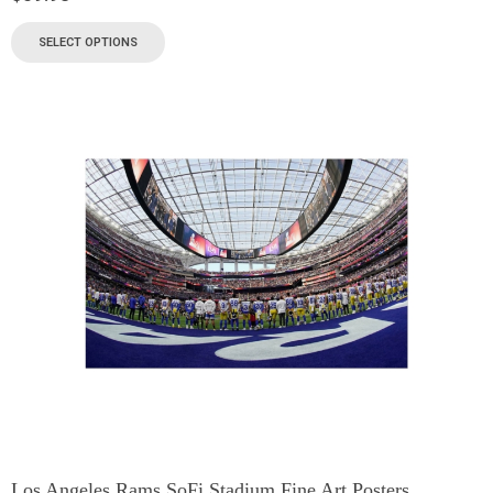
SELECT OPTIONS
Los Angeles Rams SoFi Stadium Fine Art Posters