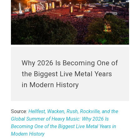
Why 2026 Is Becoming One of
the Biggest Live Metal Years
in Modern History
Source:
Hellfest, Wacken, Rush, Rockville, and the
Global Summer of Heavy Music: Why 2026 Is
Becoming One of the Biggest Live Metal Years in
Modern History