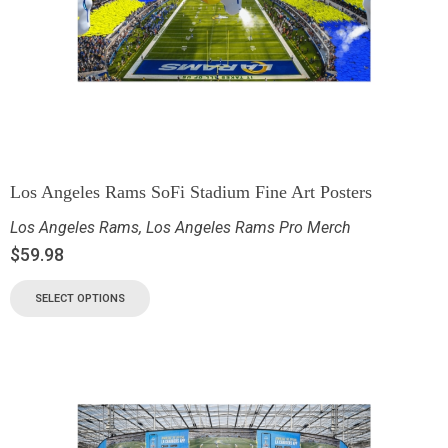
Los Angeles Rams SoFi Stadium Fine Art Posters
Los Angeles Rams
,
Los Angeles Rams Pro Merch
$
59.98
SELECT OPTIONS