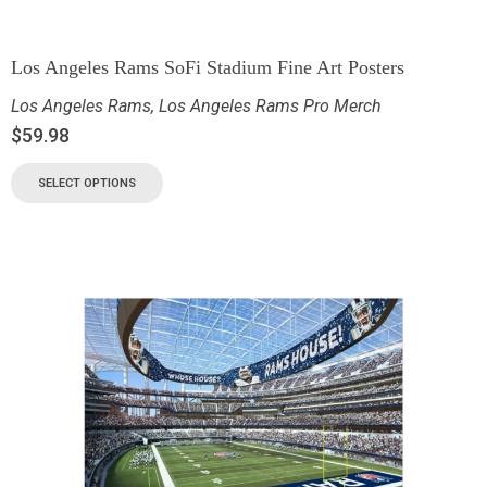
Los Angeles Rams SoFi Stadium Fine Art Posters
Los Angeles Rams
,
Los Angeles Rams Pro Merch
$
59.98
SELECT OPTIONS