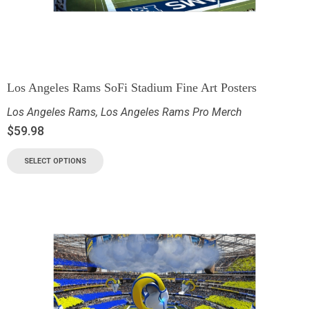
Los Angeles Rams SoFi Stadium Fine Art Posters
Los Angeles Rams
,
Los Angeles Rams Pro Merch
$
59.98
SELECT OPTIONS