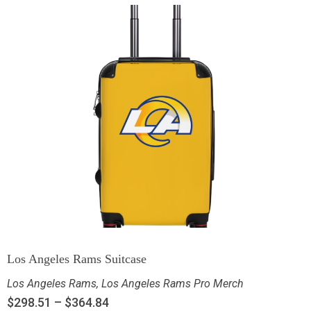
Los Angeles Rams Suitcase
Los Angeles Rams
,
Los Angeles Rams Pro Merch
$
298.51
–
$
364.84