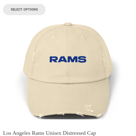
SELECT OPTIONS
Los Angeles Rams Unisex Distressed Cap