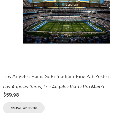
Los Angeles Rams SoFi Stadium Fine Art Posters
Los Angeles Rams
,
Los Angeles Rams Pro Merch
$
59.98
SELECT OPTIONS