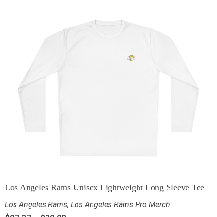
Los Angeles Rams Unisex Lightweight Long Sleeve Tee
Los Angeles Rams
,
Los Angeles Rams Pro Merch