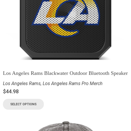
Los Angeles Rams Blackwater Outdoor Bluetooth Speaker
Los Angeles Rams
,
Los Angeles Rams Pro Merch
$
44.98
SELECT OPTIONS