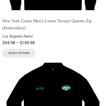
New York Giants Men’s Linear Texture Quarter-Zip
(Embroidery)
Los Angeles Rams
$
94.98
–
$
109.98
SELECT OPTIONS