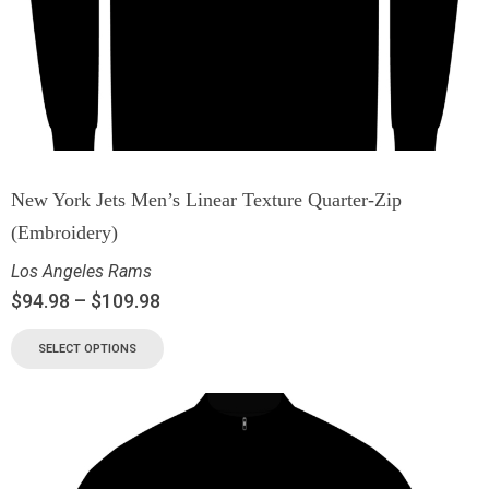
New York Jets Men’s Linear Texture Quarter-Zip
(Embroidery)
Los Angeles Rams
$
94.98
–
$
109.98
SELECT OPTIONS