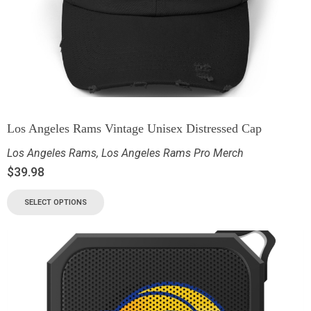
Los Angeles Rams Vintage Unisex Distressed Cap
Los Angeles Rams
,
Los Angeles Rams Pro Merch
$
39.98
SELECT OPTIONS