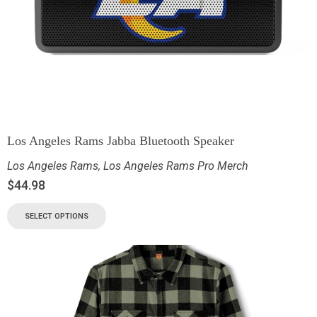
Los Angeles Rams Jabba Bluetooth Speaker
Los Angeles Rams
,
Los Angeles Rams Pro Merch
$
44.98
SELECT OPTIONS