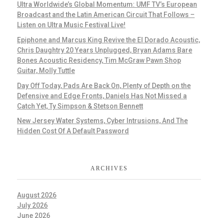
Ultra Worldwide’s Global Momentum: UMF TV’s European
Broadcast and the Latin American Circuit That Follows –
Listen on Ultra Music Festival Live!
Epiphone and Marcus King Revive the El Dorado Acoustic,
Chris Daughtry 20 Years Unplugged, Bryan Adams Bare
Bones Acoustic Residency, Tim McGraw Pawn Shop
Guitar, Molly Tuttle
Day Off Today, Pads Are Back On, Plenty of Depth on the
Defensive and Edge Fronts, Daniels Has Not Missed a
Catch Yet, Ty Simpson & Stetson Bennett
New Jersey Water Systems, Cyber Intrusions, And The
Hidden Cost Of A Default Password
ARCHIVES
August 2026
July 2026
June 2026