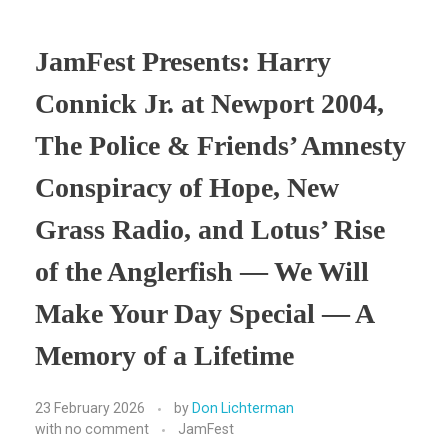
JamFest Presents: Harry
Connick Jr. at Newport 2004,
The Police & Friends’ Amnesty
Conspiracy of Hope, New
Grass Radio, and Lotus’ Rise
of the Anglerfish — We Will
Make Your Day Special — A
Memory of a Lifetime
23 February 2026
by
Don Lichterman
with
no comment
JamFest