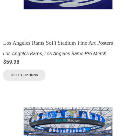
Los Angeles Rams SoFi Stadium Fine Art Posters
Los Angeles Rams
,
Los Angeles Rams Pro Merch
$
59.98
SELECT OPTIONS