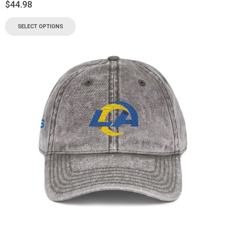
$
44.98
SELECT OPTIONS