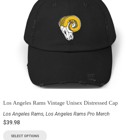
Los Angeles Rams Vintage Unisex Distressed Cap
Los Angeles Rams
,
Los Angeles Rams Pro Merch
$
39.98
SELECT OPTIONS