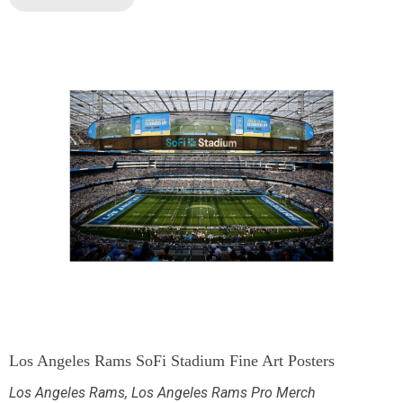
Los Angeles Rams SoFi Stadium Fine Art Posters
Los Angeles Rams
,
Los Angeles Rams Pro Merch