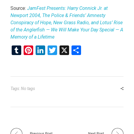
Source:
JamFest Presents: Harry Connick Jr. at
Newport 2004, The Police & Friends’ Amnesty
Conspiracy of Hope, New Grass Radio, and Lotus’ Rise
of the Anglerfish — We Will Make Your Day Special — A
Memory of a Lifetime
T
Pi
Li
T
X
S
u
nt
n
wi
h
m
er
ke
tt
ar
bl
es
dI
er
e
r
t
n
Tags: No tags
Previous Post
Next Post