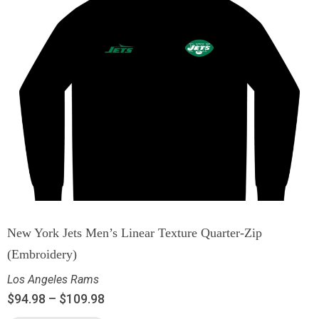
New York Jets Men’s Linear Texture Quarter-Zip
(Embroidery)
Los Angeles Rams
$
94.98
–
$
109.98