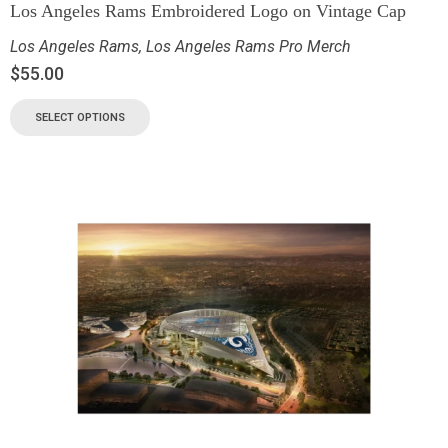
Los Angeles Rams Embroidered Logo on Vintage Cap
Los Angeles Rams
,
Los Angeles Rams Pro Merch
$
55.00
SELECT OPTIONS