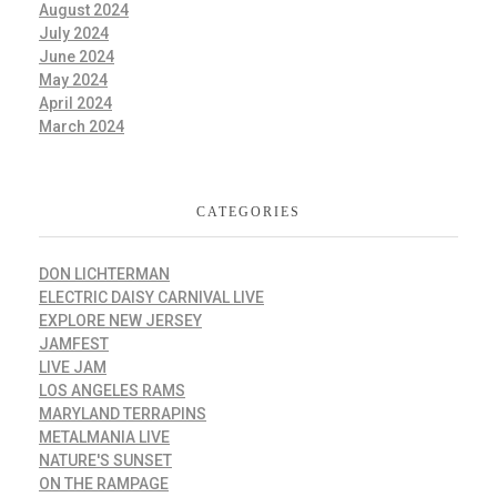
August 2024
July 2024
June 2024
May 2024
April 2024
March 2024
CATEGORIES
DON LICHTERMAN
ELECTRIC DAISY CARNIVAL LIVE
EXPLORE NEW JERSEY
JAMFEST
LIVE JAM
LOS ANGELES RAMS
MARYLAND TERRAPINS
METALMANIA LIVE
NATURE'S SUNSET
ON THE RAMPAGE