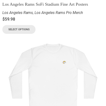
Los Angeles Rams SoFi Stadium Fine Art Posters
Los Angeles Rams
,
Los Angeles Rams Pro Merch
$
59.98
SELECT OPTIONS