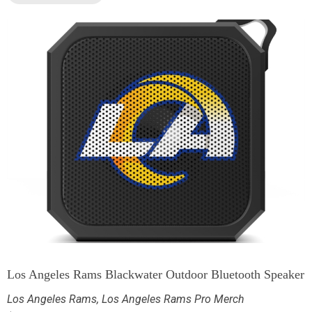
Los Angeles Rams Blackwater Outdoor Bluetooth Speaker
Los Angeles Rams
,
Los Angeles Rams Pro Merch