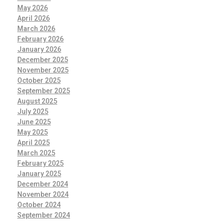
May 2026
April 2026
March 2026
February 2026
January 2026
December 2025
November 2025
October 2025
September 2025
August 2025
July 2025
June 2025
May 2025
April 2025
March 2025
February 2025
January 2025
December 2024
November 2024
October 2024
September 2024