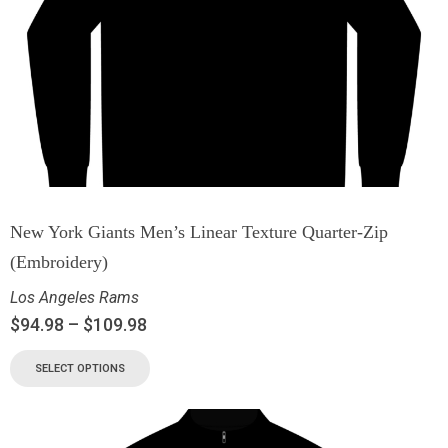
New York Giants Men’s Linear Texture Quarter-Zip
(Embroidery)
Los Angeles Rams
$
94.98
–
$
109.98
SELECT OPTIONS