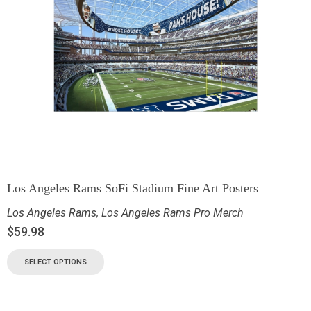
Los Angeles Rams SoFi Stadium Fine Art Posters
Los Angeles Rams
,
Los Angeles Rams Pro Merch
$
59.98
SELECT OPTIONS