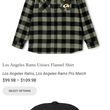
Los Angeles Rams Unisex Flannel Shirt
Los Angeles Rams
,
Los Angeles Rams Pro Merch
$
99.98
–
$
109.98
SELECT OPTIONS