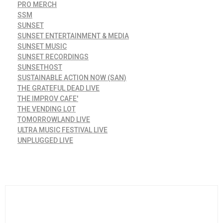
PRO MERCH
SSM
SUNSET
SUNSET ENTERTAINMENT & MEDIA
SUNSET MUSIC
SUNSET RECORDINGS
SUNSETHOST
SUSTAINABLE ACTION NOW (SAN)
THE GRATEFUL DEAD LIVE
THE IMPROV CAFE'
THE VENDING LOT
TOMORROWLAND LIVE
ULTRA MUSIC FESTIVAL LIVE
UNPLUGGED LIVE