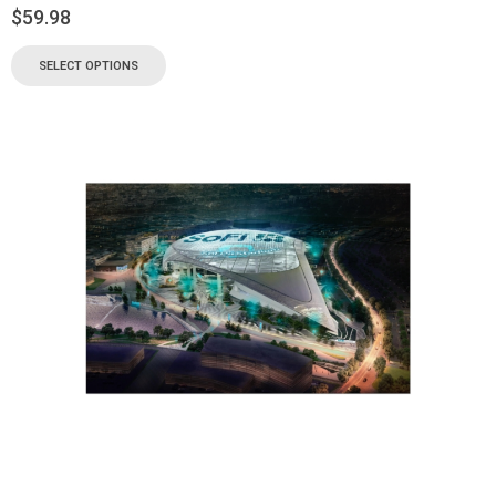
$
59.98
SELECT OPTIONS