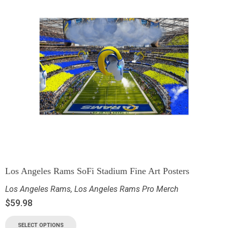
Los Angeles Rams SoFi Stadium Fine Art Posters
Los Angeles Rams
,
Los Angeles Rams Pro Merch
$
59.98
SELECT OPTIONS