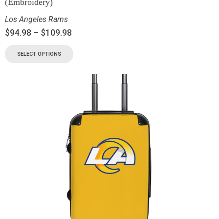
(Embroidery)
Los Angeles Rams
$
94.98
–
$
109.98
SELECT OPTIONS