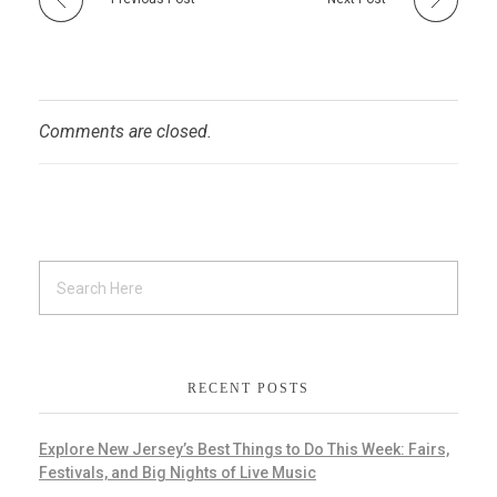
Comments are closed.
RECENT POSTS
Explore New Jersey’s Best Things to Do This Week: Fairs,
Festivals, and Big Nights of Live Music