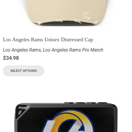
Los Angeles Rams Unisex Distressed Cap
Los Angeles Rams
,
Los Angeles Rams Pro Merch
$
34.98
SELECT OPTIONS