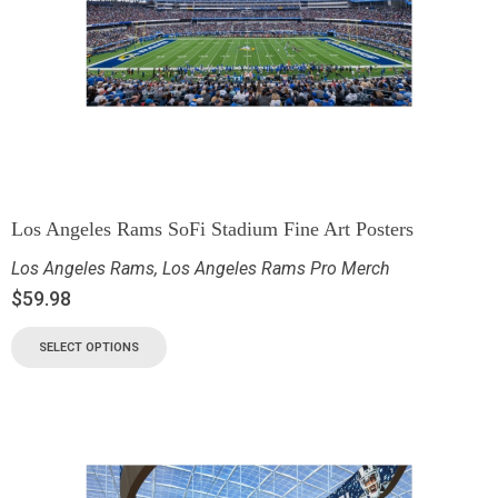
Los Angeles Rams SoFi Stadium Fine Art Posters
Los Angeles Rams
,
Los Angeles Rams Pro Merch
$
59.98
SELECT OPTIONS