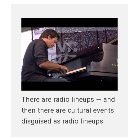
There are radio lineups — and
then there are cultural events
disguised as radio lineups.