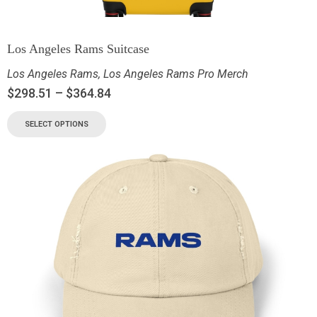
Los Angeles Rams Suitcase
Los Angeles Rams
,
Los Angeles Rams Pro Merch
$
298.51
–
$
364.84
SELECT OPTIONS