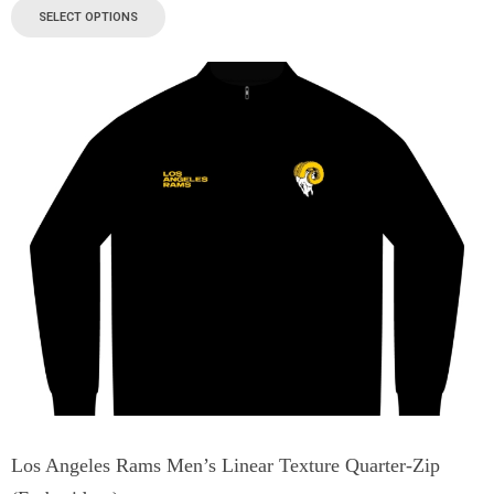
SELECT OPTIONS
Los Angeles Rams Men’s Linear Texture Quarter-Zip