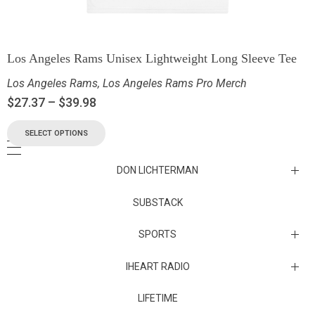
Los Angeles Rams Unisex Lightweight Long Sleeve Tee
Los Angeles Rams
,
Los Angeles Rams Pro Merch
$
27.37
–
$
39.98
SELECT OPTIONS
DON LICHTERMAN
Los Angeles Rams Substack
SUBSTACK
Substack
SPORTS
IHEART RADIO
Collectibles
Episodes
LIFETIME