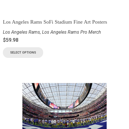
Los Angeles Rams SoFi Stadium Fine Art Posters
Los Angeles Rams
,
Los Angeles Rams Pro Merch
$
59.98
SELECT OPTIONS