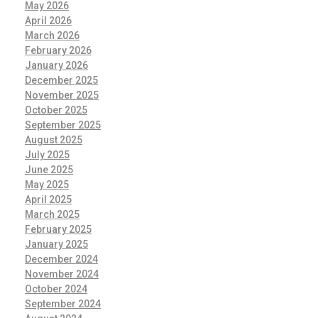
May 2026
April 2026
March 2026
February 2026
January 2026
December 2025
November 2025
October 2025
September 2025
August 2025
July 2025
June 2025
May 2025
April 2025
March 2025
February 2025
January 2025
December 2024
November 2024
October 2024
September 2024