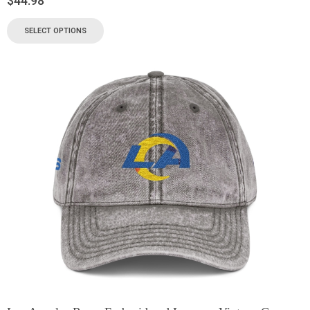
$
44.98
SELECT OPTIONS