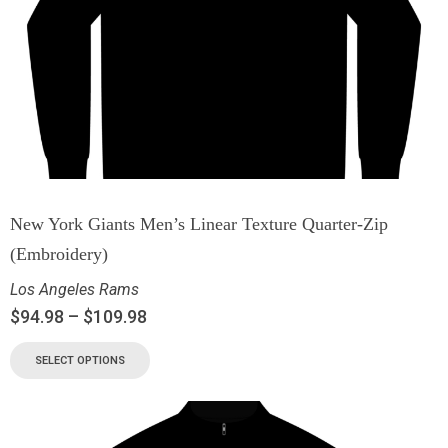
New York Giants Men’s Linear Texture Quarter-Zip
(Embroidery)
Los Angeles Rams
$
94.98
–
$
109.98
SELECT OPTIONS