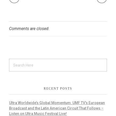
Comments are closed.
RECENT POSTS
Ultra Worldwide’s Global Momentum: UMF TV’s European
Broadcast and the Latin American Circuit That Follows –
Listen on Ultra Music Festival Live!