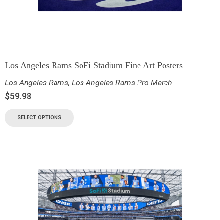
Los Angeles Rams SoFi Stadium Fine Art Posters
Los Angeles Rams
,
Los Angeles Rams Pro Merch
$
59.98
SELECT OPTIONS