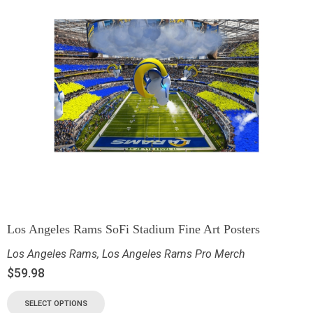
Los Angeles Rams SoFi Stadium Fine Art Posters
Los Angeles Rams
,
Los Angeles Rams Pro Merch
$
59.98
SELECT OPTIONS