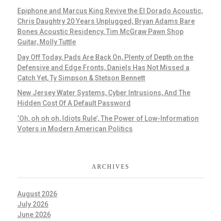
Epiphone and Marcus King Revive the El Dorado Acoustic,
Chris Daughtry 20 Years Unplugged, Bryan Adams Bare
Bones Acoustic Residency, Tim McGraw Pawn Shop
Guitar, Molly Tuttle
Day Off Today, Pads Are Back On, Plenty of Depth on the
Defensive and Edge Fronts, Daniels Has Not Missed a
Catch Yet, Ty Simpson & Stetson Bennett
New Jersey Water Systems, Cyber Intrusions, And The
Hidden Cost Of A Default Password
‘Oh, oh oh oh, Idiots Rule’, The Power of Low-Information
Voters in Modern American Politics
ARCHIVES
August 2026
July 2026
June 2026