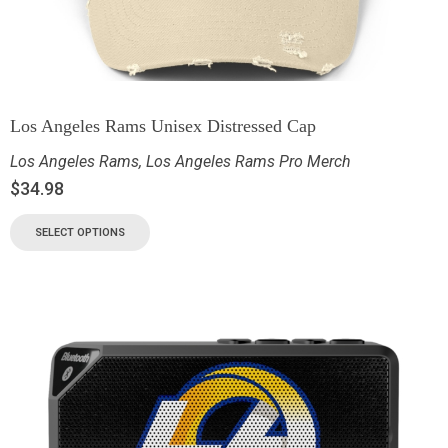
Los Angeles Rams Unisex Distressed Cap
Los Angeles Rams
,
Los Angeles Rams Pro Merch
$
34.98
SELECT OPTIONS