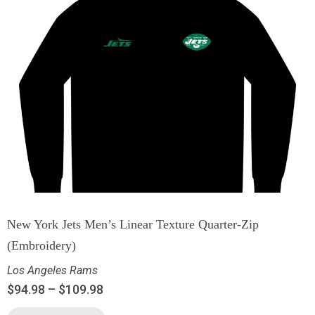
New York Jets Men’s Linear Texture Quarter-Zip
(Embroidery)
Los Angeles Rams
$
94.98
–
$
109.98