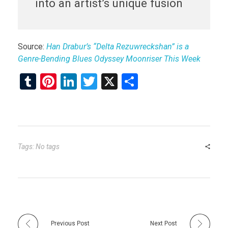
into an artist’s unique fusion
Source:
Han Drabur’s “Delta Rezuwreckshan” is a
Genre-Bending Blues Odyssey Moonriser This Week
T
Pi
Li
T
X
S
u
nt
n
wi
h
m
er
ke
tt
ar
bl
es
dI
er
e
r
t
n
Tags: No tags
Previous Post
Next Post