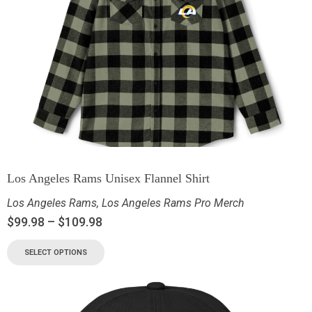
Los Angeles Rams Unisex Flannel Shirt
Los Angeles Rams
,
Los Angeles Rams Pro Merch
$
99.98
–
$
109.98
SELECT OPTIONS