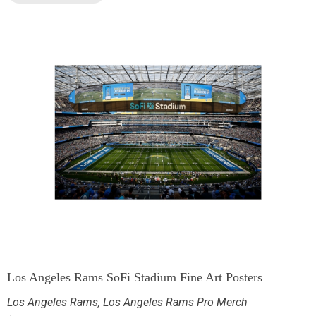
Los Angeles Rams SoFi Stadium Fine Art Posters
Los Angeles Rams
,
Los Angeles Rams Pro Merch