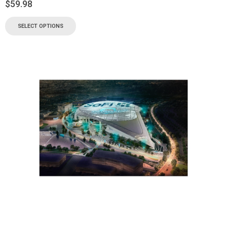
$
59.98
SELECT OPTIONS