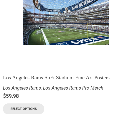
Los Angeles Rams SoFi Stadium Fine Art Posters
Los Angeles Rams
,
Los Angeles Rams Pro Merch
$
59.98
SELECT OPTIONS