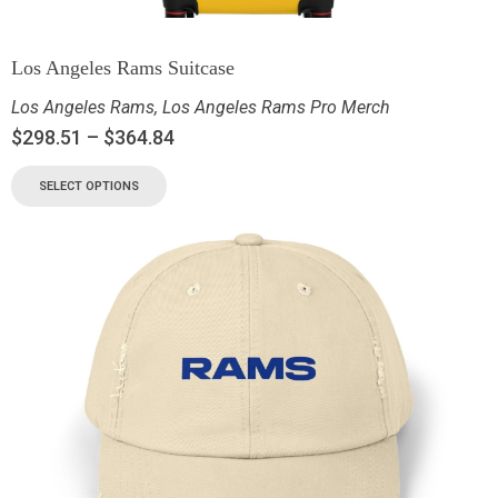
Los Angeles Rams Suitcase
Los Angeles Rams
,
Los Angeles Rams Pro Merch
$
298.51
–
$
364.84
SELECT OPTIONS