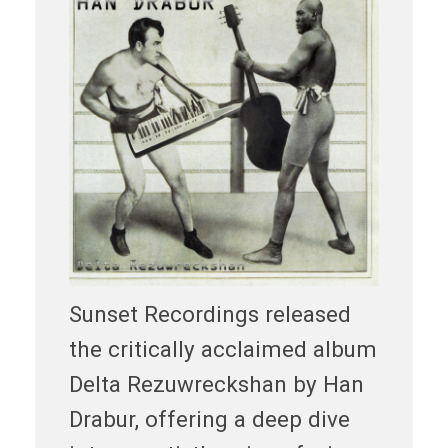
Sunset Recordings released
the critically acclaimed album
Delta Rezuwreckshan by Han
Drabur, offering a deep dive