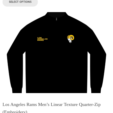
SELECT OPTIONS
Los Angeles Rams Men’s Linear Texture Quarter-Zip
(Embroidery)