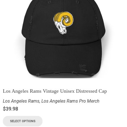
Los Angeles Rams Vintage Unisex Distressed Cap
Los Angeles Rams
,
Los Angeles Rams Pro Merch
$
39.98
SELECT OPTIONS