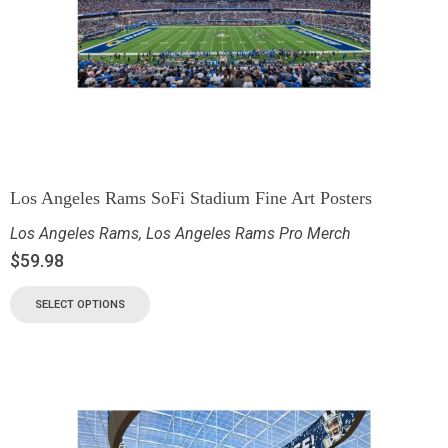
Los Angeles Rams SoFi Stadium Fine Art Posters
Los Angeles Rams
,
Los Angeles Rams Pro Merch
$
59.98
SELECT OPTIONS