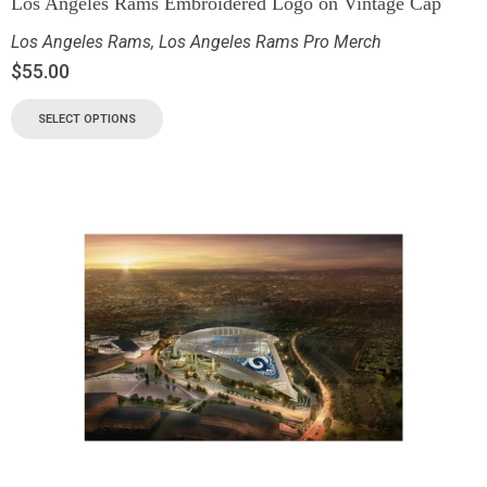
Los Angeles Rams Embroidered Logo on Vintage Cap
Los Angeles Rams
,
Los Angeles Rams Pro Merch
$
55.00
SELECT OPTIONS