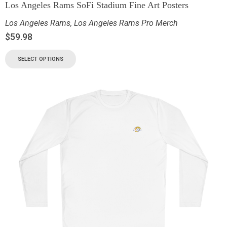
Los Angeles Rams SoFi Stadium Fine Art Posters
Los Angeles Rams
,
Los Angeles Rams Pro Merch
$
59.98
SELECT OPTIONS