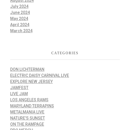
August 2024
July 2024
June 2024
May 2024
April 2024
March 2024
CATEGORIES
DON LICHTERMAN
ELECTRIC DAISY CARNIVAL LIVE
EXPLORE NEW JERSEY
JAMFEST
LIVE JAM
LOS ANGELES RAMS
MARYLAND TERRAPINS
METALMANIA LIVE
NATURE'S SUNSET
ON THE RAMPAGE