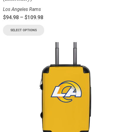
Los Angeles Rams
$
94.98
–
$
109.98
SELECT OPTIONS