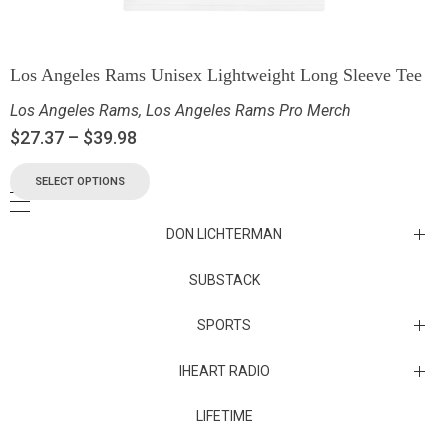
Los Angeles Rams Unisex Lightweight Long Sleeve Tee
Los Angeles Rams
,
Los Angeles Rams Pro Merch
$
27.37
–
$
39.98
SELECT OPTIONS
DON LICHTERMAN
Los Angeles Rams Substack
SUBSTACK
Substack
SPORTS
IHEART RADIO
Collectibles
Episodes
LIFETIME