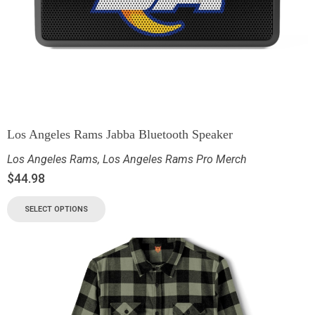
Los Angeles Rams Jabba Bluetooth Speaker
Los Angeles Rams
,
Los Angeles Rams Pro Merch
$
44.98
SELECT OPTIONS