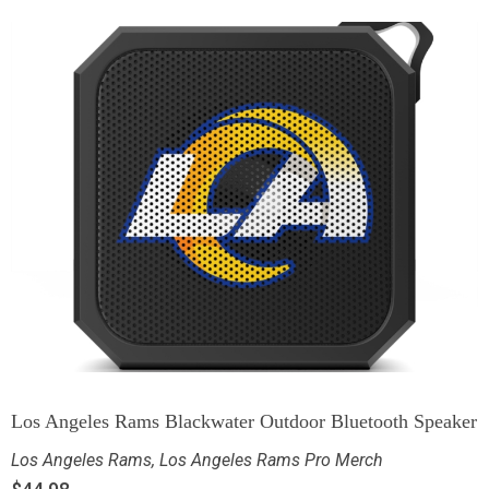
Los Angeles Rams Blackwater Outdoor Bluetooth Speaker
Los Angeles Rams
,
Los Angeles Rams Pro Merch