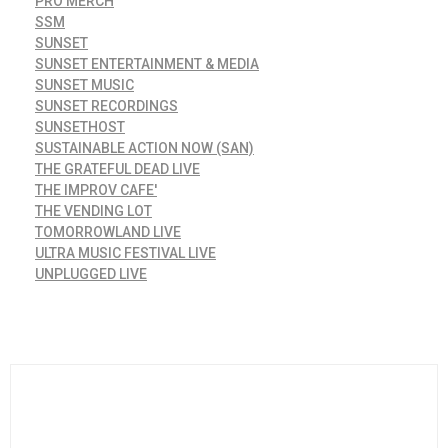
PRO MERCH
SSM
SUNSET
SUNSET ENTERTAINMENT & MEDIA
SUNSET MUSIC
SUNSET RECORDINGS
SUNSETHOST
SUSTAINABLE ACTION NOW (SAN)
THE GRATEFUL DEAD LIVE
THE IMPROV CAFE'
THE VENDING LOT
TOMORROWLAND LIVE
ULTRA MUSIC FESTIVAL LIVE
UNPLUGGED LIVE