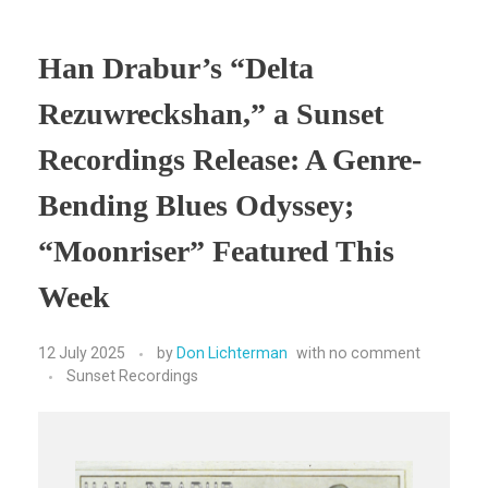
Han Drabur’s “Delta
Rezuwreckshan,” a Sunset
Recordings Release: A Genre-
Bending Blues Odyssey;
“Moonriser” Featured This
Week
12 July 2025
by
Don Lichterman
with
no comment
Sunset Recordings