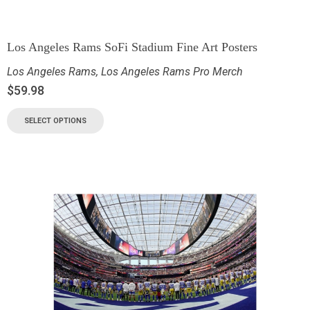
Los Angeles Rams SoFi Stadium Fine Art Posters
Los Angeles Rams
,
Los Angeles Rams Pro Merch
$
59.98
SELECT OPTIONS