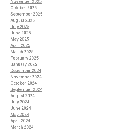
November 2025
October 2025
September 2025
August 2025
July 2025
June 2025
May 2025
April 2025
March 2025
February 2025
January 2025
December 2024
November 2024
October 2024
September 2024
August 2024
July 2024
June 2024
May 2024
April 2024
March 2024