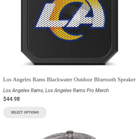
Los Angeles Rams Blackwater Outdoor Bluetooth Speaker
Los Angeles Rams
,
Los Angeles Rams Pro Merch
$
44.98
SELECT OPTIONS