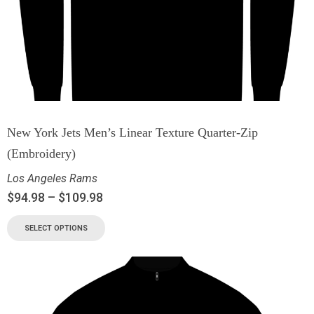
New York Jets Men’s Linear Texture Quarter-Zip
(Embroidery)
Los Angeles Rams
$
94.98
–
$
109.98
SELECT OPTIONS