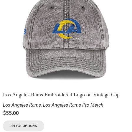
Los Angeles Rams Embroidered Logo on Vintage Cap
Los Angeles Rams
,
Los Angeles Rams Pro Merch
$
55.00
SELECT OPTIONS