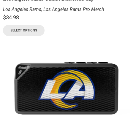
Los Angeles Rams
,
Los Angeles Rams Pro Merch
$
34.98
SELECT OPTIONS