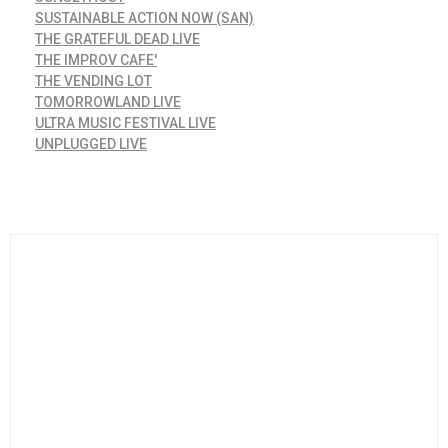
SUSTAINABLE ACTION NOW (SAN)
THE GRATEFUL DEAD LIVE
THE IMPROV CAFE'
THE VENDING LOT
TOMORROWLAND LIVE
ULTRA MUSIC FESTIVAL LIVE
UNPLUGGED LIVE