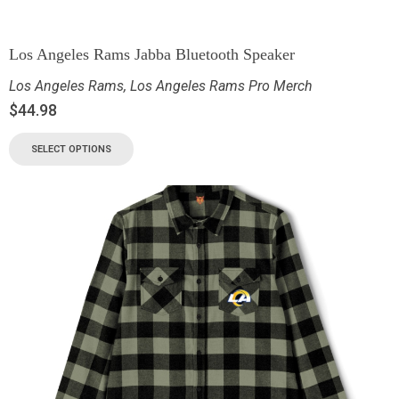
Los Angeles Rams Jabba Bluetooth Speaker
Los Angeles Rams
,
Los Angeles Rams Pro Merch
$
44.98
SELECT OPTIONS