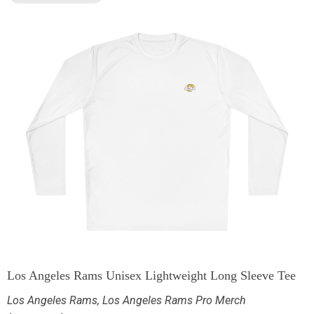
Los Angeles Rams Unisex Lightweight Long Sleeve Tee
Los Angeles Rams
,
Los Angeles Rams Pro Merch