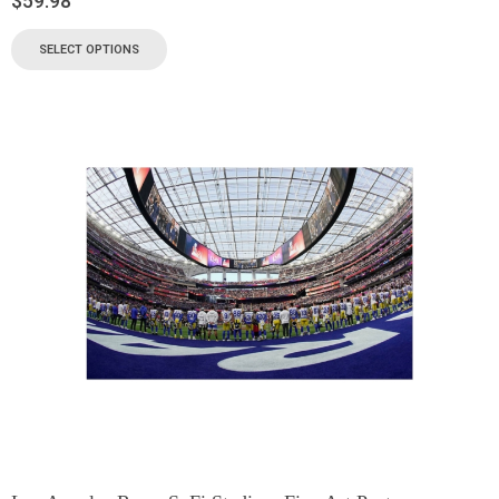
$
59.98
SELECT OPTIONS