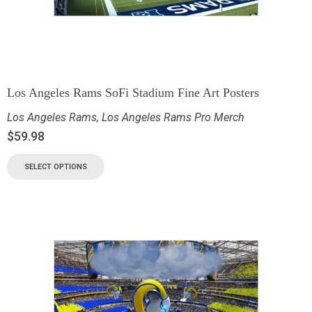
Los Angeles Rams SoFi Stadium Fine Art Posters
Los Angeles Rams
,
Los Angeles Rams Pro Merch
$
59.98
SELECT OPTIONS