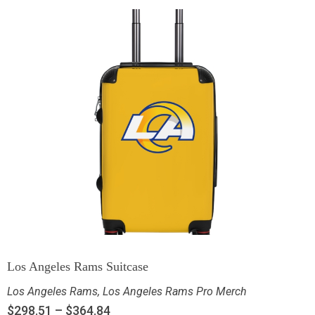
Los Angeles Rams Suitcase
Los Angeles Rams
,
Los Angeles Rams Pro Merch
$
298.51
–
$
364.84