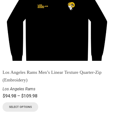
Los Angeles Rams Men’s Linear Texture Quarter-Zip
(Embroidery)
Los Angeles Rams
$
94.98
–
$
109.98
SELECT OPTIONS