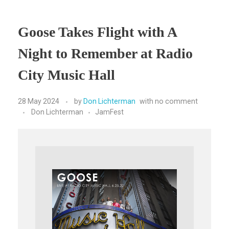
Goose Takes Flight with A
Night to Remember at Radio
City Music Hall
28 May 2024
by
Don Lichterman
with
no comment
Don Lichterman
JamFest