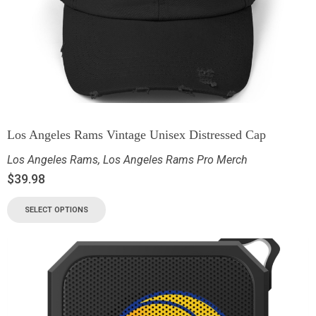
Los Angeles Rams Vintage Unisex Distressed Cap
Los Angeles Rams
,
Los Angeles Rams Pro Merch
$
39.98
SELECT OPTIONS