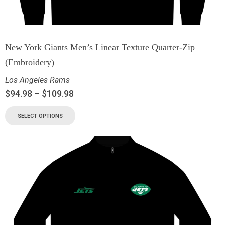
New York Giants Men’s Linear Texture Quarter-Zip
(Embroidery)
Los Angeles Rams
$
94.98
–
$
109.98
SELECT OPTIONS