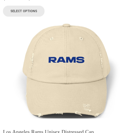
SELECT OPTIONS
Los Angeles Rams Unisex Distressed Cap