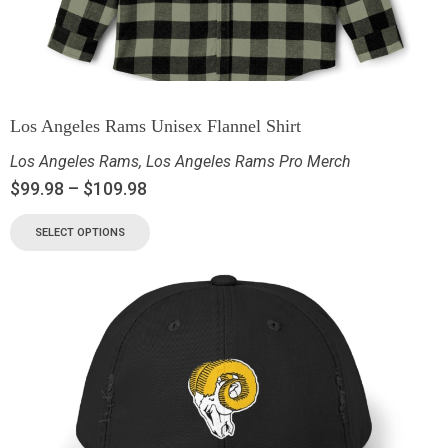
Los Angeles Rams Unisex Flannel Shirt
Los Angeles Rams
,
Los Angeles Rams Pro Merch
$
99.98
–
$
109.98
SELECT OPTIONS