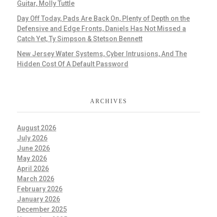
Guitar, Molly Tuttle
Day Off Today, Pads Are Back On, Plenty of Depth on the
Defensive and Edge Fronts, Daniels Has Not Missed a
Catch Yet, Ty Simpson & Stetson Bennett
New Jersey Water Systems, Cyber Intrusions, And The
Hidden Cost Of A Default Password
ARCHIVES
August 2026
July 2026
June 2026
May 2026
April 2026
March 2026
February 2026
January 2026
December 2025