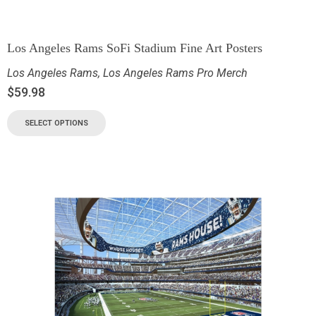
Los Angeles Rams SoFi Stadium Fine Art Posters
Los Angeles Rams
,
Los Angeles Rams Pro Merch
$
59.98
SELECT OPTIONS