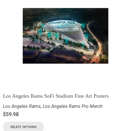
Los Angeles Rams SoFi Stadium Fine Art Posters
Los Angeles Rams
,
Los Angeles Rams Pro Merch
$
59.98
SELECT OPTIONS