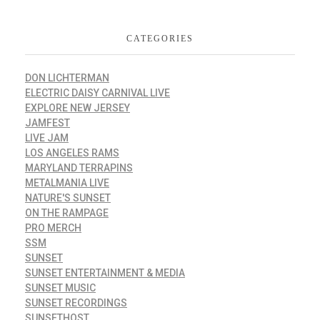
CATEGORIES
DON LICHTERMAN
ELECTRIC DAISY CARNIVAL LIVE
EXPLORE NEW JERSEY
JAMFEST
LIVE JAM
LOS ANGELES RAMS
MARYLAND TERRAPINS
METALMANIA LIVE
NATURE'S SUNSET
ON THE RAMPAGE
PRO MERCH
SSM
SUNSET
SUNSET ENTERTAINMENT & MEDIA
SUNSET MUSIC
SUNSET RECORDINGS
SUNSETHOST