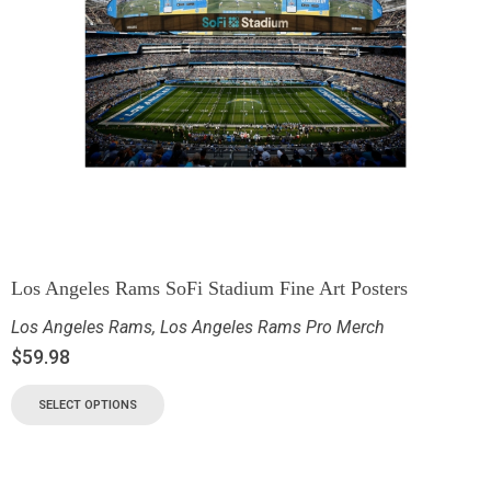
Los Angeles Rams SoFi Stadium Fine Art Posters
Los Angeles Rams
,
Los Angeles Rams Pro Merch
$
59.98
SELECT OPTIONS