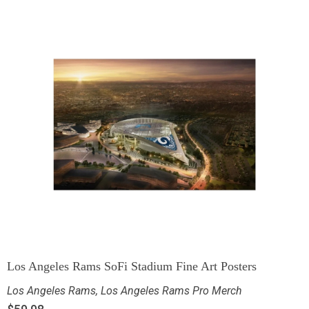
Los Angeles Rams SoFi Stadium Fine Art Posters
Los Angeles Rams
,
Los Angeles Rams Pro Merch