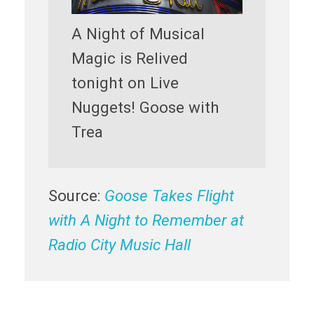
A Night of Musical
Magic is Relived
tonight on Live
Nuggets! Goose with
Trea
Source:
Goose Takes Flight
with A Night to Remember at
Radio City Music Hall