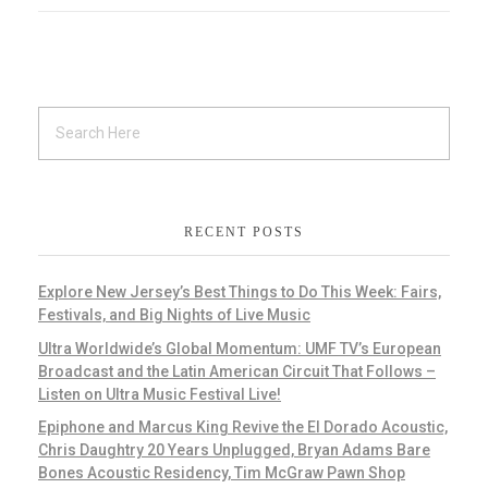
RECENT POSTS
Explore New Jersey’s Best Things to Do This Week: Fairs,
Festivals, and Big Nights of Live Music
Ultra Worldwide’s Global Momentum: UMF TV’s European
Broadcast and the Latin American Circuit That Follows –
Listen on Ultra Music Festival Live!
Epiphone and Marcus King Revive the El Dorado Acoustic,
Chris Daughtry 20 Years Unplugged, Bryan Adams Bare
Bones Acoustic Residency, Tim McGraw Pawn Shop