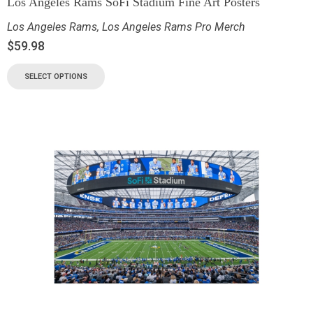
Los Angeles Rams SoFi Stadium Fine Art Posters
Los Angeles Rams
,
Los Angeles Rams Pro Merch
$
59.98
SELECT OPTIONS