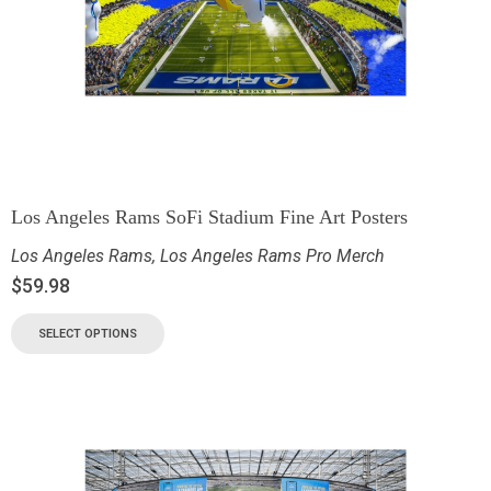
Los Angeles Rams SoFi Stadium Fine Art Posters
Los Angeles Rams
,
Los Angeles Rams Pro Merch
$
59.98
SELECT OPTIONS