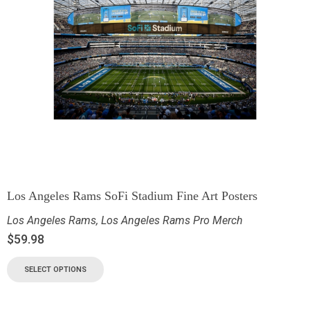
Los Angeles Rams SoFi Stadium Fine Art Posters
Los Angeles Rams
,
Los Angeles Rams Pro Merch
$
59.98
SELECT OPTIONS