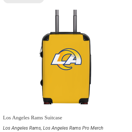
Los Angeles Rams Suitcase
Los Angeles Rams
,
Los Angeles Rams Pro Merch