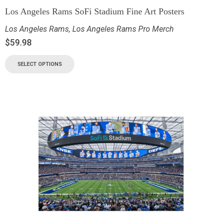
Los Angeles Rams SoFi Stadium Fine Art Posters
Los Angeles Rams
,
Los Angeles Rams Pro Merch
$
59.98
SELECT OPTIONS