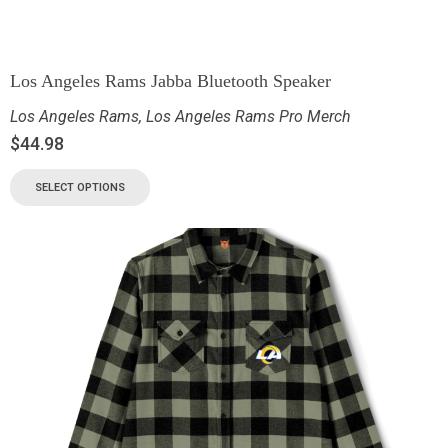
Los Angeles Rams Jabba Bluetooth Speaker
Los Angeles Rams
,
Los Angeles Rams Pro Merch
$
44.98
SELECT OPTIONS