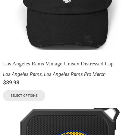
Los Angeles Rams Vintage Unisex Distressed Cap
Los Angeles Rams
,
Los Angeles Rams Pro Merch
$
39.98
SELECT OPTIONS