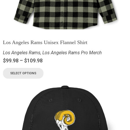
Los Angeles Rams Unisex Flannel Shirt
Los Angeles Rams
,
Los Angeles Rams Pro Merch
$
99.98
–
$
109.98
SELECT OPTIONS