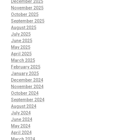
December 2025
November 2025
October 2025
September 2025
August 2025
July 2025
June 2025
May 2025
April 2025
March 2025
February 2025
January 2025
December 2024
November 2024
October 2024
September 2024
August 2024
July 2024
June 2024
May 2024
April 2024
March 2024