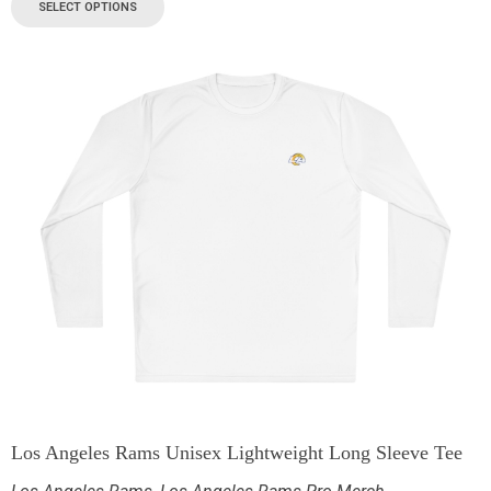
SELECT OPTIONS
Los Angeles Rams Unisex Lightweight Long Sleeve Tee