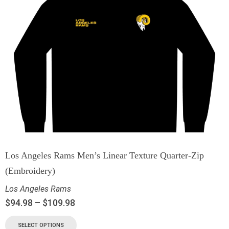
Los Angeles Rams Men’s Linear Texture Quarter-Zip
(Embroidery)
Los Angeles Rams
$
94.98
–
$
109.98
SELECT OPTIONS