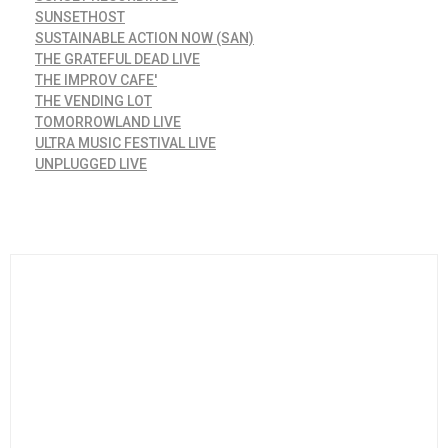
SUNSETHOST
SUSTAINABLE ACTION NOW (SAN)
THE GRATEFUL DEAD LIVE
THE IMPROV CAFE'
THE VENDING LOT
TOMORROWLAND LIVE
ULTRA MUSIC FESTIVAL LIVE
UNPLUGGED LIVE