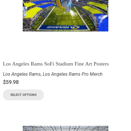
Los Angeles Rams SoFi Stadium Fine Art Posters
Los Angeles Rams
,
Los Angeles Rams Pro Merch
$
59.98
SELECT OPTIONS