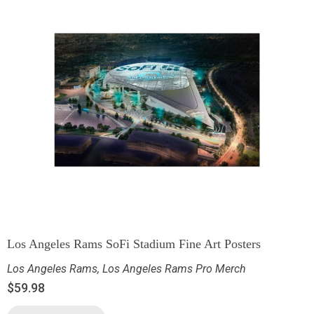
Los Angeles Rams SoFi Stadium Fine Art Posters
Los Angeles Rams
,
Los Angeles Rams Pro Merch
$
59.98