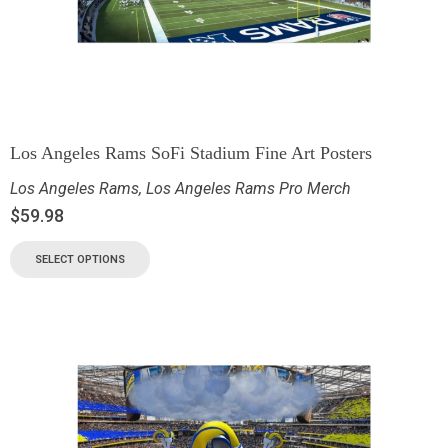
Los Angeles Rams SoFi Stadium Fine Art Posters
Los Angeles Rams
,
Los Angeles Rams Pro Merch
$
59.98
SELECT OPTIONS