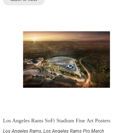
Los Angeles Rams SoFi Stadium Fine Art Posters
Los Angeles Rams
,
Los Angeles Rams Pro Merch