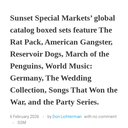
Sunset Special Markets’ global
catalog boxed sets feature The
Rat Pack, American Gangster,
Reservoir Dogs, March of the
Penguins, World Music:
Germany, The Wedding
Collection, Songs That Won the
War, and the Party Series.
6 February 2026
by
Don Lichterman
with
no comment
SSM