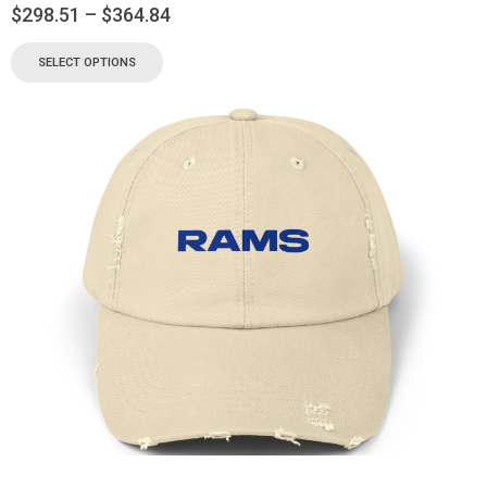
$
298.51
–
$
364.84
SELECT OPTIONS