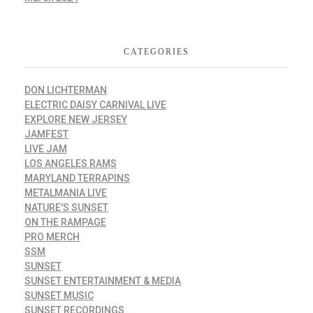
CATEGORIES
DON LICHTERMAN
ELECTRIC DAISY CARNIVAL LIVE
EXPLORE NEW JERSEY
JAMFEST
LIVE JAM
LOS ANGELES RAMS
MARYLAND TERRAPINS
METALMANIA LIVE
NATURE'S SUNSET
ON THE RAMPAGE
PRO MERCH
SSM
SUNSET
SUNSET ENTERTAINMENT & MEDIA
SUNSET MUSIC
SUNSET RECORDINGS