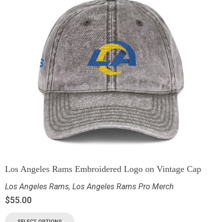
Los Angeles Rams Embroidered Logo on Vintage Cap
Los Angeles Rams
,
Los Angeles Rams Pro Merch
$
55.00
SELECT OPTIONS