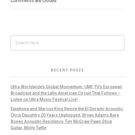
Comments are closed.
RECENT POSTS
Ultra Worldwide’s Global Momentum: UMF TV’s European
Broadcast and the Latin American Circuit That Follows –
Listen on Ultra Music Festival Live!
Epiphone and Marcus King Revive the El Dorado Acoustic,
Chris Daughtry 20 Years Unplugged, Bryan Adams Bare
Bones Acoustic Residency, Tim McGraw Pawn Shop
Guitar, Molly Tuttle