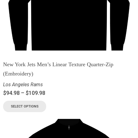
New York Jets Men’s Linear Texture Quarter-Zip
(Embroidery)
Los Angeles Rams
$
94.98
–
$
109.98
SELECT OPTIONS