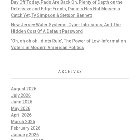
Day Off Today, Pads Are Back On, Plenty of Depth on the
Defensive and Edge Fronts, Daniels Has Not Missed a
Catch Yet, Ty Simpson & Stetson Bennett
New Jersey Water Systems, Cyber Intrusions, And The
Hidden Cost Of A Default Password
‘Oh, oh oh oh, Idiots Rule’, The Power of Low-Information
Voters in Modern American Politics
ARCHIVES
August 2026
July 2026
June 2026
May 2026
April 2026
March 2026
February 2026
January 2026