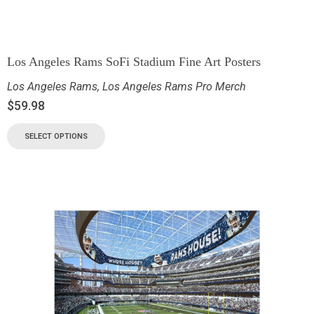
Los Angeles Rams SoFi Stadium Fine Art Posters
Los Angeles Rams
,
Los Angeles Rams Pro Merch
$
59.98
SELECT OPTIONS