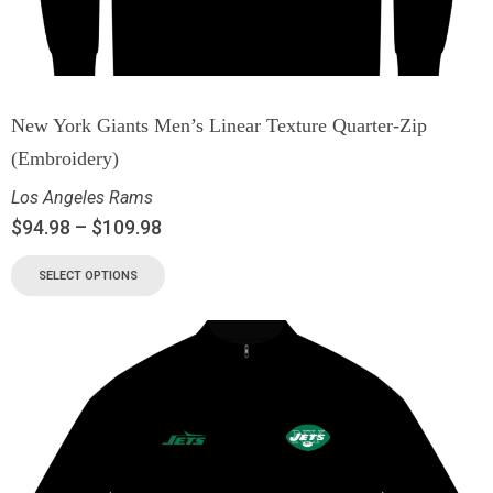
New York Giants Men’s Linear Texture Quarter-Zip
(Embroidery)
Los Angeles Rams
$
94.98
–
$
109.98
SELECT OPTIONS