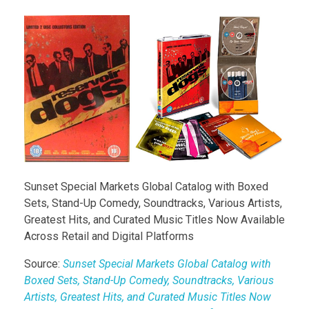
Sunset Special Markets Global Catalog with Boxed
Sets, Stand-Up Comedy, Soundtracks, Various Artists,
Greatest Hits, and Curated Music Titles Now Available
Across Retail and Digital Platforms
Source:
Sunset Special Markets Global Catalog with
Boxed Sets, Stand-Up Comedy, Soundtracks, Various
Artists, Greatest Hits, and Curated Music Titles Now