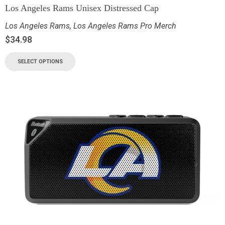
Los Angeles Rams Unisex Distressed Cap
Los Angeles Rams
,
Los Angeles Rams Pro Merch
$
34.98
SELECT OPTIONS