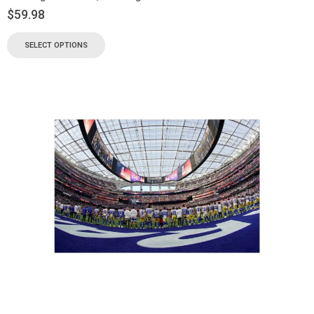
$
59.98
SELECT OPTIONS