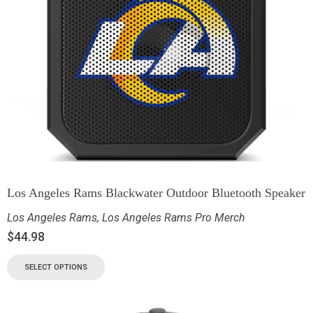
Los Angeles Rams Blackwater Outdoor Bluetooth Speaker
Los Angeles Rams
,
Los Angeles Rams Pro Merch
$
44.98
SELECT OPTIONS