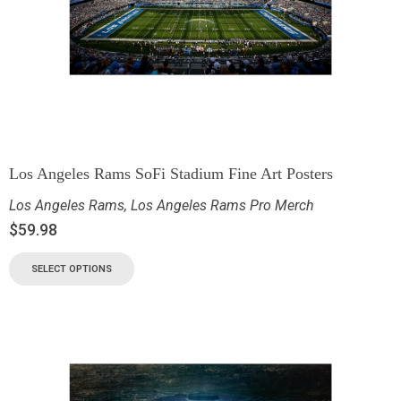
Los Angeles Rams SoFi Stadium Fine Art Posters
Los Angeles Rams
,
Los Angeles Rams Pro Merch
$
59.98
SELECT OPTIONS