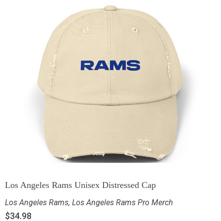
Los Angeles Rams Unisex Distressed Cap
Los Angeles Rams
,
Los Angeles Rams Pro Merch
$
34.98