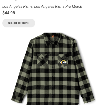
Los Angeles Rams
,
Los Angeles Rams Pro Merch
$
44.98
SELECT OPTIONS