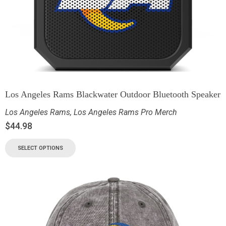
Los Angeles Rams Blackwater Outdoor Bluetooth Speaker
Los Angeles Rams
,
Los Angeles Rams Pro Merch
$
44.98
SELECT OPTIONS