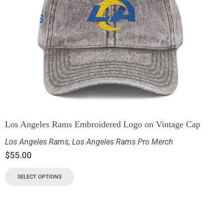
Los Angeles Rams Embroidered Logo on Vintage Cap
Los Angeles Rams
,
Los Angeles Rams Pro Merch
$
55.00
SELECT OPTIONS