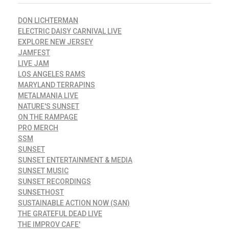
DON LICHTERMAN
ELECTRIC DAISY CARNIVAL LIVE
EXPLORE NEW JERSEY
JAMFEST
LIVE JAM
LOS ANGELES RAMS
MARYLAND TERRAPINS
METALMANIA LIVE
NATURE'S SUNSET
ON THE RAMPAGE
PRO MERCH
SSM
SUNSET
SUNSET ENTERTAINMENT & MEDIA
SUNSET MUSIC
SUNSET RECORDINGS
SUNSETHOST
SUSTAINABLE ACTION NOW (SAN)
THE GRATEFUL DEAD LIVE
THE IMPROV CAFE'