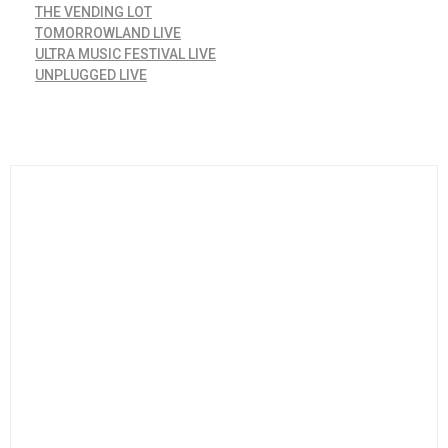
THE VENDING LOT
TOMORROWLAND LIVE
ULTRA MUSIC FESTIVAL LIVE
UNPLUGGED LIVE