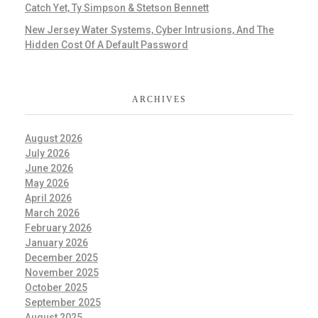
Catch Yet, Ty Simpson & Stetson Bennett
New Jersey Water Systems, Cyber Intrusions, And The
Hidden Cost Of A Default Password
ARCHIVES
August 2026
July 2026
June 2026
May 2026
April 2026
March 2026
February 2026
January 2026
December 2025
November 2025
October 2025
September 2025
August 2025