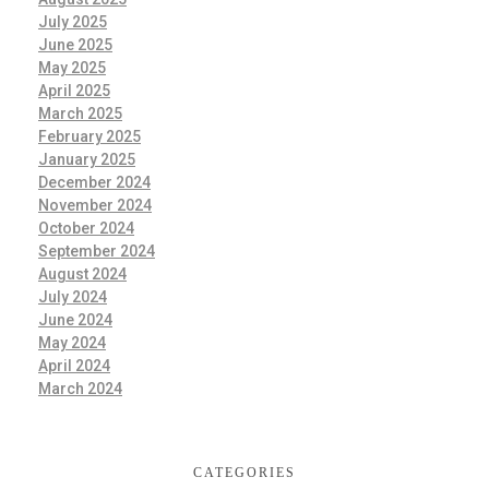
July 2025
June 2025
May 2025
April 2025
March 2025
February 2025
January 2025
December 2024
November 2024
October 2024
September 2024
August 2024
July 2024
June 2024
May 2024
April 2024
March 2024
CATEGORIES