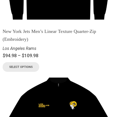
New York Jets Men’s Linear Texture Quarter-Zip
(Embroidery)
Los Angeles Rams
$
94.98
–
$
109.98
SELECT OPTIONS