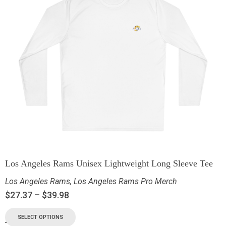
Los Angeles Rams Unisex Lightweight Long Sleeve Tee
Los Angeles Rams
,
Los Angeles Rams Pro Merch
$
27.37
–
$
39.98
SELECT OPTIONS