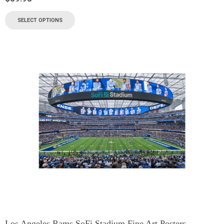
SELECT OPTIONS
Los Angeles Rams SoFi Stadium Fine Art Posters