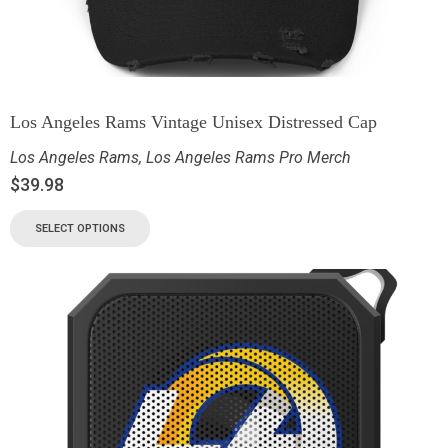
Los Angeles Rams Vintage Unisex Distressed Cap
Los Angeles Rams
,
Los Angeles Rams Pro Merch
$
39.98
SELECT OPTIONS