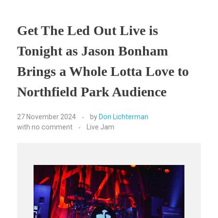
Get The Led Out Live is
Tonight as Jason Bonham
Brings a Whole Lotta Love to
Northfield Park Audience
27 November 2024
by
Don Lichterman
with
no comment
Live Jam