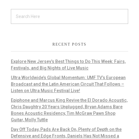
RECENT POSTS
Explore New Jersey’s Best Things to Do This Week: Fairs,
Festivals, and Big Nights of Live Music
Ultra Worldwide’s Global Momentum: UMF TV’s European
Broadcast and the Latin American Circuit That Follows –
Listen on Ultra Music Festival Live!
Epiphone and Marcus King Revive the El Dorado Acoustic,
Chris Daughtry 20 Years Unplugged, Bryan Adams Bare
Bones Acoustic Residency, Tim McGraw Pawn Shop
Guitar, Molly Tuttle
Day Off Today, Pads Are Back On, Plenty of Depth on the
Defensive and Edge Fronts, Daniels Has Not Missed a