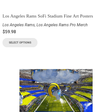
Los Angeles Rams SoFi Stadium Fine Art Posters
Los Angeles Rams
,
Los Angeles Rams Pro Merch
$
59.98
SELECT OPTIONS