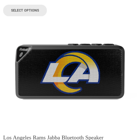
SELECT OPTIONS
Los Angeles Rams Jabba Bluetooth Speaker