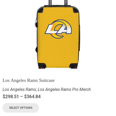
Los Angeles Rams Suitcase
Los Angeles Rams
,
Los Angeles Rams Pro Merch
$
298.51
–
$
364.84
SELECT OPTIONS