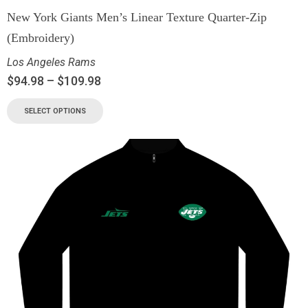
New York Giants Men’s Linear Texture Quarter-Zip
(Embroidery)
Los Angeles Rams
$
94.98
–
$
109.98
SELECT OPTIONS