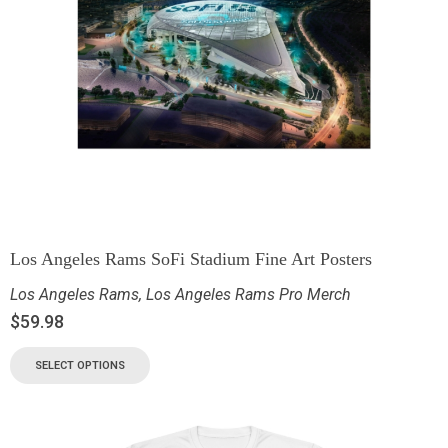
Los Angeles Rams SoFi Stadium Fine Art Posters
Los Angeles Rams
,
Los Angeles Rams Pro Merch
$
59.98
SELECT OPTIONS