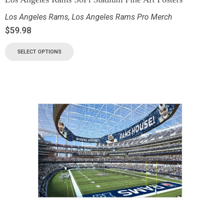
Los Angeles Rams
,
Los Angeles Rams Pro Merch
$
59.98
SELECT OPTIONS