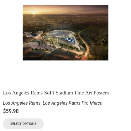
Los Angeles Rams SoFi Stadium Fine Art Posters
Los Angeles Rams
,
Los Angeles Rams Pro Merch
$
59.98
SELECT OPTIONS