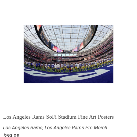
Los Angeles Rams SoFi Stadium Fine Art Posters
Los Angeles Rams
,
Los Angeles Rams Pro Merch
$
59.98