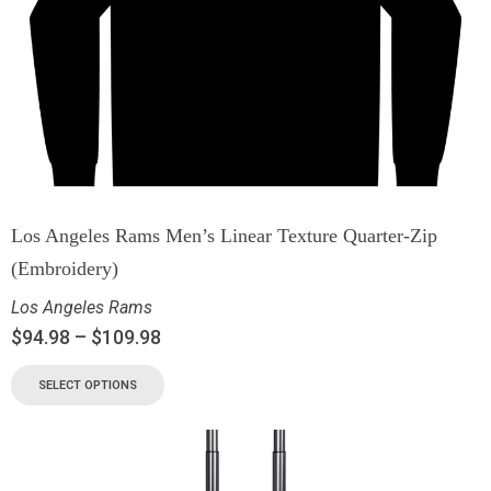
Los Angeles Rams Men’s Linear Texture Quarter-Zip
(Embroidery)
Los Angeles Rams
$
94.98
–
$
109.98
SELECT OPTIONS