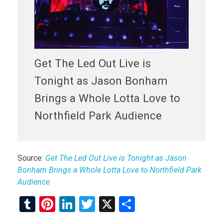
Get The Led Out Live is
Tonight as Jason Bonham
Brings a Whole Lotta Love to
Northfield Park Audience
Source:
Get The Led Out Live is Tonight as Jason
Bonham Brings a Whole Lotta Love to Northfield Park
Audience
T
Pi
Li
T
X
S
u
nt
n
wi
h