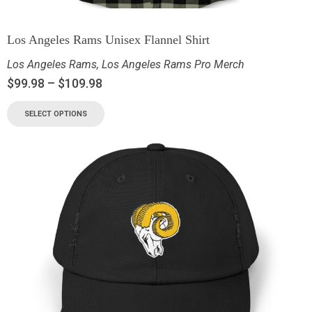
Los Angeles Rams Unisex Flannel Shirt
Los Angeles Rams
,
Los Angeles Rams Pro Merch
$
99.98
–
$
109.98
SELECT OPTIONS