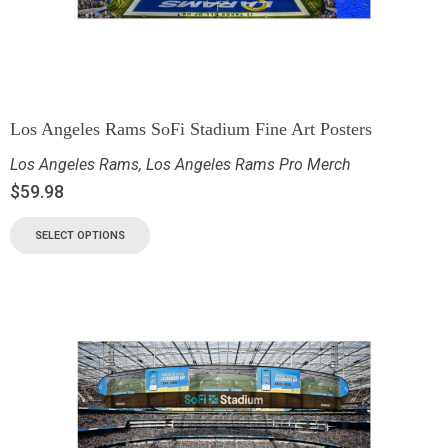
Los Angeles Rams SoFi Stadium Fine Art Posters
Los Angeles Rams
,
Los Angeles Rams Pro Merch
$
59.98
SELECT OPTIONS