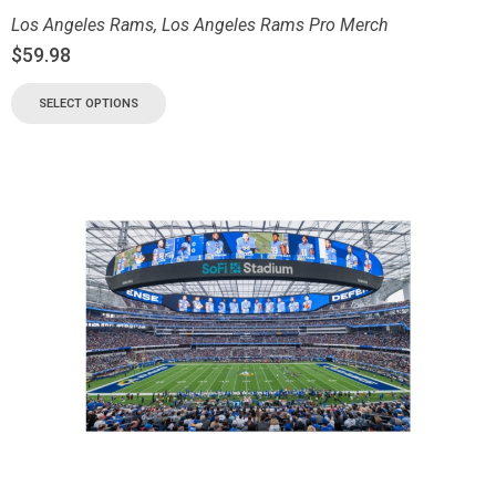
Los Angeles Rams
,
Los Angeles Rams Pro Merch
$
59.98
SELECT OPTIONS