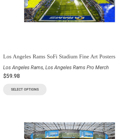
Los Angeles Rams SoFi Stadium Fine Art Posters
Los Angeles Rams
,
Los Angeles Rams Pro Merch
$
59.98
SELECT OPTIONS