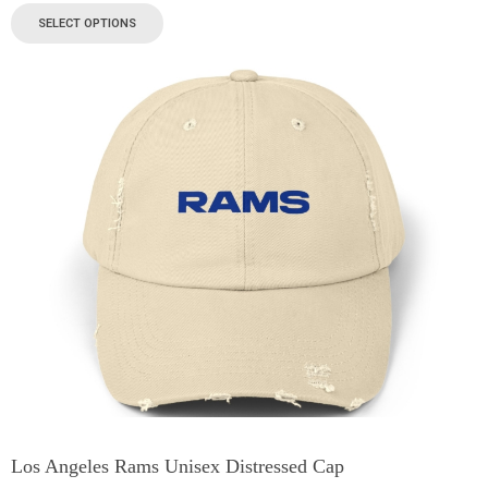
SELECT OPTIONS
Los Angeles Rams Unisex Distressed Cap