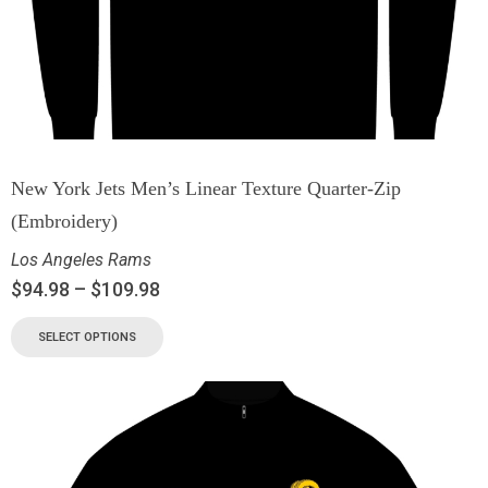
New York Jets Men’s Linear Texture Quarter-Zip
(Embroidery)
Los Angeles Rams
$
94.98
–
$
109.98
SELECT OPTIONS