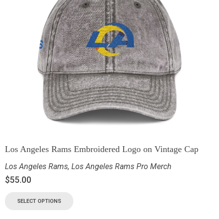
Los Angeles Rams Embroidered Logo on Vintage Cap
Los Angeles Rams
,
Los Angeles Rams Pro Merch
$
55.00
SELECT OPTIONS