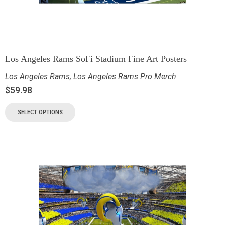
Los Angeles Rams SoFi Stadium Fine Art Posters
Los Angeles Rams
,
Los Angeles Rams Pro Merch
$
59.98
SELECT OPTIONS