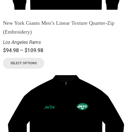
New York Giants Men’s Linear Texture Quarter-Zip
(Embroidery)
Los Angeles Rams
$
94.98
–
$
109.98
SELECT OPTIONS