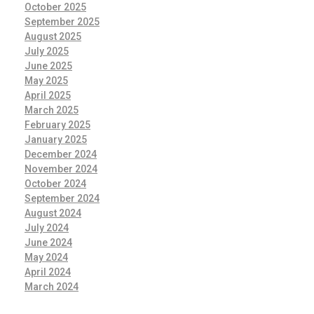
October 2025
September 2025
August 2025
July 2025
June 2025
May 2025
April 2025
March 2025
February 2025
January 2025
December 2024
November 2024
October 2024
September 2024
August 2024
July 2024
June 2024
May 2024
April 2024
March 2024