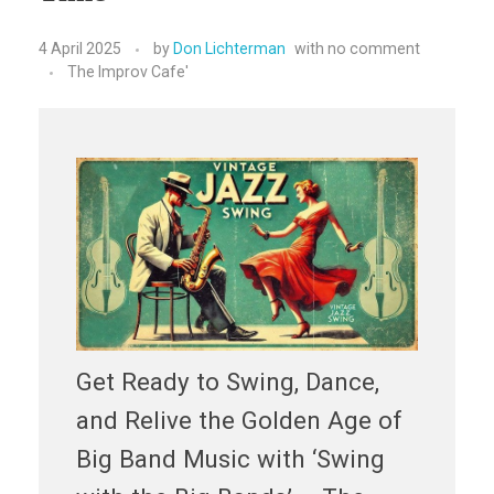
4 April 2025
by
Don Lichterman
with
no comment
The Improv Cafe'
Get Ready to Swing, Dance,
and Relive the Golden Age of
Big Band Music with ‘Swing