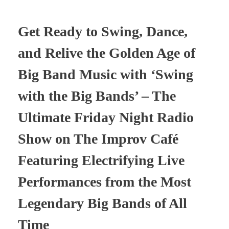
Get Ready to Swing, Dance,
and Relive the Golden Age of
Big Band Music with ‘Swing
with the Big Bands’ – The
Ultimate Friday Night Radio
Show on The Improv Café
Featuring Electrifying Live
Performances from the Most
Legendary Big Bands of All
Time