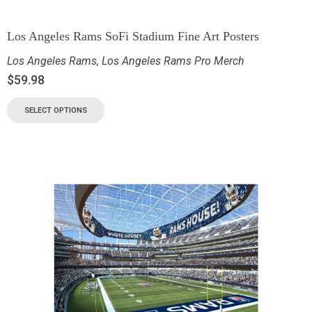
Los Angeles Rams SoFi Stadium Fine Art Posters
Los Angeles Rams
,
Los Angeles Rams Pro Merch
$
59.98
SELECT OPTIONS