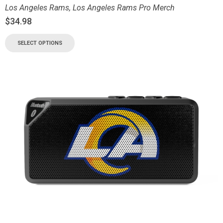
Los Angeles Rams
,
Los Angeles Rams Pro Merch
$
34.98
SELECT OPTIONS