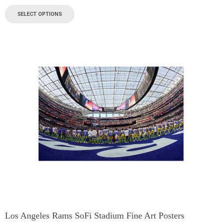
SELECT OPTIONS
Los Angeles Rams SoFi Stadium Fine Art Posters