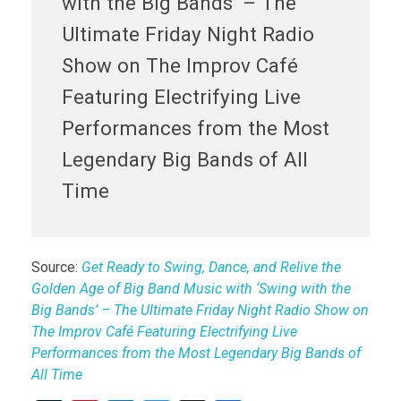
with the Big Bands’ – The
Ultimate Friday Night Radio
Show on The Improv Café
Featuring Electrifying Live
Performances from the Most
Legendary Big Bands of All
Time
Source:
Get Ready to Swing, Dance, and Relive the
Golden Age of Big Band Music with ‘Swing with the
Big Bands’ – The Ultimate Friday Night Radio Show on
The Improv Café Featuring Electrifying Live
Performances from the Most Legendary Big Bands of
All Time