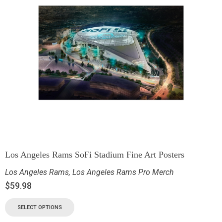
Los Angeles Rams SoFi Stadium Fine Art Posters
Los Angeles Rams
,
Los Angeles Rams Pro Merch
$
59.98
SELECT OPTIONS