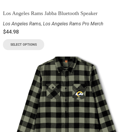
Los Angeles Rams Jabba Bluetooth Speaker
Los Angeles Rams
,
Los Angeles Rams Pro Merch
$
44.98
SELECT OPTIONS