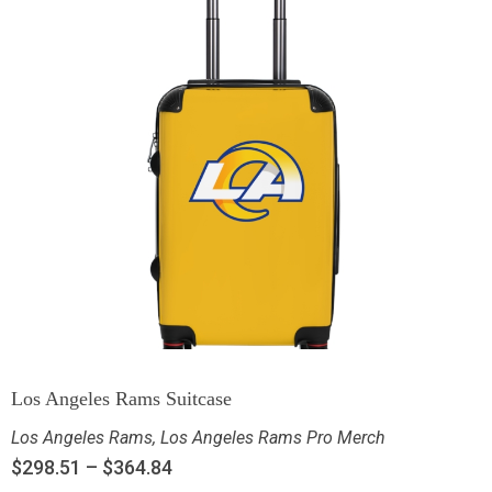
Los Angeles Rams Suitcase
Los Angeles Rams
,
Los Angeles Rams Pro Merch
$
298.51
–
$
364.84