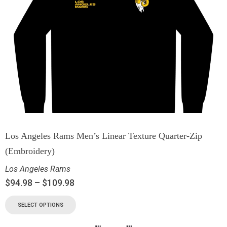
Los Angeles Rams Men’s Linear Texture Quarter-Zip
(Embroidery)
Los Angeles Rams
$
94.98
–
$
109.98
SELECT OPTIONS