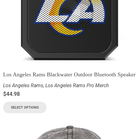
Los Angeles Rams Blackwater Outdoor Bluetooth Speaker
Los Angeles Rams
,
Los Angeles Rams Pro Merch
$
44.98
SELECT OPTIONS