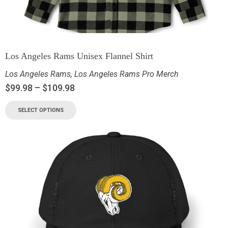
Los Angeles Rams Unisex Flannel Shirt
Los Angeles Rams
,
Los Angeles Rams Pro Merch
$
99.98
–
$
109.98
SELECT OPTIONS