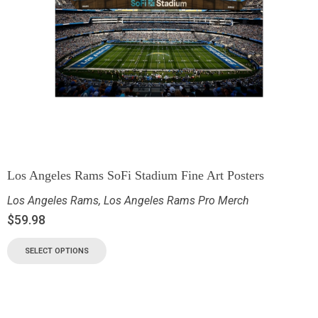
Los Angeles Rams SoFi Stadium Fine Art Posters
Los Angeles Rams
,
Los Angeles Rams Pro Merch
$
59.98
SELECT OPTIONS