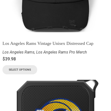
Los Angeles Rams Vintage Unisex Distressed Cap
Los Angeles Rams
,
Los Angeles Rams Pro Merch
$
39.98
SELECT OPTIONS