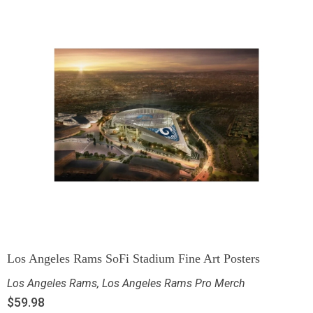
Los Angeles Rams SoFi Stadium Fine Art Posters
Los Angeles Rams
,
Los Angeles Rams Pro Merch
$
59.98