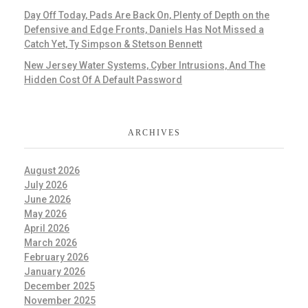
Day Off Today, Pads Are Back On, Plenty of Depth on the
Defensive and Edge Fronts, Daniels Has Not Missed a
Catch Yet, Ty Simpson & Stetson Bennett
New Jersey Water Systems, Cyber Intrusions, And The
Hidden Cost Of A Default Password
ARCHIVES
August 2026
July 2026
June 2026
May 2026
April 2026
March 2026
February 2026
January 2026
December 2025
November 2025