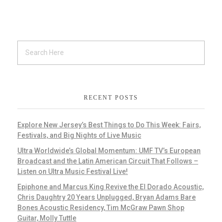
RECENT POSTS
Explore New Jersey’s Best Things to Do This Week: Fairs,
Festivals, and Big Nights of Live Music
Ultra Worldwide’s Global Momentum: UMF TV’s European
Broadcast and the Latin American Circuit That Follows –
Listen on Ultra Music Festival Live!
Epiphone and Marcus King Revive the El Dorado Acoustic,
Chris Daughtry 20 Years Unplugged, Bryan Adams Bare
Bones Acoustic Residency, Tim McGraw Pawn Shop
Guitar, Molly Tuttle