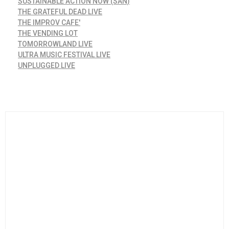
SUSTAINABLE ACTION NOW (SAN)
THE GRATEFUL DEAD LIVE
THE IMPROV CAFE'
THE VENDING LOT
TOMORROWLAND LIVE
ULTRA MUSIC FESTIVAL LIVE
UNPLUGGED LIVE