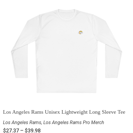
Los Angeles Rams Unisex Lightweight Long Sleeve Tee
Los Angeles Rams
,
Los Angeles Rams Pro Merch
$
27.37
–
$
39.98