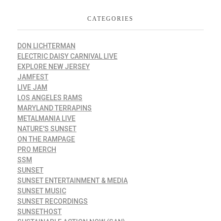
CATEGORIES
DON LICHTERMAN
ELECTRIC DAISY CARNIVAL LIVE
EXPLORE NEW JERSEY
JAMFEST
LIVE JAM
LOS ANGELES RAMS
MARYLAND TERRAPINS
METALMANIA LIVE
NATURE'S SUNSET
ON THE RAMPAGE
PRO MERCH
SSM
SUNSET
SUNSET ENTERTAINMENT & MEDIA
SUNSET MUSIC
SUNSET RECORDINGS
SUNSETHOST