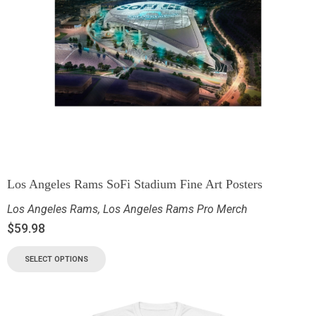
Los Angeles Rams SoFi Stadium Fine Art Posters
Los Angeles Rams
,
Los Angeles Rams Pro Merch
$
59.98
SELECT OPTIONS