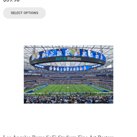
SELECT OPTIONS