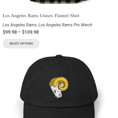
Los Angeles Rams Unisex Flannel Shirt
Los Angeles Rams
,
Los Angeles Rams Pro Merch
$
99.98
–
$
109.98
SELECT OPTIONS