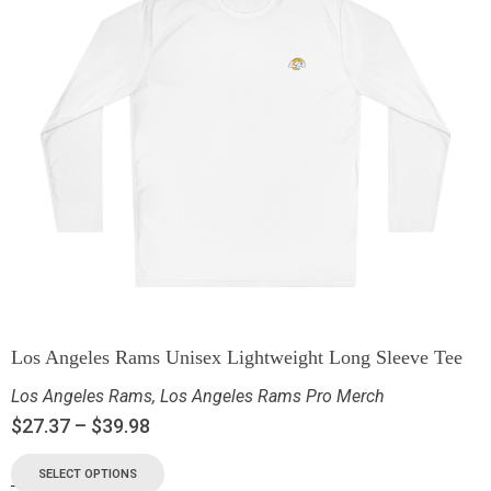
Los Angeles Rams Unisex Lightweight Long Sleeve Tee
Los Angeles Rams
,
Los Angeles Rams Pro Merch
$
27.37
–
$
39.98
SELECT OPTIONS