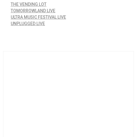
THE VENDING LOT
TOMORROWLAND LIVE
ULTRA MUSIC FESTIVAL LIVE
UNPLUGGED LIVE