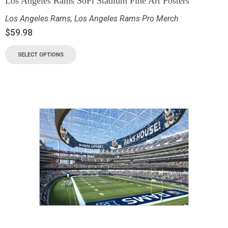
Los Angeles Rams SoFi Stadium Fine Art Posters
Los Angeles Rams
,
Los Angeles Rams Pro Merch
$
59.98
SELECT OPTIONS