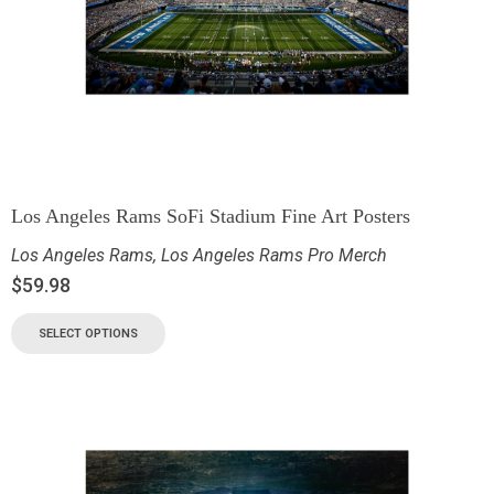
Los Angeles Rams SoFi Stadium Fine Art Posters
Los Angeles Rams
,
Los Angeles Rams Pro Merch
$
59.98
SELECT OPTIONS