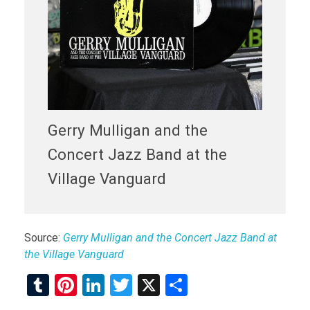
Gerry Mulligan and the
Concert Jazz Band at the
Village Vanguard
Source:
Gerry Mulligan and the Concert Jazz Band at
the Village Vanguard
T
Pi
Li
T
X
S
u
nt
n
wi
h