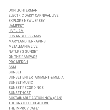
DON LICHTERMAN
ELECTRIC DAISY CARNIVAL LIVE
EXPLORE NEW JERSEY
JAMFEST
LIVE JAM
LOS ANGELES RAMS
MARYLAND TERRAPINS
METALMANIA LIVE
NATURE'S SUNSET
ON THE RAMPAGE
PRO MERCH
SSM
SUNSET
SUNSET ENTERTAINMENT & MEDIA
SUNSET MUSIC
SUNSET RECORDINGS
SUNSETHOST
SUSTAINABLE ACTION NOW (SAN)
THE GRATEFUL DEAD LIVE
THE IMPROV CAFE'