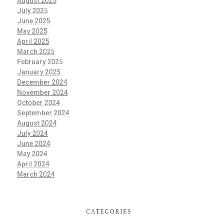
August 2025
July 2025
June 2025
May 2025
April 2025
March 2025
February 2025
January 2025
December 2024
November 2024
October 2024
September 2024
August 2024
July 2024
June 2024
May 2024
April 2024
March 2024
CATEGORIES