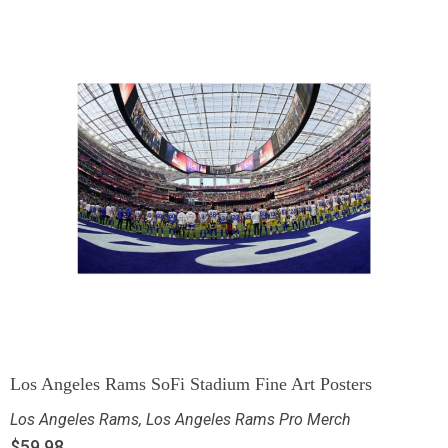
Los Angeles Rams SoFi Stadium Fine Art Posters
Los Angeles Rams
,
Los Angeles Rams Pro Merch
$
59.98