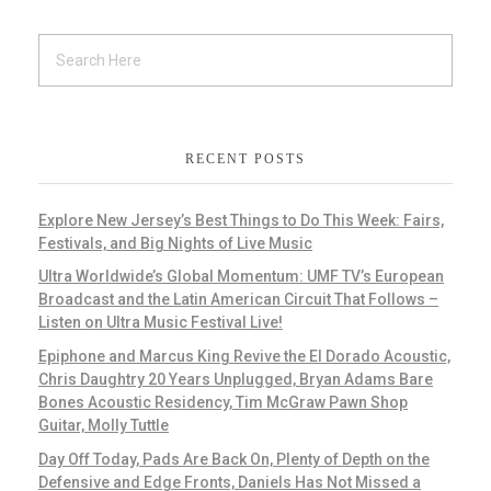
RECENT POSTS
Explore New Jersey’s Best Things to Do This Week: Fairs,
Festivals, and Big Nights of Live Music
Ultra Worldwide’s Global Momentum: UMF TV’s European
Broadcast and the Latin American Circuit That Follows –
Listen on Ultra Music Festival Live!
Epiphone and Marcus King Revive the El Dorado Acoustic,
Chris Daughtry 20 Years Unplugged, Bryan Adams Bare
Bones Acoustic Residency, Tim McGraw Pawn Shop
Guitar, Molly Tuttle
Day Off Today, Pads Are Back On, Plenty of Depth on the
Defensive and Edge Fronts, Daniels Has Not Missed a