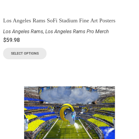
Los Angeles Rams SoFi Stadium Fine Art Posters
Los Angeles Rams
,
Los Angeles Rams Pro Merch
$
59.98
SELECT OPTIONS