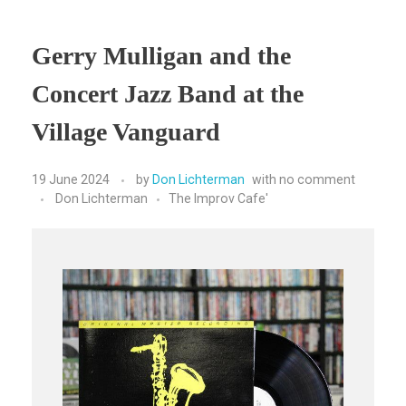
Gerry Mulligan and the
Concert Jazz Band at the
Village Vanguard
19 June 2024
by
Don Lichterman
with
no comment
Don Lichterman
The Improv Cafe'