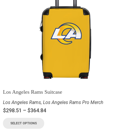
Los Angeles Rams Suitcase
Los Angeles Rams
,
Los Angeles Rams Pro Merch
$
298.51
–
$
364.84
SELECT OPTIONS