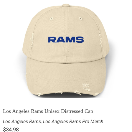
Los Angeles Rams Unisex Distressed Cap
Los Angeles Rams
,
Los Angeles Rams Pro Merch
$
34.98