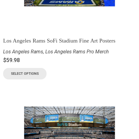
Los Angeles Rams SoFi Stadium Fine Art Posters
Los Angeles Rams
,
Los Angeles Rams Pro Merch
$
59.98
SELECT OPTIONS