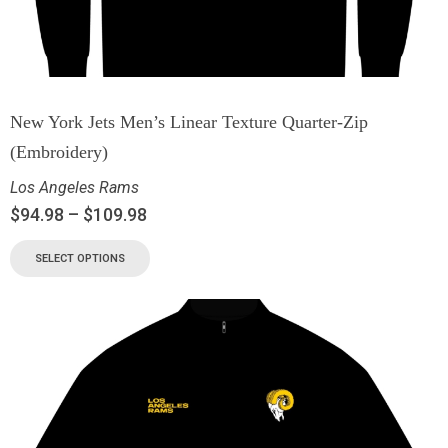
New York Jets Men’s Linear Texture Quarter-Zip
(Embroidery)
Los Angeles Rams
$
94.98
–
$
109.98
SELECT OPTIONS