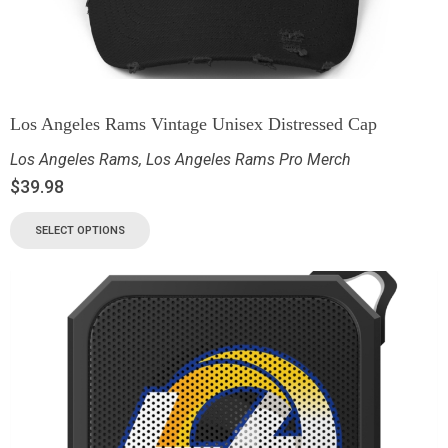
Los Angeles Rams Vintage Unisex Distressed Cap
Los Angeles Rams
,
Los Angeles Rams Pro Merch
$
39.98
SELECT OPTIONS