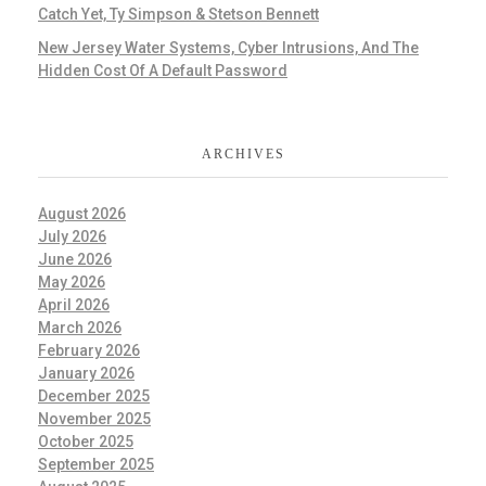
Catch Yet, Ty Simpson & Stetson Bennett
New Jersey Water Systems, Cyber Intrusions, And The
Hidden Cost Of A Default Password
ARCHIVES
August 2026
July 2026
June 2026
May 2026
April 2026
March 2026
February 2026
January 2026
December 2025
November 2025
October 2025
September 2025