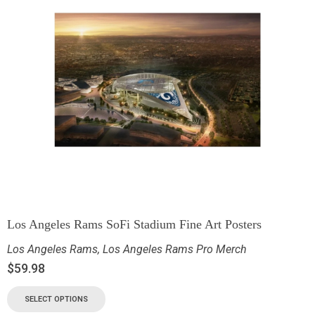
Los Angeles Rams SoFi Stadium Fine Art Posters
Los Angeles Rams
,
Los Angeles Rams Pro Merch
$
59.98
SELECT OPTIONS