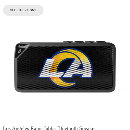
SELECT OPTIONS
Los Angeles Rams Jabba Bluetooth Speaker