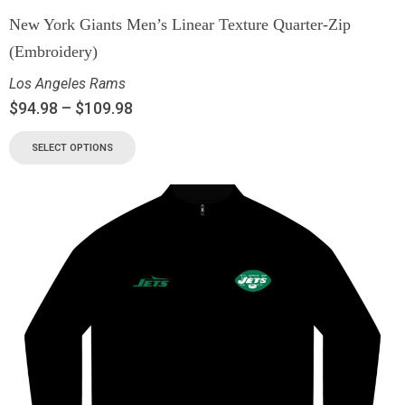
New York Giants Men’s Linear Texture Quarter-Zip
(Embroidery)
Los Angeles Rams
$
94.98
–
$
109.98
SELECT OPTIONS