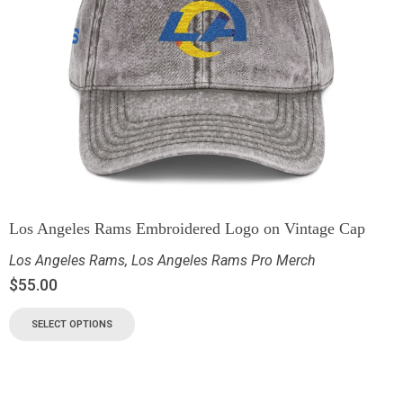
Los Angeles Rams Embroidered Logo on Vintage Cap
Los Angeles Rams
,
Los Angeles Rams Pro Merch
$
55.00
SELECT OPTIONS