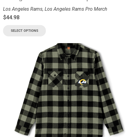
Los Angeles Rams
,
Los Angeles Rams Pro Merch
$
44.98
SELECT OPTIONS