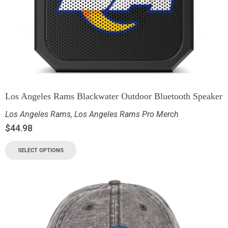
Los Angeles Rams Blackwater Outdoor Bluetooth Speaker
Los Angeles Rams
,
Los Angeles Rams Pro Merch
$
44.98
SELECT OPTIONS