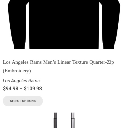
Los Angeles Rams Men’s Linear Texture Quarter-Zip
(Embroidery)
Los Angeles Rams
$
94.98
–
$
109.98
SELECT OPTIONS