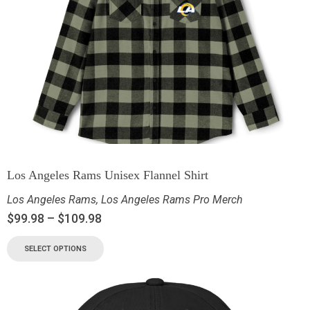
Los Angeles Rams Unisex Flannel Shirt
Los Angeles Rams
,
Los Angeles Rams Pro Merch
$
99.98
–
$
109.98
SELECT OPTIONS