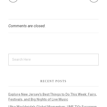
Comments are closed.
RECENT POSTS
Explore New Jersey’s Best Things to Do This Week: Fairs,
Festivals, and Big Nights of Live Music
Ultra Worldwide’s Global Momentum: UMF TV’s European