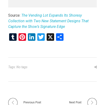
Source:
The Vending Lot Expands Its Shoresy
Collection with Two New Statement Designs That
Capture the Show’s Signature Edge
T
Pi
Li
T
X
S
u
nt
n
wi
h
m
er
ke
tt
ar
bl
es
dI
er
e
r
t
n
Tags: No tags
Previous Post
Next Post