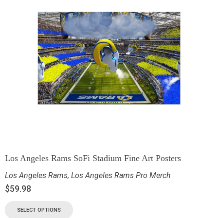
Los Angeles Rams SoFi Stadium Fine Art Posters
Los Angeles Rams
,
Los Angeles Rams Pro Merch
$
59.98
SELECT OPTIONS