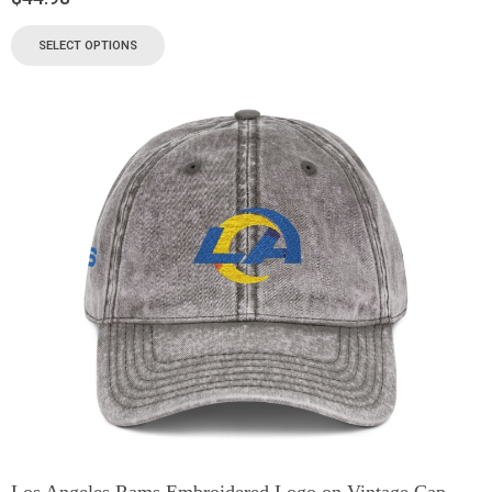
SELECT OPTIONS