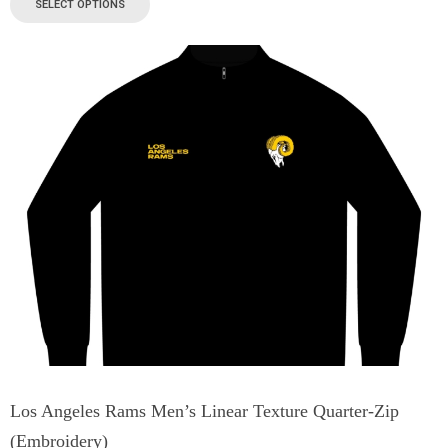
SELECT OPTIONS
Los Angeles Rams Men’s Linear Texture Quarter-Zip
(Embroidery)