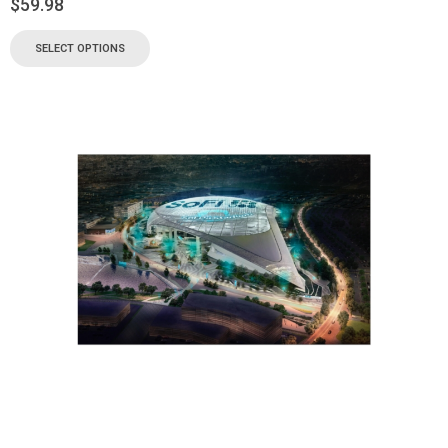
$
59.98
SELECT OPTIONS