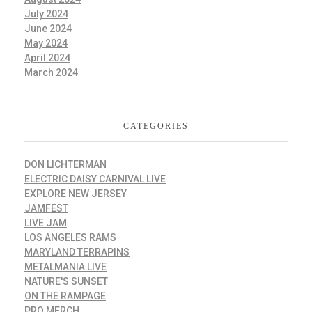
July 2024
June 2024
May 2024
April 2024
March 2024
CATEGORIES
DON LICHTERMAN
ELECTRIC DAISY CARNIVAL LIVE
EXPLORE NEW JERSEY
JAMFEST
LIVE JAM
LOS ANGELES RAMS
MARYLAND TERRAPINS
METALMANIA LIVE
NATURE'S SUNSET
ON THE RAMPAGE
PRO MERCH