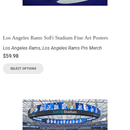
Los Angeles Rams SoFi Stadium Fine Art Posters
Los Angeles Rams
,
Los Angeles Rams Pro Merch
$
59.98
SELECT OPTIONS