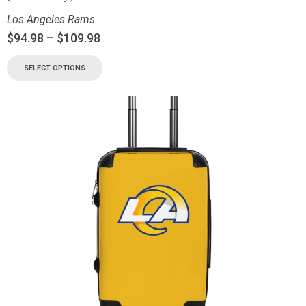
Los Angeles Rams
$
94.98
–
$
109.98
SELECT OPTIONS