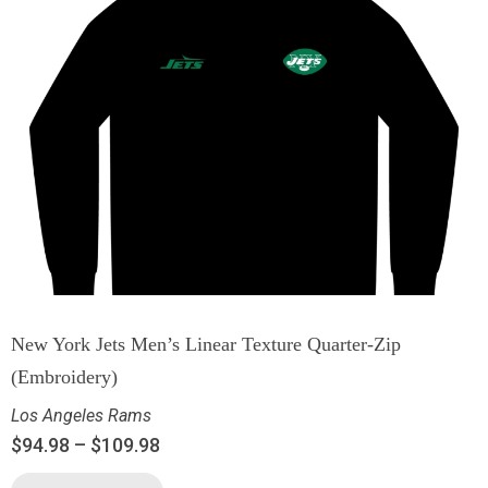
New York Jets Men’s Linear Texture Quarter-Zip
(Embroidery)
Los Angeles Rams
$
94.98
–
$
109.98