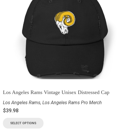
Los Angeles Rams Vintage Unisex Distressed Cap
Los Angeles Rams
,
Los Angeles Rams Pro Merch
$
39.98
SELECT OPTIONS