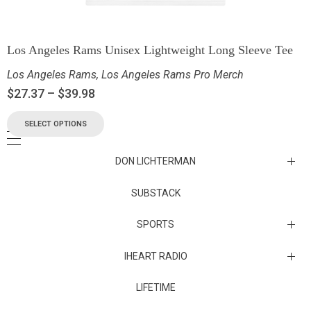
Los Angeles Rams Unisex Lightweight Long Sleeve Tee
Los Angeles Rams
,
Los Angeles Rams Pro Merch
$
27.37
–
$
39.98
SELECT OPTIONS
DON LICHTERMAN
Los Angeles Rams Substack
SUBSTACK
Substack
SPORTS
IHEART RADIO
Collectibles
Episodes
LIFETIME
Maryland Terrapins