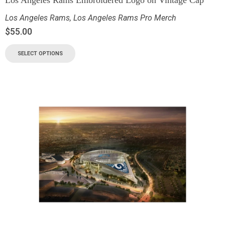
Los Angeles Rams Embroidered Logo on Vintage Cap
Los Angeles Rams
,
Los Angeles Rams Pro Merch
$
55.00
SELECT OPTIONS