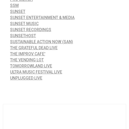
SSM
SUNSET
SUNSET ENTERTAINMENT & MEDIA
SUNSET MUSIC
SUNSET RECORDINGS
SUNSETHOST
SUSTAINABLE ACTION NOW (SAN)
THE GRATEFUL DEAD LIVE
THE IMPROV CAFE'
THE VENDING LOT
TOMORROWLAND LIVE
ULTRA MUSIC FESTIVAL LIVE
UNPLUGGED LIVE