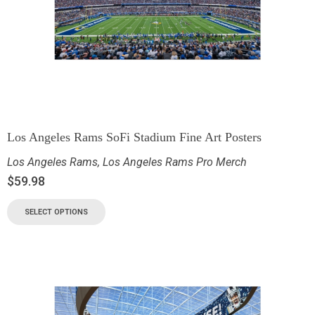
Los Angeles Rams SoFi Stadium Fine Art Posters
Los Angeles Rams
,
Los Angeles Rams Pro Merch
$
59.98
SELECT OPTIONS