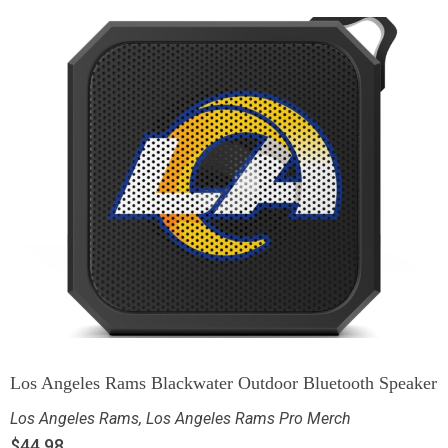
Los Angeles Rams Blackwater Outdoor Bluetooth Speaker
Los Angeles Rams
,
Los Angeles Rams Pro Merch
$
44.98