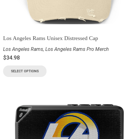
Los Angeles Rams Unisex Distressed Cap
Los Angeles Rams
,
Los Angeles Rams Pro Merch
$
34.98
SELECT OPTIONS