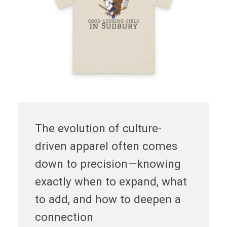
The evolution of culture-
driven apparel often comes
down to precision—knowing
exactly when to expand, what
to add, and how to deepen a
connection