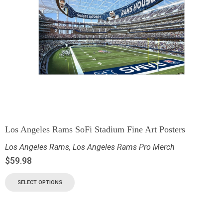
Los Angeles Rams SoFi Stadium Fine Art Posters
Los Angeles Rams
,
Los Angeles Rams Pro Merch
$
59.98
SELECT OPTIONS