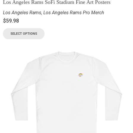
Los Angeles Rams SoFi Stadium Fine Art Posters
Los Angeles Rams
,
Los Angeles Rams Pro Merch
$
59.98
SELECT OPTIONS