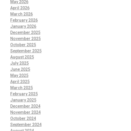
May 2026
April 2026
March 2026
February 2026
January 2026
December 2025
November 2025
October 2025
September 2025
August 2025
July 2025
June 2025
May 2025
April 2025
March 2025
February 2025
January 2025
December 2024
November 2024
October 2024
September 2024
August 2024