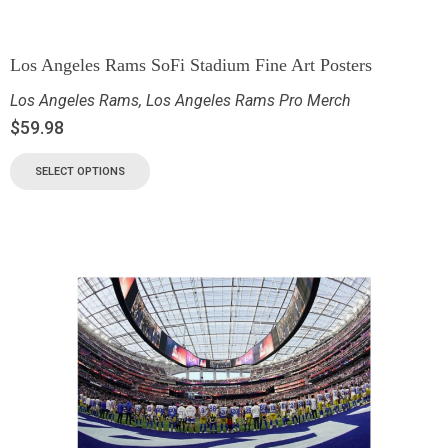
Los Angeles Rams SoFi Stadium Fine Art Posters
Los Angeles Rams
,
Los Angeles Rams Pro Merch
$
59.98
SELECT OPTIONS