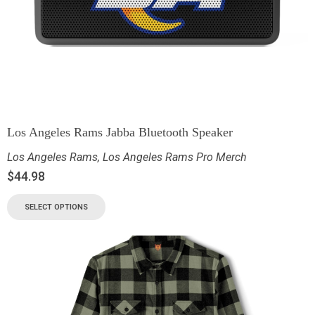
Los Angeles Rams Jabba Bluetooth Speaker
Los Angeles Rams
,
Los Angeles Rams Pro Merch
$
44.98
SELECT OPTIONS