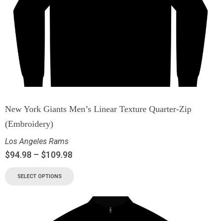
New York Giants Men’s Linear Texture Quarter-Zip
(Embroidery)
Los Angeles Rams
$
94.98
–
$
109.98
SELECT OPTIONS