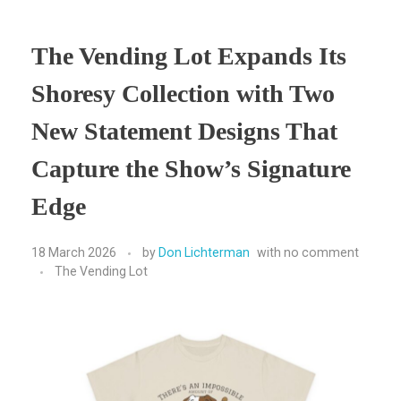
The Vending Lot Expands Its
Shoresy Collection with Two
New Statement Designs That
Capture the Show’s Signature
Edge
18 March 2026
by
Don Lichterman
with
no comment
The Vending Lot