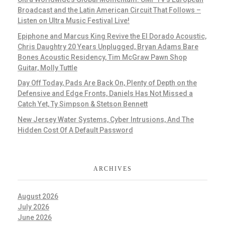
Broadcast and the Latin American Circuit That Follows –
Listen on Ultra Music Festival Live!
Epiphone and Marcus King Revive the El Dorado Acoustic,
Chris Daughtry 20 Years Unplugged, Bryan Adams Bare
Bones Acoustic Residency, Tim McGraw Pawn Shop
Guitar, Molly Tuttle
Day Off Today, Pads Are Back On, Plenty of Depth on the
Defensive and Edge Fronts, Daniels Has Not Missed a
Catch Yet, Ty Simpson & Stetson Bennett
New Jersey Water Systems, Cyber Intrusions, And The
Hidden Cost Of A Default Password
ARCHIVES
August 2026
July 2026
June 2026