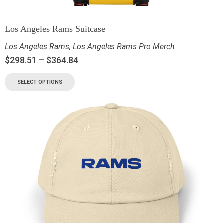
Los Angeles Rams Suitcase
Los Angeles Rams
,
Los Angeles Rams Pro Merch
$
298.51
–
$
364.84
SELECT OPTIONS