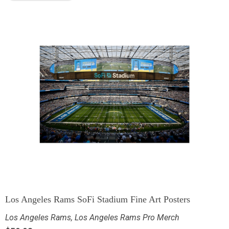
Los Angeles Rams SoFi Stadium Fine Art Posters
Los Angeles Rams
,
Los Angeles Rams Pro Merch