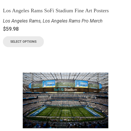
Los Angeles Rams SoFi Stadium Fine Art Posters
Los Angeles Rams
,
Los Angeles Rams Pro Merch
$
59.98
SELECT OPTIONS