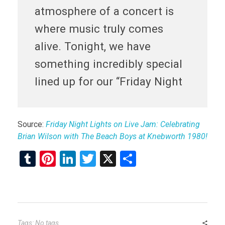
atmosphere of a concert is
where music truly comes
alive. Tonight, we have
something incredibly special
lined up for our “Friday Night
Source:
Friday Night Lights on Live Jam: Celebrating
Brian Wilson with The Beach Boys at Knebworth 1980!
T
Pi
Li
T
X
S
u
nt
n
wi
h
m
er
ke
tt
ar
bl
es
dI
er
e
r
t
n
Tags: No tags