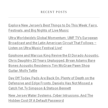
RECENT POSTS
Explore New Jersey’s Best Things to Do This Week: Fairs,
Festivals, and Big Nights of Live Music
Ultra Worldwide’s Global Momentum: UMF TV’s European
Broadcast and the Latin American Circuit That Follows –
Listen on Ultra Music Festival Live!
Epiphone and Marcus King Revive the El Dorado Acoustic,
Chris Daughtry 20 Years Unplugged, Bryan Adams Bare
Bones Acoustic Residency, Tim McGraw Pawn Shop
Guitar, Molly Tuttle
Day Off Today, Pads Are Back On, Plenty of Depth on the
Defensive and Edge Fronts, Daniels Has Not Missed a
Catch Yet, Ty Simpson & Stetson Bennett
New Jersey Water Systems, Cyber Intrusions, And The
Hidden Cost Of A Default Password