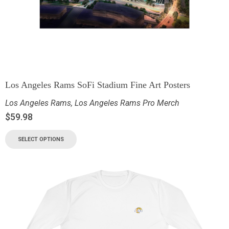
Los Angeles Rams SoFi Stadium Fine Art Posters
Los Angeles Rams
,
Los Angeles Rams Pro Merch
$
59.98
SELECT OPTIONS