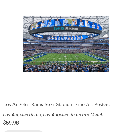
Los Angeles Rams SoFi Stadium Fine Art Posters
Los Angeles Rams
,
Los Angeles Rams Pro Merch
$
59.98