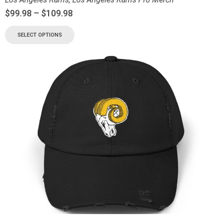
$
99.98
–
$
109.98
SELECT OPTIONS