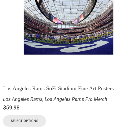
Los Angeles Rams SoFi Stadium Fine Art Posters
Los Angeles Rams
,
Los Angeles Rams Pro Merch
$
59.98
SELECT OPTIONS