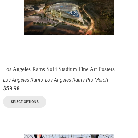
Los Angeles Rams SoFi Stadium Fine Art Posters
Los Angeles Rams
,
Los Angeles Rams Pro Merch
$
59.98
SELECT OPTIONS