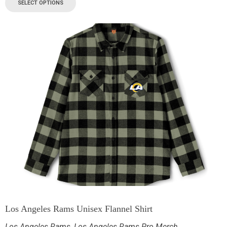
SELECT OPTIONS
Los Angeles Rams Unisex Flannel Shirt
Los Angeles Rams
,
Los Angeles Rams Pro Merch