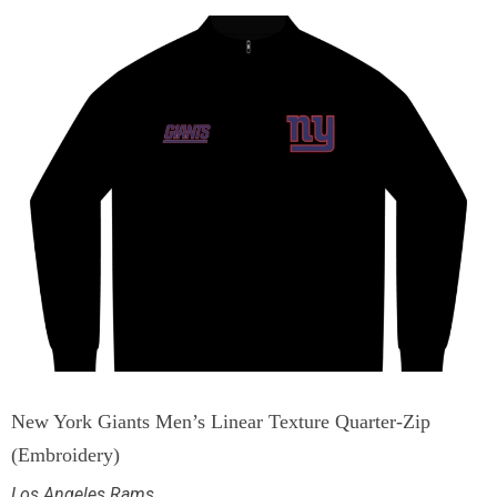
New York Giants Men’s Linear Texture Quarter-Zip
(Embroidery)
Los Angeles Rams