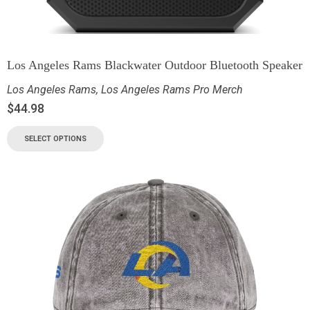
Los Angeles Rams Blackwater Outdoor Bluetooth Speaker
Los Angeles Rams
,
Los Angeles Rams Pro Merch
$
44.98
SELECT OPTIONS