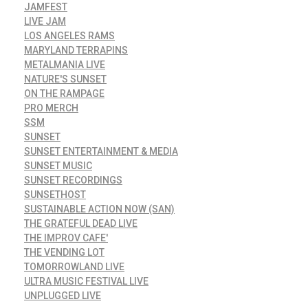
JAMFEST
LIVE JAM
LOS ANGELES RAMS
MARYLAND TERRAPINS
METALMANIA LIVE
NATURE'S SUNSET
ON THE RAMPAGE
PRO MERCH
SSM
SUNSET
SUNSET ENTERTAINMENT & MEDIA
SUNSET MUSIC
SUNSET RECORDINGS
SUNSETHOST
SUSTAINABLE ACTION NOW (SAN)
THE GRATEFUL DEAD LIVE
THE IMPROV CAFE'
THE VENDING LOT
TOMORROWLAND LIVE
ULTRA MUSIC FESTIVAL LIVE
UNPLUGGED LIVE