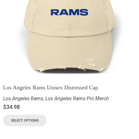
Los Angeles Rams Unisex Distressed Cap
Los Angeles Rams
,
Los Angeles Rams Pro Merch
$
34.98
SELECT OPTIONS