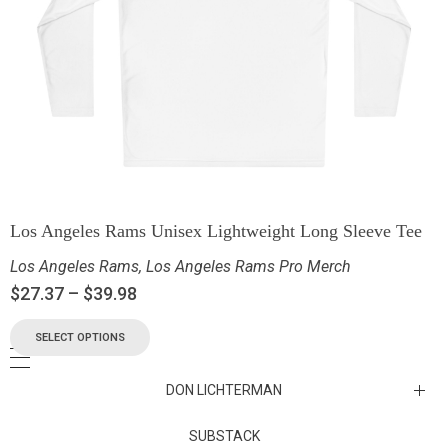
Los Angeles Rams Unisex Lightweight Long Sleeve Tee
Los Angeles Rams
,
Los Angeles Rams Pro Merch
$
27.37
–
$
39.98
SELECT OPTIONS
DON LICHTERMAN
Los Angeles Rams Substack
SUBSTACK