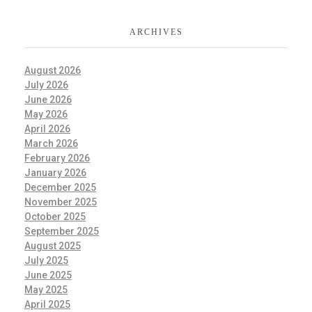
ARCHIVES
August 2026
July 2026
June 2026
May 2026
April 2026
March 2026
February 2026
January 2026
December 2025
November 2025
October 2025
September 2025
August 2025
July 2025
June 2025
May 2025
April 2025