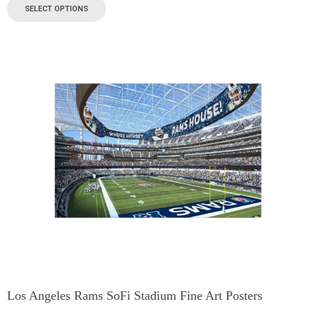
SELECT OPTIONS
Los Angeles Rams SoFi Stadium Fine Art Posters