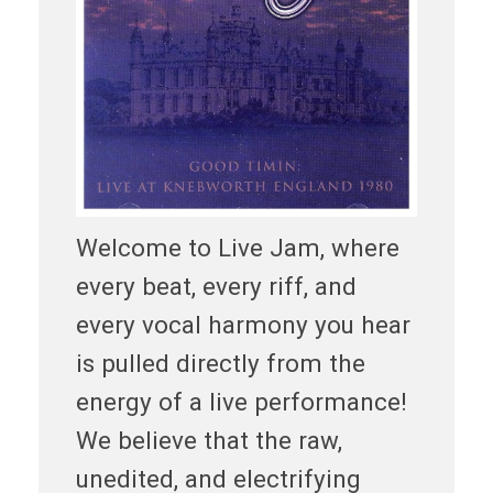
Welcome to Live Jam, where
every beat, every riff, and
every vocal harmony you hear
is pulled directly from the
energy of a live performance!
We believe that the raw,
unedited, and electrifying