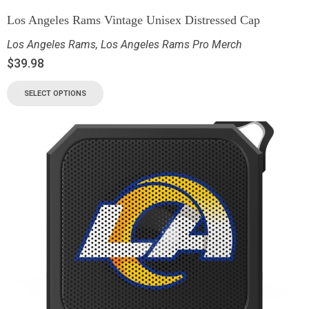
Los Angeles Rams Vintage Unisex Distressed Cap
Los Angeles Rams
,
Los Angeles Rams Pro Merch
$
39.98
SELECT OPTIONS