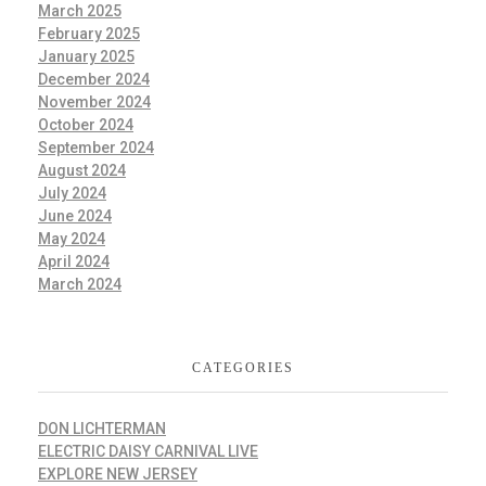
March 2025
February 2025
January 2025
December 2024
November 2024
October 2024
September 2024
August 2024
July 2024
June 2024
May 2024
April 2024
March 2024
CATEGORIES
DON LICHTERMAN
ELECTRIC DAISY CARNIVAL LIVE
EXPLORE NEW JERSEY