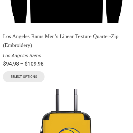
Los Angeles Rams Men’s Linear Texture Quarter-Zip
(Embroidery)
Los Angeles Rams
$
94.98
–
$
109.98
SELECT OPTIONS