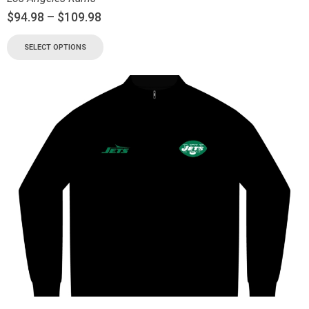
$
94.98
–
$
109.98
SELECT OPTIONS