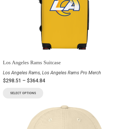
Los Angeles Rams Suitcase
Los Angeles Rams
,
Los Angeles Rams Pro Merch
$
298.51
–
$
364.84
SELECT OPTIONS