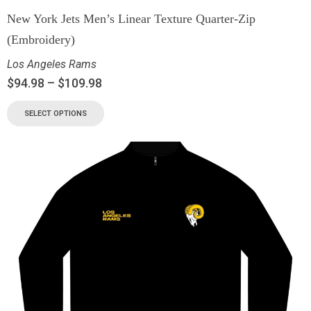
New York Jets Men’s Linear Texture Quarter-Zip
(Embroidery)
Los Angeles Rams
$
94.98
–
$
109.98
SELECT OPTIONS