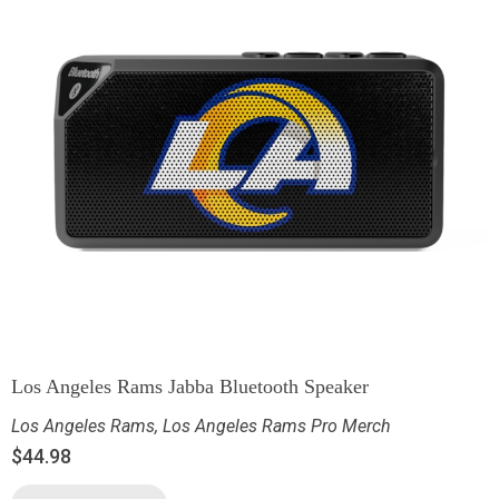
Los Angeles Rams Jabba Bluetooth Speaker
Los Angeles Rams
,
Los Angeles Rams Pro Merch
$
44.98