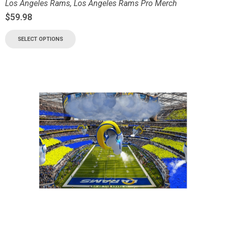
Los Angeles Rams
,
Los Angeles Rams Pro Merch
$
59.98
SELECT OPTIONS