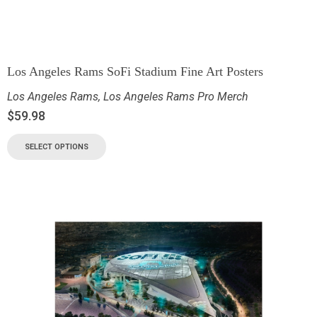
Los Angeles Rams SoFi Stadium Fine Art Posters
Los Angeles Rams
,
Los Angeles Rams Pro Merch
$
59.98
SELECT OPTIONS