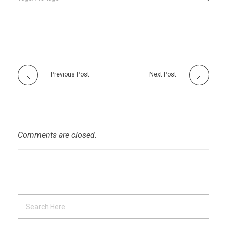
Previous Post
Next Post
Comments are closed.