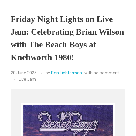
Friday Night Lights on Live
Jam: Celebrating Brian Wilson
with The Beach Boys at
Knebworth 1980!
20 June 2025
by
Don Lichterman
with
no comment
Live Jam