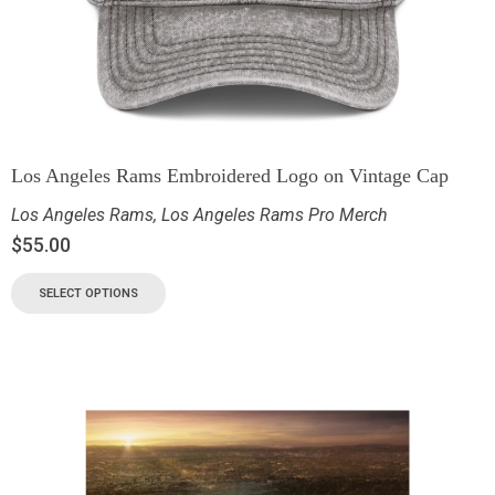
Los Angeles Rams Embroidered Logo on Vintage Cap
Los Angeles Rams
,
Los Angeles Rams Pro Merch
$
55.00
SELECT OPTIONS