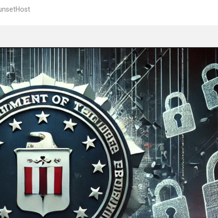
unsetHost