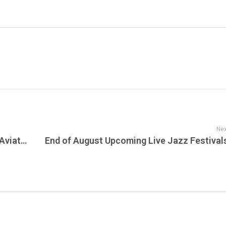
Nex
Explore the Enchanting World of Diecast Aviation at Diecast Town’s Airline Hangar and Airport