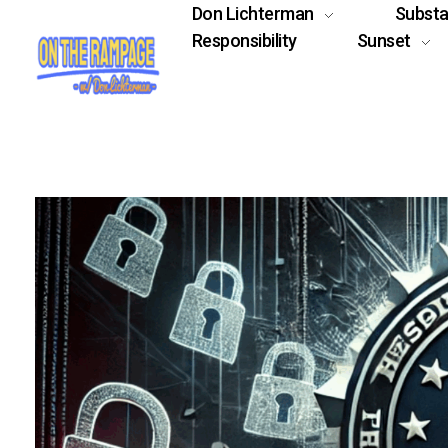
Don Lichterman
Subst
Responsibility
Sunset