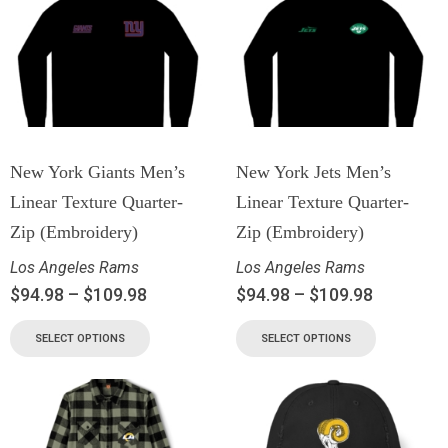
New York Giants Men’s
New York Jets Men’s
Linear Texture Quarter-
Linear Texture Quarter-
Zip (Embroidery)
Zip (Embroidery)
Los Angeles Rams
Los Angeles Rams
$
94.98
–
$
109.98
$
94.98
–
$
109.98
SELECT OPTIONS
SELECT OPTIONS