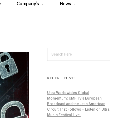
e
Company’s
News
RECENT POSTS
Ultra Worldwide’s Global
Momentum: UMF TV’s European
Broadcast and the Latin American
Circuit That Follows – Listen on Ultra
Music Festival Live!