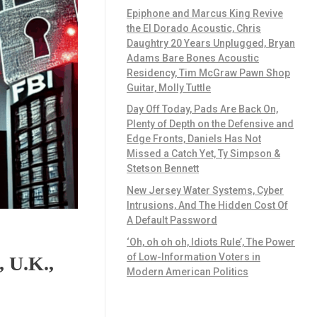
Epiphone and Marcus King Revive
the El Dorado Acoustic, Chris
Daughtry 20 Years Unplugged, Bryan
Adams Bare Bones Acoustic
Residency, Tim McGraw Pawn Shop
Guitar, Molly Tuttle
Day Off Today, Pads Are Back On,
Plenty of Depth on the Defensive and
Edge Fronts, Daniels Has Not
Missed a Catch Yet, Ty Simpson &
Stetson Bennett
New Jersey Water Systems, Cyber
Intrusions, And The Hidden Cost Of
A Default Password
‘Oh, oh oh oh, Idiots Rule’, The Power
of Low-Information Voters in
 U.K.,
Modern American Politics