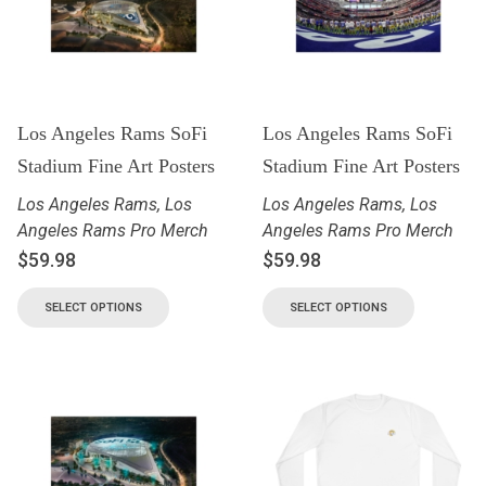
Los Angeles Rams SoFi
Los Angeles Rams SoFi
Stadium Fine Art Posters
Stadium Fine Art Posters
Los Angeles Rams
,
Los
Los Angeles Rams
,
Los
Angeles Rams Pro Merch
Angeles Rams Pro Merch
$
59.98
$
59.98
SELECT OPTIONS
SELECT OPTIONS