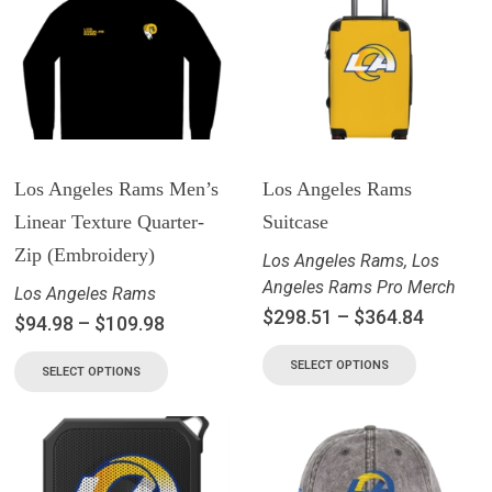
Los Angeles Rams Men’s
Los Angeles Rams
Linear Texture Quarter-
Suitcase
Zip (Embroidery)
Los Angeles Rams
,
Los
Angeles Rams Pro Merch
Los Angeles Rams
$
298.51
–
$
364.84
$
94.98
–
$
109.98
SELECT OPTIONS
SELECT OPTIONS