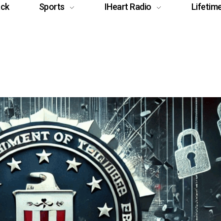
ack
Sports
IHeart Radio
Lifetim