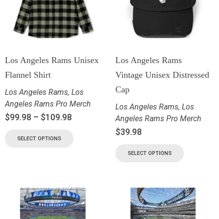
Los Angeles Rams Unisex
Los Angeles Rams
Flannel Shirt
Vintage Unisex Distressed
Cap
Los Angeles Rams
,
Los
Angeles Rams Pro Merch
Los Angeles Rams
,
Los
$
99.98
–
$
109.98
Angeles Rams Pro Merch
$
39.98
SELECT OPTIONS
SELECT OPTIONS