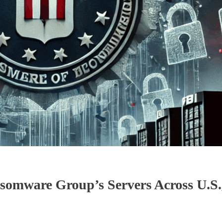
omware Group’s Servers Across U.S.,