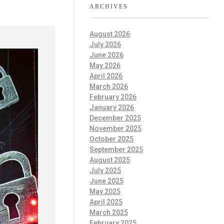
ARCHIVES
August 2026
July 2026
June 2026
May 2026
April 2026
March 2026
February 2026
January 2026
December 2025
November 2025
October 2025
September 2025
August 2025
July 2025
June 2025
May 2025
April 2025
March 2025
February 2025