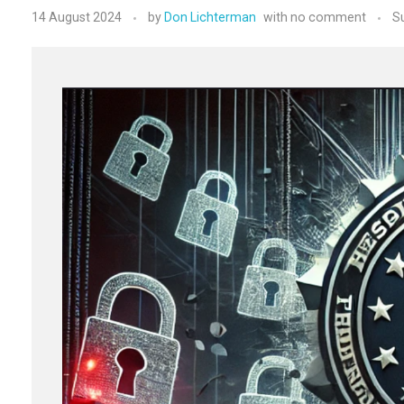
14 August 2024
by
Don Lichterman
with
no comment
S