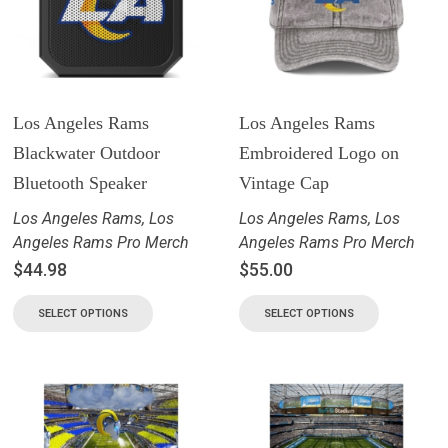
Los Angeles Rams
Los Angeles Rams
Blackwater Outdoor
Embroidered Logo on
Bluetooth Speaker
Vintage Cap
Los Angeles Rams
,
Los
Los Angeles Rams
,
Los
Angeles Rams Pro Merch
Angeles Rams Pro Merch
$
44.98
$
55.00
SELECT OPTIONS
SELECT OPTIONS