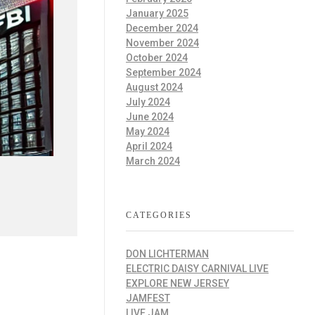
January 2025
December 2024
November 2024
October 2024
September 2024
August 2024
July 2024
June 2024
May 2024
April 2024
March 2024
CATEGORIES
DON LICHTERMAN
ELECTRIC DAISY CARNIVAL LIVE
EXPLORE NEW JERSEY
JAMFEST
LIVE JAM