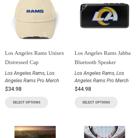
Los Angeles Rams Unisex
Los Angeles Rams Jabba
Distressed Cap
Bluetooth Speaker
Los Angeles Rams
,
Los
Los Angeles Rams
,
Los
Angeles Rams Pro Merch
Angeles Rams Pro Merch
$
34.98
$
44.98
SELECT OPTIONS
SELECT OPTIONS