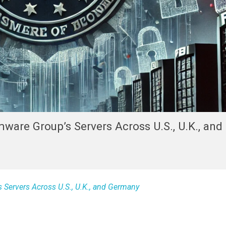
are Group’s Servers Across U.S., U.K., and
Servers Across U.S., U.K., and Germany