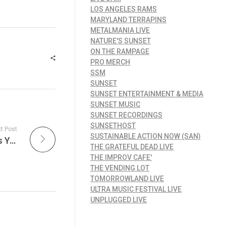
LOS ANGELES RAMS
MARYLAND TERRAPINS
METALMANIA LIVE
NATURE'S SUNSET
ON THE RAMPAGE
PRO MERCH
SSM
SUNSET
SUNSET ENTERTAINMENT & MEDIA
SUNSET MUSIC
SUNSET RECORDINGS
SUNSETHOST
t Post
SUSTAINABLE ACTION NOW (SAN)
End of August Upcoming Live Jazz Festivals You Don’t Want to Miss
THE GRATEFUL DEAD LIVE
THE IMPROV CAFE'
THE VENDING LOT
TOMORROWLAND LIVE
ULTRA MUSIC FESTIVAL LIVE
UNPLUGGED LIVE