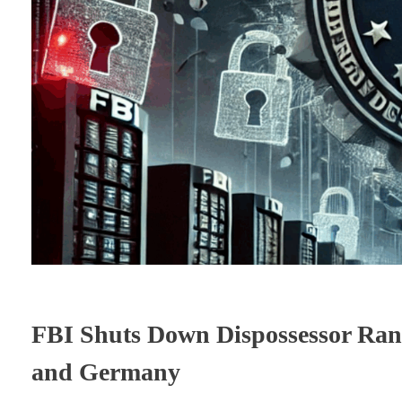
FBI Shuts Down Dispossessor Rans
and Germany