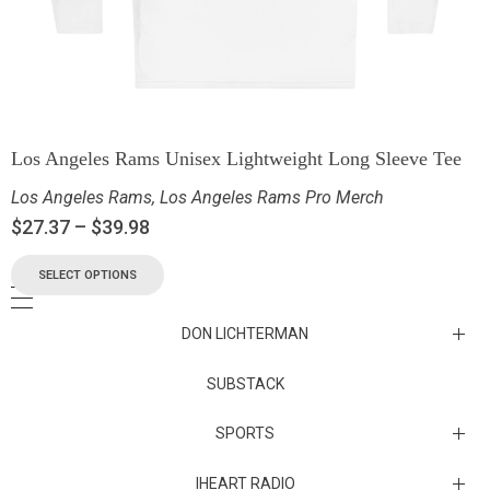
Los Angeles Rams Unisex Lightweight Long Sleeve Tee
Los Angeles Rams
,
Los Angeles Rams Pro Merch
$
27.37
–
$
39.98
SELECT OPTIONS
DON LICHTERMAN
Los Angeles Rams Substack
SUBSTACK
Substack
SPORTS
IHEART RADIO