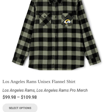
Los Angeles Rams Unisex Flannel Shirt
Los Angeles Rams
,
Los Angeles Rams Pro Merch
$
99.98
–
$
109.98
SELECT OPTIONS