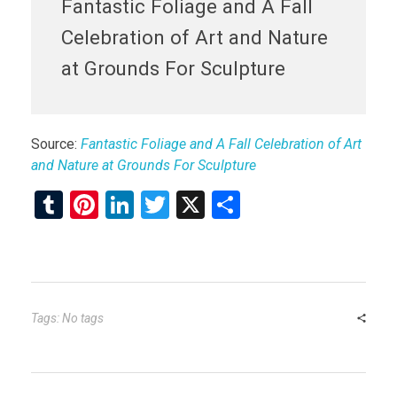
Fantastic Foliage and A Fall
Celebration of Art and Nature
at Grounds For Sculpture
Source:
Fantastic Foliage and A Fall Celebration of Art
and Nature at Grounds For Sculpture
T
Pi
Li
T
X
S
u
nt
n
wi
h
m
er
ke
tt
ar
bl
es
dI
er
e
r
t
n
Tags: No tags