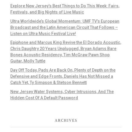
Explore New Jersey’s Best Things to Do This Week: Fairs,
Festivals, and Big Nights of Live Music
Ultra Worldwide’s Global Momentum: UMF TV’s European
Broadcast and the Latin American Circuit That Follows –
Listen on Ultra Music Festival Live!
Epiphone and Marcus King Revive the El Dorado Acoustic,
Chris Daughtry 20 Years Unplugged, Bryan Adams Bare
Bones Acoustic Residency, Tim McGraw Pawn Shop
Guitar, Molly Tuttle
Day Off Today, Pads Are Back On, Plenty of Depth on the
Defensive and Edge Fronts, Daniels Has Not Missed a
Catch Yet, Ty Simpson & Stetson Bennett
New Jersey Water Systems, Cyber Intrusions, And The
Hidden Cost Of A Default Password
ARCHIVES