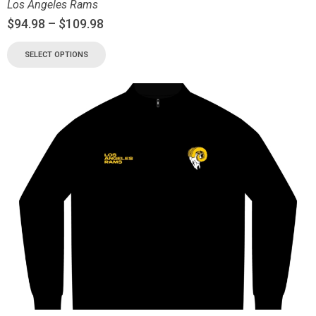
Los Angeles Rams
$
94.98
–
$
109.98
SELECT OPTIONS