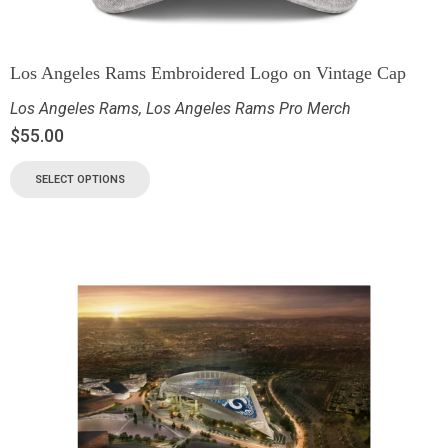
Los Angeles Rams Embroidered Logo on Vintage Cap
Los Angeles Rams
,
Los Angeles Rams Pro Merch
$
55.00
SELECT OPTIONS