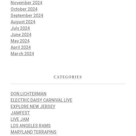
November 2024
October 2024
September 2024
August 2024
July 2024
June 2024
May 2024
April 2024
March 2024
CATEGORIES
DON LICHTERMAN
ELECTRIC DAISY CARNIVAL LIVE
EXPLORE NEW JERSEY
JAMFEST
LIVE JAM
LOS ANGELES RAMS
MARYLAND TERRAPINS