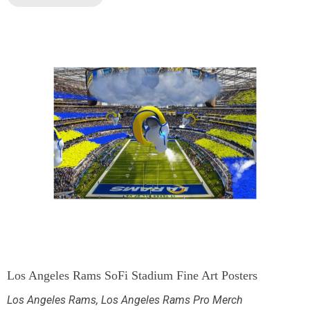
Los Angeles Rams SoFi Stadium Fine Art Posters
Los Angeles Rams
,
Los Angeles Rams Pro Merch