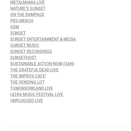
METALMANIA LIVE
NATURE'S SUNSET
ON THE RAMPAGE
PRO MERCH
SSM
SUNSET
SUNSET ENTERTAINMENT & MEDIA
SUNSET MUSIC
SUNSET RECORDINGS
SUNSETHOST
SUSTAINABLE ACTION NOW (SAN)
THE GRATEFUL DEAD LIVE
THE IMPROV CAFE'
THE VENDING LOT
TOMORROWLAND LIVE
ULTRA MUSIC FESTIVAL LIVE
UNPLUGGED LIVE