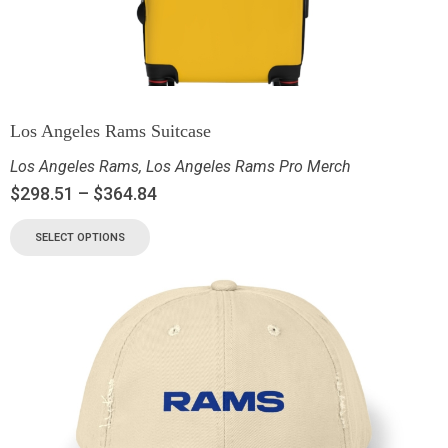
Los Angeles Rams Suitcase
Los Angeles Rams
,
Los Angeles Rams Pro Merch
$
298.51
–
$
364.84
SELECT OPTIONS