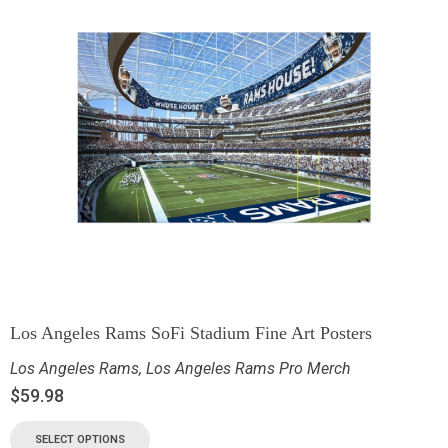
Los Angeles Rams SoFi Stadium Fine Art Posters
Los Angeles Rams
,
Los Angeles Rams Pro Merch
$
59.98
SELECT OPTIONS