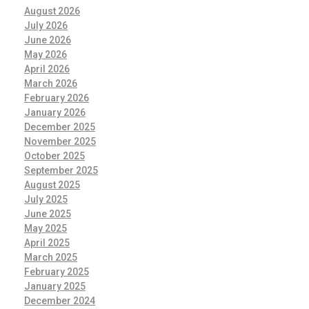
August 2026
July 2026
June 2026
May 2026
April 2026
March 2026
February 2026
January 2026
December 2025
November 2025
October 2025
September 2025
August 2025
July 2025
June 2025
May 2025
April 2025
March 2025
February 2025
January 2025
December 2024