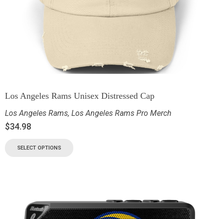
Los Angeles Rams Unisex Distressed Cap
Los Angeles Rams
,
Los Angeles Rams Pro Merch
$
34.98
SELECT OPTIONS