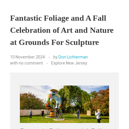
Fantastic Foliage and A Fall
Celebration of Art and Nature
at Grounds For Sculpture
10 November 2024
by
Don Lichterman
with
no comment
Explore New Jersey