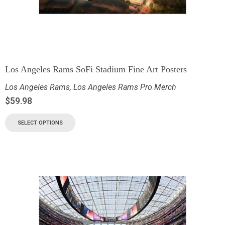
Los Angeles Rams SoFi Stadium Fine Art Posters
Los Angeles Rams
,
Los Angeles Rams Pro Merch
$
59.98
SELECT OPTIONS