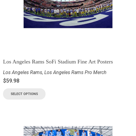
Los Angeles Rams SoFi Stadium Fine Art Posters
Los Angeles Rams
,
Los Angeles Rams Pro Merch
$
59.98
SELECT OPTIONS