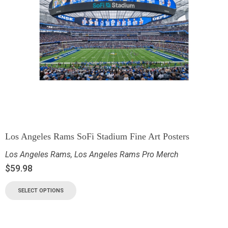
Los Angeles Rams SoFi Stadium Fine Art Posters
Los Angeles Rams
,
Los Angeles Rams Pro Merch
$
59.98
SELECT OPTIONS