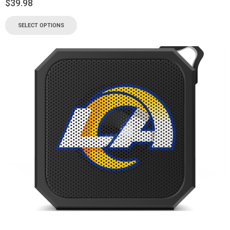
$
39.98
SELECT OPTIONS