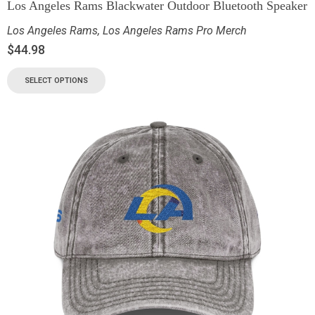
Los Angeles Rams Blackwater Outdoor Bluetooth Speaker
Los Angeles Rams
,
Los Angeles Rams Pro Merch
$
44.98
SELECT OPTIONS