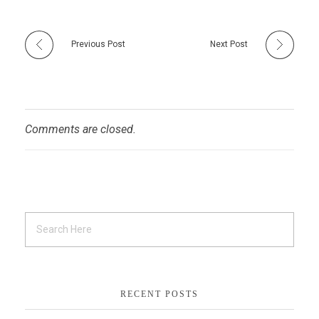
Previous Post
Next Post
Comments are closed.
RECENT POSTS