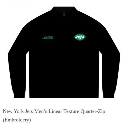
New York Jets Men’s Linear Texture Quarter-Zip
(Embroidery)