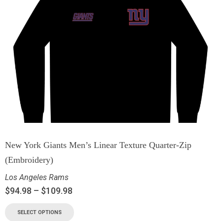
New York Giants Men’s Linear Texture Quarter-Zip
(Embroidery)
Los Angeles Rams
$
94.98
–
$
109.98
SELECT OPTIONS