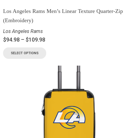
Los Angeles Rams Men’s Linear Texture Quarter-Zip
(Embroidery)
Los Angeles Rams
$
94.98
–
$
109.98
SELECT OPTIONS