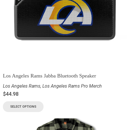
Los Angeles Rams Jabba Bluetooth Speaker
Los Angeles Rams
,
Los Angeles Rams Pro Merch
$
44.98
SELECT OPTIONS