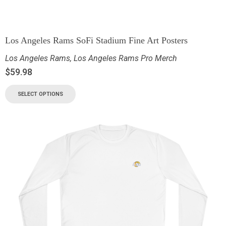
Los Angeles Rams SoFi Stadium Fine Art Posters
Los Angeles Rams
,
Los Angeles Rams Pro Merch
$
59.98
SELECT OPTIONS