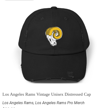
Los Angeles Rams Vintage Unisex Distressed Cap
Los Angeles Rams
,
Los Angeles Rams Pro Merch