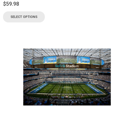
$
59.98
SELECT OPTIONS