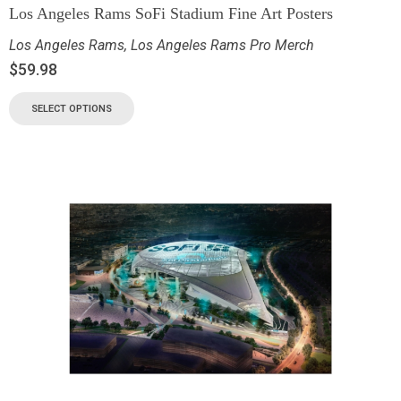
Los Angeles Rams SoFi Stadium Fine Art Posters
Los Angeles Rams
,
Los Angeles Rams Pro Merch
$
59.98
SELECT OPTIONS