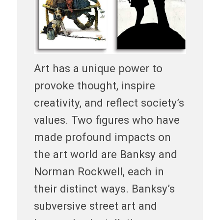
Art has a unique power to
provoke thought, inspire
creativity, and reflect society’s
values. Two figures who have
made profound impacts on
the art world are Banksy and
Norman Rockwell, each in
their distinct ways. Banksy’s
subversive street art and