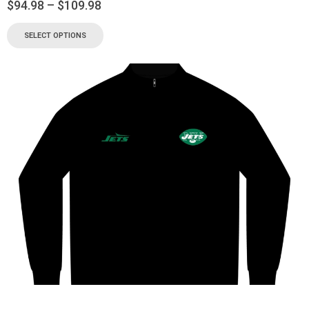
$
94.98
–
$
109.98
SELECT OPTIONS