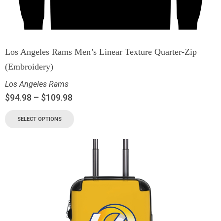
Los Angeles Rams Men’s Linear Texture Quarter-Zip
(Embroidery)
Los Angeles Rams
$
94.98
–
$
109.98
SELECT OPTIONS