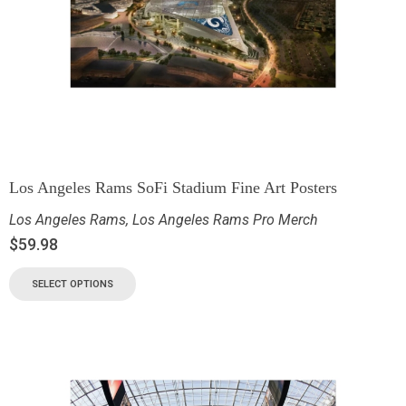
Los Angeles Rams SoFi Stadium Fine Art Posters
Los Angeles Rams
,
Los Angeles Rams Pro Merch
$
59.98
SELECT OPTIONS