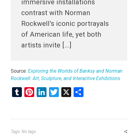
immersive installations
contrast with Norman
Rockwell’s iconic portrayals
of American life, yet both
artists invite […]
Source:
Exploring the Worlds of Banksy and Norman
Rockwell: Art, Sculpture, and Interactive Exhibitions
T
Pi
Li
T
X
S
u
nt
n
wi
h
m
er
ke
tt
ar
bl
es
dI
er
e
r
t
n
Tags: No tags