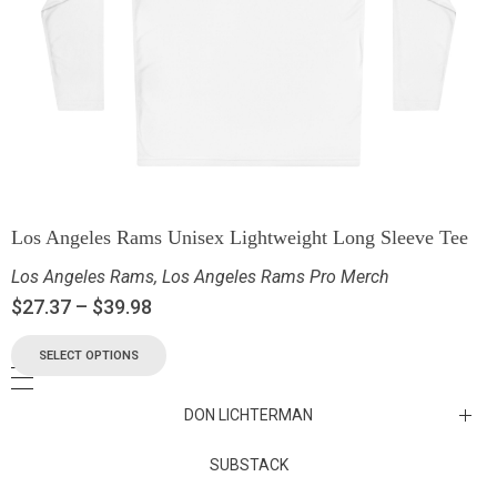
Los Angeles Rams Unisex Lightweight Long Sleeve Tee
Los Angeles Rams
,
Los Angeles Rams Pro Merch
$
27.37
–
$
39.98
SELECT OPTIONS
DON LICHTERMAN
Los Angeles Rams Substack
SUBSTACK