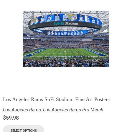
Los Angeles Rams SoFi Stadium Fine Art Posters
Los Angeles Rams
,
Los Angeles Rams Pro Merch
$
59.98
SELECT OPTIONS