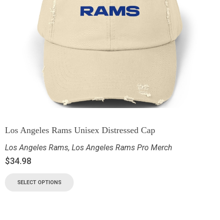
Los Angeles Rams Unisex Distressed Cap
Los Angeles Rams
,
Los Angeles Rams Pro Merch
$
34.98
SELECT OPTIONS