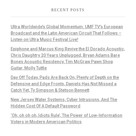
RECENT POSTS
Ultra Worldwide’s Global Momentum: UMF TV’s European
Broadcast and the Latin American Circuit That Follows –
Listen on Ultra Music Festival Live!
Epiphone and Marcus King Revive the El Dorado Acoustic,
Chris Daughtry 20 Years Unplugged, Bryan Adams Bare
Bones Acoustic Residency, Tim McGraw Pawn Shop
Guitar, Molly Tuttle
Day Off Today, Pads Are Back On, Plenty of Depth on the
Defensive and Edge Fronts, Daniels Has Not Missed a
Catch Yet, Ty Simpson & Stetson Bennett
New Jersey Water Systems, Cyber Intrusions, And The
Hidden Cost Of A Default Password
‘Oh, oh oh oh, Idiots Rule’, The Power of Low-Information
Voters in Modern American Politics