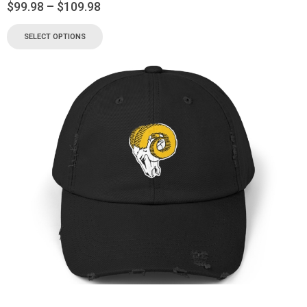
$
99.98
–
$
109.98
SELECT OPTIONS