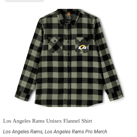
Los Angeles Rams Unisex Flannel Shirt
Los Angeles Rams
,
Los Angeles Rams Pro Merch