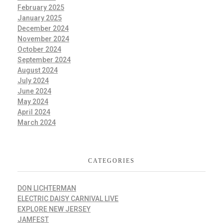
February 2025
January 2025
December 2024
November 2024
October 2024
September 2024
August 2024
July 2024
June 2024
May 2024
April 2024
March 2024
CATEGORIES
DON LICHTERMAN
ELECTRIC DAISY CARNIVAL LIVE
EXPLORE NEW JERSEY
JAMFEST