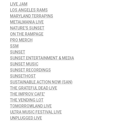
LIVE JAM
LOS ANGELES RAMS
MARYLAND TERRAPINS
METALMANIA LIVE
NATURE'S SUNSET
ON THE RAMPAGE
PRO MERCH
SSM
SUNSET
SUNSET ENTERTAINMENT & MEDIA
SUNSET MUSIC
SUNSET RECORDINGS
SUNSETHOST
SUSTAINABLE ACTION NOW (SAN)
THE GRATEFUL DEAD LIVE
THE IMPROV CAFE'
THE VENDING LOT
TOMORROWLAND LIVE
ULTRA MUSIC FESTIVAL LIVE
UNPLUGGED LIVE