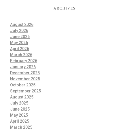
ARCHIVES
August 2026
July 2026
June 2026
May 2026
April 2026
March 2026
February 2026
January 2026
December 2025
November 2025
October 2025
September 2025
August 2025
July 2025
June 2025
May 2025
April 2025
March 2025