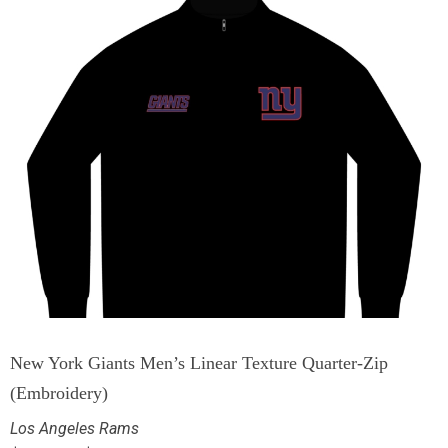
New York Giants Men’s Linear Texture Quarter-Zip
(Embroidery)
Los Angeles Rams