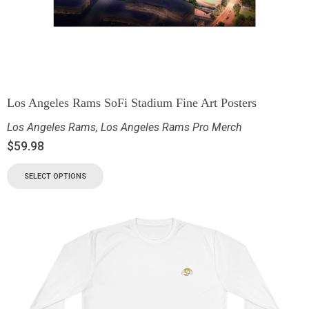
Los Angeles Rams SoFi Stadium Fine Art Posters
Los Angeles Rams
,
Los Angeles Rams Pro Merch
$
59.98
SELECT OPTIONS