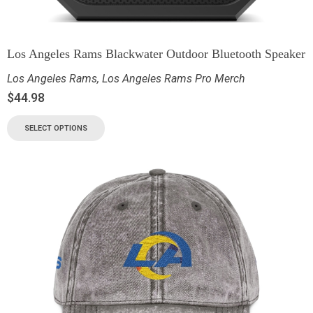
Los Angeles Rams Blackwater Outdoor Bluetooth Speaker
Los Angeles Rams
,
Los Angeles Rams Pro Merch
$
44.98
SELECT OPTIONS