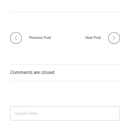
Previous Post
Next Post
Comments are closed.