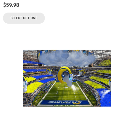
$
59.98
SELECT OPTIONS