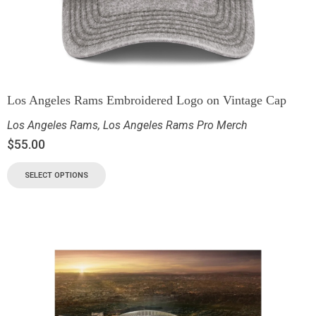
Los Angeles Rams Embroidered Logo on Vintage Cap
Los Angeles Rams
,
Los Angeles Rams Pro Merch
$
55.00
SELECT OPTIONS