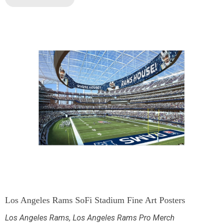
Los Angeles Rams SoFi Stadium Fine Art Posters
Los Angeles Rams
,
Los Angeles Rams Pro Merch