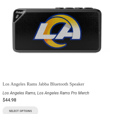
Los Angeles Rams Jabba Bluetooth Speaker
Los Angeles Rams
,
Los Angeles Rams Pro Merch
$
44.98
SELECT OPTIONS