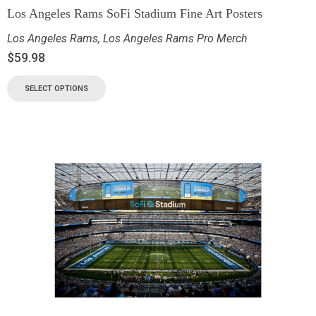
Los Angeles Rams SoFi Stadium Fine Art Posters
Los Angeles Rams
,
Los Angeles Rams Pro Merch
$
59.98
SELECT OPTIONS