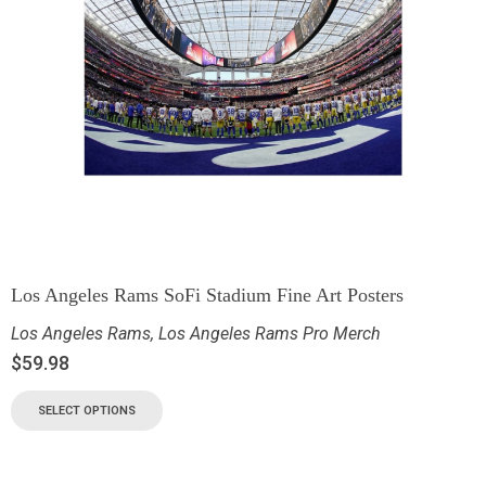
Los Angeles Rams SoFi Stadium Fine Art Posters
Los Angeles Rams
,
Los Angeles Rams Pro Merch
$
59.98
SELECT OPTIONS