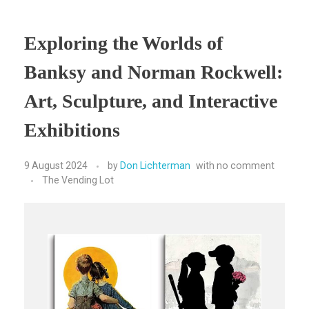
Exploring the Worlds of
Banksy and Norman Rockwell:
Art, Sculpture, and Interactive
Exhibitions
9 August 2024
by
Don Lichterman
with
no comment
The Vending Lot