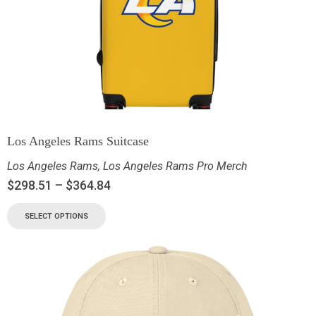
Los Angeles Rams Suitcase
Los Angeles Rams
,
Los Angeles Rams Pro Merch
$
298.51
–
$
364.84
SELECT OPTIONS