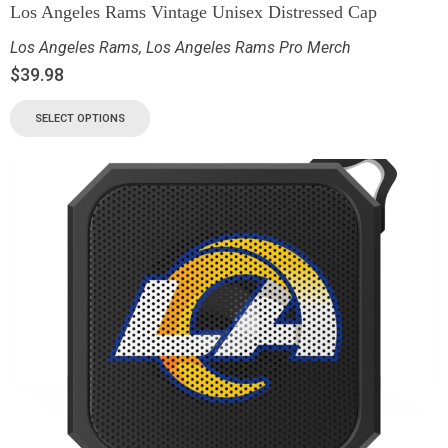
Los Angeles Rams Vintage Unisex Distressed Cap
Los Angeles Rams
,
Los Angeles Rams Pro Merch
$
39.98
SELECT OPTIONS