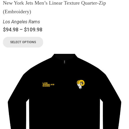
New York Jets Men’s Linear Texture Quarter-Zip
(Embroidery)
Los Angeles Rams
$
94.98
–
$
109.98
SELECT OPTIONS