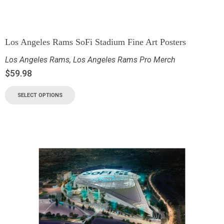
Los Angeles Rams SoFi Stadium Fine Art Posters
Los Angeles Rams
,
Los Angeles Rams Pro Merch
$
59.98
SELECT OPTIONS