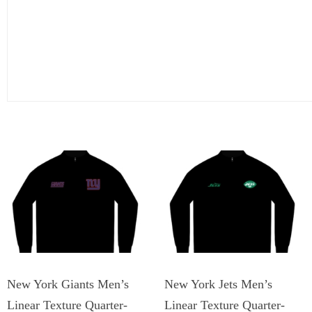
New York Giants Men’s
New York Jets Men’s
Linear Texture Quarter-
Linear Texture Quarter-