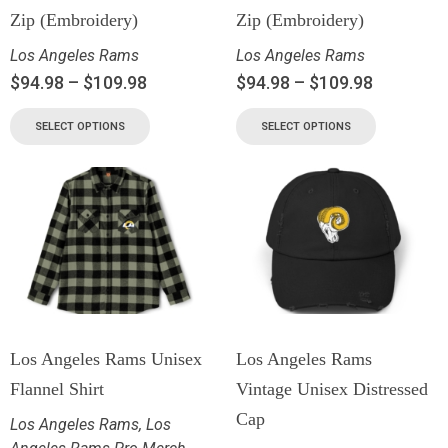
Zip (Embroidery)
Zip (Embroidery)
Los Angeles Rams
Los Angeles Rams
$
94.98
–
$
109.98
$
94.98
–
$
109.98
SELECT OPTIONS
SELECT OPTIONS
Los Angeles Rams Unisex
Los Angeles Rams
Flannel Shirt
Vintage Unisex Distressed
Cap
Los Angeles Rams
,
Los