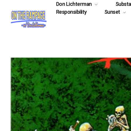
Don Lichterman
Subst
Responsibility
Sunset