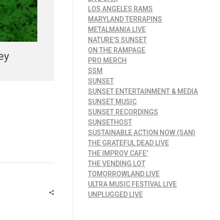
LOS ANGELES RAMS
MARYLAND TERRAPINS
METALMANIA LIVE
NATURE'S SUNSET
ON THE RAMPAGE
ey
PRO MERCH
SSM
SUNSET
SUNSET ENTERTAINMENT & MEDIA
SUNSET MUSIC
SUNSET RECORDINGS
SUNSETHOST
SUSTAINABLE ACTION NOW (SAN)
THE GRATEFUL DEAD LIVE
THE IMPROV CAFE'
THE VENDING LOT
TOMORROWLAND LIVE
ULTRA MUSIC FESTIVAL LIVE
UNPLUGGED LIVE