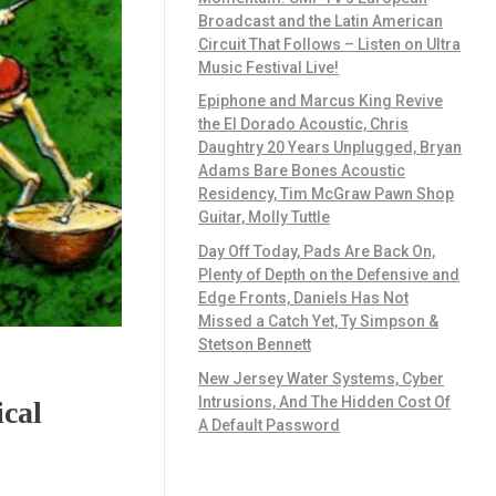
Broadcast and the Latin American
Circuit That Follows – Listen on Ultra
Music Festival Live!
Epiphone and Marcus King Revive
the El Dorado Acoustic, Chris
Daughtry 20 Years Unplugged, Bryan
Adams Bare Bones Acoustic
Residency, Tim McGraw Pawn Shop
Guitar, Molly Tuttle
Day Off Today, Pads Are Back On,
Plenty of Depth on the Defensive and
Edge Fronts, Daniels Has Not
Missed a Catch Yet, Ty Simpson &
Stetson Bennett
New Jersey Water Systems, Cyber
Intrusions, And The Hidden Cost Of
cal
A Default Password