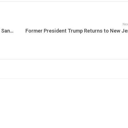
Nex
Celebrating Frank Sinatra: “Sinatra at the Sands” on Live From The Vault