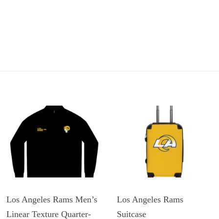
Los Angeles Rams Men’s
Los Angeles Rams
Linear Texture Quarter-
Suitcase