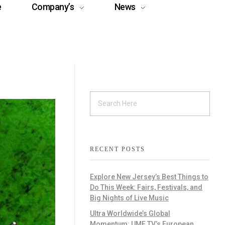
e
Company’s
News
RECENT POSTS
Explore New Jersey’s Best Things to
Do This Week: Fairs, Festivals, and
Big Nights of Live Music
Ultra Worldwide’s Global
Momentum: UMF TV’s European