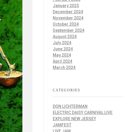
January 2025
December 2024
November 2024
October 2024
September 2024
August 2024
July 2024
June 2024
May 2024
April 2024
March 2024
CATEGORIES
DON LICHTERMAN
ELECTRIC DAISY CARNIVAL LIVE
EXPLORE NEW JERSEY
JAMFEST
LIVE JAM