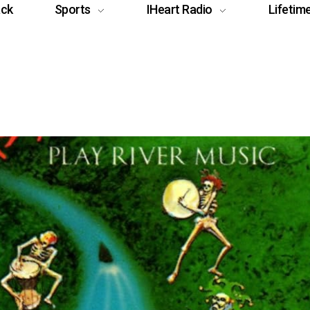
ack
Sports
IHeart Radio
Lifetim