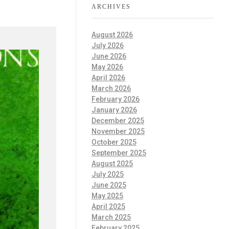
ARCHIVES
August 2026
July 2026
June 2026
May 2026
April 2026
March 2026
February 2026
January 2026
December 2025
November 2025
October 2025
September 2025
August 2025
July 2025
June 2025
May 2025
April 2025
March 2025
February 2025