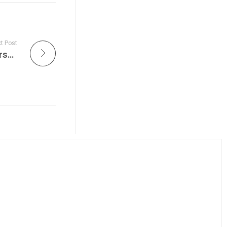
t Post
Former President Trump Returns to New Jersey After Rally Shooting in Pennsylvania