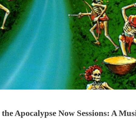
the Apocalypse Now Sessions: A Musi