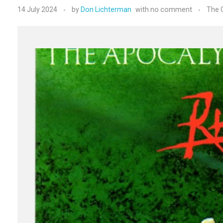
14 July 2024
by
Don Lichterman
with
no comment
The G