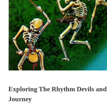
Exploring The Rhythm Devils and 
Journey