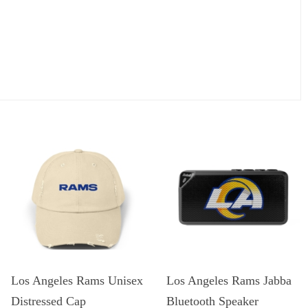
Los Angeles Rams Unisex
Los Angeles Rams Jabba
Distressed Cap
Bluetooth Speaker