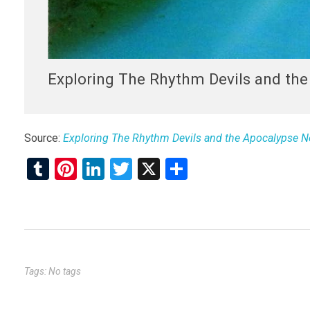
Exploring The Rhythm Devils and th
Source:
Exploring The Rhythm Devils and the Apocalypse N
T
Pi
Li
T
X
S
u
nt
n
wi
h
m
er
ke
tt
ar
bl
es
dI
er
e
r
t
n
Tags: No tags