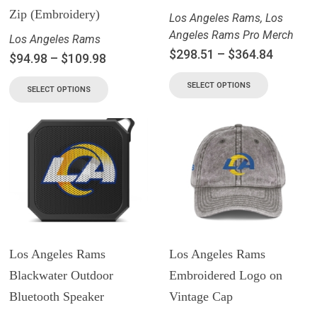
Zip (Embroidery)
Los Angeles Rams
,
Los
Angeles Rams Pro Merch
Los Angeles Rams
$
298.51
–
$
364.84
$
94.98
–
$
109.98
SELECT OPTIONS
SELECT OPTIONS
Los Angeles Rams
Los Angeles Rams
Blackwater Outdoor
Embroidered Logo on
Bluetooth Speaker
Vintage Cap