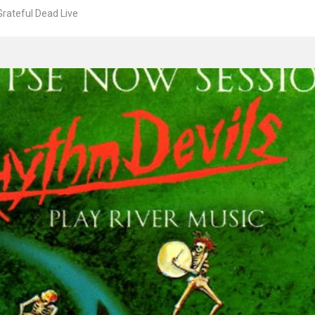
rateful Dead Live