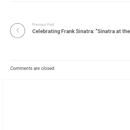
Previous Post
Comments are closed.