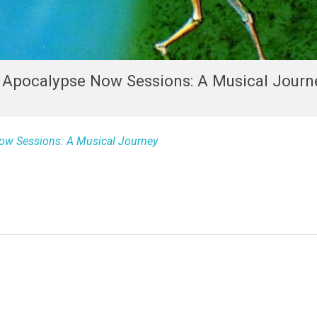
e Apocalypse Now Sessions: A Musical Journ
ow Sessions: A Musical Journey