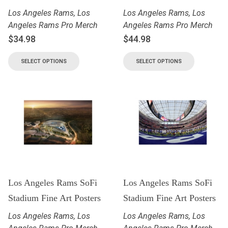
Los Angeles Rams
,
Los
Los Angeles Rams
,
Los
Angeles Rams Pro Merch
Angeles Rams Pro Merch
$
34.98
$
44.98
SELECT OPTIONS
SELECT OPTIONS
Los Angeles Rams SoFi
Los Angeles Rams SoFi
Stadium Fine Art Posters
Stadium Fine Art Posters
Los Angeles Rams
,
Los
Los Angeles Rams
,
Los