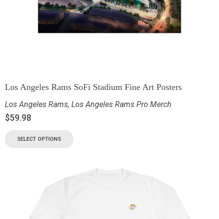
Los Angeles Rams SoFi Stadium Fine Art Posters
Los Angeles Rams
,
Los Angeles Rams Pro Merch
$
59.98
SELECT OPTIONS