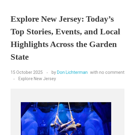
Explore New Jersey: Today’s
Top Stories, Events, and Local
Highlights Across the Garden
State
15 October 2025
by
Don Lichterman
with
no comment
Explore New Jersey