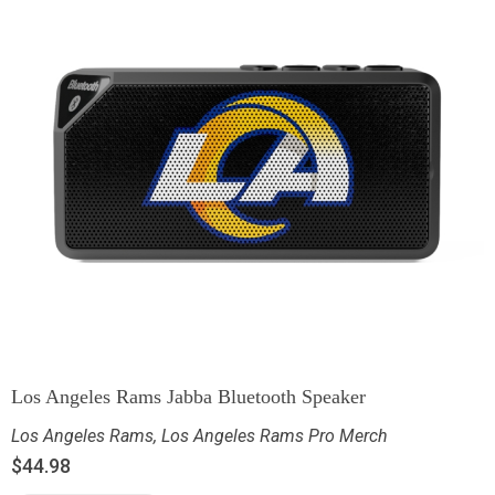
Los Angeles Rams Jabba Bluetooth Speaker
Los Angeles Rams
,
Los Angeles Rams Pro Merch
$
44.98