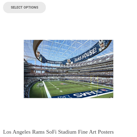
SELECT OPTIONS
Los Angeles Rams SoFi Stadium Fine Art Posters