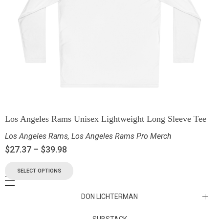
Los Angeles Rams Unisex Lightweight Long Sleeve Tee
Los Angeles Rams
,
Los Angeles Rams Pro Merch
$
27.37
–
$
39.98
SELECT OPTIONS
DON LICHTERMAN
Los Angeles Rams Substack
SUBSTACK