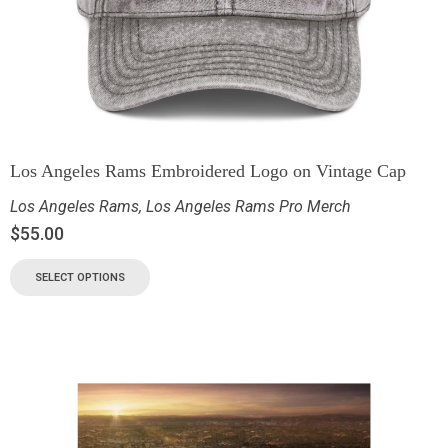
Los Angeles Rams Embroidered Logo on Vintage Cap
Los Angeles Rams
,
Los Angeles Rams Pro Merch
$
55.00
SELECT OPTIONS