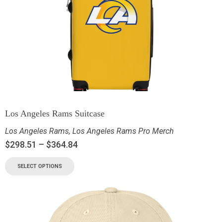
Los Angeles Rams Suitcase
Los Angeles Rams
,
Los Angeles Rams Pro Merch
$
298.51
–
$
364.84
SELECT OPTIONS