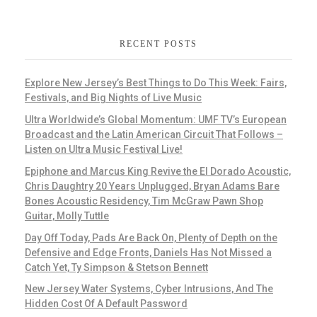
RECENT POSTS
Explore New Jersey’s Best Things to Do This Week: Fairs,
Festivals, and Big Nights of Live Music
Ultra Worldwide’s Global Momentum: UMF TV’s European
Broadcast and the Latin American Circuit That Follows –
Listen on Ultra Music Festival Live!
Epiphone and Marcus King Revive the El Dorado Acoustic,
Chris Daughtry 20 Years Unplugged, Bryan Adams Bare
Bones Acoustic Residency, Tim McGraw Pawn Shop
Guitar, Molly Tuttle
Day Off Today, Pads Are Back On, Plenty of Depth on the
Defensive and Edge Fronts, Daniels Has Not Missed a
Catch Yet, Ty Simpson & Stetson Bennett
New Jersey Water Systems, Cyber Intrusions, And The
Hidden Cost Of A Default Password