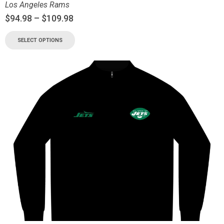
Los Angeles Rams
$
94.98
–
$
109.98
SELECT OPTIONS