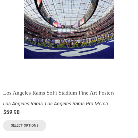
Los Angeles Rams SoFi Stadium Fine Art Posters
Los Angeles Rams
,
Los Angeles Rams Pro Merch
$
59.98
SELECT OPTIONS