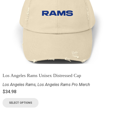
Los Angeles Rams Unisex Distressed Cap
Los Angeles Rams
,
Los Angeles Rams Pro Merch
$
34.98
SELECT OPTIONS