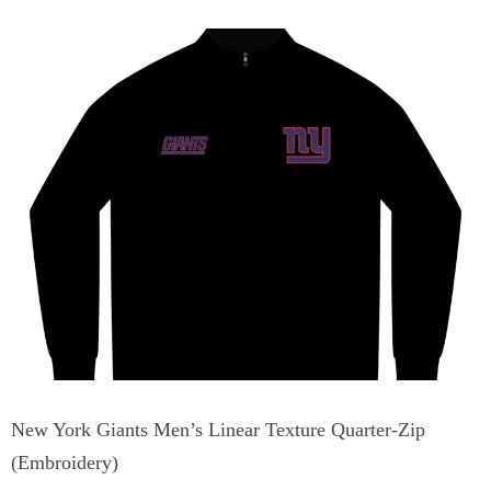
New York Giants Men’s Linear Texture Quarter-Zip
(Embroidery)