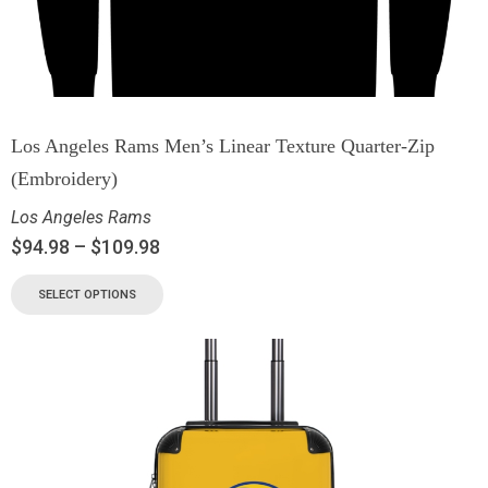
Los Angeles Rams Men’s Linear Texture Quarter-Zip
(Embroidery)
Los Angeles Rams
$
94.98
–
$
109.98
SELECT OPTIONS