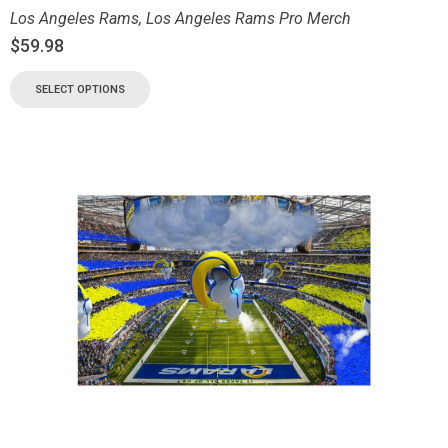
Los Angeles Rams
,
Los Angeles Rams Pro Merch
$
59.98
SELECT OPTIONS