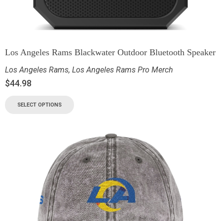
Los Angeles Rams Blackwater Outdoor Bluetooth Speaker
Los Angeles Rams
,
Los Angeles Rams Pro Merch
$
44.98
SELECT OPTIONS