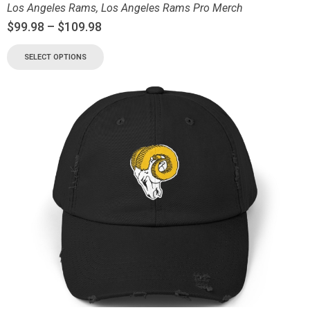
Los Angeles Rams
,
Los Angeles Rams Pro Merch
$
99.98
–
$
109.98
SELECT OPTIONS