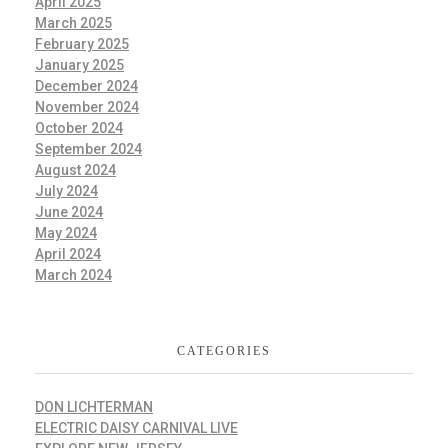
April 2025
March 2025
February 2025
January 2025
December 2024
November 2024
October 2024
September 2024
August 2024
July 2024
June 2024
May 2024
April 2024
March 2024
CATEGORIES
DON LICHTERMAN
ELECTRIC DAISY CARNIVAL LIVE