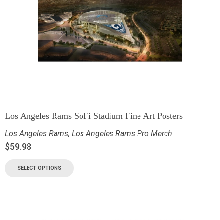
Los Angeles Rams SoFi Stadium Fine Art Posters
Los Angeles Rams
,
Los Angeles Rams Pro Merch
$
59.98
SELECT OPTIONS