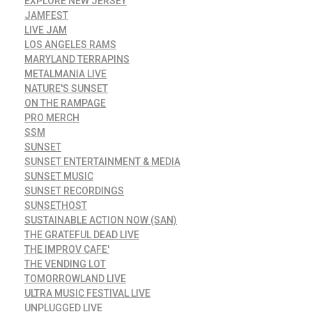
EXPLORE NEW JERSEY
JAMFEST
LIVE JAM
LOS ANGELES RAMS
MARYLAND TERRAPINS
METALMANIA LIVE
NATURE'S SUNSET
ON THE RAMPAGE
PRO MERCH
SSM
SUNSET
SUNSET ENTERTAINMENT & MEDIA
SUNSET MUSIC
SUNSET RECORDINGS
SUNSETHOST
SUSTAINABLE ACTION NOW (SAN)
THE GRATEFUL DEAD LIVE
THE IMPROV CAFE'
THE VENDING LOT
TOMORROWLAND LIVE
ULTRA MUSIC FESTIVAL LIVE
UNPLUGGED LIVE