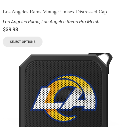
Los Angeles Rams Vintage Unisex Distressed Cap
Los Angeles Rams
,
Los Angeles Rams Pro Merch
$
39.98
SELECT OPTIONS