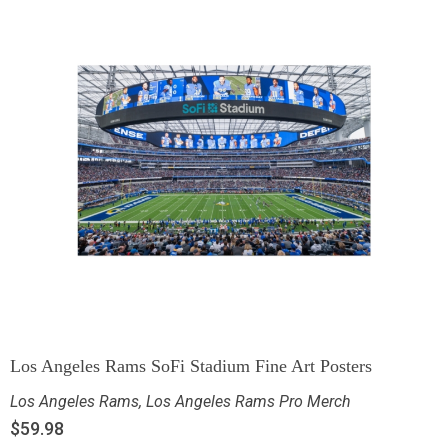
Los Angeles Rams SoFi Stadium Fine Art Posters
Los Angeles Rams
,
Los Angeles Rams Pro Merch
$
59.98