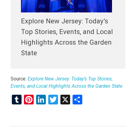
Explore New Jersey: Today’s
Top Stories, Events, and Local
Highlights Across the Garden
State
Source:
Explore New Jersey: Today’s Top Stories,
Events, and Local Highlights Across the Garden State
T
Pi
Li
T
X
S
u
nt
n
wi
h
m
er
ke
tt
ar
bl
es
dI
er
e