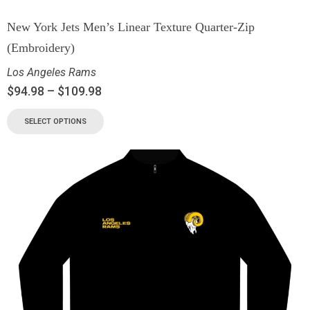
New York Jets Men’s Linear Texture Quarter-Zip
(Embroidery)
Los Angeles Rams
$
94.98
–
$
109.98
SELECT OPTIONS