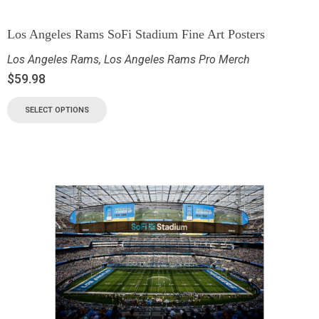
Los Angeles Rams SoFi Stadium Fine Art Posters
Los Angeles Rams
,
Los Angeles Rams Pro Merch
$
59.98
SELECT OPTIONS