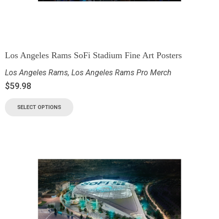
Los Angeles Rams SoFi Stadium Fine Art Posters
Los Angeles Rams
,
Los Angeles Rams Pro Merch
$
59.98
SELECT OPTIONS