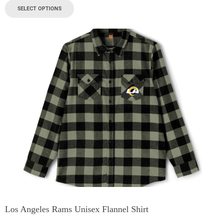
SELECT OPTIONS
Los Angeles Rams Unisex Flannel Shirt