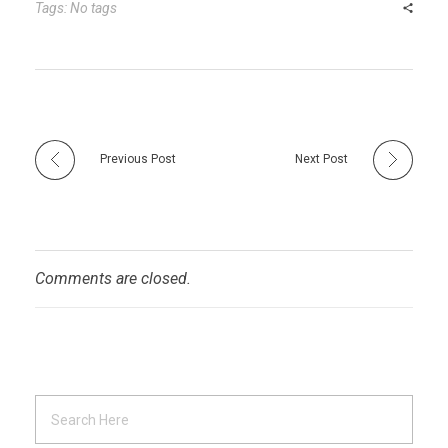
r
t
n
Tags: No tags
Previous Post
Next Post
Comments are closed.