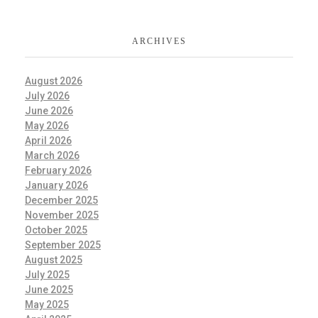
ARCHIVES
August 2026
July 2026
June 2026
May 2026
April 2026
March 2026
February 2026
January 2026
December 2025
November 2025
October 2025
September 2025
August 2025
July 2025
June 2025
May 2025