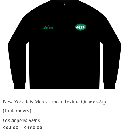
New York Jets Men’s Linear Texture Quarter-Zip
(Embroidery)
Los Angeles Rams
$
94.98
–
$
109.98