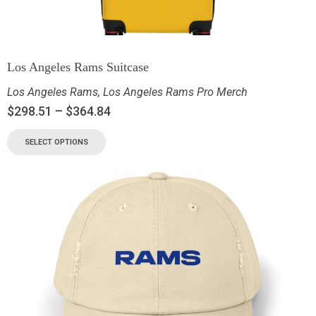
Los Angeles Rams Suitcase
Los Angeles Rams
,
Los Angeles Rams Pro Merch
$
298.51
–
$
364.84
SELECT OPTIONS