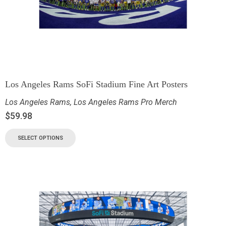
Los Angeles Rams SoFi Stadium Fine Art Posters
Los Angeles Rams
,
Los Angeles Rams Pro Merch
$
59.98
SELECT OPTIONS