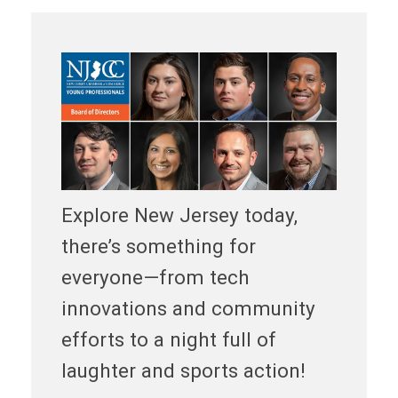
Explore New Jersey today,
there’s something for
everyone—from tech
innovations and community
efforts to a night full of
laughter and sports action!