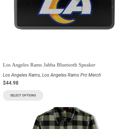
Los Angeles Rams Jabba Bluetooth Speaker
Los Angeles Rams
,
Los Angeles Rams Pro Merch
$
44.98
SELECT OPTIONS