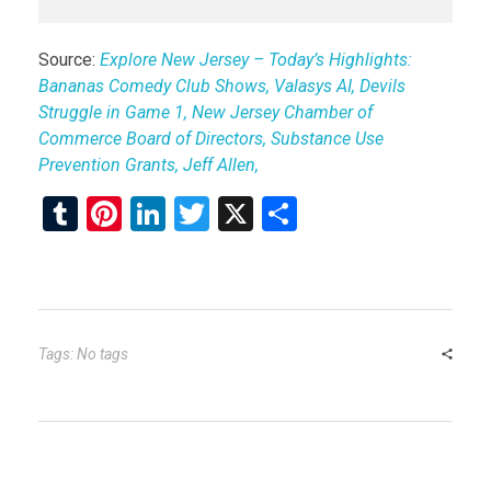
Source:
Explore New Jersey – Today’s Highlights:
Bananas Comedy Club Shows, Valasys AI, Devils
Struggle in Game 1, New Jersey Chamber of
Commerce Board of Directors, Substance Use
Prevention Grants, Jeff Allen,
T
Pi
Li
T
X
S
u
nt
n
wi
h
m
er
ke
tt
ar
bl
es
dI
er
e
r
t
n
Tags: No tags