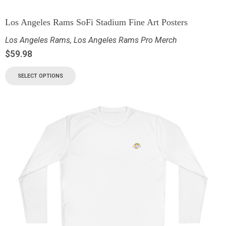
Los Angeles Rams SoFi Stadium Fine Art Posters
Los Angeles Rams
,
Los Angeles Rams Pro Merch
$
59.98
SELECT OPTIONS