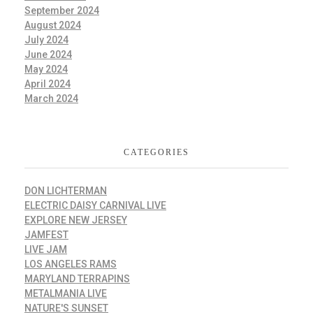
September 2024
August 2024
July 2024
June 2024
May 2024
April 2024
March 2024
CATEGORIES
DON LICHTERMAN
ELECTRIC DAISY CARNIVAL LIVE
EXPLORE NEW JERSEY
JAMFEST
LIVE JAM
LOS ANGELES RAMS
MARYLAND TERRAPINS
METALMANIA LIVE
NATURE'S SUNSET