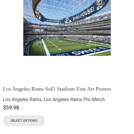
Los Angeles Rams SoFi Stadium Fine Art Posters
Los Angeles Rams
,
Los Angeles Rams Pro Merch
$
59.98
SELECT OPTIONS