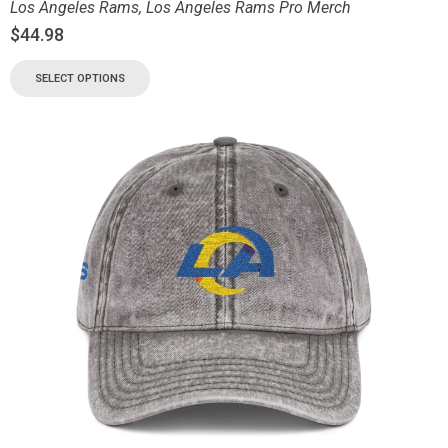
Los Angeles Rams
,
Los Angeles Rams Pro Merch
$
44.98
SELECT OPTIONS