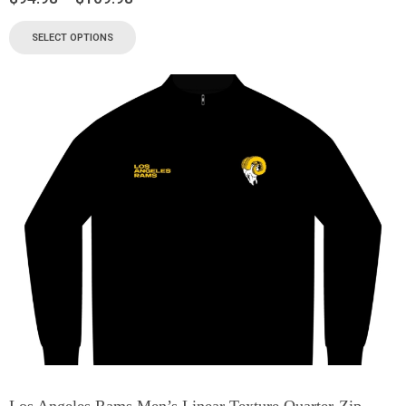
SELECT OPTIONS