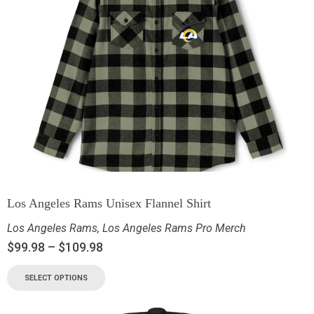
Los Angeles Rams Unisex Flannel Shirt
Los Angeles Rams
,
Los Angeles Rams Pro Merch
$
99.98
–
$
109.98
SELECT OPTIONS