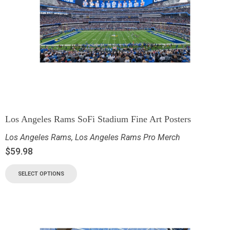
Los Angeles Rams SoFi Stadium Fine Art Posters
Los Angeles Rams
,
Los Angeles Rams Pro Merch
$
59.98
SELECT OPTIONS