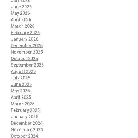
July 2026
June 2026
May 2026
April 2026
March 2026
February 2026
January 2026
December 2025
November 2025
October 2025
September 2025
August 2025
July 2025
June 2025
May 2025
April 2025
March 2025
February 2025
January 2025
December 2024
November 2024
October 2024