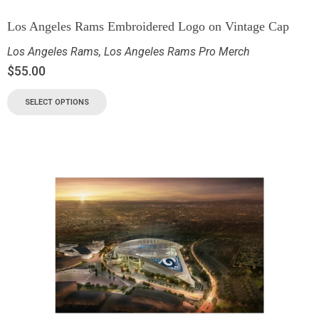
Los Angeles Rams Embroidered Logo on Vintage Cap
Los Angeles Rams
,
Los Angeles Rams Pro Merch
$
55.00
SELECT OPTIONS