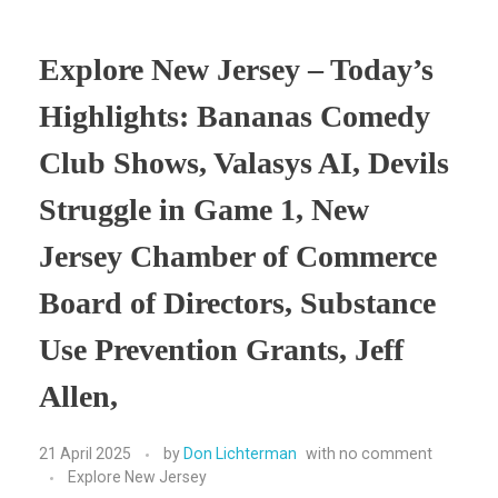
Explore New Jersey – Today’s
Highlights: Bananas Comedy
Club Shows, Valasys AI, Devils
Struggle in Game 1, New
Jersey Chamber of Commerce
Board of Directors, Substance
Use Prevention Grants, Jeff
Allen,
21 April 2025
by
Don Lichterman
with
no comment
Explore New Jersey