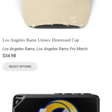
Los Angeles Rams Unisex Distressed Cap
Los Angeles Rams
,
Los Angeles Rams Pro Merch
$
34.98
SELECT OPTIONS