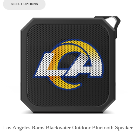
SELECT OPTIONS
Los Angeles Rams Blackwater Outdoor Bluetooth Speaker