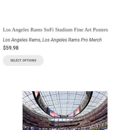
Los Angeles Rams SoFi Stadium Fine Art Posters
Los Angeles Rams
,
Los Angeles Rams Pro Merch
$
59.98
SELECT OPTIONS