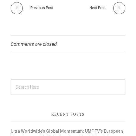
Previous Post
Next Post
Comments are closed.
RECENT POSTS
Ultra Worldwide’s Global Momentum: UMF TV’s European