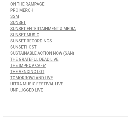
ON THE RAMPAGE
PRO MERCH
SSM
SUNSET
SUNSET ENTERTAINMENT & MEDIA
SUNSET MUSIC
SUNSET RECORDINGS
SUNSETHOST
SUSTAINABLE ACTION NOW (SAN)
THE GRATEFUL DEAD LIVE
THE IMPROV CAFE'
THE VENDING LOT
TOMORROWLAND LIVE
ULTRA MUSIC FESTIVAL LIVE
UNPLUGGED LIVE