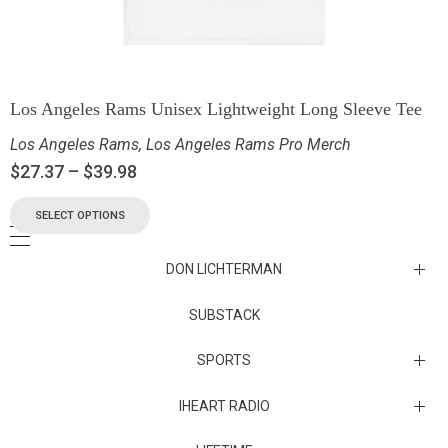
Los Angeles Rams Unisex Lightweight Long Sleeve Tee
Los Angeles Rams
,
Los Angeles Rams Pro Merch
$
27.37
–
$
39.98
SELECT OPTIONS
DON LICHTERMAN
Los Angeles Rams Substack
SUBSTACK
Substack
SPORTS
IHEART RADIO
Collectibles