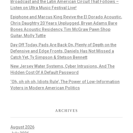
Broadcast and the Latin American Circuit That Follows –
Listen on Ultra Music Festival Live!
Epiphone and Marcus King Revive the El Dorado Acoustic,
Chris Daughtry 20 Years Unplugged, Bryan Adams Bare
Bones Acoustic Residency, Tim McGraw Pawn Shop
Guitar, Molly Tuttle
Day Off Today, Pads Are Back On, Plenty of Depth on the
Defensive and Edge Fronts, Daniels Has Not Missed a
Catch Yet, Ty Simpson & Stetson Bennett
New Jersey Water Systems, Cyber Intrusions, And The
Hidden Cost Of A Default Password
‘Oh, oh oh oh, Idiots Rule’, The Power of Low-Information
Voters in Modern American Politics
ARCHIVES
August 2026