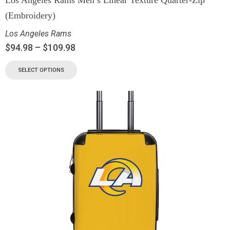
Los Angeles Rams Men’s Linear Texture Quarter-Zip
(Embroidery)
Los Angeles Rams
$
94.98
–
$
109.98
SELECT OPTIONS