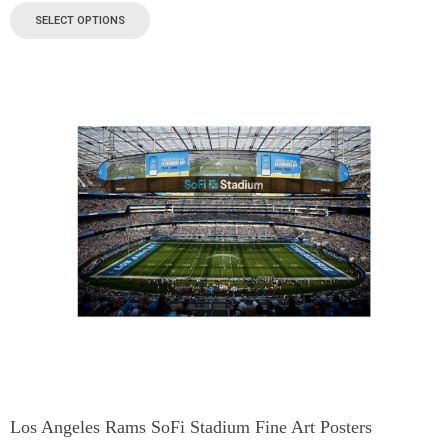
SELECT OPTIONS
Los Angeles Rams SoFi Stadium Fine Art Posters