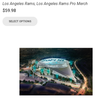
Los Angeles Rams
,
Los Angeles Rams Pro Merch
$
59.98
SELECT OPTIONS