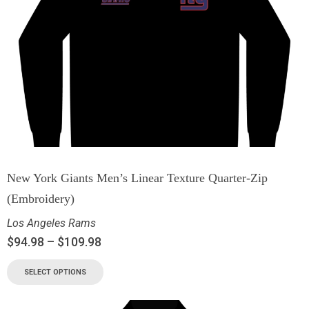
New York Giants Men’s Linear Texture Quarter-Zip
(Embroidery)
Los Angeles Rams
$
94.98
–
$
109.98
SELECT OPTIONS