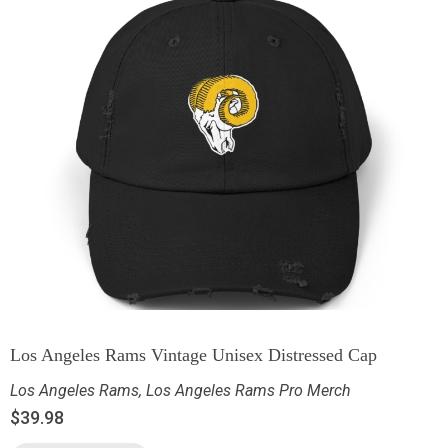
Los Angeles Rams Vintage Unisex Distressed Cap
Los Angeles Rams
,
Los Angeles Rams Pro Merch
$
39.98