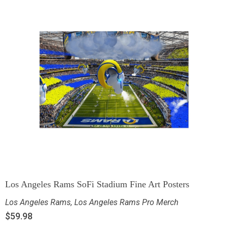
Los Angeles Rams SoFi Stadium Fine Art Posters
Los Angeles Rams
,
Los Angeles Rams Pro Merch
$
59.98