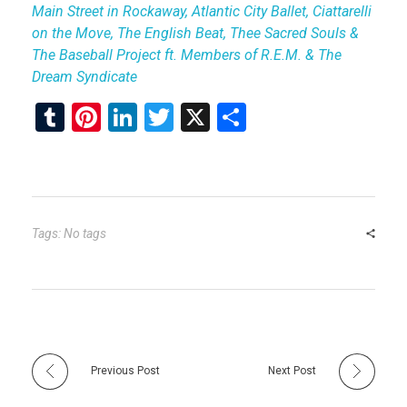
Main Street in Rockaway, Atlantic City Ballet, Ciattarelli
on the Move, The English Beat, Thee Sacred Souls &
The Baseball Project ft. Members of R.E.M. & The
Dream Syndicate
T
Pi
Li
T
X
S
u
nt
n
wi
h
m
er
ke
tt
ar
bl
es
dI
er
e
r
t
n
Tags: No tags
Previous Post
Next Post