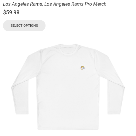
Los Angeles Rams
,
Los Angeles Rams Pro Merch
$
59.98
SELECT OPTIONS