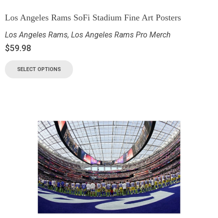
Los Angeles Rams SoFi Stadium Fine Art Posters
Los Angeles Rams
,
Los Angeles Rams Pro Merch
$
59.98
SELECT OPTIONS