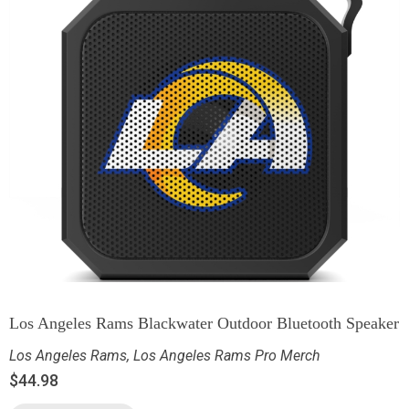
Los Angeles Rams Blackwater Outdoor Bluetooth Speaker
Los Angeles Rams
,
Los Angeles Rams Pro Merch
$
44.98