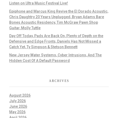
Listen on Ultra Music Festival Live!
Epiphone and Marcus King Revive the El Dorado Acoustic,
Chris Daughtry 20 Years Unplugged, Bryan Adams Bare
Bones Acoustic Residency, Tim McGraw Pawn Shop
Guitar, Molly Tuttle
Day Off Today, Pads Are Back On, Plenty of Depth on the
Defensive and Edge Fronts, Daniels Has Not Missed a
Catch Yet, Ty Simpson & Stetson Bennett
New Jersey Water Systems, Cyber Intrusions, And The
Hidden Cost Of A Default Password
ARCHIVES
August 2026
July 2026
June 2026
May 2026
April 2026