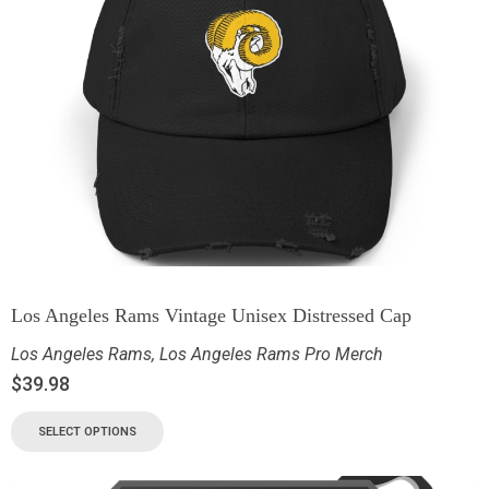
Los Angeles Rams Vintage Unisex Distressed Cap
Los Angeles Rams
,
Los Angeles Rams Pro Merch
$
39.98
SELECT OPTIONS