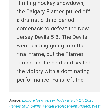
thrilling hockey showdown,
the Calgary Flames pulled off
a dramatic third-period
comeback to defeat the New
Jersey Devils 5-3. The Devils
were leading going into the
final frame, but the Flames
turned up the heat and sealed
the victory with a dominating
performance. Fans left the
Source:
Explore New Jersey Today March 21, 2025,
Flames Stun Devils, Fender Replacement Project, West