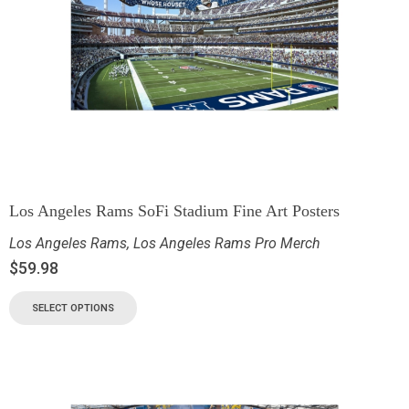
Los Angeles Rams SoFi Stadium Fine Art Posters
Los Angeles Rams
,
Los Angeles Rams Pro Merch
$
59.98
SELECT OPTIONS