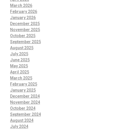
March 2026
February 2026
January 2026
December 2025
November 2025
October 2025
September 2025
August 2025
July 2025
June 2025
May 2025
April 2025
March 2025
February 2025
January 2025
December 2024
November 2024
October 2024
September 2024
August 2024
July 2024