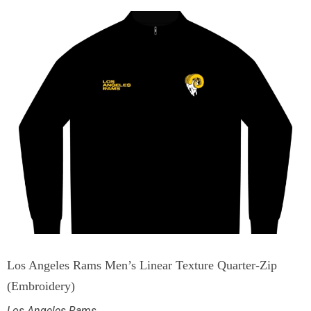
Los Angeles Rams Men’s Linear Texture Quarter-Zip
(Embroidery)
Los Angeles Rams