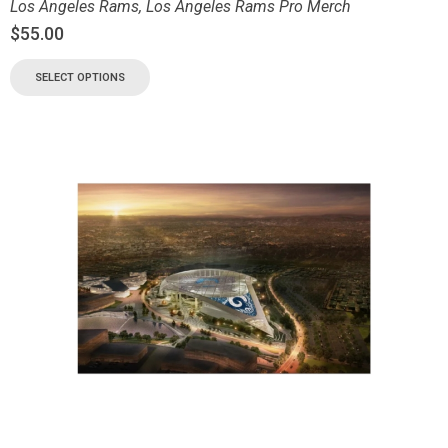
Los Angeles Rams
,
Los Angeles Rams Pro Merch
$
55.00
SELECT OPTIONS