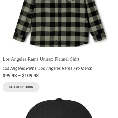
Los Angeles Rams Unisex Flannel Shirt
Los Angeles Rams
,
Los Angeles Rams Pro Merch
$
99.98
–
$
109.98
SELECT OPTIONS