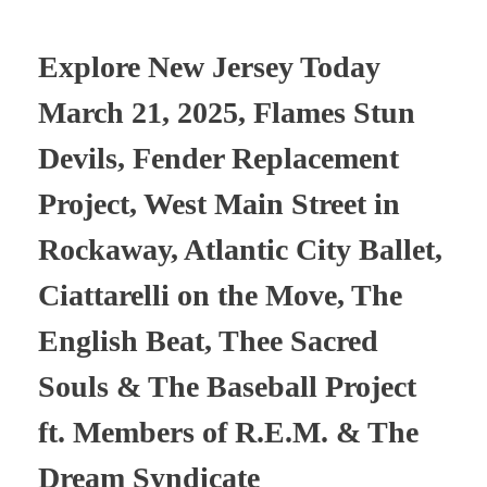
Explore New Jersey Today
March 21, 2025, Flames Stun
Devils, Fender Replacement
Project, West Main Street in
Rockaway, Atlantic City Ballet,
Ciattarelli on the Move, The
English Beat, Thee Sacred
Souls & The Baseball Project
ft. Members of R.E.M. & The
Dream Syndicate