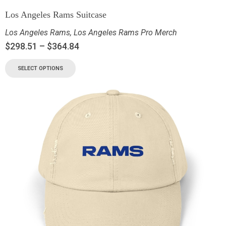
Los Angeles Rams Suitcase
Los Angeles Rams
,
Los Angeles Rams Pro Merch
$
298.51
–
$
364.84
SELECT OPTIONS