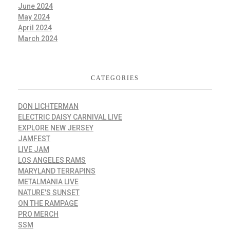
June 2024
May 2024
April 2024
March 2024
CATEGORIES
DON LICHTERMAN
ELECTRIC DAISY CARNIVAL LIVE
EXPLORE NEW JERSEY
JAMFEST
LIVE JAM
LOS ANGELES RAMS
MARYLAND TERRAPINS
METALMANIA LIVE
NATURE'S SUNSET
ON THE RAMPAGE
PRO MERCH
SSM