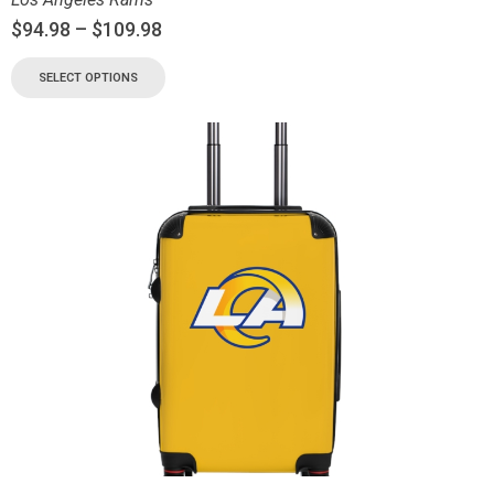
$
94.98
–
$
109.98
SELECT OPTIONS