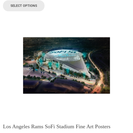
SELECT OPTIONS
Los Angeles Rams SoFi Stadium Fine Art Posters