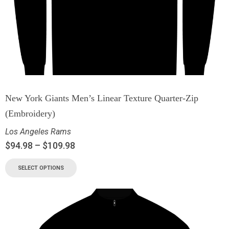
New York Giants Men’s Linear Texture Quarter-Zip
(Embroidery)
Los Angeles Rams
$
94.98
–
$
109.98
SELECT OPTIONS