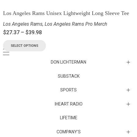
Los Angeles Rams Unisex Lightweight Long Sleeve Tee
Los Angeles Rams
,
Los Angeles Rams Pro Merch
$
27.37
–
$
39.98
SELECT OPTIONS
DON LICHTERMAN
Los Angeles Rams Substack
SUBSTACK
Substack
SPORTS
IHEART RADIO
Collectibles
Episodes
LIFETIME
Maryland Terrapins
The Maryland Terrapins men’s basketball team represents the
COMPANY’S
University of Maryland in National Collegiate Athletic Association