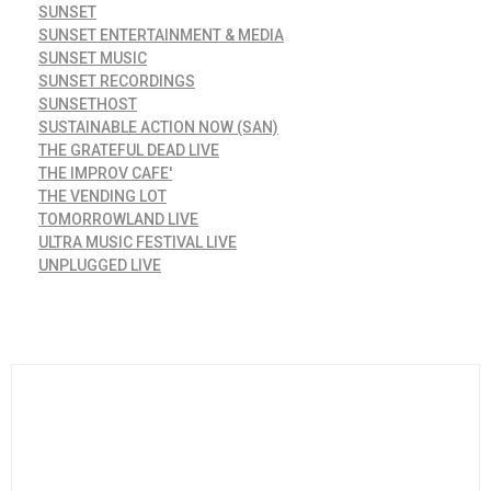
SUNSET
SUNSET ENTERTAINMENT & MEDIA
SUNSET MUSIC
SUNSET RECORDINGS
SUNSETHOST
SUSTAINABLE ACTION NOW (SAN)
THE GRATEFUL DEAD LIVE
THE IMPROV CAFE'
THE VENDING LOT
TOMORROWLAND LIVE
ULTRA MUSIC FESTIVAL LIVE
UNPLUGGED LIVE