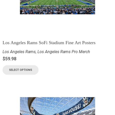
Los Angeles Rams SoFi Stadium Fine Art Posters
Los Angeles Rams
,
Los Angeles Rams Pro Merch
$
59.98
SELECT OPTIONS