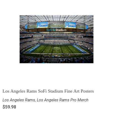
Los Angeles Rams SoFi Stadium Fine Art Posters
Los Angeles Rams
,
Los Angeles Rams Pro Merch
$
59.98