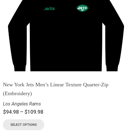
New York Jets Men’s Linear Texture Quarter-Zip
(Embroidery)
Los Angeles Rams
$
94.98
–
$
109.98
SELECT OPTIONS