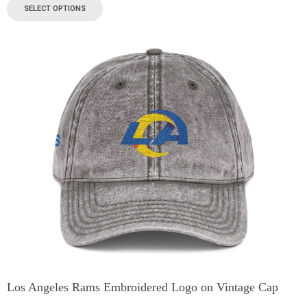
SELECT OPTIONS
Los Angeles Rams Embroidered Logo on Vintage Cap