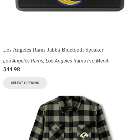
Los Angeles Rams Jabba Bluetooth Speaker
Los Angeles Rams
,
Los Angeles Rams Pro Merch
$
44.98
SELECT OPTIONS