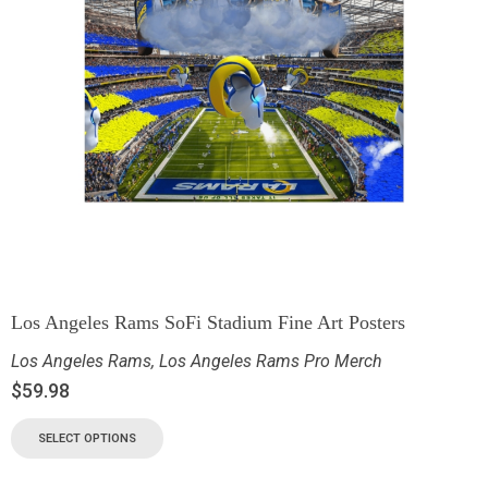
Los Angeles Rams SoFi Stadium Fine Art Posters
Los Angeles Rams
,
Los Angeles Rams Pro Merch
$
59.98
SELECT OPTIONS