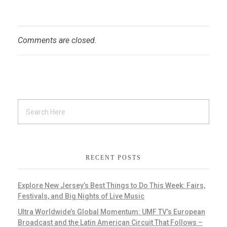
Comments are closed.
RECENT POSTS
Explore New Jersey’s Best Things to Do This Week: Fairs,
Festivals, and Big Nights of Live Music
Ultra Worldwide’s Global Momentum: UMF TV’s European
Broadcast and the Latin American Circuit That Follows –