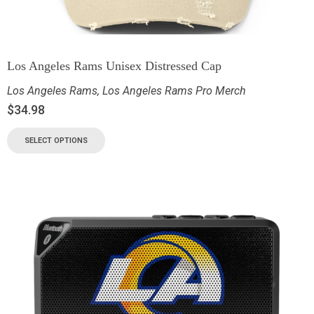
Los Angeles Rams Unisex Distressed Cap
Los Angeles Rams
,
Los Angeles Rams Pro Merch
$
34.98
SELECT OPTIONS