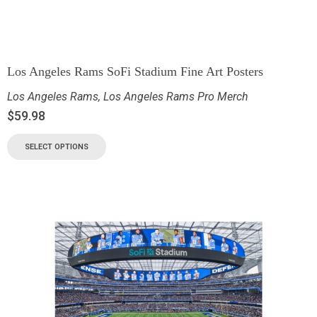
Los Angeles Rams SoFi Stadium Fine Art Posters
Los Angeles Rams
,
Los Angeles Rams Pro Merch
$
59.98
SELECT OPTIONS