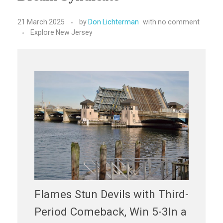
21 March 2025
by
Don Lichterman
with
no comment
Explore New Jersey
Flames Stun Devils with Third-
Period Comeback, Win 5-3In a