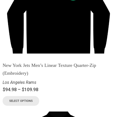
New York Jets Men’s Linear Texture Quarter-Zip
(Embroidery)
Los Angeles Rams
$
94.98
–
$
109.98
SELECT OPTIONS