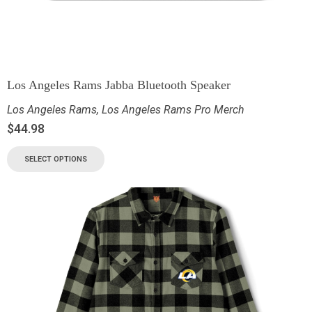
Los Angeles Rams Jabba Bluetooth Speaker
Los Angeles Rams
,
Los Angeles Rams Pro Merch
$
44.98
SELECT OPTIONS