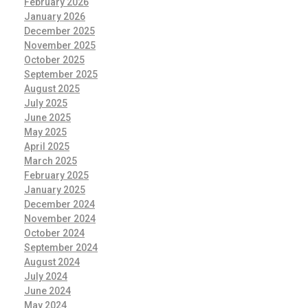
February 2026
January 2026
December 2025
November 2025
October 2025
September 2025
August 2025
July 2025
June 2025
May 2025
April 2025
March 2025
February 2025
January 2025
December 2024
November 2024
October 2024
September 2024
August 2024
July 2024
June 2024
May 2024