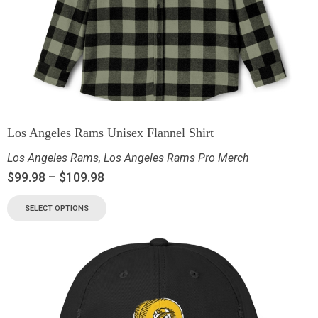
Los Angeles Rams Unisex Flannel Shirt
Los Angeles Rams
,
Los Angeles Rams Pro Merch
$
99.98
–
$
109.98
SELECT OPTIONS