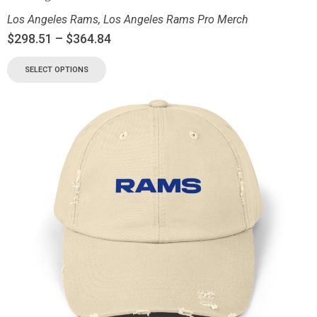
Los Angeles Rams
,
Los Angeles Rams Pro Merch
$
298.51
–
$
364.84
SELECT OPTIONS