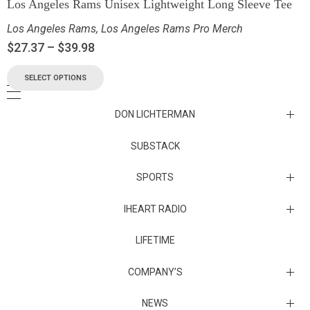
Los Angeles Rams Unisex Lightweight Long Sleeve Tee
Los Angeles Rams
,
Los Angeles Rams Pro Merch
$
27.37
–
$
39.98
SELECT OPTIONS
DON LICHTERMAN
Los Angeles Rams Substack
SUBSTACK
Substack
SPORTS
IHEART RADIO
Collectibles
Episodes
LIFETIME
Maryland Terrapins
The Maryland Terrapins men’s basketball team represents the
COMPANY’S
University of Maryland in National Collegiate Athletic Association
Division I competition. Maryland, a founding member of the
Atlantic Coast Conference, left the ACC in 2014 to join the Big Ten
Sunset Entertainment & Media
NEWS
Conference.