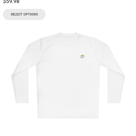
$
59.98
SELECT OPTIONS