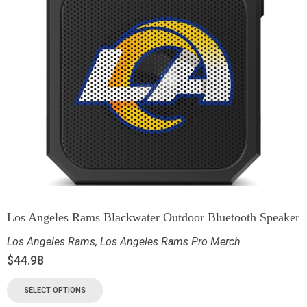
Los Angeles Rams Blackwater Outdoor Bluetooth Speaker
Los Angeles Rams
,
Los Angeles Rams Pro Merch
$
44.98
SELECT OPTIONS