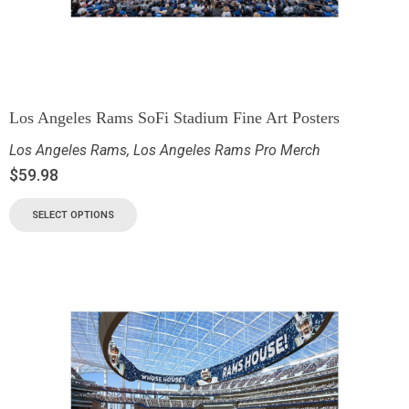
Los Angeles Rams SoFi Stadium Fine Art Posters
Los Angeles Rams
,
Los Angeles Rams Pro Merch
$
59.98
SELECT OPTIONS