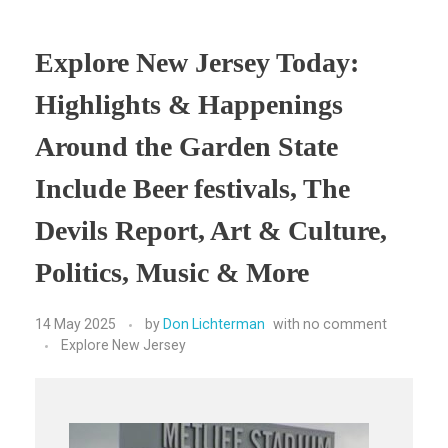
Explore New Jersey Today:
Highlights & Happenings
Around the Garden State
Include Beer festivals, The
Devils Report, Art & Culture,
Politics, Music & More
14 May 2025
by
Don Lichterman
with
no comment
Explore New Jersey