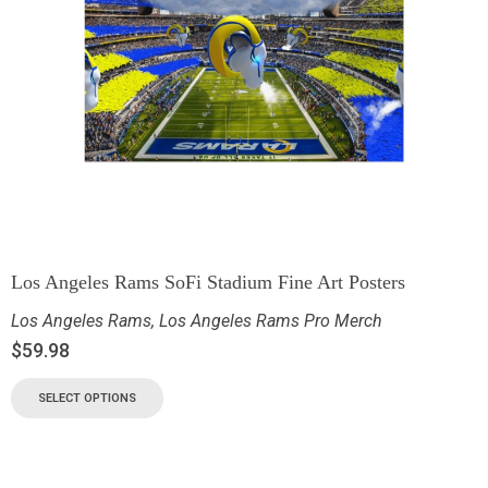
Los Angeles Rams SoFi Stadium Fine Art Posters
Los Angeles Rams
,
Los Angeles Rams Pro Merch
$
59.98
SELECT OPTIONS