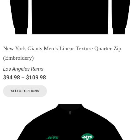
New York Giants Men’s Linear Texture Quarter-Zip
(Embroidery)
Los Angeles Rams
$
94.98
–
$
109.98
SELECT OPTIONS