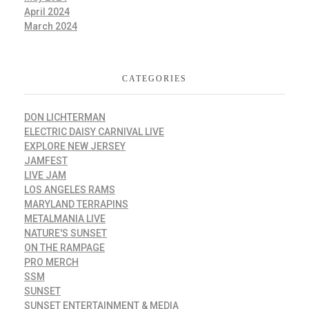
April 2024
March 2024
CATEGORIES
DON LICHTERMAN
ELECTRIC DAISY CARNIVAL LIVE
EXPLORE NEW JERSEY
JAMFEST
LIVE JAM
LOS ANGELES RAMS
MARYLAND TERRAPINS
METALMANIA LIVE
NATURE'S SUNSET
ON THE RAMPAGE
PRO MERCH
SSM
SUNSET
SUNSET ENTERTAINMENT & MEDIA