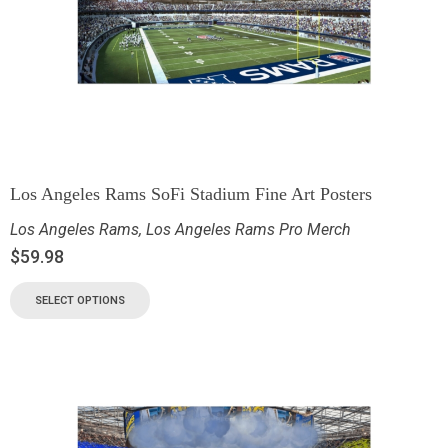
Los Angeles Rams SoFi Stadium Fine Art Posters
Los Angeles Rams
,
Los Angeles Rams Pro Merch
$
59.98
SELECT OPTIONS