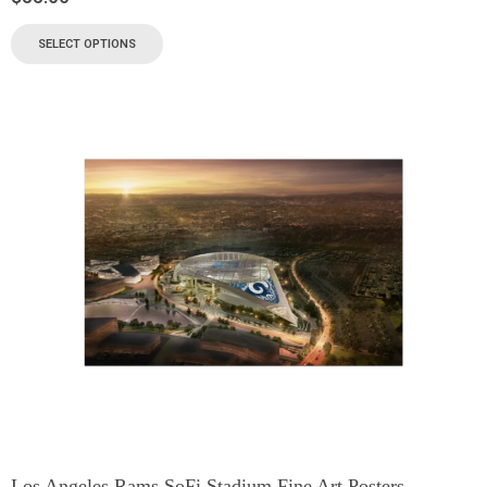
SELECT OPTIONS
Los Angeles Rams SoFi Stadium Fine Art Posters