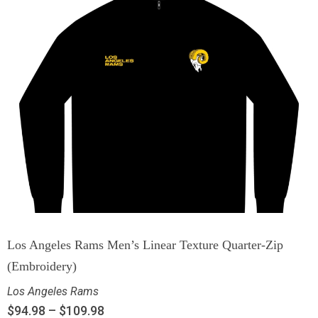
Los Angeles Rams Men’s Linear Texture Quarter-Zip
(Embroidery)
Los Angeles Rams
$
94.98
–
$
109.98