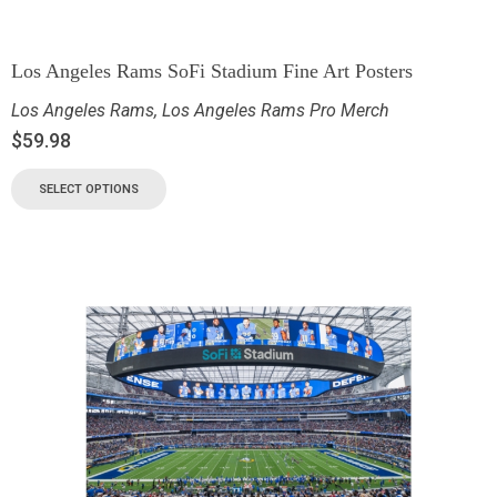
Los Angeles Rams SoFi Stadium Fine Art Posters
Los Angeles Rams
,
Los Angeles Rams Pro Merch
$
59.98
SELECT OPTIONS