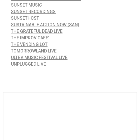
SUNSET MUSIC
SUNSET RECORDINGS
SUNSETHOST
SUSTAINABLE ACTION NOW (SAN)
THE GRATEFUL DEAD LIVE
THE IMPROV CAFE'
THE VENDING LOT
TOMORROWLAND LIVE
ULTRA MUSIC FESTIVAL LIVE
UNPLUGGED LIVE