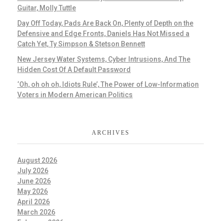
Guitar, Molly Tuttle
Day Off Today, Pads Are Back On, Plenty of Depth on the
Defensive and Edge Fronts, Daniels Has Not Missed a
Catch Yet, Ty Simpson & Stetson Bennett
New Jersey Water Systems, Cyber Intrusions, And The
Hidden Cost Of A Default Password
‘Oh, oh oh oh, Idiots Rule’, The Power of Low-Information
Voters in Modern American Politics
ARCHIVES
August 2026
July 2026
June 2026
May 2026
April 2026
March 2026