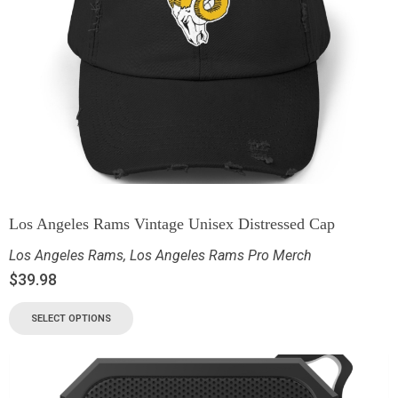
Los Angeles Rams Vintage Unisex Distressed Cap
Los Angeles Rams
,
Los Angeles Rams Pro Merch
$
39.98
SELECT OPTIONS