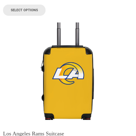
SELECT OPTIONS
Los Angeles Rams Suitcase