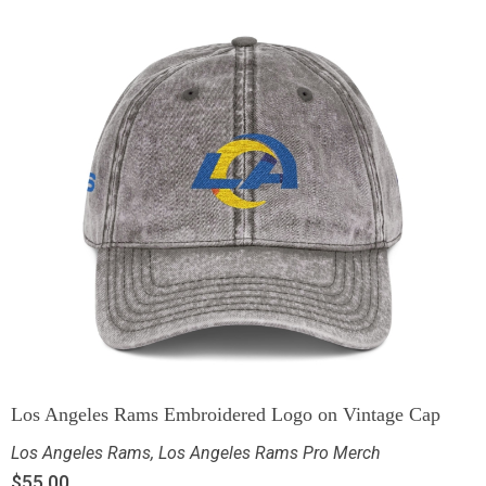
Los Angeles Rams Embroidered Logo on Vintage Cap
Los Angeles Rams
,
Los Angeles Rams Pro Merch
$
55.00