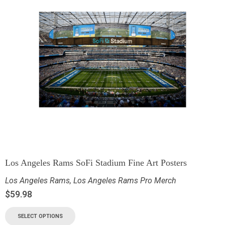
Los Angeles Rams SoFi Stadium Fine Art Posters
Los Angeles Rams
,
Los Angeles Rams Pro Merch
$
59.98
SELECT OPTIONS