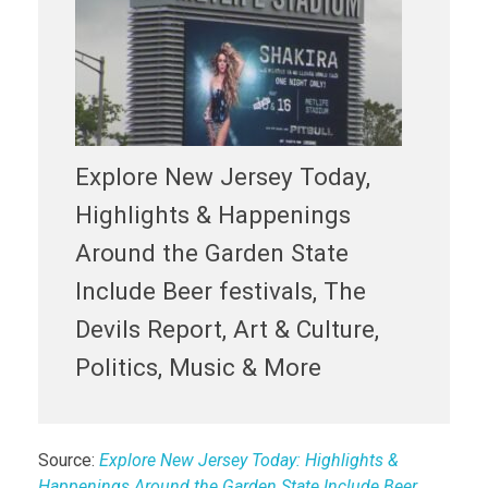
Explore New Jersey Today,
Highlights & Happenings
Around the Garden State
Include Beer festivals, The
Devils Report, Art & Culture,
Politics, Music & More
Source:
Explore New Jersey Today: Highlights &
Happenings Around the Garden State Include Beer