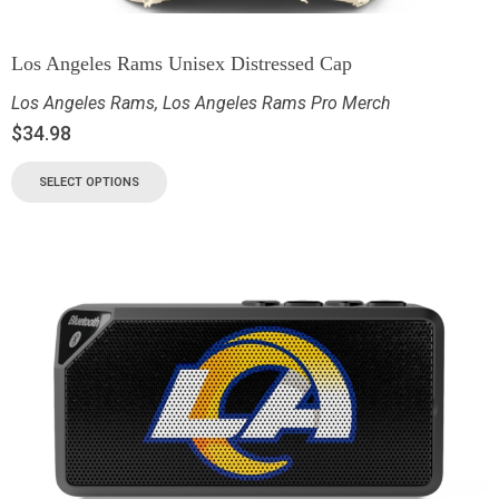
Los Angeles Rams Unisex Distressed Cap
Los Angeles Rams
,
Los Angeles Rams Pro Merch
$
34.98
SELECT OPTIONS