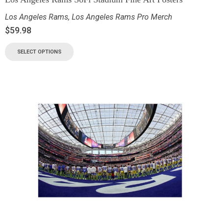
Los Angeles Rams
,
Los Angeles Rams Pro Merch
$
59.98
SELECT OPTIONS