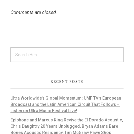
Comments are closed.
RECENT POSTS
Ultra Worldwide’s Global Momentum: UMF TV’s European
Broadcast and the Latin American Circuit That Follows –
Listen on Ultra Music Festival Live!
Epiphone and Marcus King Revive the El Dorado Acoustic,
Chris Daughtry 20 Years Unplugged, Bryan Adams Bare
Bones Acoustic Residency, Tim McGraw Pawn Shop