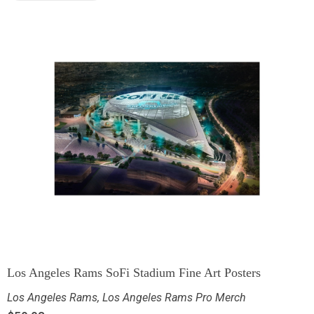
Los Angeles Rams SoFi Stadium Fine Art Posters
Los Angeles Rams
,
Los Angeles Rams Pro Merch