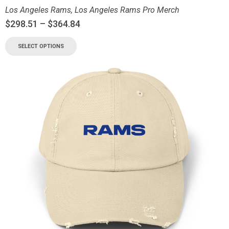
Los Angeles Rams
,
Los Angeles Rams Pro Merch
$
298.51
–
$
364.84
SELECT OPTIONS