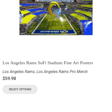
Los Angeles Rams SoFi Stadium Fine Art Posters
Los Angeles Rams
,
Los Angeles Rams Pro Merch
$
59.98
SELECT OPTIONS