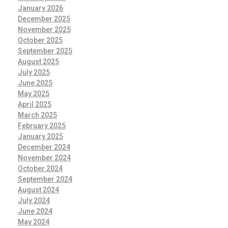
January 2026
December 2025
November 2025
October 2025
September 2025
August 2025
July 2025
June 2025
May 2025
April 2025
March 2025
February 2025
January 2025
December 2024
November 2024
October 2024
September 2024
August 2024
July 2024
June 2024
May 2024