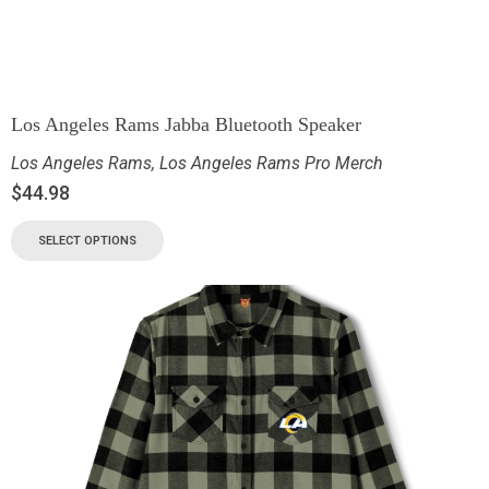
Los Angeles Rams Jabba Bluetooth Speaker
Los Angeles Rams
,
Los Angeles Rams Pro Merch
$
44.98
SELECT OPTIONS