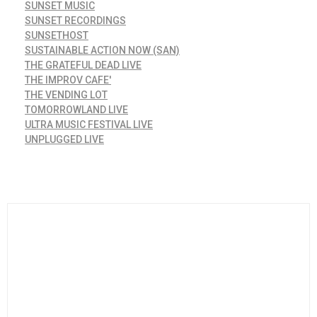
SUNSET MUSIC
SUNSET RECORDINGS
SUNSETHOST
SUSTAINABLE ACTION NOW (SAN)
THE GRATEFUL DEAD LIVE
THE IMPROV CAFE'
THE VENDING LOT
TOMORROWLAND LIVE
ULTRA MUSIC FESTIVAL LIVE
UNPLUGGED LIVE