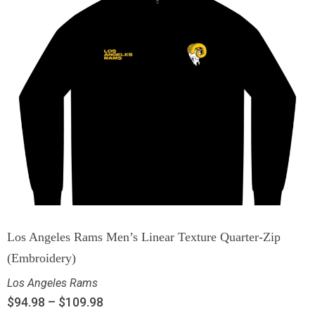
Los Angeles Rams Men’s Linear Texture Quarter-Zip
(Embroidery)
Los Angeles Rams
$
94.98
–
$
109.98