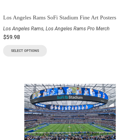
Los Angeles Rams SoFi Stadium Fine Art Posters
Los Angeles Rams
,
Los Angeles Rams Pro Merch
$
59.98
SELECT OPTIONS