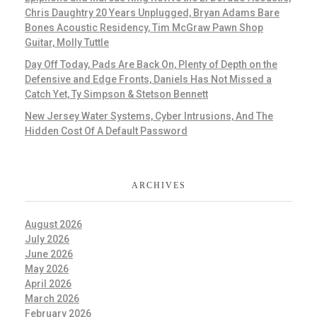
Chris Daughtry 20 Years Unplugged, Bryan Adams Bare
Bones Acoustic Residency, Tim McGraw Pawn Shop
Guitar, Molly Tuttle
Day Off Today, Pads Are Back On, Plenty of Depth on the
Defensive and Edge Fronts, Daniels Has Not Missed a
Catch Yet, Ty Simpson & Stetson Bennett
New Jersey Water Systems, Cyber Intrusions, And The
Hidden Cost Of A Default Password
ARCHIVES
August 2026
July 2026
June 2026
May 2026
April 2026
March 2026
February 2026