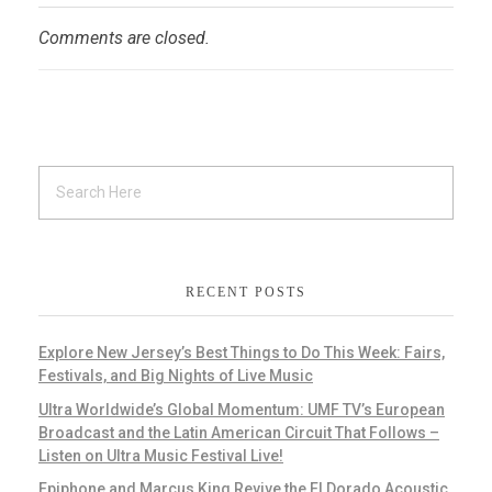
Comments are closed.
RECENT POSTS
Explore New Jersey’s Best Things to Do This Week: Fairs,
Festivals, and Big Nights of Live Music
Ultra Worldwide’s Global Momentum: UMF TV’s European
Broadcast and the Latin American Circuit That Follows –
Listen on Ultra Music Festival Live!
Epiphone and Marcus King Revive the El Dorado Acoustic,