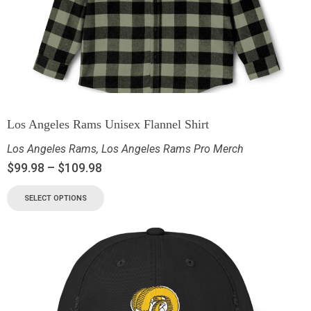
Los Angeles Rams Unisex Flannel Shirt
Los Angeles Rams
,
Los Angeles Rams Pro Merch
$
99.98
–
$
109.98
SELECT OPTIONS