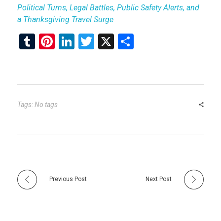
Political Turns, Legal Battles, Public Safety Alerts, and
a Thanksgiving Travel Surge
T
Pi
Li
T
X
S
u
nt
n
wi
h
m
er
ke
tt
ar
bl
es
dI
er
e
r
t
n
Tags: No tags
Previous Post
Next Post