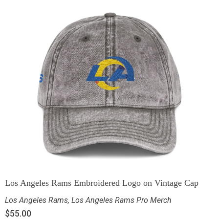
Los Angeles Rams Embroidered Logo on Vintage Cap
Los Angeles Rams
,
Los Angeles Rams Pro Merch
$
55.00