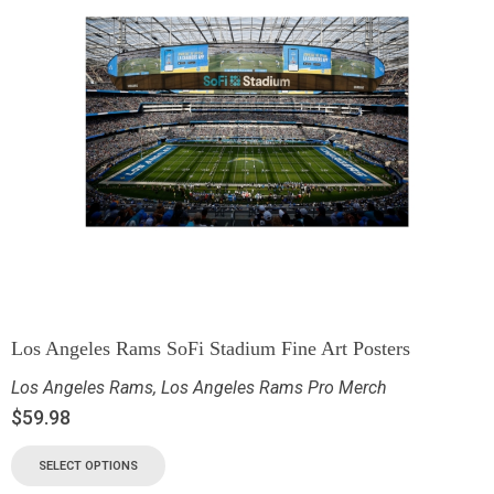
Los Angeles Rams SoFi Stadium Fine Art Posters
Los Angeles Rams
,
Los Angeles Rams Pro Merch
$
59.98
SELECT OPTIONS