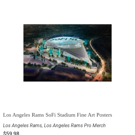
Los Angeles Rams SoFi Stadium Fine Art Posters
Los Angeles Rams
,
Los Angeles Rams Pro Merch
$
59.98