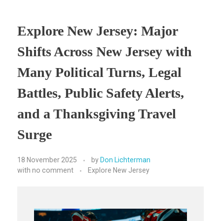
Explore New Jersey: Major
Shifts Across New Jersey with
Many Political Turns, Legal
Battles, Public Safety Alerts,
and a Thanksgiving Travel
Surge
18 November 2025
by
Don Lichterman
with
no comment
Explore New Jersey