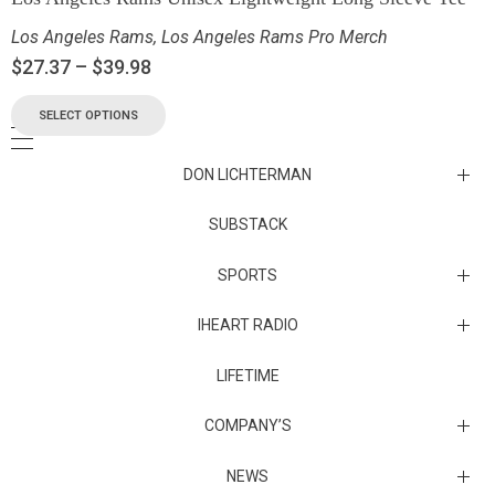
Los Angeles Rams
,
Los Angeles Rams Pro Merch
$
27.37
–
$
39.98
SELECT OPTIONS
DON LICHTERMAN
Los Angeles Rams Substack
SUBSTACK
Substack
SPORTS
IHEART RADIO
Collectibles
Episodes
LIFETIME
Maryland Terrapins
The Maryland Terrapins men’s basketball team represents the
COMPANY’S
University of Maryland in National Collegiate Athletic Association
Division I competition. Maryland, a founding member of the
Atlantic Coast Conference, left the ACC in 2014 to join the Big Ten
Sunset Entertainment & Media
NEWS
Conference.