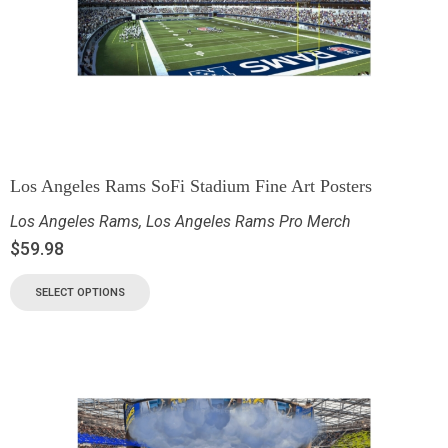
Los Angeles Rams SoFi Stadium Fine Art Posters
Los Angeles Rams
,
Los Angeles Rams Pro Merch
$
59.98
SELECT OPTIONS