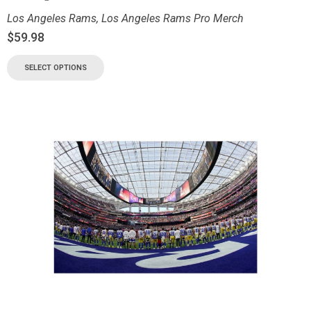
Los Angeles Rams
,
Los Angeles Rams Pro Merch
$
59.98
SELECT OPTIONS