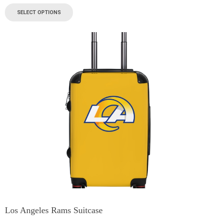
SELECT OPTIONS
Los Angeles Rams Suitcase