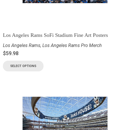
Los Angeles Rams SoFi Stadium Fine Art Posters
Los Angeles Rams
,
Los Angeles Rams Pro Merch
$
59.98
SELECT OPTIONS