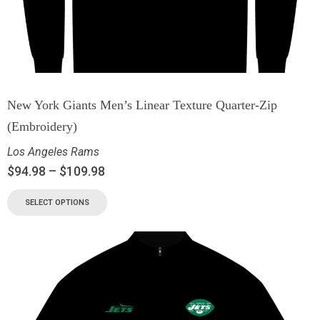
New York Giants Men’s Linear Texture Quarter-Zip
(Embroidery)
Los Angeles Rams
$
94.98
–
$
109.98
SELECT OPTIONS