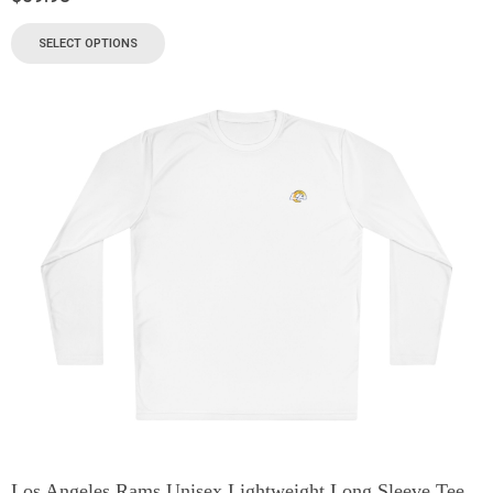
SELECT OPTIONS
Los Angeles Rams Unisex Lightweight Long Sleeve Tee