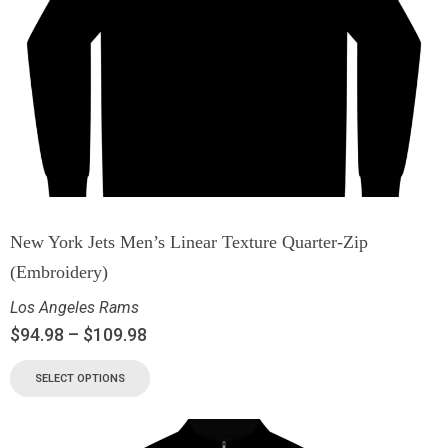
New York Jets Men’s Linear Texture Quarter-Zip
(Embroidery)
Los Angeles Rams
$
94.98
–
$
109.98
SELECT OPTIONS