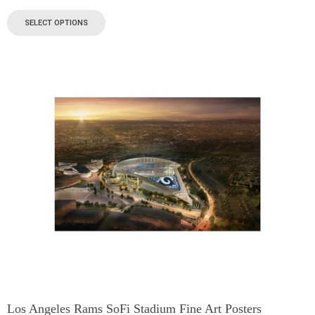
SELECT OPTIONS
Los Angeles Rams SoFi Stadium Fine Art Posters