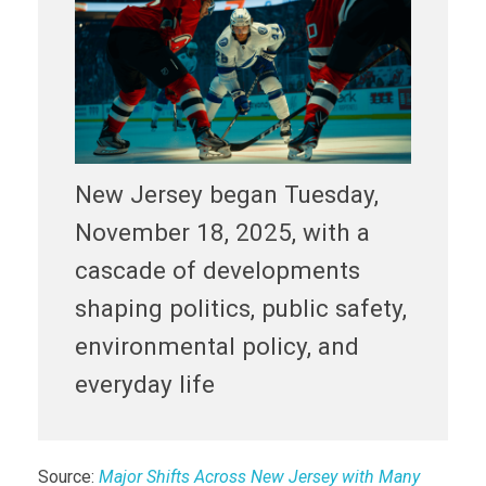
New Jersey began Tuesday,
November 18, 2025, with a
cascade of developments
shaping politics, public safety,
environmental policy, and
everyday life
Source:
Major Shifts Across New Jersey with Many