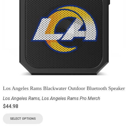
Los Angeles Rams Blackwater Outdoor Bluetooth Speaker
Los Angeles Rams
,
Los Angeles Rams Pro Merch
$
44.98
SELECT OPTIONS