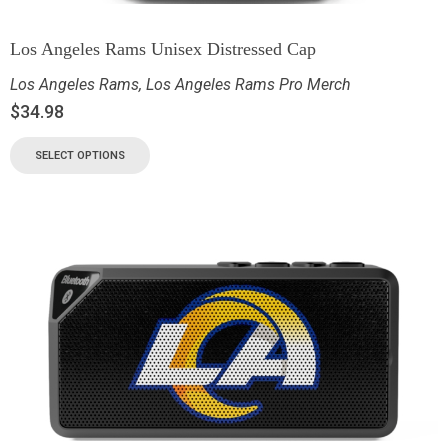
Los Angeles Rams Unisex Distressed Cap
Los Angeles Rams
,
Los Angeles Rams Pro Merch
$
34.98
SELECT OPTIONS