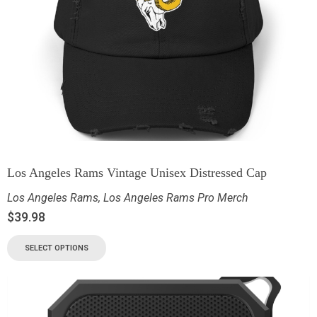
Los Angeles Rams Vintage Unisex Distressed Cap
Los Angeles Rams
,
Los Angeles Rams Pro Merch
$
39.98
SELECT OPTIONS