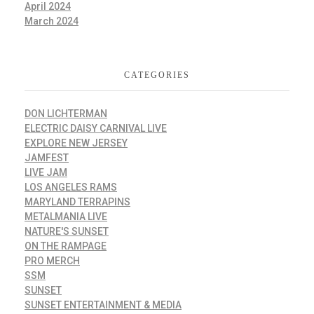
April 2024
March 2024
CATEGORIES
DON LICHTERMAN
ELECTRIC DAISY CARNIVAL LIVE
EXPLORE NEW JERSEY
JAMFEST
LIVE JAM
LOS ANGELES RAMS
MARYLAND TERRAPINS
METALMANIA LIVE
NATURE'S SUNSET
ON THE RAMPAGE
PRO MERCH
SSM
SUNSET
SUNSET ENTERTAINMENT & MEDIA