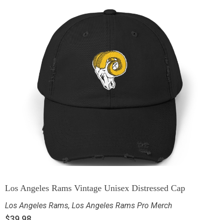
Los Angeles Rams Vintage Unisex Distressed Cap
Los Angeles Rams
,
Los Angeles Rams Pro Merch
$
39.98