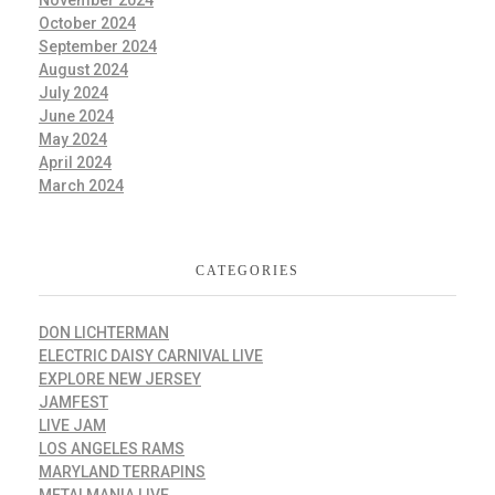
November 2024
October 2024
September 2024
August 2024
July 2024
June 2024
May 2024
April 2024
March 2024
CATEGORIES
DON LICHTERMAN
ELECTRIC DAISY CARNIVAL LIVE
EXPLORE NEW JERSEY
JAMFEST
LIVE JAM
LOS ANGELES RAMS
MARYLAND TERRAPINS
METALMANIA LIVE