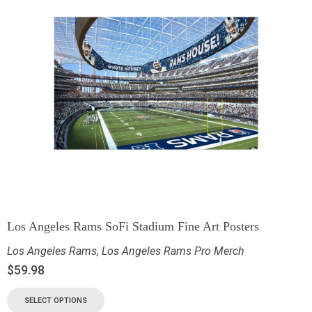
Los Angeles Rams SoFi Stadium Fine Art Posters
Los Angeles Rams
,
Los Angeles Rams Pro Merch
$
59.98
SELECT OPTIONS