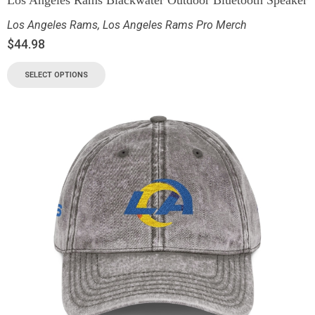
Los Angeles Rams
,
Los Angeles Rams Pro Merch
$
44.98
SELECT OPTIONS