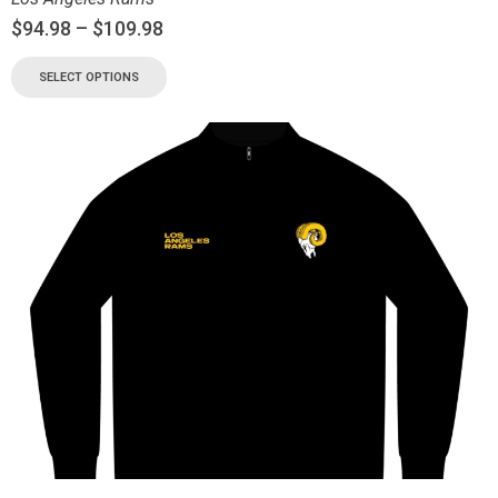
$
94.98
–
$
109.98
SELECT OPTIONS