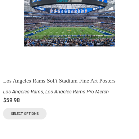
Los Angeles Rams SoFi Stadium Fine Art Posters
Los Angeles Rams
,
Los Angeles Rams Pro Merch
$
59.98
SELECT OPTIONS