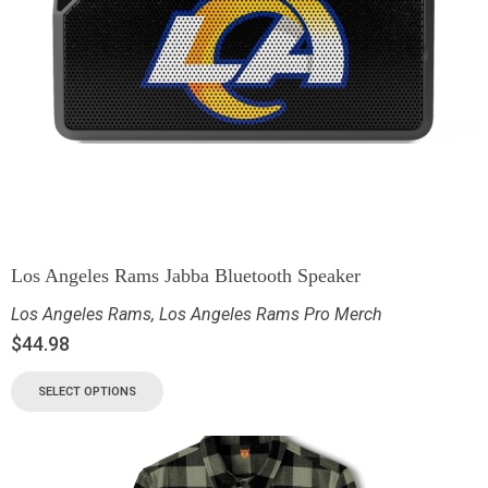
Los Angeles Rams Jabba Bluetooth Speaker
Los Angeles Rams
,
Los Angeles Rams Pro Merch
$
44.98
SELECT OPTIONS