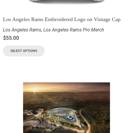
Los Angeles Rams Embroidered Logo on Vintage Cap
Los Angeles Rams
,
Los Angeles Rams Pro Merch
$
55.00
SELECT OPTIONS