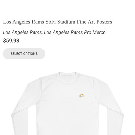
Los Angeles Rams SoFi Stadium Fine Art Posters
Los Angeles Rams
,
Los Angeles Rams Pro Merch
$
59.98
SELECT OPTIONS