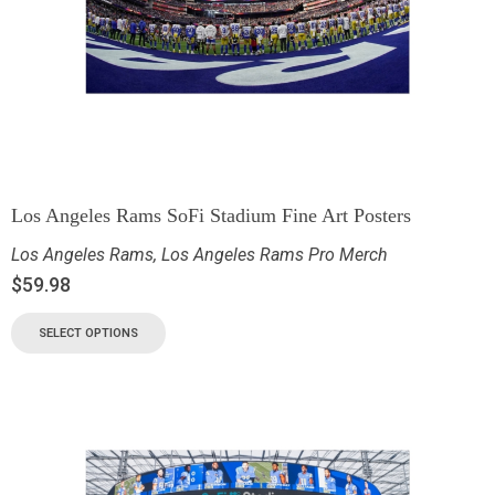
Los Angeles Rams SoFi Stadium Fine Art Posters
Los Angeles Rams
,
Los Angeles Rams Pro Merch
$
59.98
SELECT OPTIONS