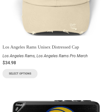
Los Angeles Rams Unisex Distressed Cap
Los Angeles Rams
,
Los Angeles Rams Pro Merch
$
34.98
SELECT OPTIONS