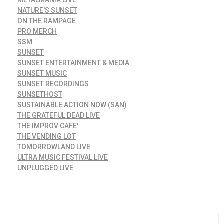
NATURE'S SUNSET
ON THE RAMPAGE
PRO MERCH
SSM
SUNSET
SUNSET ENTERTAINMENT & MEDIA
SUNSET MUSIC
SUNSET RECORDINGS
SUNSETHOST
SUSTAINABLE ACTION NOW (SAN)
THE GRATEFUL DEAD LIVE
THE IMPROV CAFE'
THE VENDING LOT
TOMORROWLAND LIVE
ULTRA MUSIC FESTIVAL LIVE
UNPLUGGED LIVE