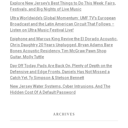
Explore New Jersey’s Best Things to Do This Week: Fairs,
Festivals, and Big Nights of Live Music
Ultra Worldwide’s Global Momentum: UMF TV’s European
Broadcast and the Latin American Circuit That Follows –
Listen on Ultra Music Festival Live!
Epiphone and Marcus King Revive the El Dorado Acoustic,
Chris Daughtry 20 Years Unplugged, Bryan Adams Bare
Bones Acoustic Residency, Tim McGraw Pawn Shop
Guitar, Molly Tuttle
Day Off Today, Pads Are Back On, Plenty of Depth on the
Defensive and Edge Fronts, Daniels Has Not Missed a
Catch Yet, Ty Simpson & Stetson Bennett
New Jersey Water Systems, Cyber Intrusions, And The
Hidden Cost Of A Default Password
ARCHIVES