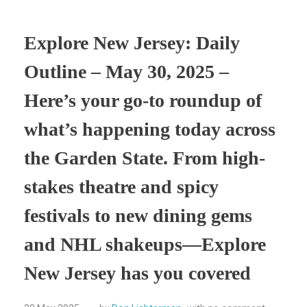
Explore New Jersey: Daily
Outline – May 30, 2025 –
Here’s your go-to roundup of
what’s happening today across
the Garden State. From high-
stakes theatre and spicy
festivals to new dining gems
and NHL shakeups—Explore
New Jersey has you covered