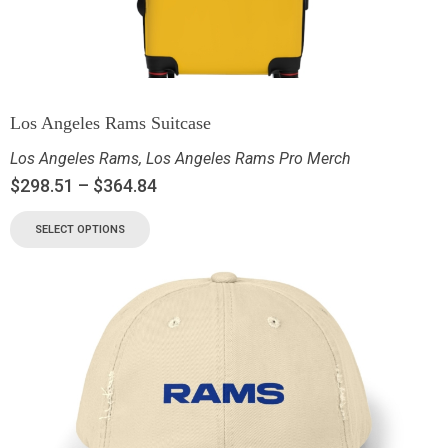
Los Angeles Rams Suitcase
Los Angeles Rams
,
Los Angeles Rams Pro Merch
$
298.51
–
$
364.84
SELECT OPTIONS