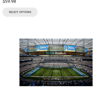
$
59.98
SELECT OPTIONS