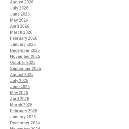
August 2026
July 2026
June 2026
May 2026
April 2026
March 2026
February 2026
January 2026
December 2025
November 2025
October 2025
September 2025
August 2025
July 2025
June 2025
May 2025
April 2025
March 2025
February 2025
January 2025
December 2024