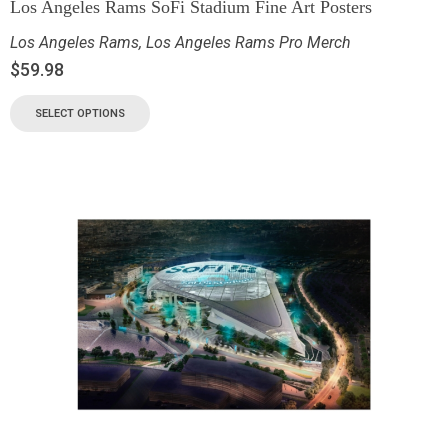
Los Angeles Rams SoFi Stadium Fine Art Posters
Los Angeles Rams
,
Los Angeles Rams Pro Merch
$
59.98
SELECT OPTIONS