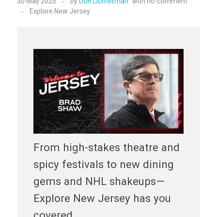
30 May 2025
by
Don Lichterman
with
no comment
Explore New Jersey
From high-stakes theatre and
spicy festivals to new dining
gems and NHL shakeups—
Explore New Jersey has you
covered.