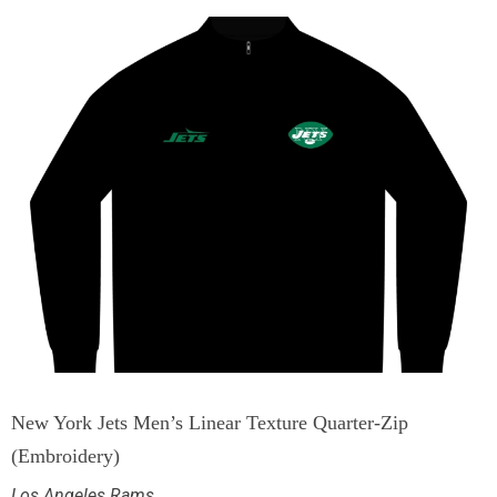
New York Jets Men’s Linear Texture Quarter-Zip
(Embroidery)
Los Angeles Rams