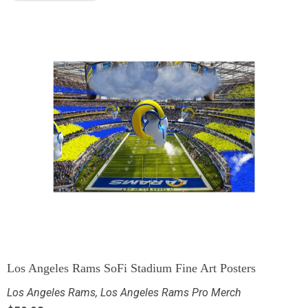
Los Angeles Rams SoFi Stadium Fine Art Posters
Los Angeles Rams
,
Los Angeles Rams Pro Merch