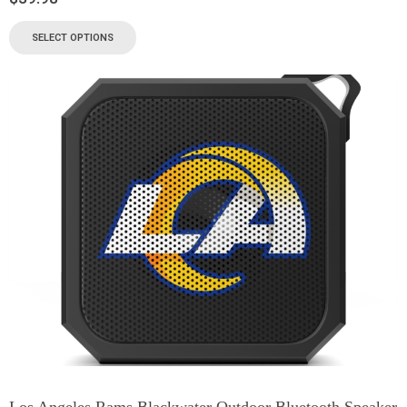
SELECT OPTIONS
Los Angeles Rams Blackwater Outdoor Bluetooth Speaker