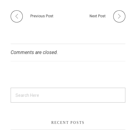
Previous Post
Next Post
Comments are closed.
RECENT POSTS