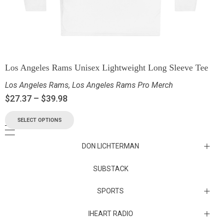
Los Angeles Rams Unisex Lightweight Long Sleeve Tee
Los Angeles Rams
,
Los Angeles Rams Pro Merch
$
27.37
–
$
39.98
SELECT OPTIONS
DON LICHTERMAN
Los Angeles Rams Substack
SUBSTACK
Substack
SPORTS
IHEART RADIO