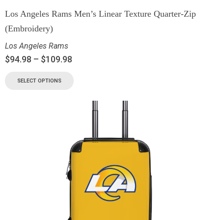
Los Angeles Rams Men’s Linear Texture Quarter-Zip
(Embroidery)
Los Angeles Rams
$
94.98
–
$
109.98
SELECT OPTIONS