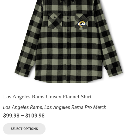
Los Angeles Rams Unisex Flannel Shirt
Los Angeles Rams
,
Los Angeles Rams Pro Merch
$
99.98
–
$
109.98
SELECT OPTIONS