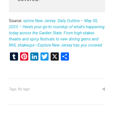
Source:
xplore New Jersey: Daily Outline – May 30,
2025 – Here’s your go-to roundup of what’s happening
today across the Garden State. From high-stakes
theatre and spicy festivals to new dining gems and
NHL shakeups—Explore New Jersey has you covered
T
Pi
Li
T
X
S
u
nt
n
wi
h
m
er
ke
tt
ar
bl
es
dI
er
e
r
t
n
Tags: No tags