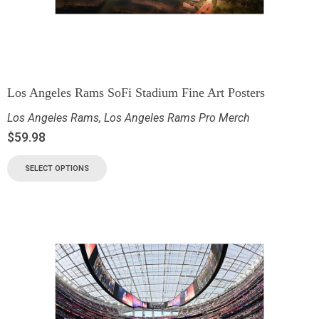
Los Angeles Rams SoFi Stadium Fine Art Posters
Los Angeles Rams
,
Los Angeles Rams Pro Merch
$
59.98
SELECT OPTIONS