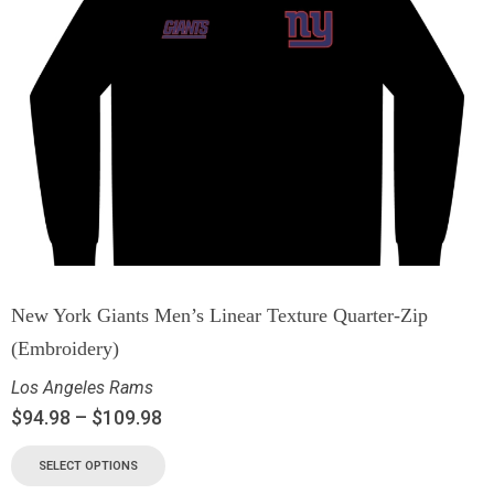
New York Giants Men’s Linear Texture Quarter-Zip
(Embroidery)
Los Angeles Rams
$
94.98
–
$
109.98
SELECT OPTIONS