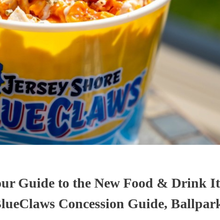
ur Guide to the New Food & Drink It
lueClaws Concession Guide, Ballpar