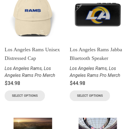
Los Angeles Rams Unisex
Los Angeles Rams Jabba
Distressed Cap
Bluetooth Speaker
Los Angeles Rams
,
Los
Los Angeles Rams
,
Los
Angeles Rams Pro Merch
Angeles Rams Pro Merch
$
34.98
$
44.98
SELECT OPTIONS
SELECT OPTIONS