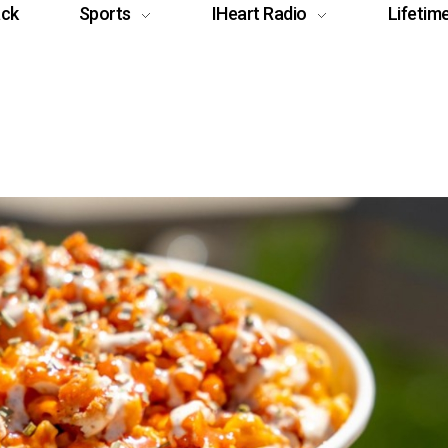
ack
Sports
IHeart Radio
Lifetim