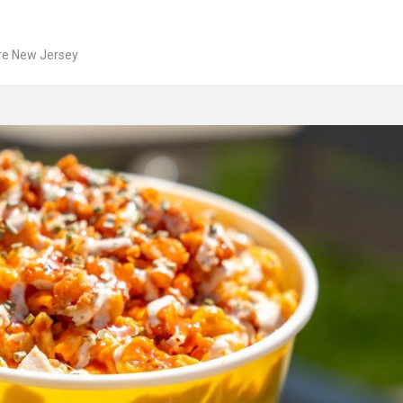
re New Jersey