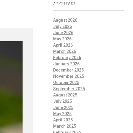
ARCHIVES
August 2026
July 2026
June 2026
May 2026
April 2026
March 2026
February 2026
January 2026
December 2025
November 2025
October 2025
September 2025
August 2025
July 2025
June 2025
May 2025
April 2025
March 2025
February 2025