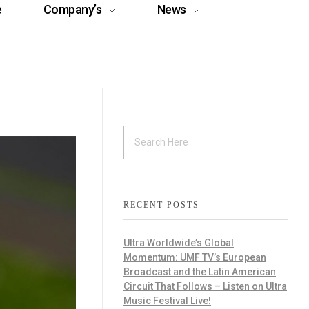
e
Company’s
News
RECENT POSTS
Ultra Worldwide’s Global
Momentum: UMF TV’s European
Broadcast and the Latin American
Circuit That Follows – Listen on Ultra
Music Festival Live!