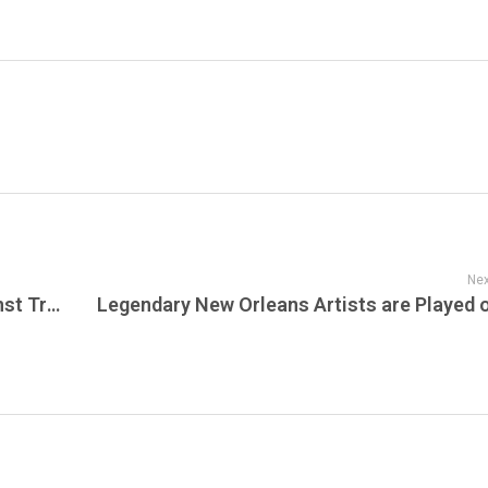
Nex
Explore New Jersey Today, Lawsuit Against Trump Administration, AG Platkin, egally Blonde, The Musical, Raritan River, Jesper Bratt, New White Eagle Hall & Starland Shows Announced, Shows In April, Theater Spotlight This Week & Summer Lineup at SummerStage!