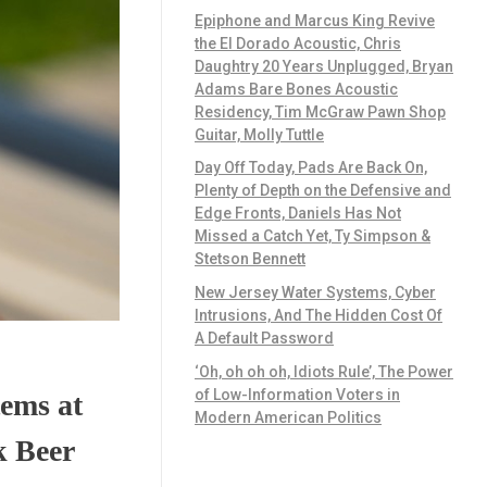
Epiphone and Marcus King Revive
the El Dorado Acoustic, Chris
Daughtry 20 Years Unplugged, Bryan
Adams Bare Bones Acoustic
Residency, Tim McGraw Pawn Shop
Guitar, Molly Tuttle
Day Off Today, Pads Are Back On,
Plenty of Depth on the Defensive and
Edge Fronts, Daniels Has Not
Missed a Catch Yet, Ty Simpson &
Stetson Bennett
New Jersey Water Systems, Cyber
Intrusions, And The Hidden Cost Of
A Default Password
‘Oh, oh oh oh, Idiots Rule’, The Power
of Low-Information Voters in
ems at
Modern American Politics
k Beer