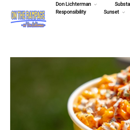
Don Lichterman
Subst
Responsibility
Sunset