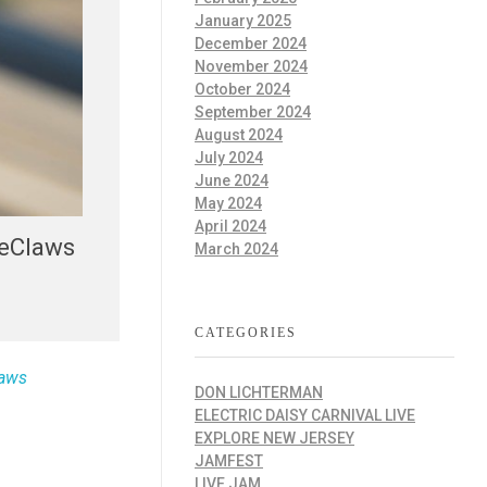
January 2025
December 2024
November 2024
October 2024
September 2024
August 2024
July 2024
June 2024
May 2024
April 2024
ueClaws
March 2024
CATEGORIES
laws
DON LICHTERMAN
ELECTRIC DAISY CARNIVAL LIVE
EXPLORE NEW JERSEY
JAMFEST
LIVE JAM