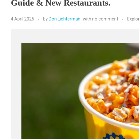
Guide & New Restaurants.
4 April 2025
by
Don Lichterman
with
no comment
Explo