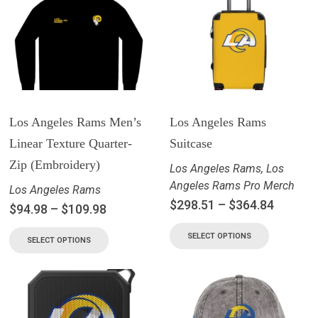
Los Angeles Rams Men’s
Los Angeles Rams
Linear Texture Quarter-
Suitcase
Zip (Embroidery)
Los Angeles Rams
,
Los
Angeles Rams Pro Merch
Los Angeles Rams
$
298.51
–
$
364.84
$
94.98
–
$
109.98
SELECT OPTIONS
SELECT OPTIONS