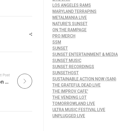
LOS ANGELES RAMS
MARYLAND TERRAPINS
METALMANIA LIVE
NATURE'S SUNSET
ON THE RAMPAGE
PRO MERCH
SSM
SUNSET
SUNSET ENTERTAINMENT & MEDIA
SUNSET MUSIC
SUNSET RECORDINGS
SUNSETHOST
t Post
SUSTAINABLE ACTION NOW (SAN)
Legendary New Orleans Artists are Played on What is Hip?! & at The Gospel Lunch, experience the lively, heartfelt energy of the city’s iconic soundscape on JamFest!
THE GRATEFUL DEAD LIVE
THE IMPROV CAFE'
THE VENDING LOT
TOMORROWLAND LIVE
ULTRA MUSIC FESTIVAL LIVE
UNPLUGGED LIVE