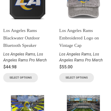
Los Angeles Rams
Los Angeles Rams
Blackwater Outdoor
Embroidered Logo on
Bluetooth Speaker
Vintage Cap
Los Angeles Rams
,
Los
Los Angeles Rams
,
Los
Angeles Rams Pro Merch
Angeles Rams Pro Merch
$
44.98
$
55.00
SELECT OPTIONS
SELECT OPTIONS