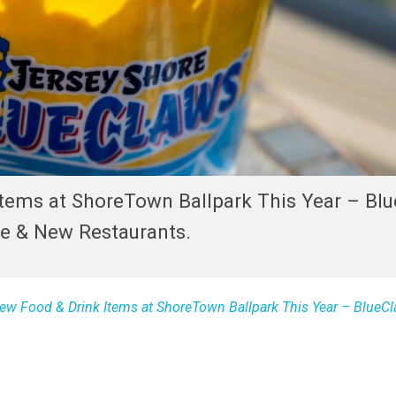
Items at ShoreTown Ballpark This Year – Bl
de & New Restaurants.
ew Food & Drink Items at ShoreTown Ballpark This Year – BlueC