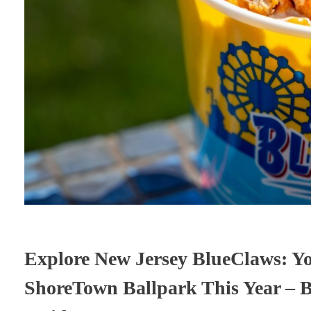
Explore New Jersey BlueClaws: Yo
ShoreTown Ballpark This Year – B