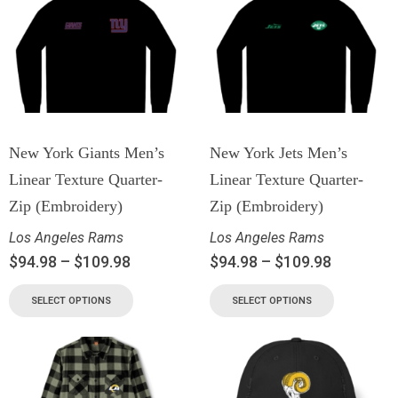
New York Giants Men’s
New York Jets Men’s
Linear Texture Quarter-
Linear Texture Quarter-
Zip (Embroidery)
Zip (Embroidery)
Los Angeles Rams
Los Angeles Rams
$
94.98
–
$
109.98
$
94.98
–
$
109.98
SELECT OPTIONS
SELECT OPTIONS