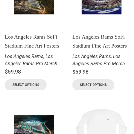
Los Angeles Rams SoFi
Los Angeles Rams SoFi
Stadium Fine Art Posters
Stadium Fine Art Posters
Los Angeles Rams
,
Los
Los Angeles Rams
,
Los
Angeles Rams Pro Merch
Angeles Rams Pro Merch
$
59.98
$
59.98
SELECT OPTIONS
SELECT OPTIONS