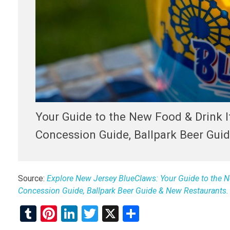
Your Guide to the New Food & Drink 
Concession Guide, Ballpark Beer Gui
Source:
Explore New Jersey BlueClaws: Your Guide to the N
Concession Guide, Ballpark Beer Guide & New Restaurants.
T
Pi
Li
T
X
S