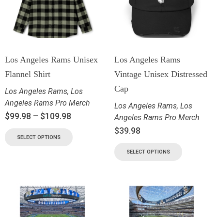
Los Angeles Rams Unisex
Los Angeles Rams
Flannel Shirt
Vintage Unisex Distressed
Cap
Los Angeles Rams
,
Los
Angeles Rams Pro Merch
Los Angeles Rams
,
Los
$
99.98
–
$
109.98
Angeles Rams Pro Merch
$
39.98
SELECT OPTIONS
SELECT OPTIONS