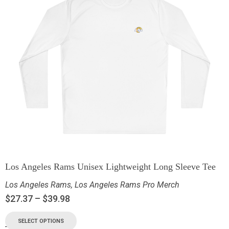
Los Angeles Rams Unisex Lightweight Long Sleeve Tee
Los Angeles Rams
,
Los Angeles Rams Pro Merch
$
27.37
–
$
39.98
SELECT OPTIONS