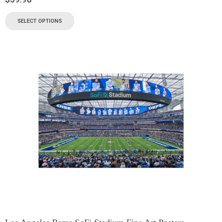
SELECT OPTIONS