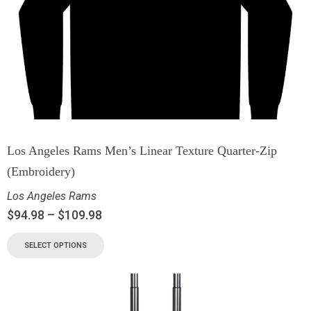
Los Angeles Rams Men’s Linear Texture Quarter-Zip
(Embroidery)
Los Angeles Rams
$
94.98
–
$
109.98
SELECT OPTIONS