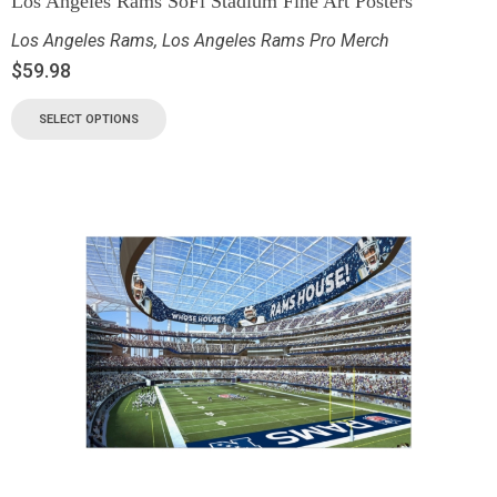
Los Angeles Rams SoFi Stadium Fine Art Posters
Los Angeles Rams
,
Los Angeles Rams Pro Merch
$
59.98
SELECT OPTIONS