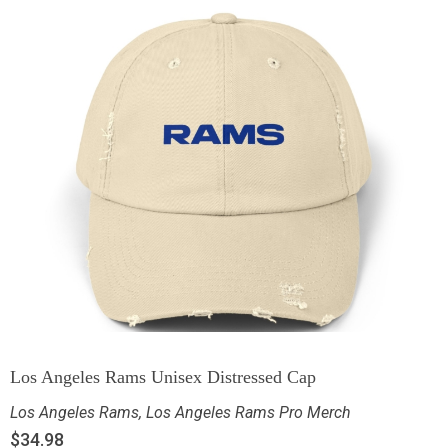
Los Angeles Rams Unisex Distressed Cap
Los Angeles Rams
,
Los Angeles Rams Pro Merch
$
34.98