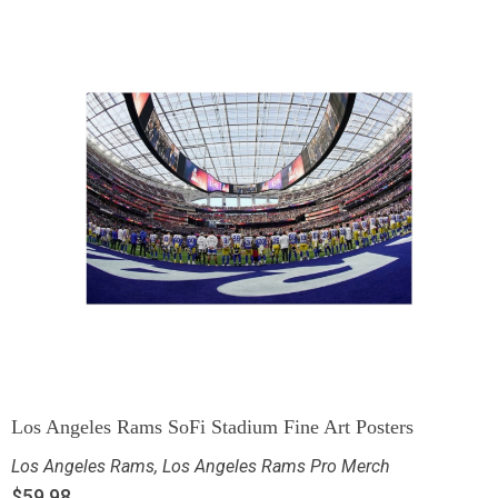
Los Angeles Rams SoFi Stadium Fine Art Posters
Los Angeles Rams
,
Los Angeles Rams Pro Merch
$
59.98