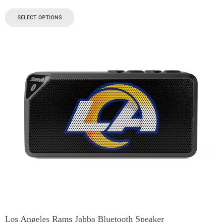
SELECT OPTIONS
Los Angeles Rams Jabba Bluetooth Speaker