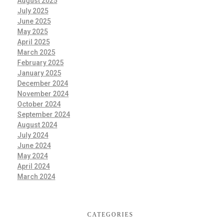
August 2025
July 2025
June 2025
May 2025
April 2025
March 2025
February 2025
January 2025
December 2024
November 2024
October 2024
September 2024
August 2024
July 2024
June 2024
May 2024
April 2024
March 2024
CATEGORIES