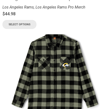
Los Angeles Rams
,
Los Angeles Rams Pro Merch
$
44.98
SELECT OPTIONS