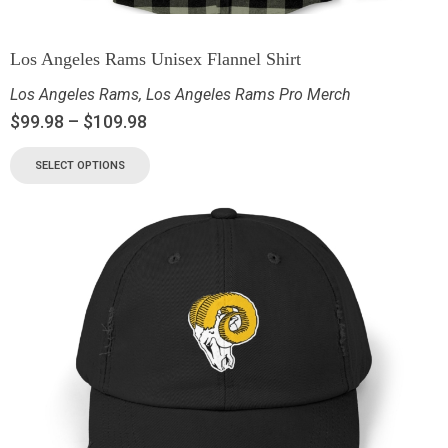
Los Angeles Rams Unisex Flannel Shirt
Los Angeles Rams
,
Los Angeles Rams Pro Merch
$
99.98
–
$
109.98
SELECT OPTIONS