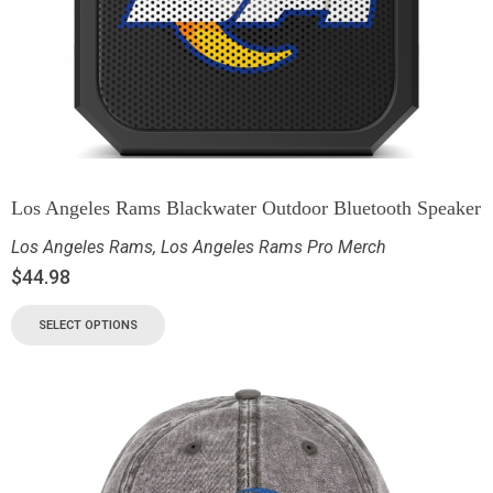
Los Angeles Rams Blackwater Outdoor Bluetooth Speaker
Los Angeles Rams
,
Los Angeles Rams Pro Merch
$
44.98
SELECT OPTIONS