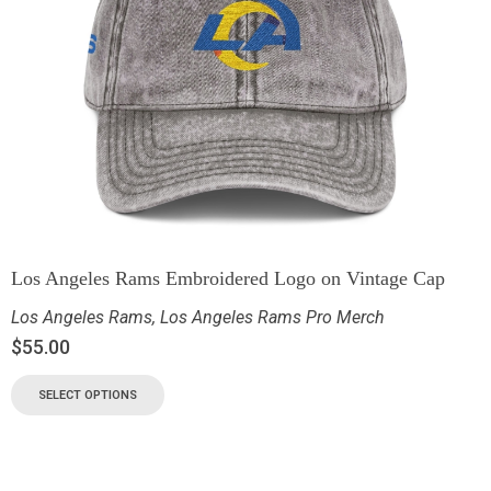
Los Angeles Rams Embroidered Logo on Vintage Cap
Los Angeles Rams
,
Los Angeles Rams Pro Merch
$
55.00
SELECT OPTIONS