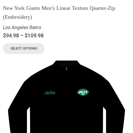
New York Giants Men’s Linear Texture Quarter-Zip
(Embroidery)
Los Angeles Rams
$
94.98
–
$
109.98
SELECT OPTIONS