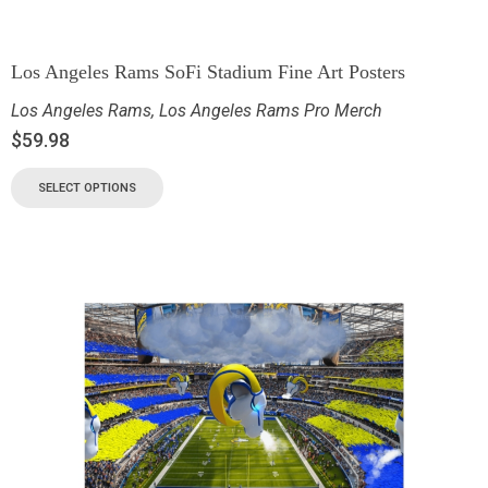
Los Angeles Rams SoFi Stadium Fine Art Posters
Los Angeles Rams
,
Los Angeles Rams Pro Merch
$
59.98
SELECT OPTIONS