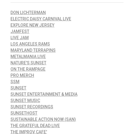
DON LICHTERMAN
ELECTRIC DAISY CARNIVAL LIVE
EXPLORE NEW JERSEY
JAMFEST
LIVE JAM
LOS ANGELES RAMS
MARYLAND TERRAPINS
METALMANIA LIVE
NATURE'S SUNSET
ON THE RAMPAGE
PRO MERCH
SSM
SUNSET
SUNSET ENTERTAINMENT & MEDIA
SUNSET MUSIC
SUNSET RECORDINGS
SUNSETHOST
SUSTAINABLE ACTION NOW (SAN)
THE GRATEFUL DEAD LIVE
THE IMPROV CAFE'