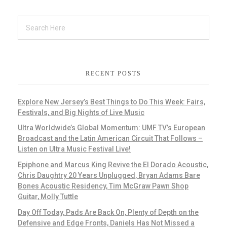
RECENT POSTS
Explore New Jersey’s Best Things to Do This Week: Fairs,
Festivals, and Big Nights of Live Music
Ultra Worldwide’s Global Momentum: UMF TV’s European
Broadcast and the Latin American Circuit That Follows –
Listen on Ultra Music Festival Live!
Epiphone and Marcus King Revive the El Dorado Acoustic,
Chris Daughtry 20 Years Unplugged, Bryan Adams Bare
Bones Acoustic Residency, Tim McGraw Pawn Shop
Guitar, Molly Tuttle
Day Off Today, Pads Are Back On, Plenty of Depth on the
Defensive and Edge Fronts, Daniels Has Not Missed a