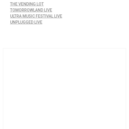
THE VENDING LOT
TOMORROWLAND LIVE
ULTRA MUSIC FESTIVAL LIVE
UNPLUGGED LIVE