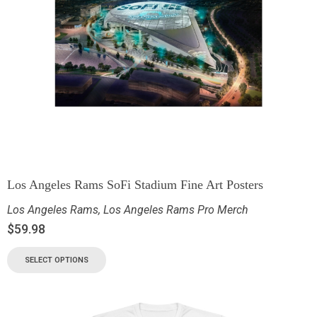
Los Angeles Rams SoFi Stadium Fine Art Posters
Los Angeles Rams
,
Los Angeles Rams Pro Merch
$
59.98
SELECT OPTIONS