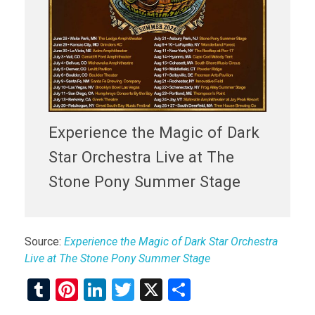
Experience the Magic of Dark
Star Orchestra Live at The
Stone Pony Summer Stage
Source:
Experience the Magic of Dark Star Orchestra
Live at The Stone Pony Summer Stage
T
Pi
Li
T
X
S
u
nt
n
wi
h