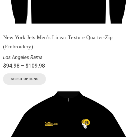
New York Jets Men’s Linear Texture Quarter-Zip
(Embroidery)
Los Angeles Rams
$
94.98
–
$
109.98
SELECT OPTIONS