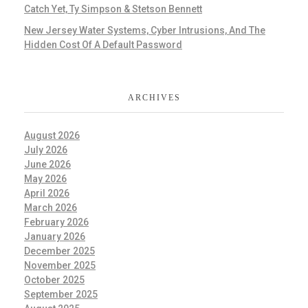
Catch Yet, Ty Simpson & Stetson Bennett
New Jersey Water Systems, Cyber Intrusions, And The
Hidden Cost Of A Default Password
ARCHIVES
August 2026
July 2026
June 2026
May 2026
April 2026
March 2026
February 2026
January 2026
December 2025
November 2025
October 2025
September 2025