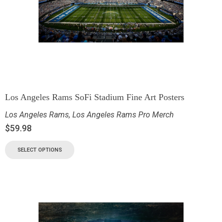
Los Angeles Rams SoFi Stadium Fine Art Posters
Los Angeles Rams
,
Los Angeles Rams Pro Merch
$
59.98
SELECT OPTIONS