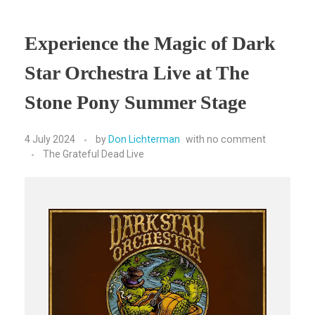
Experience the Magic of Dark
Star Orchestra Live at The
Stone Pony Summer Stage
4 July 2024
by
Don Lichterman
with
no comment
The Grateful Dead Live