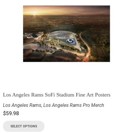
Los Angeles Rams SoFi Stadium Fine Art Posters
Los Angeles Rams
,
Los Angeles Rams Pro Merch
$
59.98
SELECT OPTIONS