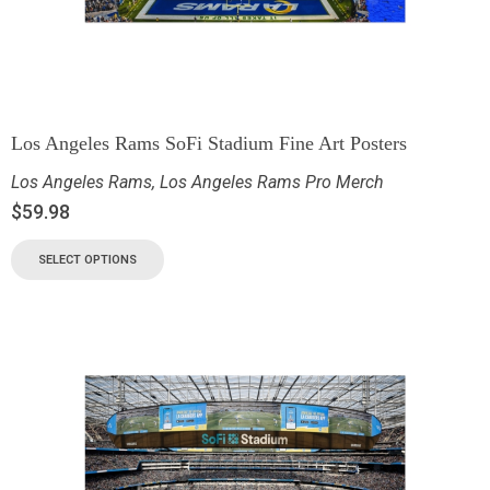
Los Angeles Rams SoFi Stadium Fine Art Posters
Los Angeles Rams
,
Los Angeles Rams Pro Merch
$
59.98
SELECT OPTIONS