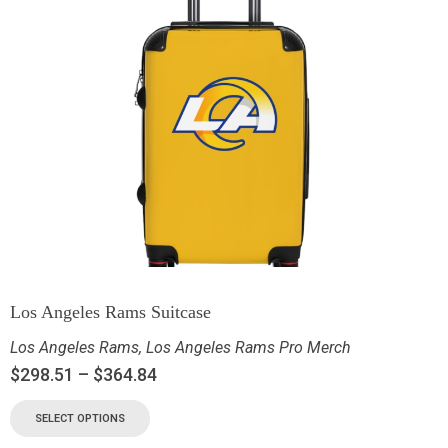
Los Angeles Rams Suitcase
Los Angeles Rams
,
Los Angeles Rams Pro Merch
$
298.51
–
$
364.84
SELECT OPTIONS