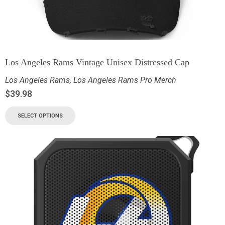
Los Angeles Rams Vintage Unisex Distressed Cap
Los Angeles Rams
,
Los Angeles Rams Pro Merch
$
39.98
SELECT OPTIONS