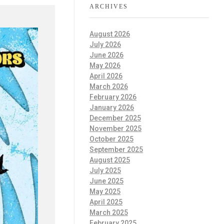
ARCHIVES
August 2026
July 2026
June 2026
May 2026
April 2026
March 2026
February 2026
January 2026
December 2025
November 2025
October 2025
September 2025
August 2025
July 2025
June 2025
May 2025
April 2025
March 2025
February 2025