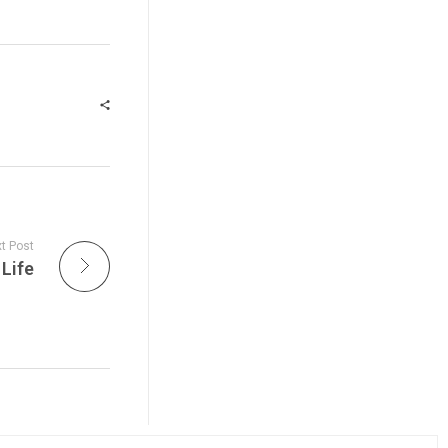
t Post
Life