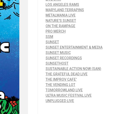
LOS ANGELES RAMS
MARYLAND TERRAPINS
METALMANIA LIVE
NATURE'S SUNSET
ON THE RAMPAGE
PRO MERCH
SSM
SUNSET
SUNSET ENTERTAINMENT & MEDIA
SUNSET MUSIC
SUNSET RECORDINGS
SUNSETHOST
SUSTAINABLE ACTION NOW (SAN)
THE GRATEFUL DEAD LIVE
THE IMPROV CAFE'
THE VENDING LOT
TOMORROWLAND LIVE
ULTRA MUSIC FESTIVAL LIVE
UNPLUGGED LIVE