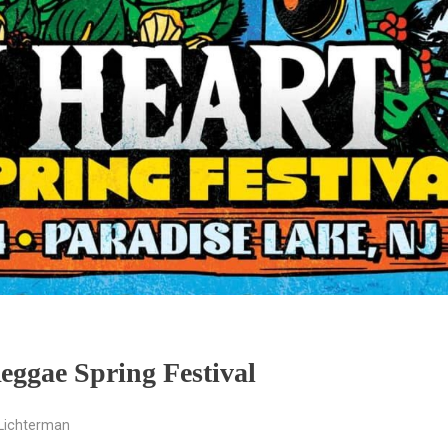
eggae Spring Festival
Lichterman