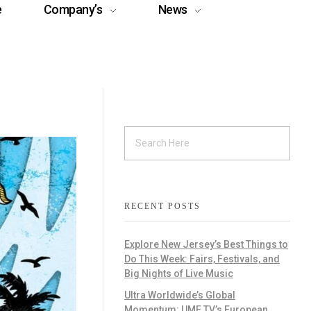
e
Company’s
News
RECENT POSTS
Explore New Jersey’s Best Things to
Do This Week: Fairs, Festivals, and
Big Nights of Live Music
Ultra Worldwide’s Global
Momentum: UMF TV’s European