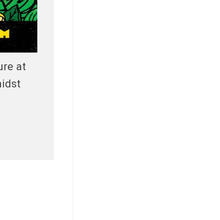
ure at
idst