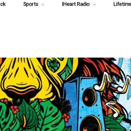
ack
Sports
IHeart Radio
Lifetim