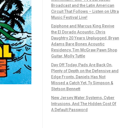
Broadcast and the Latin American
Circuit That Follows – Listen on Ultra
Music Festival Live!
Epiphone and Marcus King Revive
the El Dorado Acoustic, Chris
Daughtry 20 Years Unplugged, Bryan
Adams Bare Bones Acoustic
Residency, Tim McGraw Pawn Shop
Guitar, Molly Tuttle
Day Off Today, Pads Are Back On,
Plenty of Depth on the Defensive and
Edge Fronts, Daniels Has Not
Missed a Catch Yet, Ty Simpson &
Stetson Bennett
New Jersey Water Systems, Cyber
Intrusions, And The Hidden Cost Of
A Default Password