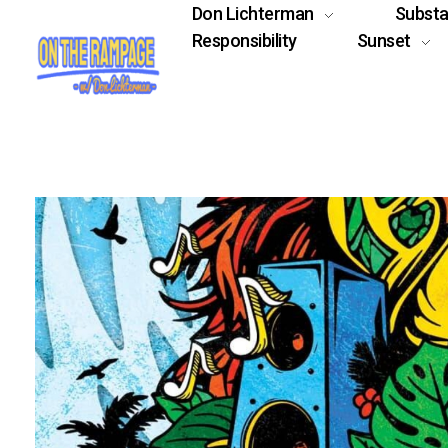
Don Lichterman
Subst
Responsibility
Sunset