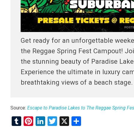
Get ready for an unforgettable weeke
the Reggae Spring Fest Campout! Join
the stunning beauty of Paradise Lak
Experience the ultimate in luxury cam
breathtaking views of a beach stage.
Source:
Escape to Paradise Lakes to The Reggae Spring Fes
T
Pi
Li
T
X
S
u
nt
n
wi
h