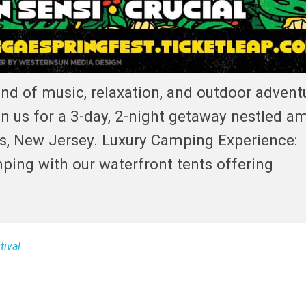
nd of music, relaxation, and outdoor advent
 us for a 3-day, 2-night getaway nestled am
es, New Jersey. Luxury Camping Experience:
ping with our waterfront tents offering
tival