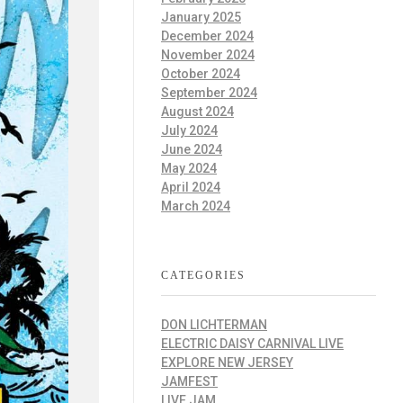
January 2025
December 2024
November 2024
October 2024
September 2024
August 2024
July 2024
June 2024
May 2024
April 2024
March 2024
CATEGORIES
DON LICHTERMAN
ELECTRIC DAISY CARNIVAL LIVE
EXPLORE NEW JERSEY
JAMFEST
LIVE JAM