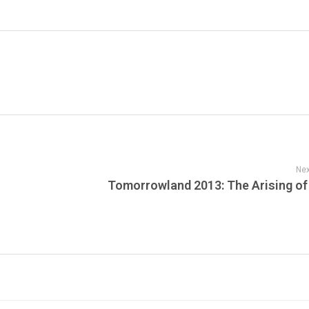
Nex
Tomorrowland 2013: The Arising of 