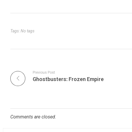
m
er
ke
tt
ar
bl
es
dI
er
e
r
t
n
Tags: No tags
Previous Post
Ghostbusters: Frozen Empire
Comments are closed.