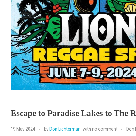
Escape to Paradise Lakes to The R
19 May 2024
by
Don Lichterman
with
no comment
Don 