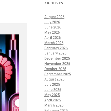
ARCHIVES
August 2026
July 2026
June 2026
May 2026
April 2026
March 2026
February 2026
January 2026
December 2025
November 2025
October 2025
September 2025
August 2025
July 2025
June 2025
May 2025
April 2025
March 2025
February 2025