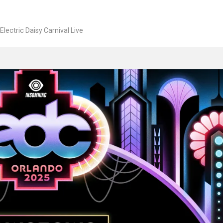
Electric Daisy Carnival Live