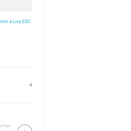
From a Live EDC
t Post