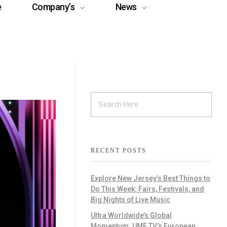
e
Company’s
News
RECENT POSTS
Explore New Jersey’s Best Things to
Do This Week: Fairs, Festivals, and
Big Nights of Live Music
Ultra Worldwide’s Global
Momentum: UMF TV’s European