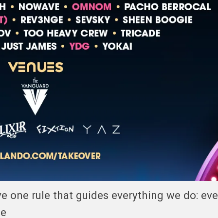
ave one rule that guides everything we do: ev
ce