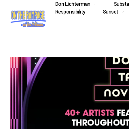
Don Lichterman
Subst
Responsibility
Sunset