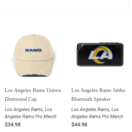
Los Angeles Rams Unisex
Los Angeles Rams Jabba
Distressed Cap
Bluetooth Speaker
Los Angeles Rams
,
Los
Los Angeles Rams
,
Los
Angeles Rams Pro Merch
Angeles Rams Pro Merch
$
34.98
$
44.98