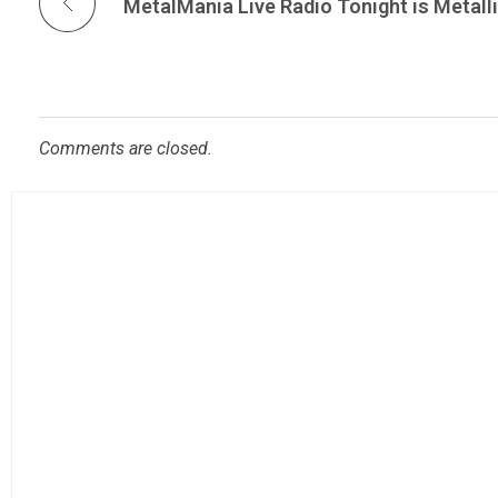
Comments are closed.