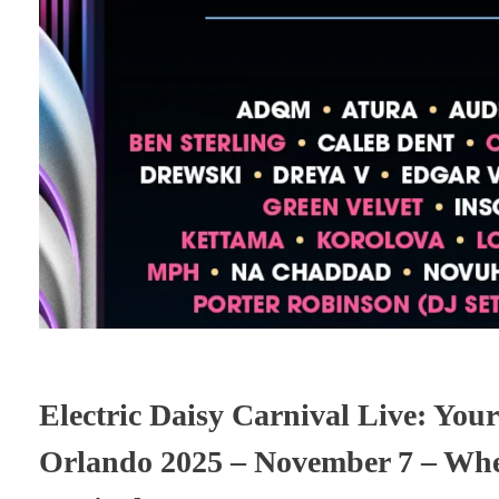
Electric Daisy Carnival Live: Your
Orlando 2025 – November 7 – Whe