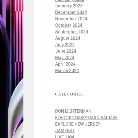
January 2025
December 2024
November 2024
October 2024
September 2024
August 2024
July 2024
June 2024
May 2024
April 2024
March 2024
CATEGORIES
DON LICHTERMAN
ELECTRIC DAISY CARNIVAL LIVE
EXPLORE NEW JERSEY
JAMFEST
LIVE JAM