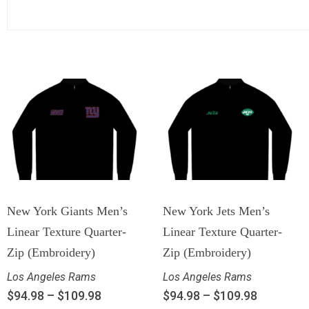
New York Giants Men’s
New York Jets Men’s
Linear Texture Quarter-
Linear Texture Quarter-
Zip (Embroidery)
Zip (Embroidery)
Los Angeles Rams
Los Angeles Rams
$
94.98
–
$
109.98
$
94.98
–
$
109.98