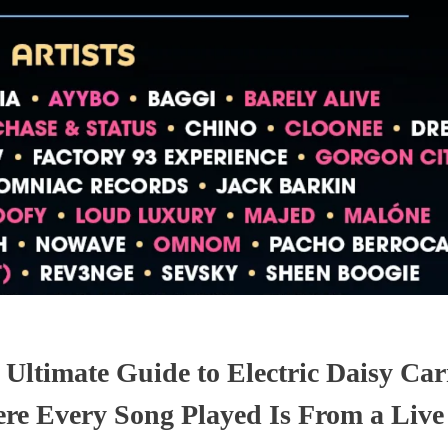
 Ultimate Guide to Electric Daisy Car
re Every Song Played Is From a Liv