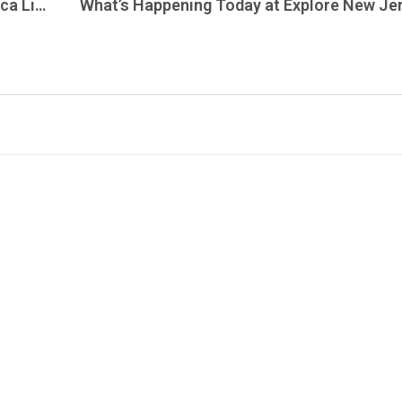
MetalMania Live Radio Tonight is Metallica Live in Nurnberg – May 21, 1999 – Tune In and Turn Up Where Every Song Played is the Live Version