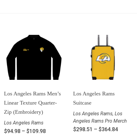
Los Angeles Rams Men’s
Los Angeles Rams
Linear Texture Quarter-
Suitcase
Zip (Embroidery)
Los Angeles Rams
,
Los
Angeles Rams Pro Merch
Los Angeles Rams
$
298.51
–
$
364.84
$
94.98
–
$
109.98