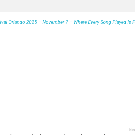
arnival Orlando 2025 – November 7 – Where Every Song Played Is 
Nex