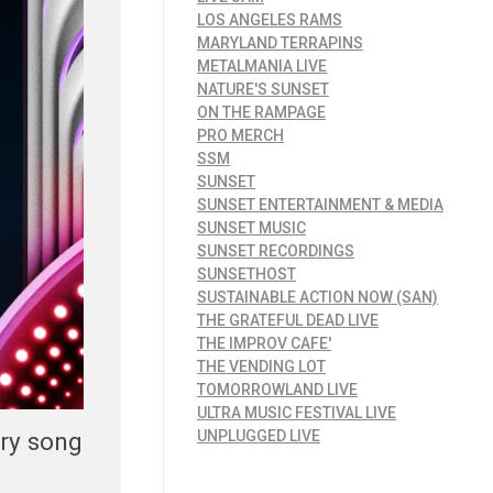
LOS ANGELES RAMS
MARYLAND TERRAPINS
METALMANIA LIVE
NATURE'S SUNSET
ON THE RAMPAGE
PRO MERCH
SSM
SUNSET
SUNSET ENTERTAINMENT & MEDIA
SUNSET MUSIC
SUNSET RECORDINGS
SUNSETHOST
SUSTAINABLE ACTION NOW (SAN)
THE GRATEFUL DEAD LIVE
THE IMPROV CAFE'
THE VENDING LOT
TOMORROWLAND LIVE
ULTRA MUSIC FESTIVAL LIVE
ery song
UNPLUGGED LIVE