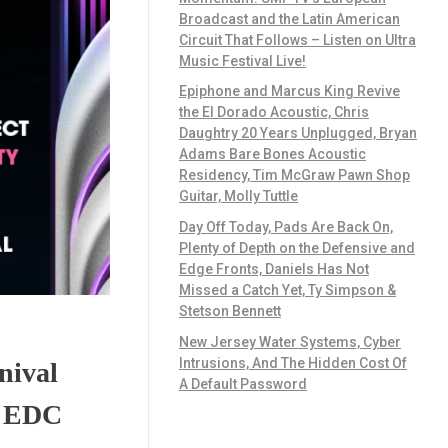
Broadcast and the Latin American
Circuit That Follows – Listen on Ultra
Music Festival Live!
Epiphone and Marcus King Revive
the El Dorado Acoustic, Chris
Daughtry 20 Years Unplugged, Bryan
Adams Bare Bones Acoustic
Residency, Tim McGraw Pawn Shop
Guitar, Molly Tuttle
Day Off Today, Pads Are Back On,
Plenty of Depth on the Defensive and
Edge Fronts, Daniels Has Not
Missed a Catch Yet, Ty Simpson &
Stetson Bennett
New Jersey Water Systems, Cyber
Intrusions, And The Hidden Cost Of
nival
A Default Password
e EDC