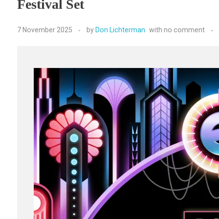
Festival Set
7 November 2025
by
Don Lichterman
with
no comment