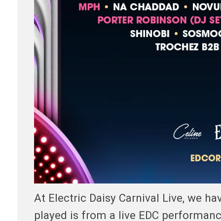
At Electric Daisy Carnival Live, we h
played is from a live EDC performan