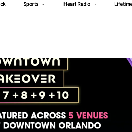
ack
Sports
IHeart Radio
Lifetim