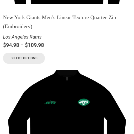
New York Giants Men’s Linear Texture Quarter-Zip
(Embroidery)
Los Angeles Rams
$
94.98
–
$
109.98
SELECT OPTIONS