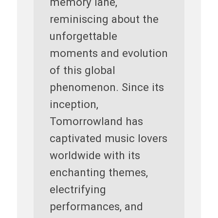
memory lane,
reminiscing about the
unforgettable
moments and evolution
of this global
phenomenon. Since its
inception,
Tomorrowland has
captivated music lovers
worldwide with its
enchanting themes,
electrifying
performances, and