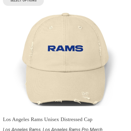
SELECT OPTIONS
Los Angeles Rams Unisex Distressed Cap
Los Angeles Rams
,
Los Angeles Rams Pro Merch