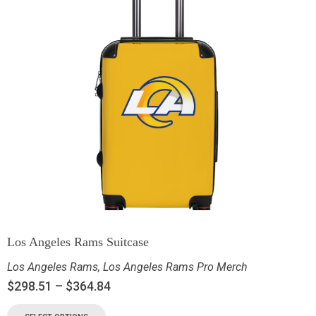
Los Angeles Rams Suitcase
Los Angeles Rams
,
Los Angeles Rams Pro Merch
$
298.51
–
$
364.84