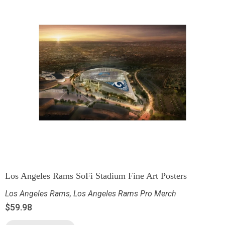
Los Angeles Rams SoFi Stadium Fine Art Posters
Los Angeles Rams
,
Los Angeles Rams Pro Merch
$
59.98