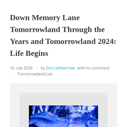
Down Memory Lane
Tomorrowland Through the
Years and Tomorrowland 2024:
Life Begins
16 July 2024
by
Don Lichterman
with
no comment
Tomorrowland Live