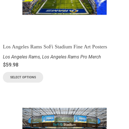
Los Angeles Rams SoFi Stadium Fine Art Posters
Los Angeles Rams
,
Los Angeles Rams Pro Merch
$
59.98
SELECT OPTIONS