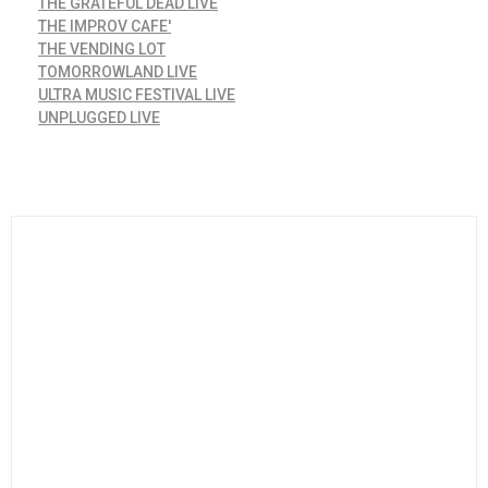
THE GRATEFUL DEAD LIVE
THE IMPROV CAFE'
THE VENDING LOT
TOMORROWLAND LIVE
ULTRA MUSIC FESTIVAL LIVE
UNPLUGGED LIVE