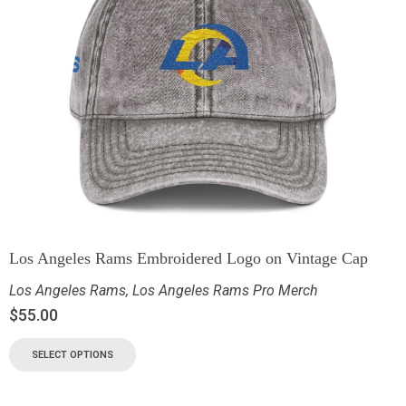
Los Angeles Rams Embroidered Logo on Vintage Cap
Los Angeles Rams
,
Los Angeles Rams Pro Merch
$
55.00
SELECT OPTIONS