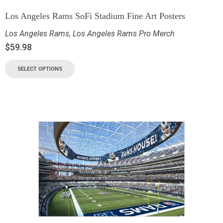
Los Angeles Rams SoFi Stadium Fine Art Posters
Los Angeles Rams
,
Los Angeles Rams Pro Merch
$
59.98
SELECT OPTIONS