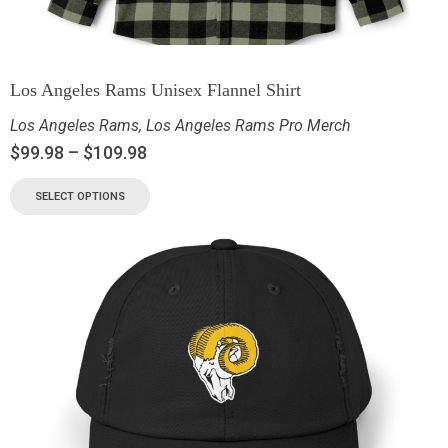
Los Angeles Rams Unisex Flannel Shirt
Los Angeles Rams
,
Los Angeles Rams Pro Merch
$
99.98
–
$
109.98
SELECT OPTIONS