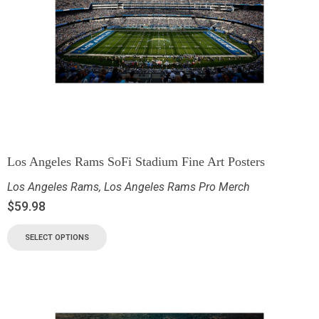
Los Angeles Rams SoFi Stadium Fine Art Posters
Los Angeles Rams
,
Los Angeles Rams Pro Merch
$
59.98
SELECT OPTIONS