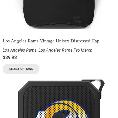
Los Angeles Rams Vintage Unisex Distressed Cap
Los Angeles Rams
,
Los Angeles Rams Pro Merch
$
39.98
SELECT OPTIONS