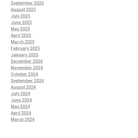
September 2025
August 2025
July 2025
June 2025
May 2025
April 2025
March 2025
February 2025
January 2025
December 2024
November 2024
October 2024
September 2024
August 2024
July 2024
June 2024
May 2024
April 2024
March 2024