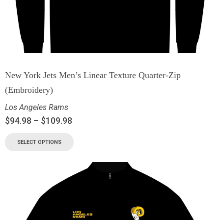
New York Jets Men’s Linear Texture Quarter-Zip
(Embroidery)
Los Angeles Rams
$
94.98
–
$
109.98
SELECT OPTIONS