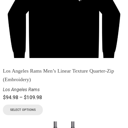
Los Angeles Rams Men’s Linear Texture Quarter-Zip
(Embroidery)
Los Angeles Rams
$
94.98
–
$
109.98
SELECT OPTIONS