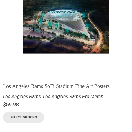
Los Angeles Rams SoFi Stadium Fine Art Posters
Los Angeles Rams
,
Los Angeles Rams Pro Merch
$
59.98
SELECT OPTIONS