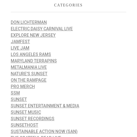
CATEGORIES
DON LICHTERMAN
ELECTRIC DAISY CARNIVAL LIVE
EXPLORE NEW JERSEY
JAMFEST
LIVE JAM
LOS ANGELES RAMS
MARYLAND TERRAPINS
METALMANIA LIVE
NATURE'S SUNSET
ON THE RAMPAGE
PRO MERCH
SSM
SUNSET
SUNSET ENTERTAINMENT & MEDIA
SUNSET MUSIC
SUNSET RECORDINGS
SUNSETHOST
SUSTAINABLE ACTION NOW (SAN)