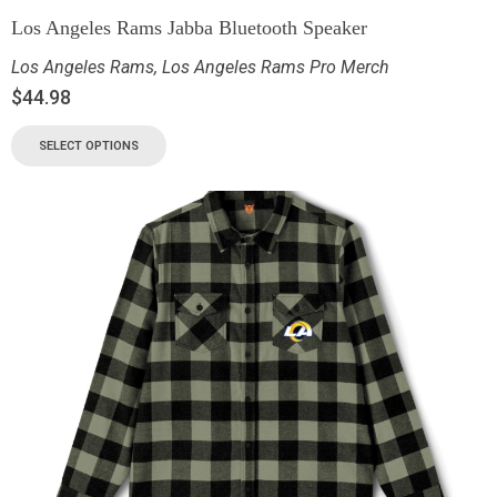
Los Angeles Rams Jabba Bluetooth Speaker
Los Angeles Rams
,
Los Angeles Rams Pro Merch
$
44.98
SELECT OPTIONS