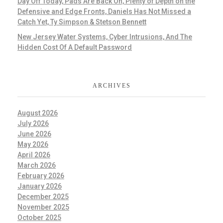
Day Off Today, Pads Are Back On, Plenty of Depth on the
Defensive and Edge Fronts, Daniels Has Not Missed a
Catch Yet, Ty Simpson & Stetson Bennett
New Jersey Water Systems, Cyber Intrusions, And The
Hidden Cost Of A Default Password
ARCHIVES
August 2026
July 2026
June 2026
May 2026
April 2026
March 2026
February 2026
January 2026
December 2025
November 2025
October 2025