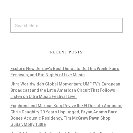
RECENT POSTS
Explore New Jersey’s Best Things to Do This Week: Fairs,
Festivals, and Big Nights of Live Music
Ultra Worldwide’s Global Momentum: UMF TV’s European
Broadcast and the Latin American Circuit That Follows –
Listen on Ultra Music Festival Live!
Epiphone and Marcus King Revive the El Dorado Acoustic,
Chris Daughtry 20 Years Unplugged, Bryan Adams Bare
Bones Acoustic Residency, Tim McGraw Pawn Shop
Guitar, Molly Tuttle