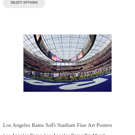
SELECT OPTIONS
Los Angeles Rams SoFi Stadium Fine Art Posters