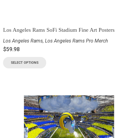
Los Angeles Rams SoFi Stadium Fine Art Posters
Los Angeles Rams
,
Los Angeles Rams Pro Merch
$
59.98
SELECT OPTIONS