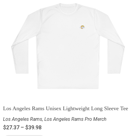
Los Angeles Rams Unisex Lightweight Long Sleeve Tee
Los Angeles Rams
,
Los Angeles Rams Pro Merch
$
27.37
–
$
39.98