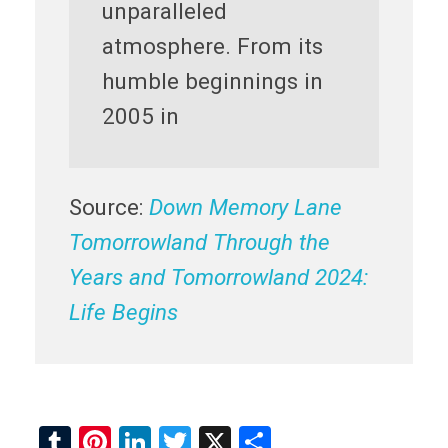
unparalleled
atmosphere. From its
humble beginnings in
2005 in
Source:
Down Memory Lane
Tomorrowland Through the
Years and Tomorrowland 2024:
Life Begins
T
Pi
Li
T
X
S