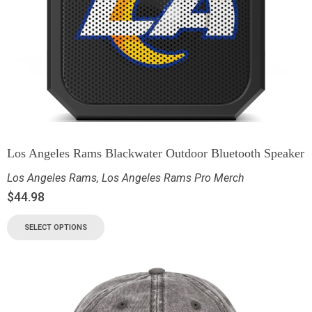
Los Angeles Rams Blackwater Outdoor Bluetooth Speaker
Los Angeles Rams
,
Los Angeles Rams Pro Merch
$
44.98
SELECT OPTIONS