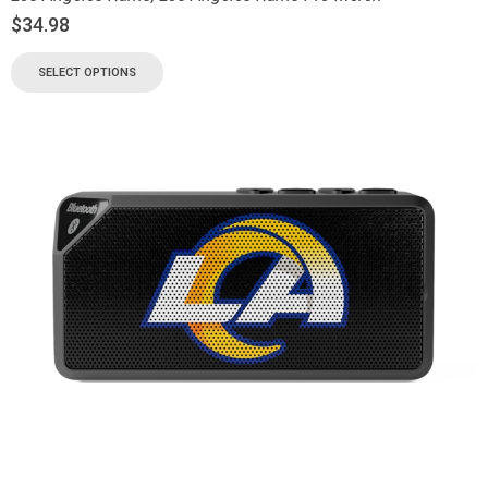
$
34.98
SELECT OPTIONS