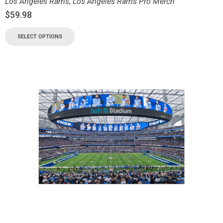
Los Angeles Rams
,
Los Angeles Rams Pro Merch
$
59.98
SELECT OPTIONS