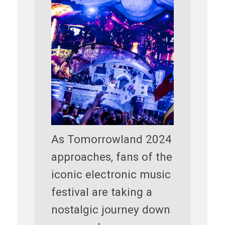
As Tomorrowland 2024
approaches, fans of the
iconic electronic music
festival are taking a
nostalgic journey down