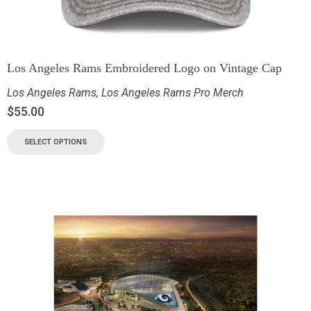
Los Angeles Rams Embroidered Logo on Vintage Cap
Los Angeles Rams
,
Los Angeles Rams Pro Merch
$
55.00
SELECT OPTIONS