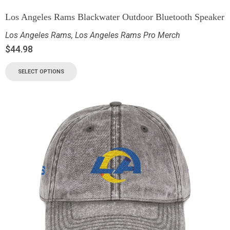
Los Angeles Rams Blackwater Outdoor Bluetooth Speaker
Los Angeles Rams
,
Los Angeles Rams Pro Merch
$
44.98
SELECT OPTIONS