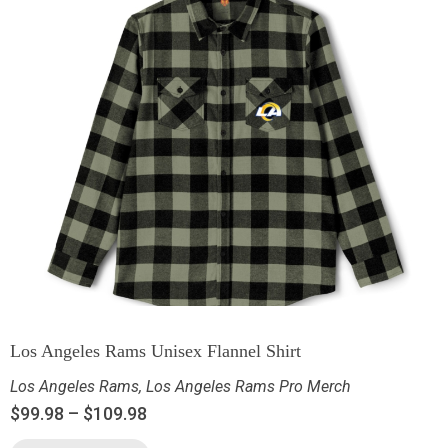
Los Angeles Rams Unisex Flannel Shirt
Los Angeles Rams
,
Los Angeles Rams Pro Merch
$
99.98
–
$
109.98