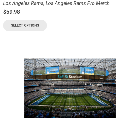
Los Angeles Rams
,
Los Angeles Rams Pro Merch
$
59.98
SELECT OPTIONS