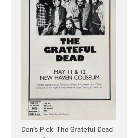
Don’s Pick: The Grateful Dead