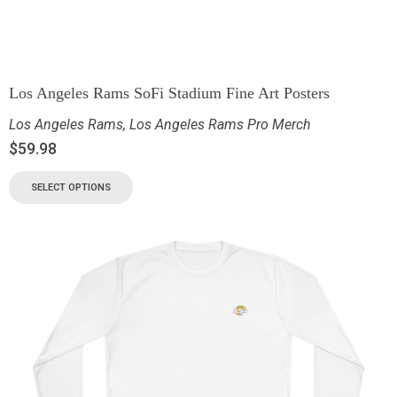
Los Angeles Rams SoFi Stadium Fine Art Posters
Los Angeles Rams
,
Los Angeles Rams Pro Merch
$
59.98
SELECT OPTIONS