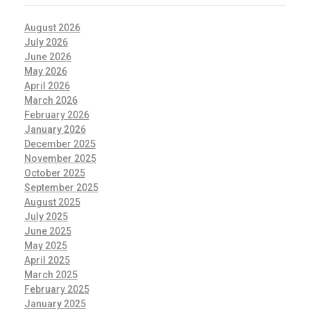
August 2026
July 2026
June 2026
May 2026
April 2026
March 2026
February 2026
January 2026
December 2025
November 2025
October 2025
September 2025
August 2025
July 2025
June 2025
May 2025
April 2025
March 2025
February 2025
January 2025