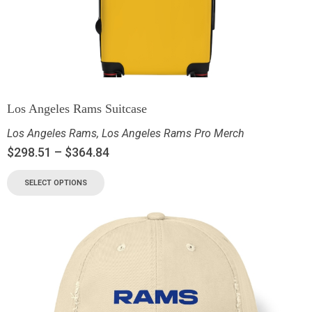
Los Angeles Rams Suitcase
Los Angeles Rams
,
Los Angeles Rams Pro Merch
$
298.51
–
$
364.84
SELECT OPTIONS