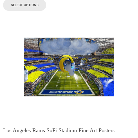
SELECT OPTIONS
Los Angeles Rams SoFi Stadium Fine Art Posters