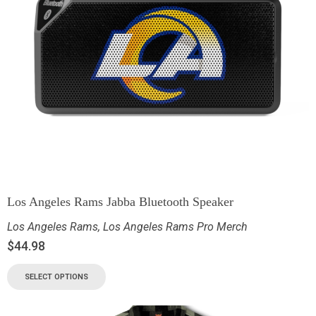
Los Angeles Rams Jabba Bluetooth Speaker
Los Angeles Rams
,
Los Angeles Rams Pro Merch
$
44.98
SELECT OPTIONS