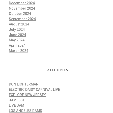
December 2024
November 2024
October 2024
September 2024
August 2024
July 2024
June 2024
May 2024
April 2024
March 2024
CATEGORIES
DON LICHTERMAN
ELECTRIC DAISY CARNIVAL LIVE
EXPLORE NEW JERSEY
JAMFEST
LIVE JAM
LOS ANGELES RAMS