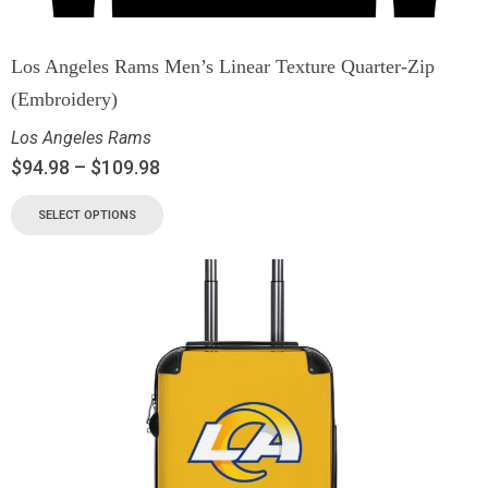
Los Angeles Rams Men’s Linear Texture Quarter-Zip
(Embroidery)
Los Angeles Rams
$
94.98
–
$
109.98
SELECT OPTIONS