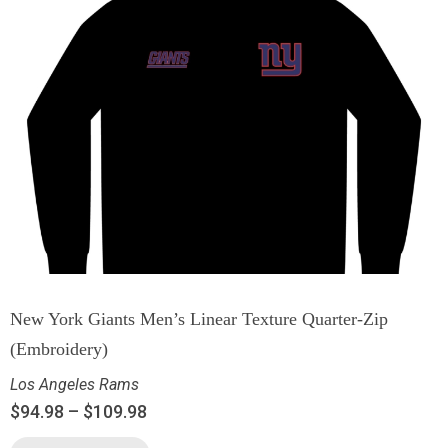
New York Giants Men’s Linear Texture Quarter-Zip
(Embroidery)
Los Angeles Rams
$
94.98
–
$
109.98