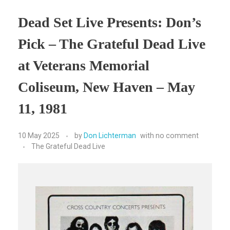
Dead Set Live Presents: Don’s
Pick – The Grateful Dead Live
at Veterans Memorial
Coliseum, New Haven – May
11, 1981
10 May 2025
by
Don Lichterman
with
no comment
The Grateful Dead Live