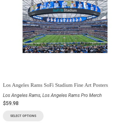
Los Angeles Rams SoFi Stadium Fine Art Posters
Los Angeles Rams
,
Los Angeles Rams Pro Merch
$
59.98
SELECT OPTIONS