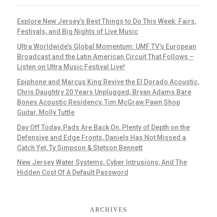
Explore New Jersey’s Best Things to Do This Week: Fairs,
Festivals, and Big Nights of Live Music
Ultra Worldwide’s Global Momentum: UMF TV’s European
Broadcast and the Latin American Circuit That Follows –
Listen on Ultra Music Festival Live!
Epiphone and Marcus King Revive the El Dorado Acoustic,
Chris Daughtry 20 Years Unplugged, Bryan Adams Bare
Bones Acoustic Residency, Tim McGraw Pawn Shop
Guitar, Molly Tuttle
Day Off Today, Pads Are Back On, Plenty of Depth on the
Defensive and Edge Fronts, Daniels Has Not Missed a
Catch Yet, Ty Simpson & Stetson Bennett
New Jersey Water Systems, Cyber Intrusions, And The
Hidden Cost Of A Default Password
ARCHIVES