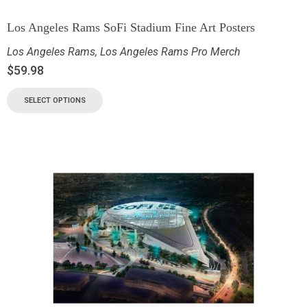
Los Angeles Rams SoFi Stadium Fine Art Posters
Los Angeles Rams
,
Los Angeles Rams Pro Merch
$
59.98
SELECT OPTIONS