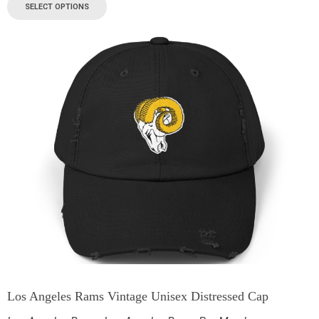
SELECT OPTIONS
Los Angeles Rams Vintage Unisex Distressed Cap