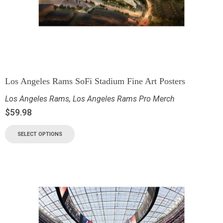
Los Angeles Rams SoFi Stadium Fine Art Posters
Los Angeles Rams
,
Los Angeles Rams Pro Merch
$
59.98
SELECT OPTIONS