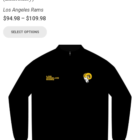
Los Angeles Rams
$
94.98
–
$
109.98
SELECT OPTIONS