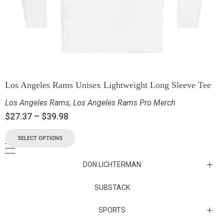
Los Angeles Rams Unisex Lightweight Long Sleeve Tee
Los Angeles Rams
,
Los Angeles Rams Pro Merch
$
27.37
–
$
39.98
SELECT OPTIONS
DON LICHTERMAN
Los Angeles Rams Substack
SUBSTACK
Substack
SPORTS