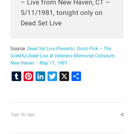
– Live from New Haven, CT –
5/11/1981, tonight only on
Dead Set Live
Source:
Dead Set Live Presents: Don’s Pick – The
Grateful Dead Live at Veterans Memorial Coliseum,
New Haven – May 11, 1981
T
Pi
Li
T
X
S
u
nt
n
wi
h
m
er
ke
tt
ar
bl
es
dI
er
e
r
t
n
Tags: No tags