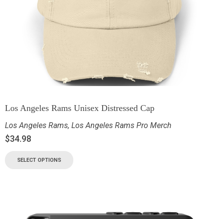
Los Angeles Rams Unisex Distressed Cap
Los Angeles Rams
,
Los Angeles Rams Pro Merch
$
34.98
SELECT OPTIONS