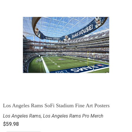
Los Angeles Rams SoFi Stadium Fine Art Posters
Los Angeles Rams
,
Los Angeles Rams Pro Merch
$
59.98