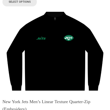
SELECT OPTIONS
New York Jets Men’s Linear Texture Quarter-Zip
(Embroidery)