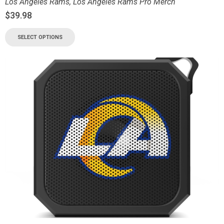
Los Angeles Rams
,
Los Angeles Rams Pro Merch
$
39.98
SELECT OPTIONS