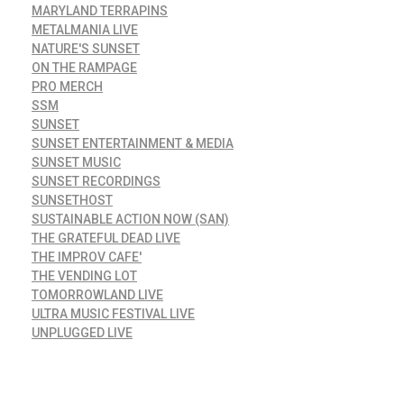
MARYLAND TERRAPINS
METALMANIA LIVE
NATURE'S SUNSET
ON THE RAMPAGE
PRO MERCH
SSM
SUNSET
SUNSET ENTERTAINMENT & MEDIA
SUNSET MUSIC
SUNSET RECORDINGS
SUNSETHOST
SUSTAINABLE ACTION NOW (SAN)
THE GRATEFUL DEAD LIVE
THE IMPROV CAFE'
THE VENDING LOT
TOMORROWLAND LIVE
ULTRA MUSIC FESTIVAL LIVE
UNPLUGGED LIVE