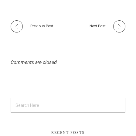
Previous Post
Next Post
Comments are closed.
RECENT POSTS