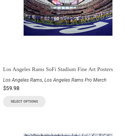
Los Angeles Rams SoFi Stadium Fine Art Posters
Los Angeles Rams
,
Los Angeles Rams Pro Merch
$
59.98
SELECT OPTIONS