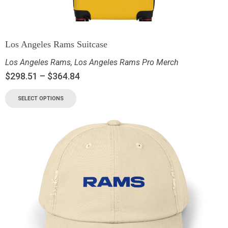
Los Angeles Rams Suitcase
Los Angeles Rams
,
Los Angeles Rams Pro Merch
$
298.51
–
$
364.84
SELECT OPTIONS