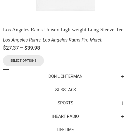
Los Angeles Rams Unisex Lightweight Long Sleeve Tee
Los Angeles Rams
,
Los Angeles Rams Pro Merch
$
27.37
–
$
39.98
SELECT OPTIONS
DON LICHTERMAN
Los Angeles Rams Substack
SUBSTACK
Substack
SPORTS
IHEART RADIO
Collectibles
Episodes
LIFETIME