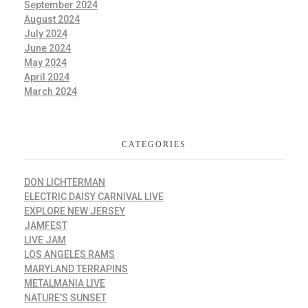
September 2024
August 2024
July 2024
June 2024
May 2024
April 2024
March 2024
CATEGORIES
DON LICHTERMAN
ELECTRIC DAISY CARNIVAL LIVE
EXPLORE NEW JERSEY
JAMFEST
LIVE JAM
LOS ANGELES RAMS
MARYLAND TERRAPINS
METALMANIA LIVE
NATURE'S SUNSET