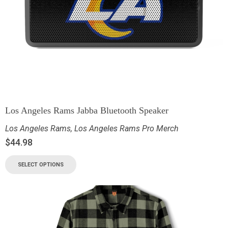
Los Angeles Rams Jabba Bluetooth Speaker
Los Angeles Rams
,
Los Angeles Rams Pro Merch
$
44.98
SELECT OPTIONS