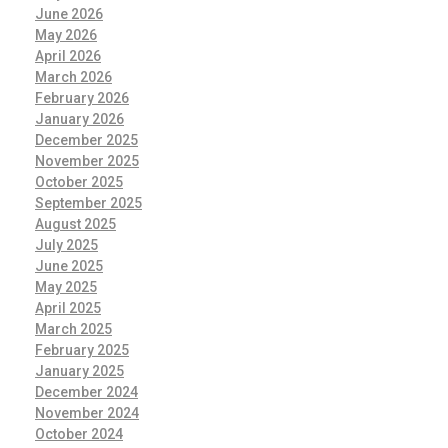
June 2026
May 2026
April 2026
March 2026
February 2026
January 2026
December 2025
November 2025
October 2025
September 2025
August 2025
July 2025
June 2025
May 2025
April 2025
March 2025
February 2025
January 2025
December 2024
November 2024
October 2024