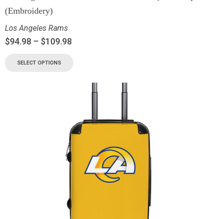
(Embroidery)
Los Angeles Rams
$
94.98
–
$
109.98
SELECT OPTIONS