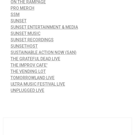
ON THE RAMPAGE
PRO MERCH
SSM
SUNSET
SUNSET ENTERTAINMENT & MEDIA
SUNSET MUSIC
SUNSET RECORDINGS
SUNSETHOST
SUSTAINABLE ACTION NOW (SAN)
THE GRATEFUL DEAD LIVE
THE IMPROV CAFE'
THE VENDING LOT
TOMORROWLAND LIVE
ULTRA MUSIC FESTIVAL LIVE
UNPLUGGED LIVE