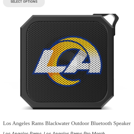
SELECT OPTIONS
Los Angeles Rams Blackwater Outdoor Bluetooth Speaker
Los Angeles Rams
,
Los Angeles Rams Pro Merch