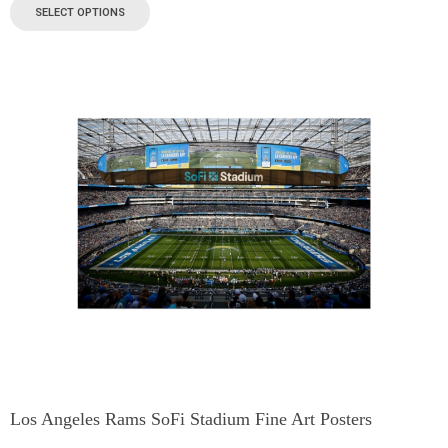
SELECT OPTIONS
Los Angeles Rams SoFi Stadium Fine Art Posters