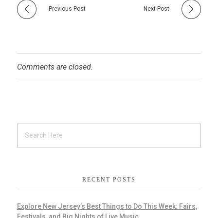
Previous Post
Next Post
Comments are closed.
RECENT POSTS
Explore New Jersey’s Best Things to Do This Week: Fairs,
Festivals, and Big Nights of Live Music