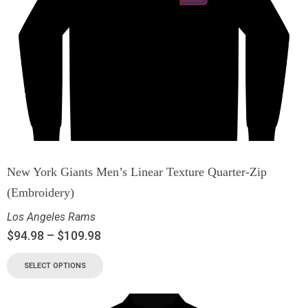
New York Giants Men’s Linear Texture Quarter-Zip
(Embroidery)
Los Angeles Rams
$
94.98
–
$
109.98
SELECT OPTIONS