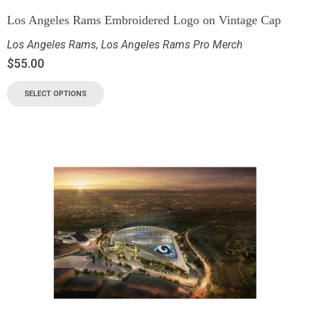
Los Angeles Rams Embroidered Logo on Vintage Cap
Los Angeles Rams
,
Los Angeles Rams Pro Merch
$
55.00
SELECT OPTIONS