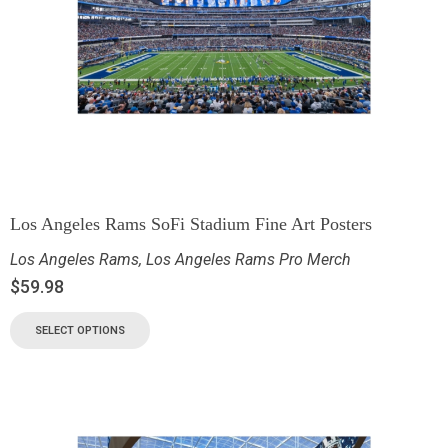
Los Angeles Rams SoFi Stadium Fine Art Posters
Los Angeles Rams
,
Los Angeles Rams Pro Merch
$
59.98
SELECT OPTIONS