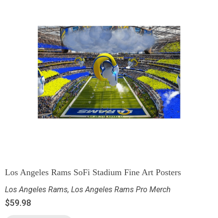
Los Angeles Rams SoFi Stadium Fine Art Posters
Los Angeles Rams
,
Los Angeles Rams Pro Merch
$
59.98