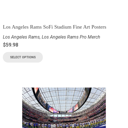
Los Angeles Rams SoFi Stadium Fine Art Posters
Los Angeles Rams
,
Los Angeles Rams Pro Merch
$
59.98
SELECT OPTIONS