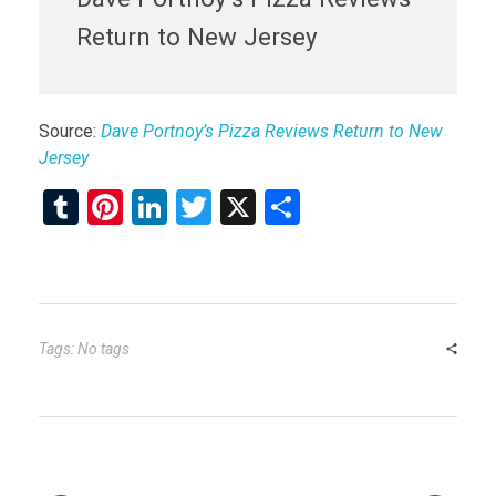
Return to New Jersey
Source:
Dave Portnoy’s Pizza Reviews Return to New
Jersey
T
Pi
Li
T
X
S
u
nt
n
wi
h
m
er
ke
tt
ar
bl
es
dI
er
e
r
t
n
Tags: No tags