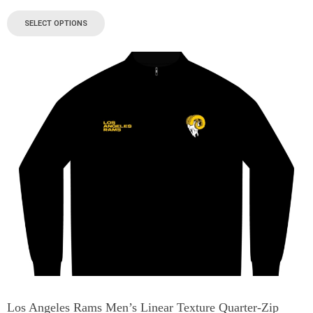
SELECT OPTIONS
Los Angeles Rams Men’s Linear Texture Quarter-Zip