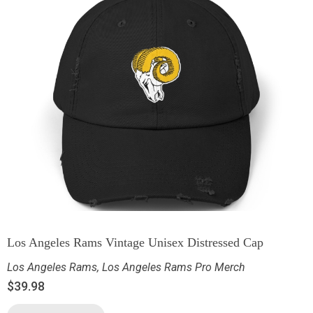
Los Angeles Rams Vintage Unisex Distressed Cap
Los Angeles Rams
,
Los Angeles Rams Pro Merch
$
39.98