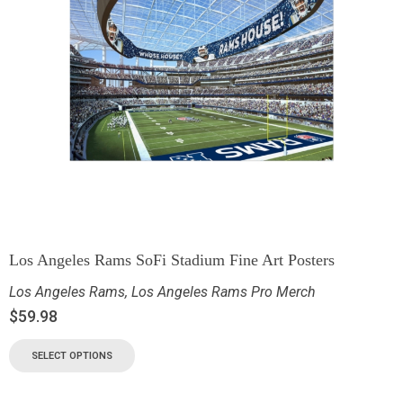
Los Angeles Rams SoFi Stadium Fine Art Posters
Los Angeles Rams
,
Los Angeles Rams Pro Merch
$
59.98
SELECT OPTIONS