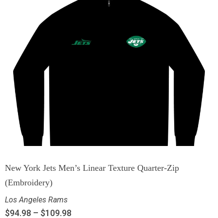
New York Jets Men’s Linear Texture Quarter-Zip
(Embroidery)
Los Angeles Rams
$
94.98
–
$
109.98