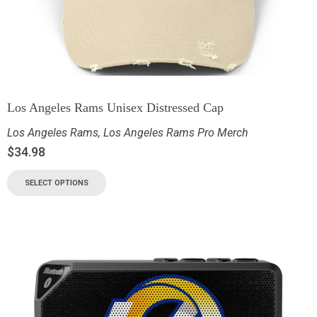
Los Angeles Rams Unisex Distressed Cap
Los Angeles Rams
,
Los Angeles Rams Pro Merch
$
34.98
SELECT OPTIONS