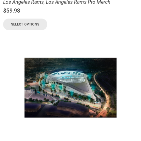
Los Angeles Rams
,
Los Angeles Rams Pro Merch
$
59.98
SELECT OPTIONS