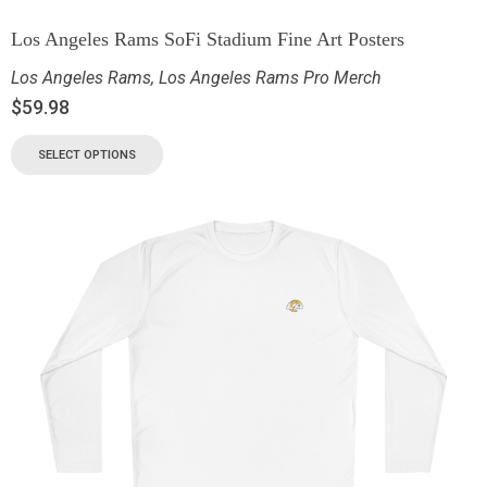
Los Angeles Rams SoFi Stadium Fine Art Posters
Los Angeles Rams
,
Los Angeles Rams Pro Merch
$
59.98
SELECT OPTIONS