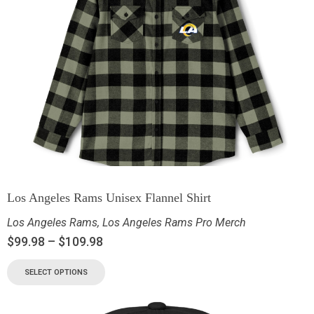
Los Angeles Rams Unisex Flannel Shirt
Los Angeles Rams
,
Los Angeles Rams Pro Merch
$
99.98
–
$
109.98
SELECT OPTIONS