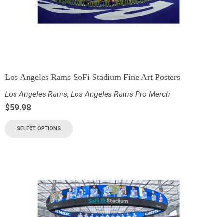
Los Angeles Rams SoFi Stadium Fine Art Posters
Los Angeles Rams
,
Los Angeles Rams Pro Merch
$
59.98
SELECT OPTIONS