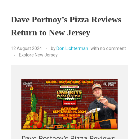
Dave Portnoy’s Pizza Reviews
Return to New Jersey
12 August 2024
by
Don Lichterman
with
no comment
Explore New Jersey
Dave Portnoy’s Pizza Reviews