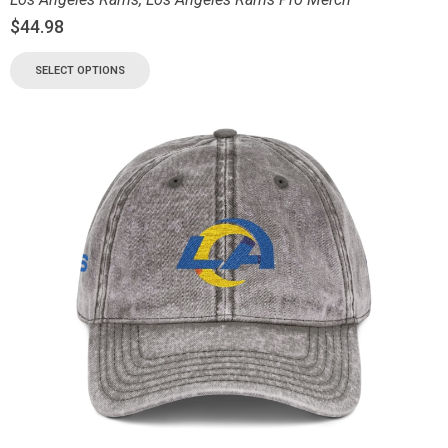
$
44.98
SELECT OPTIONS