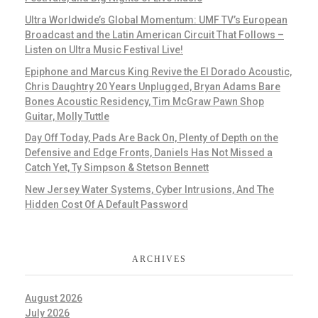
Ultra Worldwide’s Global Momentum: UMF TV’s European
Broadcast and the Latin American Circuit That Follows –
Listen on Ultra Music Festival Live!
Epiphone and Marcus King Revive the El Dorado Acoustic,
Chris Daughtry 20 Years Unplugged, Bryan Adams Bare
Bones Acoustic Residency, Tim McGraw Pawn Shop
Guitar, Molly Tuttle
Day Off Today, Pads Are Back On, Plenty of Depth on the
Defensive and Edge Fronts, Daniels Has Not Missed a
Catch Yet, Ty Simpson & Stetson Bennett
New Jersey Water Systems, Cyber Intrusions, And The
Hidden Cost Of A Default Password
ARCHIVES
August 2026
July 2026