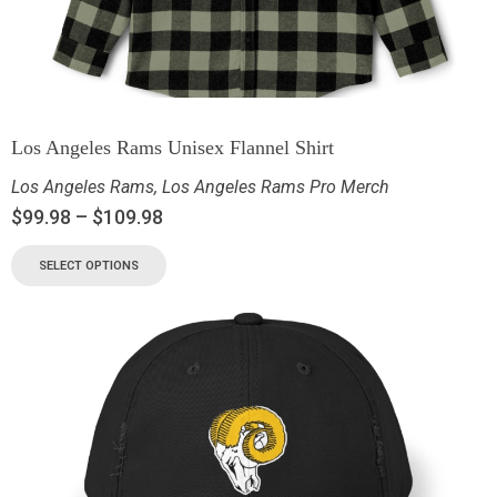
Los Angeles Rams Unisex Flannel Shirt
Los Angeles Rams
,
Los Angeles Rams Pro Merch
$
99.98
–
$
109.98
SELECT OPTIONS