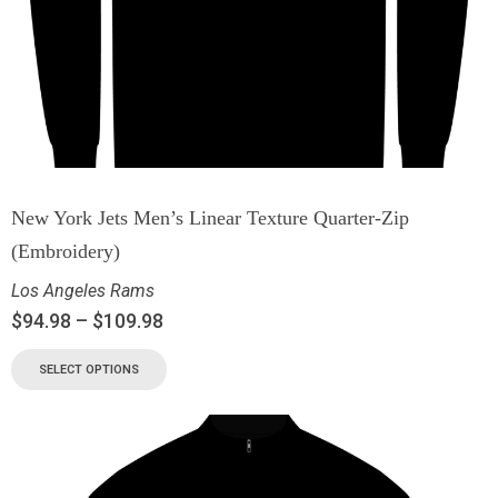
New York Jets Men’s Linear Texture Quarter-Zip
(Embroidery)
Los Angeles Rams
$
94.98
–
$
109.98
SELECT OPTIONS