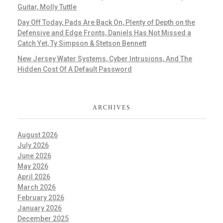
Guitar, Molly Tuttle
Day Off Today, Pads Are Back On, Plenty of Depth on the
Defensive and Edge Fronts, Daniels Has Not Missed a
Catch Yet, Ty Simpson & Stetson Bennett
New Jersey Water Systems, Cyber Intrusions, And The
Hidden Cost Of A Default Password
ARCHIVES
August 2026
July 2026
June 2026
May 2026
April 2026
March 2026
February 2026
January 2026
December 2025