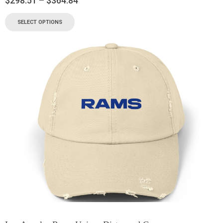
$
298.51
–
$
364.84
SELECT OPTIONS