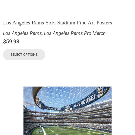
Los Angeles Rams SoFi Stadium Fine Art Posters
Los Angeles Rams
,
Los Angeles Rams Pro Merch
$
59.98
SELECT OPTIONS