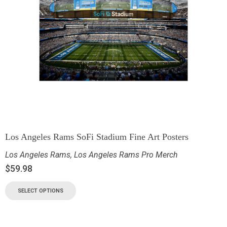
Los Angeles Rams SoFi Stadium Fine Art Posters
Los Angeles Rams
,
Los Angeles Rams Pro Merch
$
59.98
SELECT OPTIONS