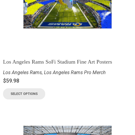
Los Angeles Rams SoFi Stadium Fine Art Posters
Los Angeles Rams
,
Los Angeles Rams Pro Merch
$
59.98
SELECT OPTIONS