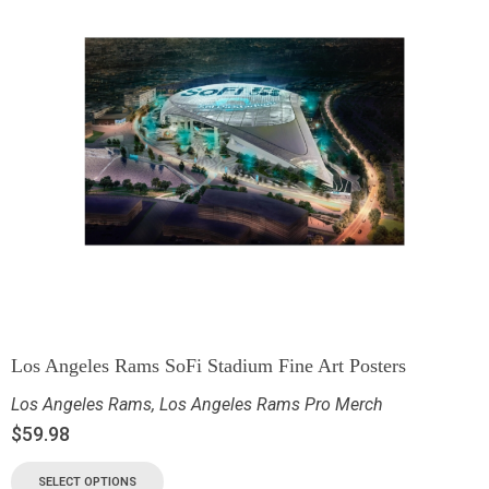
Los Angeles Rams SoFi Stadium Fine Art Posters
Los Angeles Rams
,
Los Angeles Rams Pro Merch
$
59.98
SELECT OPTIONS