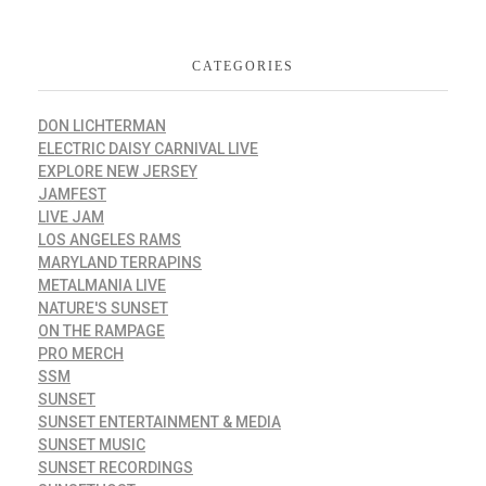
CATEGORIES
DON LICHTERMAN
ELECTRIC DAISY CARNIVAL LIVE
EXPLORE NEW JERSEY
JAMFEST
LIVE JAM
LOS ANGELES RAMS
MARYLAND TERRAPINS
METALMANIA LIVE
NATURE'S SUNSET
ON THE RAMPAGE
PRO MERCH
SSM
SUNSET
SUNSET ENTERTAINMENT & MEDIA
SUNSET MUSIC
SUNSET RECORDINGS