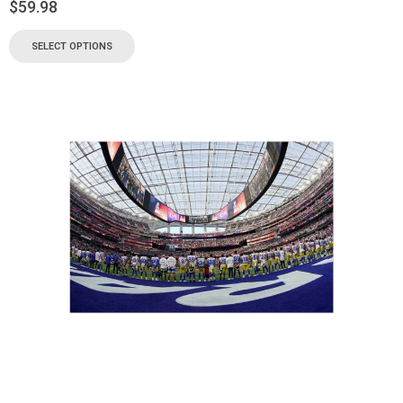
$
59.98
SELECT OPTIONS