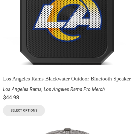
Los Angeles Rams Blackwater Outdoor Bluetooth Speaker
Los Angeles Rams
,
Los Angeles Rams Pro Merch
$
44.98
SELECT OPTIONS