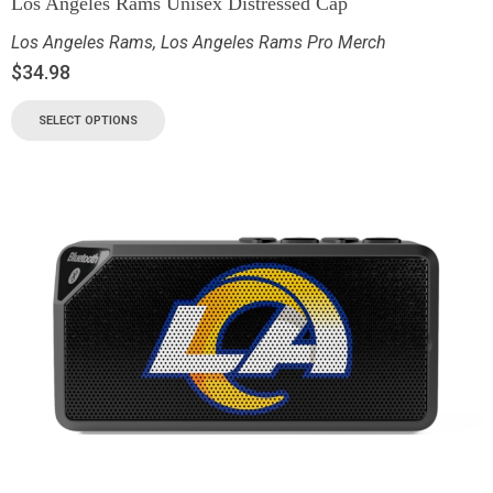
Los Angeles Rams Unisex Distressed Cap
Los Angeles Rams
,
Los Angeles Rams Pro Merch
$
34.98
SELECT OPTIONS