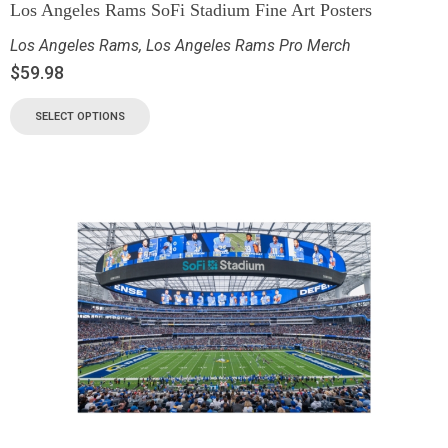
Los Angeles Rams SoFi Stadium Fine Art Posters
Los Angeles Rams
,
Los Angeles Rams Pro Merch
$
59.98
SELECT OPTIONS