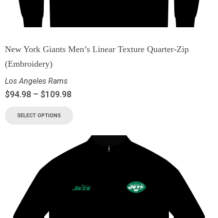
New York Giants Men’s Linear Texture Quarter-Zip
(Embroidery)
Los Angeles Rams
$
94.98
–
$
109.98
SELECT OPTIONS