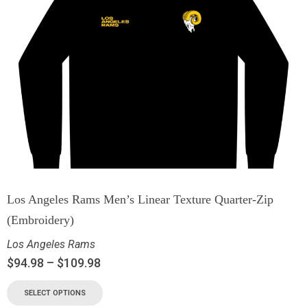
Los Angeles Rams Men’s Linear Texture Quarter-Zip
(Embroidery)
Los Angeles Rams
$
94.98
–
$
109.98
SELECT OPTIONS