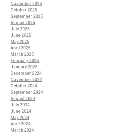
November 2025
October 2025
September 2025
August 2025
July 2025
June 2025
May 2025
April 2025
March 2025
February 2025
January 2025
December 2024
November 2024
October 2024
September 2024
August 2024
July 2024
June 2024
May 2024
April 2024
March 2024