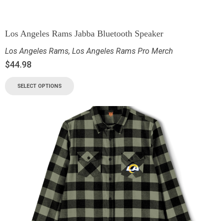
Los Angeles Rams Jabba Bluetooth Speaker
Los Angeles Rams
,
Los Angeles Rams Pro Merch
$
44.98
SELECT OPTIONS