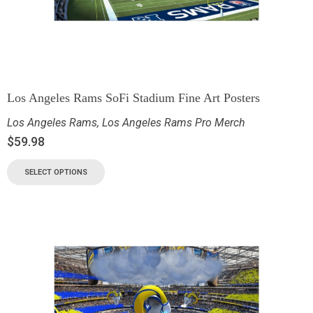
Los Angeles Rams SoFi Stadium Fine Art Posters
Los Angeles Rams
,
Los Angeles Rams Pro Merch
$
59.98
SELECT OPTIONS