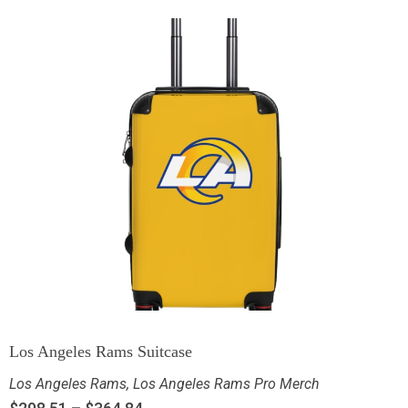
Los Angeles Rams Suitcase
Los Angeles Rams
,
Los Angeles Rams Pro Merch