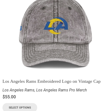
Los Angeles Rams Embroidered Logo on Vintage Cap
Los Angeles Rams
,
Los Angeles Rams Pro Merch
$
55.00
SELECT OPTIONS