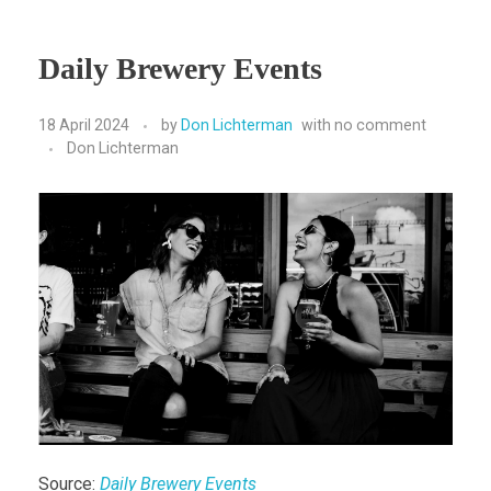
Daily Brewery Events
18 April 2024
by
Don Lichterman
with
no comment
Don Lichterman
Source:
Daily Brewery Events