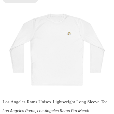
Los Angeles Rams Unisex Lightweight Long Sleeve Tee
Los Angeles Rams
,
Los Angeles Rams Pro Merch