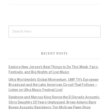
RECENT POSTS
Explore New Jersey’s Best Things to Do This Week: Fairs,
Festivals, and Big Nights of Live Music
Ultra Worldwide’s Global Momentum: UMF TV’s European
Broadcast and the Latin American Circuit That Follows –
Listen on Ultra Music Festival Live!
Epiphone and Marcus King Revive the El Dorado Acoustic,
Chris Daughtry 20 Years Unplugged, Bryan Adams Bare
Bones Acoustic Residency, Tim McGraw Pawn Shop