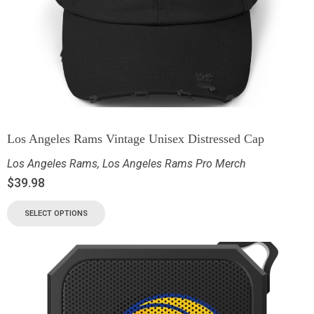
Los Angeles Rams Vintage Unisex Distressed Cap
Los Angeles Rams
,
Los Angeles Rams Pro Merch
$
39.98
SELECT OPTIONS