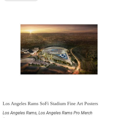
Los Angeles Rams SoFi Stadium Fine Art Posters
Los Angeles Rams
,
Los Angeles Rams Pro Merch