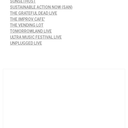
SUNSETHOST
SUSTAINABLE ACTION NOW (SAN)
THE GRATEFUL DEAD LIVE
THE IMPROV CAFE'
THE VENDING LOT
TOMORROWLAND LIVE
ULTRA MUSIC FESTIVAL LIVE
UNPLUGGED LIVE