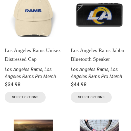
Los Angeles Rams Unisex
Los Angeles Rams Jabba
Distressed Cap
Bluetooth Speaker
Los Angeles Rams
,
Los
Los Angeles Rams
,
Los
Angeles Rams Pro Merch
Angeles Rams Pro Merch
$
34.98
$
44.98
SELECT OPTIONS
SELECT OPTIONS