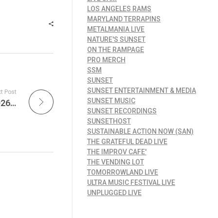
LOS ANGELES RAMS
MARYLAND TERRAPINS
METALMANIA LIVE
NATURE'S SUNSET
ON THE RAMPAGE
PRO MERCH
SSM
SUNSET
SUNSET ENTERTAINMENT & MEDIA
t Post
SUNSET MUSIC
MetalMania Live – Rock & Metal Rule the 2026 Grammys, New Tours Explode, and Metallica’s Global Impact Grows
SUNSET RECORDINGS
SUNSETHOST
SUSTAINABLE ACTION NOW (SAN)
THE GRATEFUL DEAD LIVE
THE IMPROV CAFE'
THE VENDING LOT
TOMORROWLAND LIVE
ULTRA MUSIC FESTIVAL LIVE
UNPLUGGED LIVE