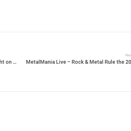
Nex
The Country World Wakes Up Loud Tonight on Live Jam