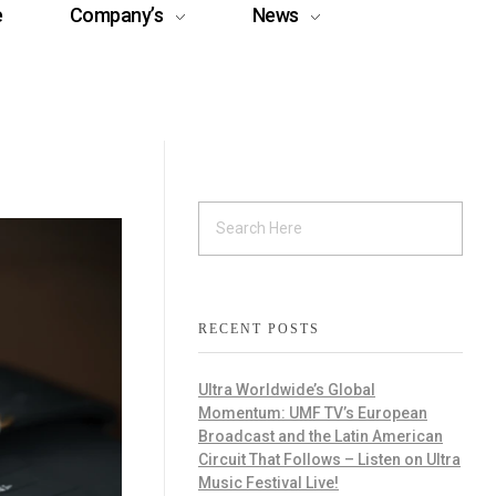
e
Company’s
News
RECENT POSTS
Ultra Worldwide’s Global
Momentum: UMF TV’s European
Broadcast and the Latin American
Circuit That Follows – Listen on Ultra
Music Festival Live!