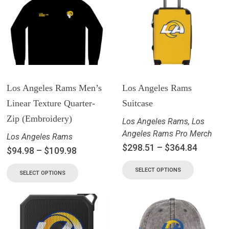
Los Angeles Rams Men’s
Los Angeles Rams
Linear Texture Quarter-
Suitcase
Zip (Embroidery)
Los Angeles Rams
,
Los
Angeles Rams Pro Merch
Los Angeles Rams
$
298.51
–
$
364.84
$
94.98
–
$
109.98
SELECT OPTIONS
SELECT OPTIONS