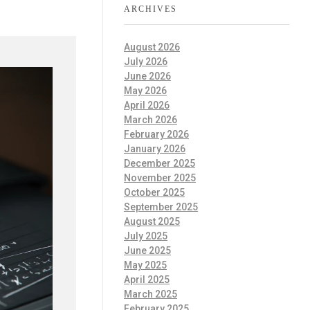
ARCHIVES
August 2026
July 2026
June 2026
May 2026
April 2026
March 2026
February 2026
January 2026
December 2025
November 2025
October 2025
September 2025
August 2025
July 2025
June 2025
May 2025
April 2025
March 2025
February 2025