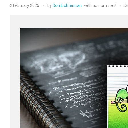
2 February 2026
by
Don Lichterman
with
no comment
S