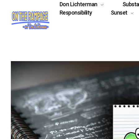
Don Lichterman
Subst
Responsibility
Sunset