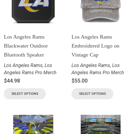
Los Angeles Rams
Los Angeles Rams
Blackwater Outdoor
Embroidered Logo on
Bluetooth Speaker
Vintage Cap
Los Angeles Rams
,
Los
Los Angeles Rams
,
Los
Angeles Rams Pro Merch
Angeles Rams Pro Merch
$
44.98
$
55.00
SELECT OPTIONS
SELECT OPTIONS