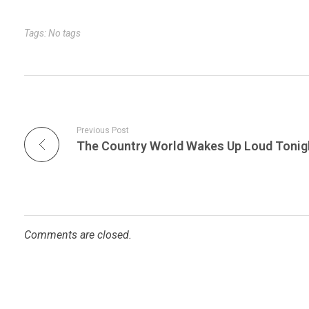
r
t
n
Tags: No tags
Previous Post
Comments are closed.