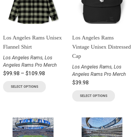
Los Angeles Rams Unisex
Los Angeles Rams
Flannel Shirt
Vintage Unisex Distressed
Cap
Los Angeles Rams
,
Los
Angeles Rams Pro Merch
Los Angeles Rams
,
Los
$
99.98
–
$
109.98
Angeles Rams Pro Merch
$
39.98
SELECT OPTIONS
SELECT OPTIONS