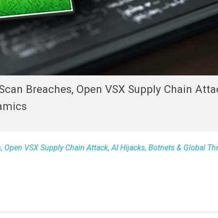
Scan Breaches, Open VSX Supply Chain Attac
namics
 Open VSX Supply Chain Attack, AI Hijacks, Botnets & Global Th