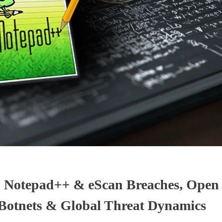
: Notepad++ & eScan Breaches, Ope
 Botnets & Global Threat Dynamics