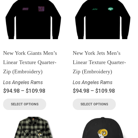
New York Giants Men’s
New York Jets Men’s
Linear Texture Quarter-
Linear Texture Quarter-
Zip (Embroidery)
Zip (Embroidery)
Los Angeles Rams
Los Angeles Rams
$
94.98
–
$
109.98
$
94.98
–
$
109.98
SELECT OPTIONS
SELECT OPTIONS