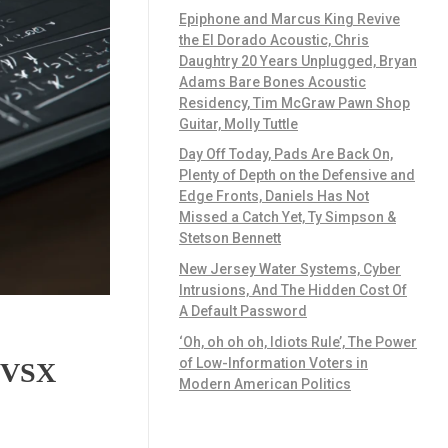
Epiphone and Marcus King Revive
the El Dorado Acoustic, Chris
Daughtry 20 Years Unplugged, Bryan
Adams Bare Bones Acoustic
Residency, Tim McGraw Pawn Shop
Guitar, Molly Tuttle
Day Off Today, Pads Are Back On,
Plenty of Depth on the Defensive and
Edge Fronts, Daniels Has Not
Missed a Catch Yet, Ty Simpson &
Stetson Bennett
New Jersey Water Systems, Cyber
Intrusions, And The Hidden Cost Of
A Default Password
‘Oh, oh oh oh, Idiots Rule’, The Power
of Low-Information Voters in
n VSX
Modern American Politics