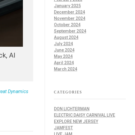
January 2025
December 2024
November 2024
October 2024
September 2024
August 2024
July 2024
June 2024
k, AI
May 2024
April 2024
March 2024
reat Dynamics
CATEGORIES
DON LICHTERMAN
ELECTRIC DAISY CARNIVAL LIVE
EXPLORE NEW JERSEY
JAMFEST
LIVE JAM