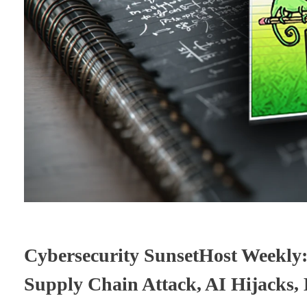
Cybersecurity SunsetHost Weekly
Supply Chain Attack, AI Hijacks,