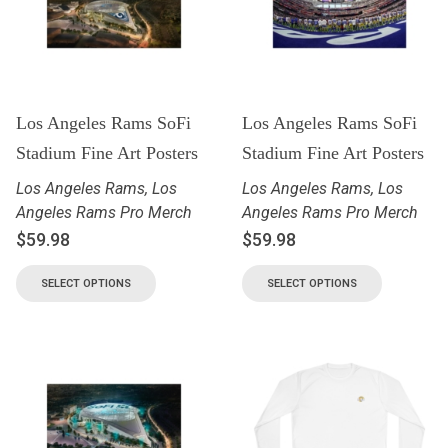
Los Angeles Rams SoFi
Los Angeles Rams SoFi
Stadium Fine Art Posters
Stadium Fine Art Posters
Los Angeles Rams
,
Los
Los Angeles Rams
,
Los
Angeles Rams Pro Merch
Angeles Rams Pro Merch
$
59.98
$
59.98
SELECT OPTIONS
SELECT OPTIONS