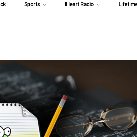
ack
Sports
IHeart Radio
Lifetim