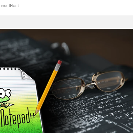
unsetHost