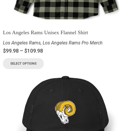
Los Angeles Rams Unisex Flannel Shirt
Los Angeles Rams
,
Los Angeles Rams Pro Merch
$
99.98
–
$
109.98
SELECT OPTIONS