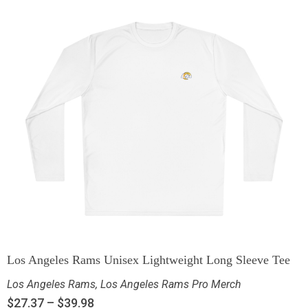
Los Angeles Rams Unisex Lightweight Long Sleeve Tee
Los Angeles Rams
,
Los Angeles Rams Pro Merch
$
27.37
–
$
39.98