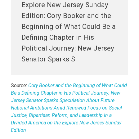
Explore New Jersey Sunday
Edition: Cory Booker and the
Beginning of What Could Be a
Defining Chapter in His
Political Journey: New Jersey
Senator Sparks S
Source:
Cory Booker and the Beginning of What Could
Be a Defining Chapter in His Political Journey: New
Jersey Senator Sparks Speculation About Future
National Ambitions Amid Renewed Focus on Social
Justice, Bipartisan Reform, and Leadership in a
Divided America on the Explore New Jersey Sunday
Edition