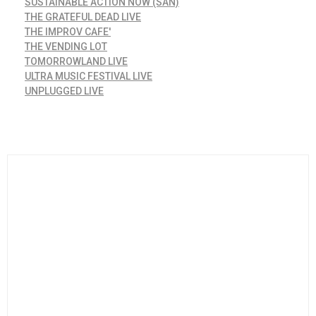
SUSTAINABLE ACTION NOW (SAN)
THE GRATEFUL DEAD LIVE
THE IMPROV CAFE'
THE VENDING LOT
TOMORROWLAND LIVE
ULTRA MUSIC FESTIVAL LIVE
UNPLUGGED LIVE