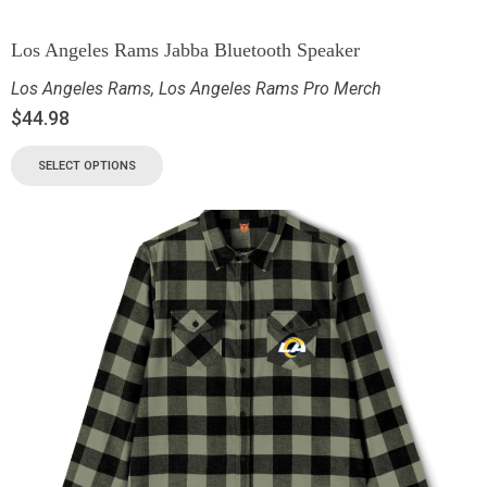
Los Angeles Rams Jabba Bluetooth Speaker
Los Angeles Rams
,
Los Angeles Rams Pro Merch
$
44.98
SELECT OPTIONS