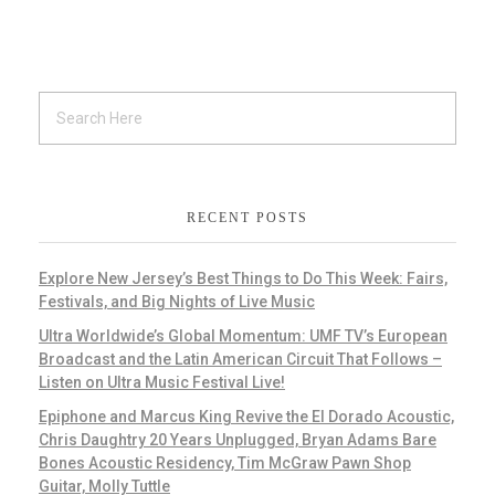
RECENT POSTS
Explore New Jersey’s Best Things to Do This Week: Fairs,
Festivals, and Big Nights of Live Music
Ultra Worldwide’s Global Momentum: UMF TV’s European
Broadcast and the Latin American Circuit That Follows –
Listen on Ultra Music Festival Live!
Epiphone and Marcus King Revive the El Dorado Acoustic,
Chris Daughtry 20 Years Unplugged, Bryan Adams Bare
Bones Acoustic Residency, Tim McGraw Pawn Shop
Guitar, Molly Tuttle