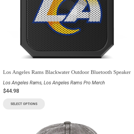
Los Angeles Rams Blackwater Outdoor Bluetooth Speaker
Los Angeles Rams
,
Los Angeles Rams Pro Merch
$
44.98
SELECT OPTIONS