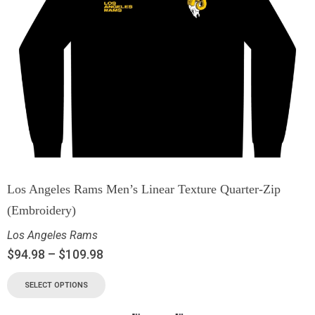
Los Angeles Rams Men’s Linear Texture Quarter-Zip
(Embroidery)
Los Angeles Rams
$
94.98
–
$
109.98
SELECT OPTIONS