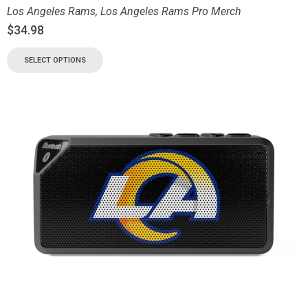
Los Angeles Rams
,
Los Angeles Rams Pro Merch
$
34.98
SELECT OPTIONS