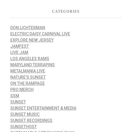
CATEGORIES
DON LICHTERMAN
ELECTRIC DAISY CARNIVAL LIVE
EXPLORE NEW JERSEY
JAMFEST
LIVE JAM
LOS ANGELES RAMS
MARYLAND TERRAPINS
METALMANIA LIVE
NATURE'S SUNSET
ON THE RAMPAGE
PRO MERCH
SSM
SUNSET
SUNSET ENTERTAINMENT & MEDIA
SUNSET MUSIC
SUNSET RECORDINGS
SUNSETHOST