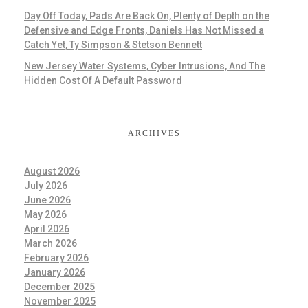
Day Off Today, Pads Are Back On, Plenty of Depth on the
Defensive and Edge Fronts, Daniels Has Not Missed a
Catch Yet, Ty Simpson & Stetson Bennett
New Jersey Water Systems, Cyber Intrusions, And The
Hidden Cost Of A Default Password
ARCHIVES
August 2026
July 2026
June 2026
May 2026
April 2026
March 2026
February 2026
January 2026
December 2025
November 2025