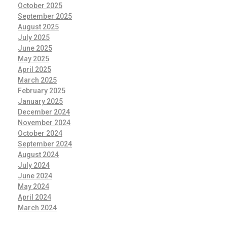
October 2025
September 2025
August 2025
July 2025
June 2025
May 2025
April 2025
March 2025
February 2025
January 2025
December 2024
November 2024
October 2024
September 2024
August 2024
July 2024
June 2024
May 2024
April 2024
March 2024