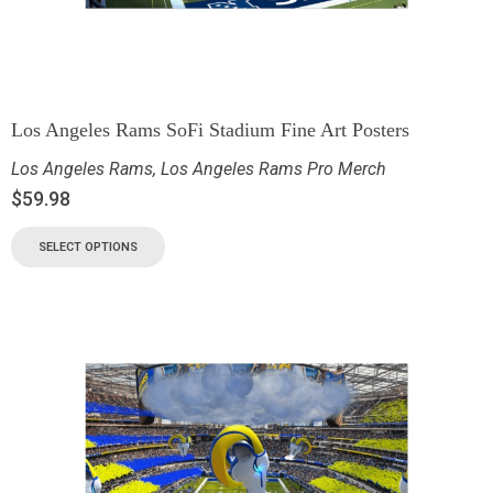
Los Angeles Rams SoFi Stadium Fine Art Posters
Los Angeles Rams
,
Los Angeles Rams Pro Merch
$
59.98
SELECT OPTIONS