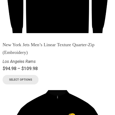
New York Jets Men’s Linear Texture Quarter-Zip
(Embroidery)
Los Angeles Rams
$
94.98
–
$
109.98
SELECT OPTIONS