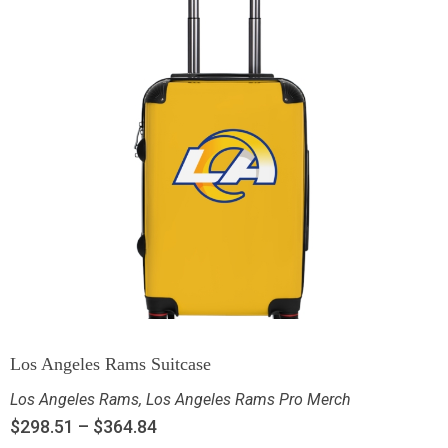
Los Angeles Rams Suitcase
Los Angeles Rams
,
Los Angeles Rams Pro Merch
$
298.51
–
$
364.84