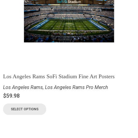
Los Angeles Rams SoFi Stadium Fine Art Posters
Los Angeles Rams
,
Los Angeles Rams Pro Merch
$
59.98
SELECT OPTIONS