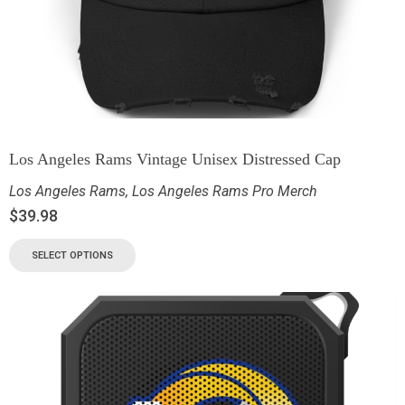
Los Angeles Rams Vintage Unisex Distressed Cap
Los Angeles Rams
,
Los Angeles Rams Pro Merch
$
39.98
SELECT OPTIONS