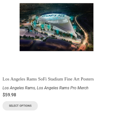
Los Angeles Rams SoFi Stadium Fine Art Posters
Los Angeles Rams
,
Los Angeles Rams Pro Merch
$
59.98
SELECT OPTIONS