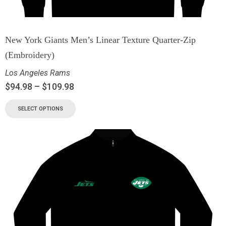
New York Giants Men’s Linear Texture Quarter-Zip
(Embroidery)
Los Angeles Rams
$
94.98
–
$
109.98
SELECT OPTIONS