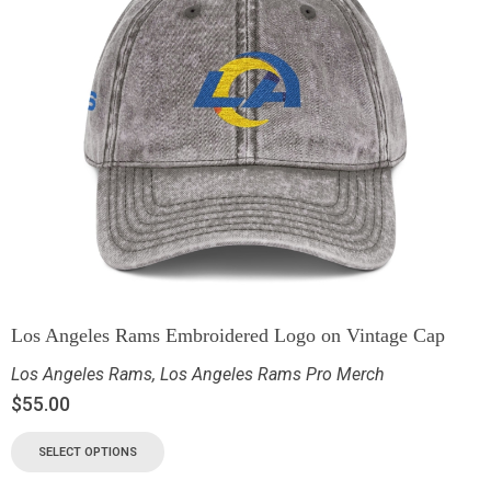
Los Angeles Rams Embroidered Logo on Vintage Cap
Los Angeles Rams
,
Los Angeles Rams Pro Merch
$
55.00
SELECT OPTIONS