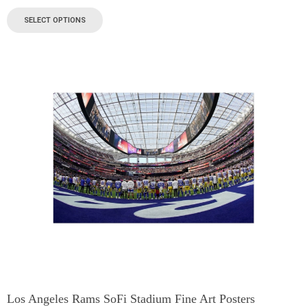
SELECT OPTIONS
Los Angeles Rams SoFi Stadium Fine Art Posters