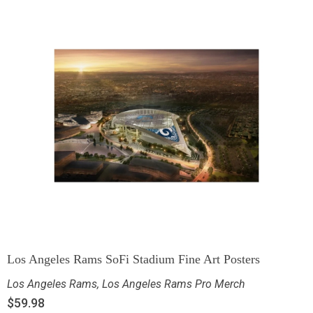
Los Angeles Rams SoFi Stadium Fine Art Posters
Los Angeles Rams
,
Los Angeles Rams Pro Merch
$
59.98