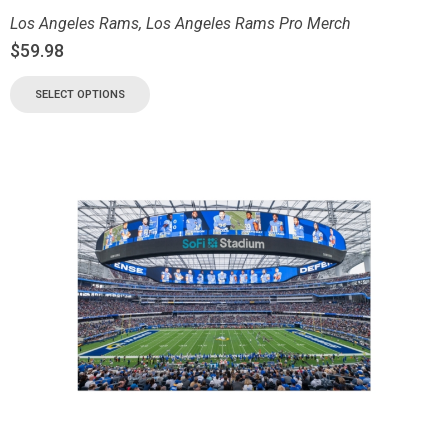
Los Angeles Rams
,
Los Angeles Rams Pro Merch
$
59.98
SELECT OPTIONS