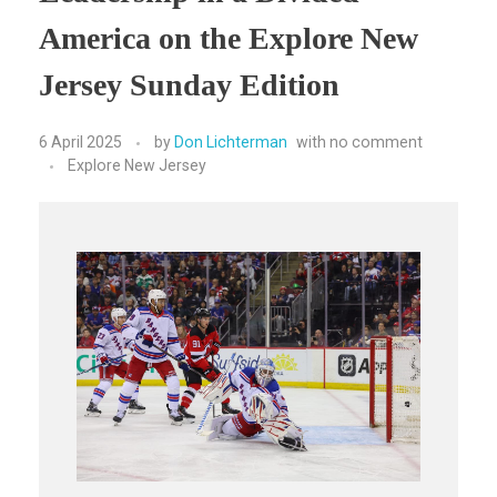
America on the Explore New
Jersey Sunday Edition
6 April 2025
by
Don Lichterman
with
no comment
Explore New Jersey