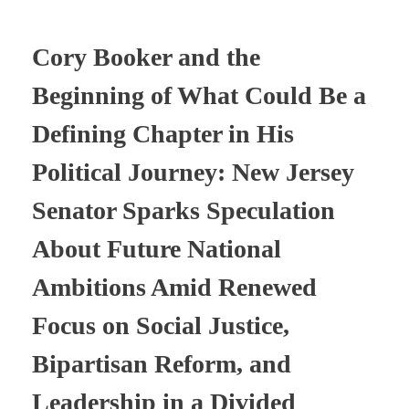
Cory Booker and the
Beginning of What Could Be a
Defining Chapter in His
Political Journey: New Jersey
Senator Sparks Speculation
About Future National
Ambitions Amid Renewed
Focus on Social Justice,
Bipartisan Reform, and
Leadership in a Divided