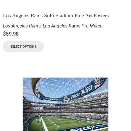
Los Angeles Rams SoFi Stadium Fine Art Posters
Los Angeles Rams
,
Los Angeles Rams Pro Merch
$
59.98
SELECT OPTIONS