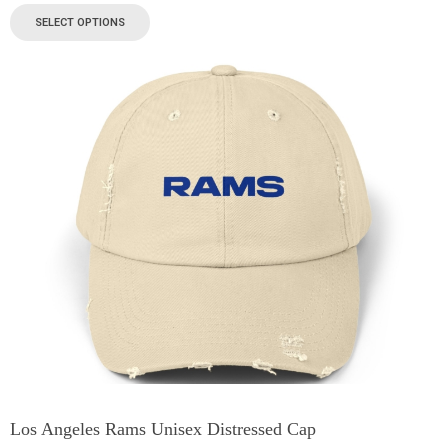
SELECT OPTIONS
Los Angeles Rams Unisex Distressed Cap