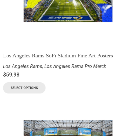
Los Angeles Rams SoFi Stadium Fine Art Posters
Los Angeles Rams
,
Los Angeles Rams Pro Merch
$
59.98
SELECT OPTIONS