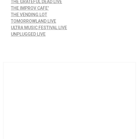
THE GRATEFUL DEAD LIVE
THE IMPROV CAFE'
THE VENDING LOT
TOMORROWLAND LIVE
ULTRA MUSIC FESTIVAL LIVE
UNPLUGGED LIVE