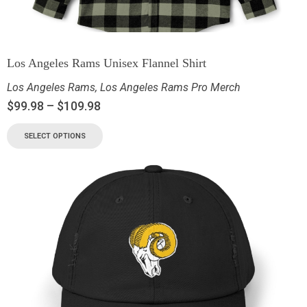
Los Angeles Rams Unisex Flannel Shirt
Los Angeles Rams
,
Los Angeles Rams Pro Merch
$
99.98
–
$
109.98
SELECT OPTIONS