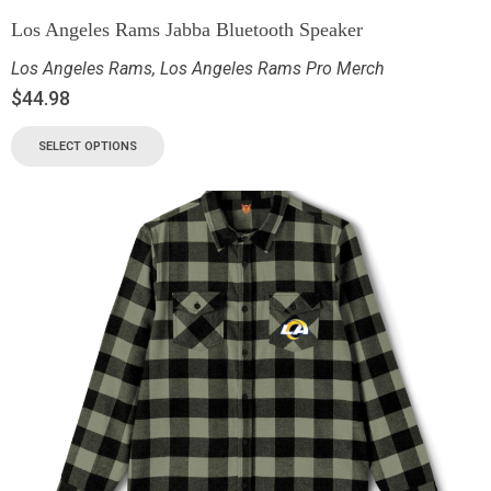
Los Angeles Rams Jabba Bluetooth Speaker
Los Angeles Rams
,
Los Angeles Rams Pro Merch
$
44.98
SELECT OPTIONS