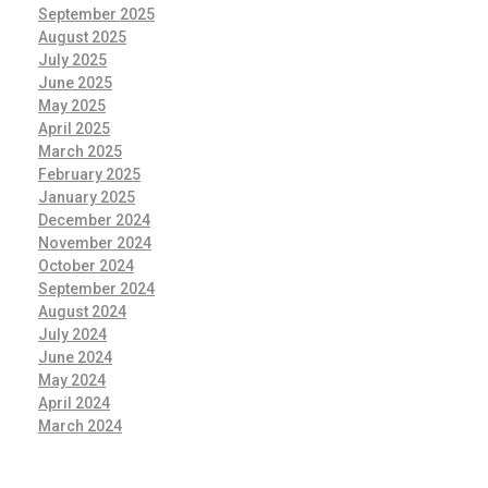
September 2025
August 2025
July 2025
June 2025
May 2025
April 2025
March 2025
February 2025
January 2025
December 2024
November 2024
October 2024
September 2024
August 2024
July 2024
June 2024
May 2024
April 2024
March 2024