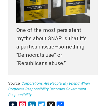
One of the most persistent
myths about SNAP is that it’s
a partisan issue—something
“Democrats use” or
“Republicans abuse.”
Source:
Corporations Are People, My Friend When
Corporate Responsibility Becomes Government
Responsibility
T
Pi
Li
T
X
S