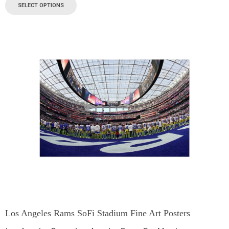
SELECT OPTIONS
Los Angeles Rams SoFi Stadium Fine Art Posters