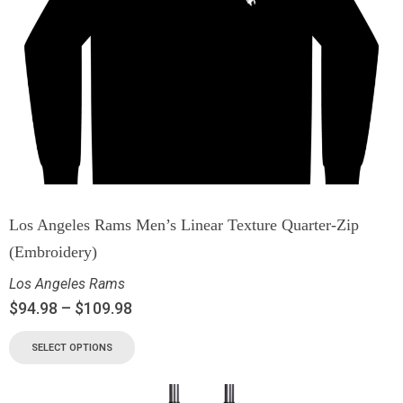
Los Angeles Rams Men’s Linear Texture Quarter-Zip
(Embroidery)
Los Angeles Rams
$
94.98
–
$
109.98
SELECT OPTIONS