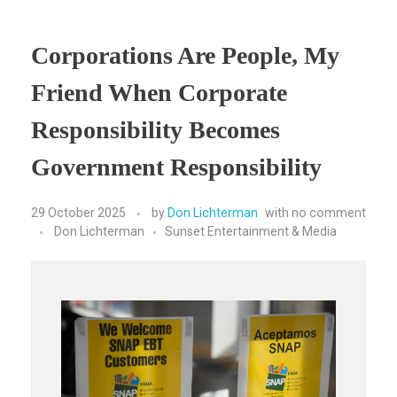
Corporations Are People, My
Friend When Corporate
Responsibility Becomes
Government Responsibility
29 October 2025
by
Don Lichterman
with
no comment
Don Lichterman
Sunset Entertainment & Media