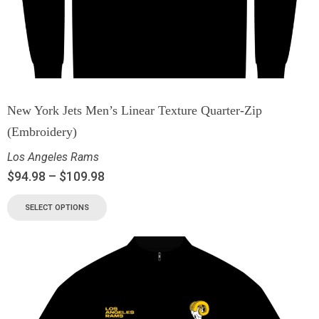
New York Jets Men’s Linear Texture Quarter-Zip
(Embroidery)
Los Angeles Rams
$
94.98
–
$
109.98
SELECT OPTIONS