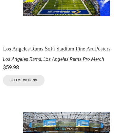
Los Angeles Rams SoFi Stadium Fine Art Posters
Los Angeles Rams
,
Los Angeles Rams Pro Merch
$
59.98
SELECT OPTIONS