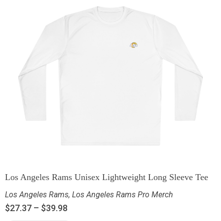
Los Angeles Rams Unisex Lightweight Long Sleeve Tee
Los Angeles Rams
,
Los Angeles Rams Pro Merch
$
27.37
–
$
39.98