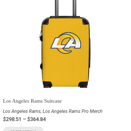
Los Angeles Rams Suitcase
Los Angeles Rams
,
Los Angeles Rams Pro Merch
$
298.51
–
$
364.84