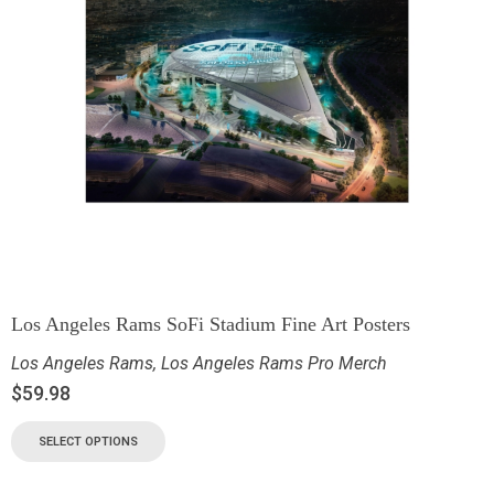
Los Angeles Rams SoFi Stadium Fine Art Posters
Los Angeles Rams
,
Los Angeles Rams Pro Merch
$
59.98
SELECT OPTIONS