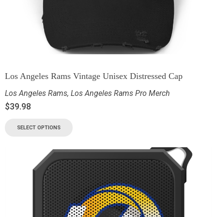
Los Angeles Rams Vintage Unisex Distressed Cap
Los Angeles Rams
,
Los Angeles Rams Pro Merch
$
39.98
SELECT OPTIONS