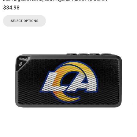
$
34.98
SELECT OPTIONS