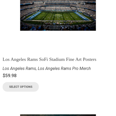
Los Angeles Rams SoFi Stadium Fine Art Posters
Los Angeles Rams
,
Los Angeles Rams Pro Merch
$
59.98
SELECT OPTIONS