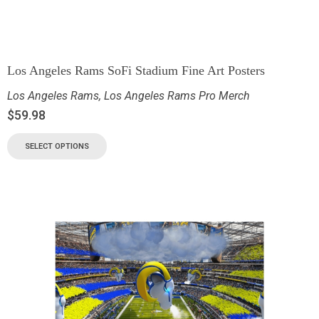
Los Angeles Rams SoFi Stadium Fine Art Posters
Los Angeles Rams
,
Los Angeles Rams Pro Merch
$
59.98
SELECT OPTIONS