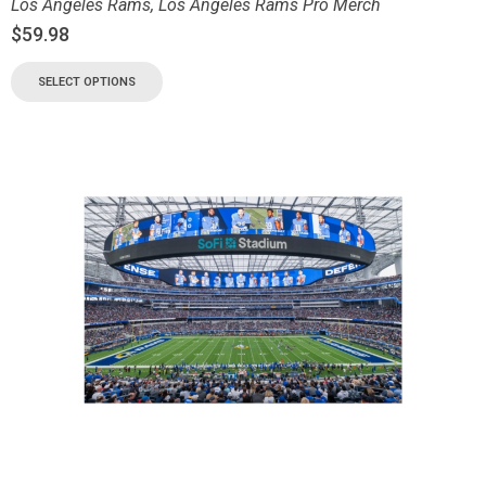
Los Angeles Rams
,
Los Angeles Rams Pro Merch
$
59.98
SELECT OPTIONS