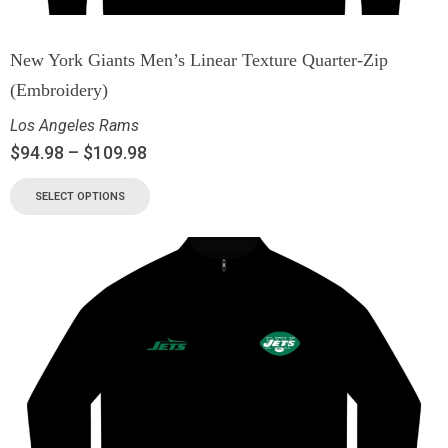
New York Giants Men’s Linear Texture Quarter-Zip
(Embroidery)
Los Angeles Rams
$
94.98
–
$
109.98
SELECT OPTIONS