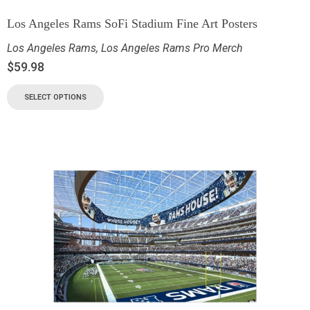
Los Angeles Rams SoFi Stadium Fine Art Posters
Los Angeles Rams
,
Los Angeles Rams Pro Merch
$
59.98
SELECT OPTIONS