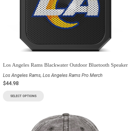
Los Angeles Rams Blackwater Outdoor Bluetooth Speaker
Los Angeles Rams
,
Los Angeles Rams Pro Merch
$
44.98
SELECT OPTIONS