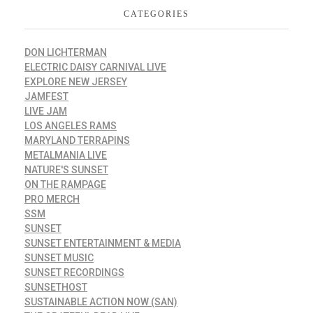
CATEGORIES
DON LICHTERMAN
ELECTRIC DAISY CARNIVAL LIVE
EXPLORE NEW JERSEY
JAMFEST
LIVE JAM
LOS ANGELES RAMS
MARYLAND TERRAPINS
METALMANIA LIVE
NATURE'S SUNSET
ON THE RAMPAGE
PRO MERCH
SSM
SUNSET
SUNSET ENTERTAINMENT & MEDIA
SUNSET MUSIC
SUNSET RECORDINGS
SUNSETHOST
SUSTAINABLE ACTION NOW (SAN)