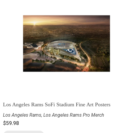
Los Angeles Rams SoFi Stadium Fine Art Posters
Los Angeles Rams
,
Los Angeles Rams Pro Merch
$
59.98