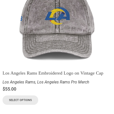
Los Angeles Rams Embroidered Logo on Vintage Cap
Los Angeles Rams
,
Los Angeles Rams Pro Merch
$
55.00
SELECT OPTIONS