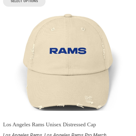
SELECT OPTIONS
Los Angeles Rams Unisex Distressed Cap
Los Angeles Rams
,
Los Angeles Rams Pro Merch