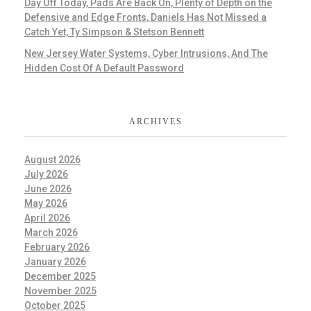
Day Off Today, Pads Are Back On, Plenty of Depth on the
Defensive and Edge Fronts, Daniels Has Not Missed a
Catch Yet, Ty Simpson & Stetson Bennett
New Jersey Water Systems, Cyber Intrusions, And The
Hidden Cost Of A Default Password
ARCHIVES
August 2026
July 2026
June 2026
May 2026
April 2026
March 2026
February 2026
January 2026
December 2025
November 2025
October 2025