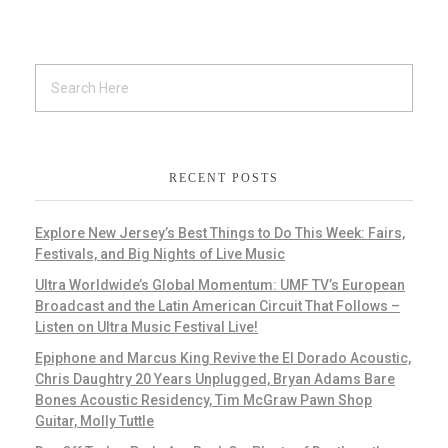
RECENT POSTS
Explore New Jersey’s Best Things to Do This Week: Fairs,
Festivals, and Big Nights of Live Music
Ultra Worldwide’s Global Momentum: UMF TV’s European
Broadcast and the Latin American Circuit That Follows –
Listen on Ultra Music Festival Live!
Epiphone and Marcus King Revive the El Dorado Acoustic,
Chris Daughtry 20 Years Unplugged, Bryan Adams Bare
Bones Acoustic Residency, Tim McGraw Pawn Shop
Guitar, Molly Tuttle