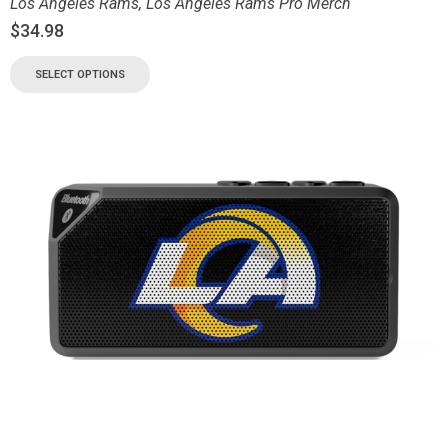
Los Angeles Rams
,
Los Angeles Rams Pro Merch
$
34.98
SELECT OPTIONS