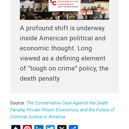
A profound shift is underway
inside American political and
economic thought. Long
viewed as a defining element
of “tough on crime” policy, the
death penalty
Source:
The Conservative Case Against the Death
Penalty, Private Prison Economics, and the Future of
Criminal Justice in America