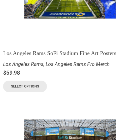
Los Angeles Rams SoFi Stadium Fine Art Posters
Los Angeles Rams
,
Los Angeles Rams Pro Merch
$
59.98
SELECT OPTIONS