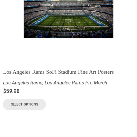
Los Angeles Rams SoFi Stadium Fine Art Posters
Los Angeles Rams
,
Los Angeles Rams Pro Merch
$
59.98
SELECT OPTIONS