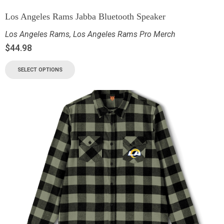
Los Angeles Rams Jabba Bluetooth Speaker
Los Angeles Rams
,
Los Angeles Rams Pro Merch
$
44.98
SELECT OPTIONS