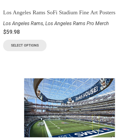
Los Angeles Rams SoFi Stadium Fine Art Posters
Los Angeles Rams
,
Los Angeles Rams Pro Merch
$
59.98
SELECT OPTIONS