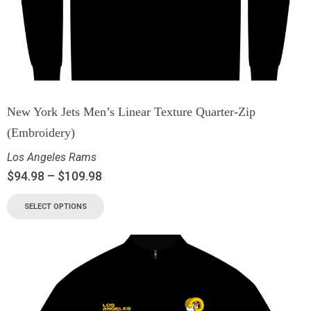
New York Jets Men’s Linear Texture Quarter-Zip
(Embroidery)
Los Angeles Rams
$
94.98
–
$
109.98
SELECT OPTIONS