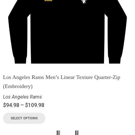
Los Angeles Rams Men’s Linear Texture Quarter-Zip
(Embroidery)
Los Angeles Rams
$
94.98
–
$
109.98
SELECT OPTIONS