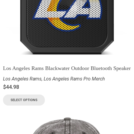
Los Angeles Rams Blackwater Outdoor Bluetooth Speaker
Los Angeles Rams
,
Los Angeles Rams Pro Merch
$
44.98
SELECT OPTIONS