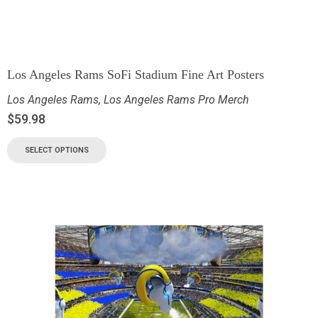
Los Angeles Rams SoFi Stadium Fine Art Posters
Los Angeles Rams
,
Los Angeles Rams Pro Merch
$
59.98
SELECT OPTIONS