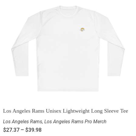
Los Angeles Rams Unisex Lightweight Long Sleeve Tee
Los Angeles Rams
,
Los Angeles Rams Pro Merch
$
27.37
–
$
39.98