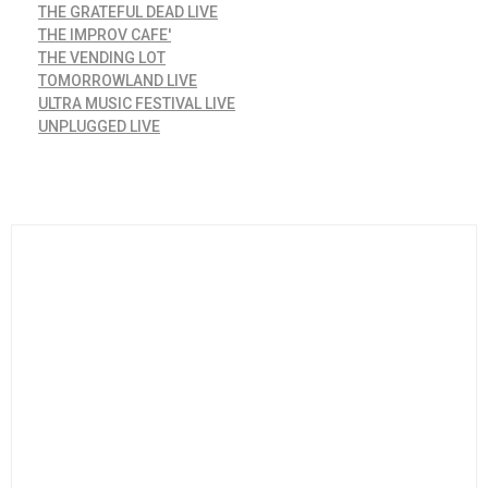
THE GRATEFUL DEAD LIVE
THE IMPROV CAFE'
THE VENDING LOT
TOMORROWLAND LIVE
ULTRA MUSIC FESTIVAL LIVE
UNPLUGGED LIVE