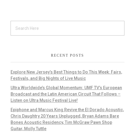
RECENT POSTS
Explore New Jersey’s Best Things to Do This Week: Fairs,
Festivals, and Big Nights of Live Music
Ultra Worldwide’s Global Momentum: UMF TV’s European
Broadcast and the Latin American Circuit That Follows –
Listen on Ultra Music Festival Live!
Epiphone and Marcus King Revive the El Dorado Acoustic,
Chris Daughtry 20 Years Unplugged, Bryan Adams Bare
Bones Acoustic Residency, Tim McGraw Pawn Shop
Guitar, Molly Tuttle