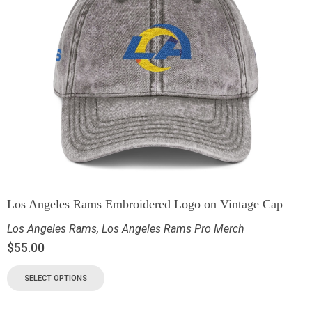
Los Angeles Rams Embroidered Logo on Vintage Cap
Los Angeles Rams
,
Los Angeles Rams Pro Merch
$
55.00
SELECT OPTIONS