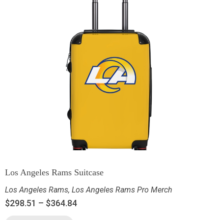
Los Angeles Rams Suitcase
Los Angeles Rams
,
Los Angeles Rams Pro Merch
$
298.51
–
$
364.84