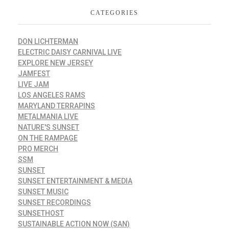
CATEGORIES
DON LICHTERMAN
ELECTRIC DAISY CARNIVAL LIVE
EXPLORE NEW JERSEY
JAMFEST
LIVE JAM
LOS ANGELES RAMS
MARYLAND TERRAPINS
METALMANIA LIVE
NATURE'S SUNSET
ON THE RAMPAGE
PRO MERCH
SSM
SUNSET
SUNSET ENTERTAINMENT & MEDIA
SUNSET MUSIC
SUNSET RECORDINGS
SUNSETHOST
SUSTAINABLE ACTION NOW (SAN)