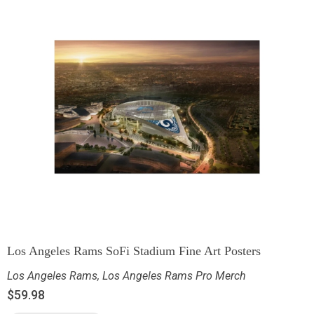
Los Angeles Rams SoFi Stadium Fine Art Posters
Los Angeles Rams
,
Los Angeles Rams Pro Merch
$
59.98