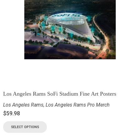
Los Angeles Rams SoFi Stadium Fine Art Posters
Los Angeles Rams
,
Los Angeles Rams Pro Merch
$
59.98
SELECT OPTIONS