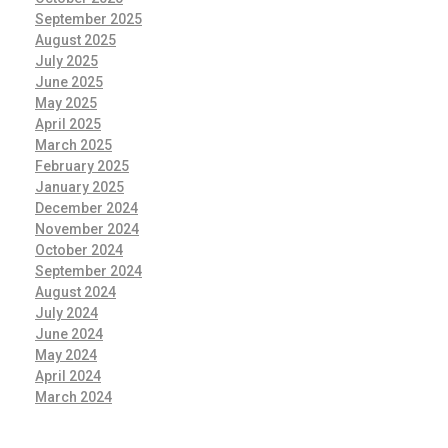
September 2025
August 2025
July 2025
June 2025
May 2025
April 2025
March 2025
February 2025
January 2025
December 2024
November 2024
October 2024
September 2024
August 2024
July 2024
June 2024
May 2024
April 2024
March 2024