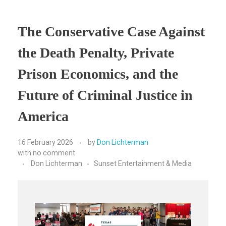
The Conservative Case Against
the Death Penalty, Private
Prison Economics, and the
Future of Criminal Justice in
America
16 February 2026
by
Don Lichterman
with
no comment
Don Lichterman
Sunset Entertainment & Media