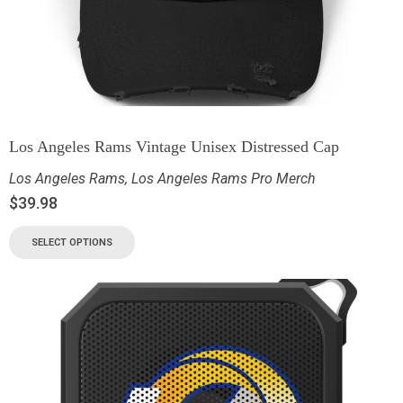
Los Angeles Rams Vintage Unisex Distressed Cap
Los Angeles Rams
,
Los Angeles Rams Pro Merch
$
39.98
SELECT OPTIONS