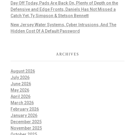
Day Off Today, Pads Are Back On, Plenty of Depth on the
Defensive and Edge Fronts, Daniels Has Not Missed a
Catch Yet, Ty Simpson & Stetson Bennett
New Jersey Water Systems, Cyber Intrusions, And The
Hidden Cost Of A Default Password
ARCHIVES
August 2026
July 2026
June 2026
May 2026
April 2026
March 2026
February 2026
January 2026
December 2025
November 2025
October 2025