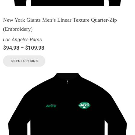
New York Giants Men’s Linear Texture Quarter-Zip
(Embroidery)
Los Angeles Rams
$
94.98
–
$
109.98
SELECT OPTIONS