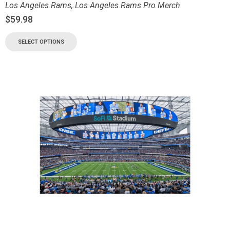
Los Angeles Rams
,
Los Angeles Rams Pro Merch
$
59.98
SELECT OPTIONS