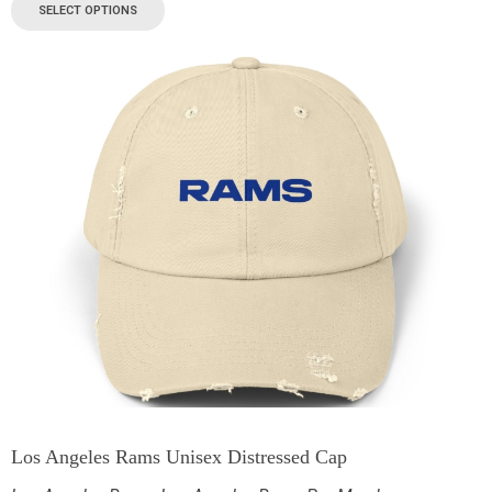
SELECT OPTIONS
Los Angeles Rams Unisex Distressed Cap