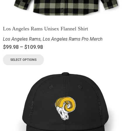
Los Angeles Rams Unisex Flannel Shirt
Los Angeles Rams
,
Los Angeles Rams Pro Merch
$
99.98
–
$
109.98
SELECT OPTIONS