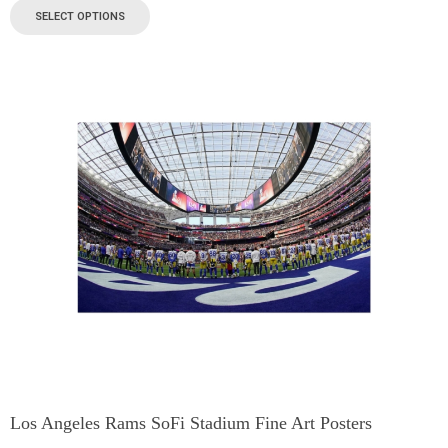
SELECT OPTIONS
Los Angeles Rams SoFi Stadium Fine Art Posters