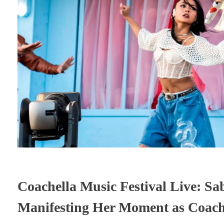
Coachella Music Festival Live: S
Manifesting Her Moment as Coach