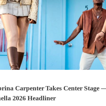
abrina Carpenter Takes Center Stage 
ella 2026 Headliner