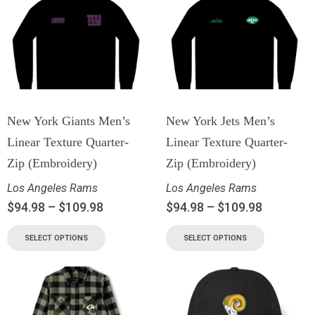
New York Giants Men’s
New York Jets Men’s
Linear Texture Quarter-
Linear Texture Quarter-
Zip (Embroidery)
Zip (Embroidery)
Los Angeles Rams
Los Angeles Rams
$
94.98
–
$
109.98
$
94.98
–
$
109.98
SELECT OPTIONS
SELECT OPTIONS