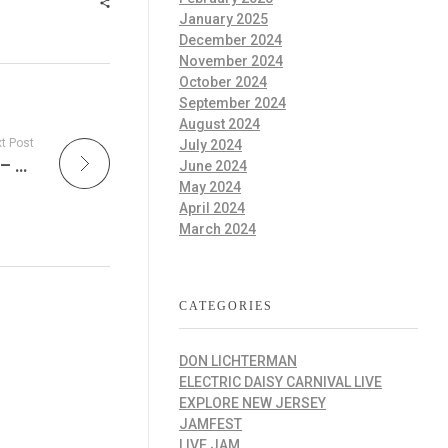
January 2025
December 2024
November 2024
October 2024
September 2024
August 2024
t Post
July 2024
Unplugged Live Radio: The Soul of the Song – This Week in Acoustic Music
June 2024
May 2024
April 2024
March 2024
CATEGORIES
DON LICHTERMAN
ELECTRIC DAISY CARNIVAL LIVE
EXPLORE NEW JERSEY
JAMFEST
LIVE JAM