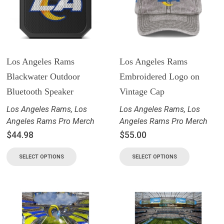
Los Angeles Rams
Los Angeles Rams
Blackwater Outdoor
Embroidered Logo on
Bluetooth Speaker
Vintage Cap
Los Angeles Rams
,
Los
Los Angeles Rams
,
Los
Angeles Rams Pro Merch
Angeles Rams Pro Merch
$
44.98
$
55.00
SELECT OPTIONS
SELECT OPTIONS