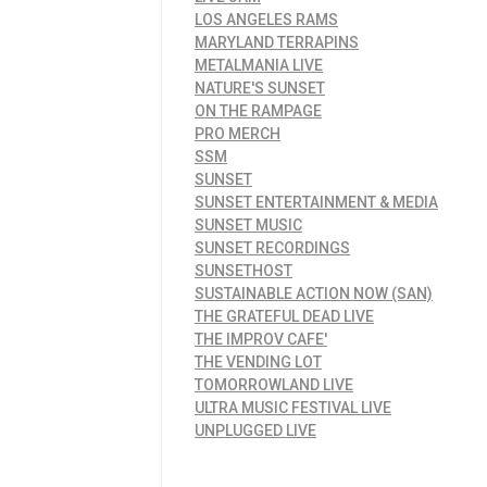
LOS ANGELES RAMS
MARYLAND TERRAPINS
METALMANIA LIVE
NATURE'S SUNSET
ON THE RAMPAGE
PRO MERCH
SSM
SUNSET
SUNSET ENTERTAINMENT & MEDIA
SUNSET MUSIC
SUNSET RECORDINGS
SUNSETHOST
SUSTAINABLE ACTION NOW (SAN)
THE GRATEFUL DEAD LIVE
THE IMPROV CAFE'
THE VENDING LOT
TOMORROWLAND LIVE
ULTRA MUSIC FESTIVAL LIVE
UNPLUGGED LIVE