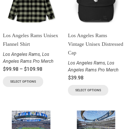
Los Angeles Rams Unisex
Los Angeles Rams
Flannel Shirt
Vintage Unisex Distressed
Cap
Los Angeles Rams
,
Los
Angeles Rams Pro Merch
Los Angeles Rams
,
Los
$
99.98
–
$
109.98
Angeles Rams Pro Merch
$
39.98
SELECT OPTIONS
SELECT OPTIONS