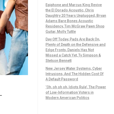
Epiphone and Marcus King Revive
the El Dorado Acoustic, Chris
Daughtry 20 Years Unplugged, Bryan
Adams Bare Bones Acoustic
Residency, Tim McGraw Pawn Shop
Guitar, Molly Tuttle
Day Off Today, Pads Are Back On,
Plenty of Depth on the Defensive and
Edge Fronts, Daniels Has Not
Missed a Catch Yet, Ty Simpson &
Stetson Bennett
New Jersey Water Systems, Cyber
Intrusions, And The Hidden Cost Of
A Default Password
‘Oh, oh oh oh, Idiots Rule’, The Power
of Low-Information Voters in
—
Modern American Politics