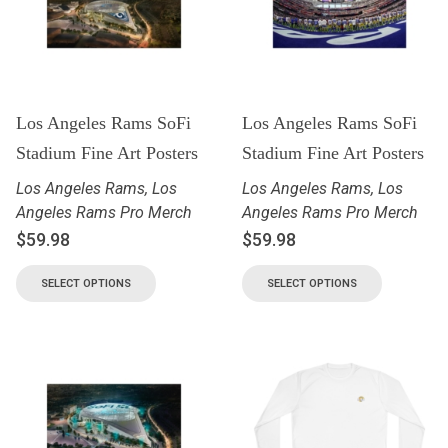
Los Angeles Rams SoFi
Los Angeles Rams SoFi
Stadium Fine Art Posters
Stadium Fine Art Posters
Los Angeles Rams
,
Los
Los Angeles Rams
,
Los
Angeles Rams Pro Merch
Angeles Rams Pro Merch
$
59.98
$
59.98
SELECT OPTIONS
SELECT OPTIONS