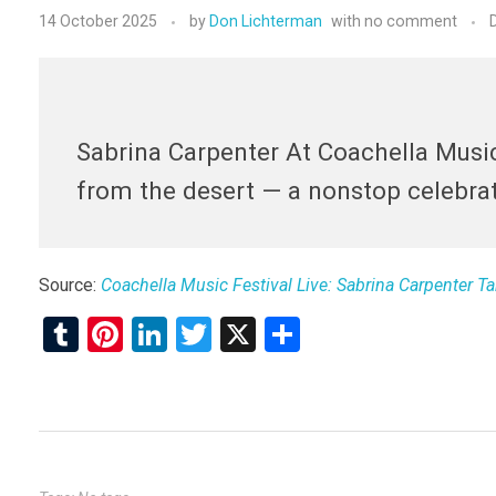
14 October 2025
by
Don Lichterman
with
no comment
Sabrina Carpenter At Coachella Music
from the desert — a nonstop celebrati
Source:
Coachella Music Festival Live: Sabrina Carpenter 
T
Pi
Li
T
X
S
u
nt
n
wi
h
m
er
ke
tt
ar
bl
es
dI
er
e
r
t
n