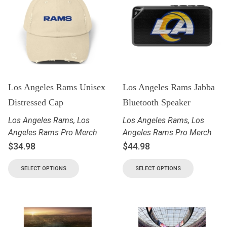
Los Angeles Rams Unisex
Los Angeles Rams Jabba
Distressed Cap
Bluetooth Speaker
Los Angeles Rams
,
Los
Los Angeles Rams
,
Los
Angeles Rams Pro Merch
Angeles Rams Pro Merch
$
34.98
$
44.98
SELECT OPTIONS
SELECT OPTIONS