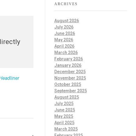
ARCHIVES
August 2026
July 2026
June 2026
May 2026
irectly
April 2026
March 2026
February 2026
January 2026
December 2025
Headliner
November 2025
October 2025
September 2025
August 2025
July 2025
June 2025
May 2025
April 2025
March 2025
February 2025