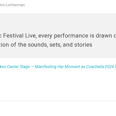
Don Lichterman
 Festival Live, every performance is drawn d
on of the sounds, sets, and stories
Takes Center Stage — Manifesting Her Moment as Coachella 2026 