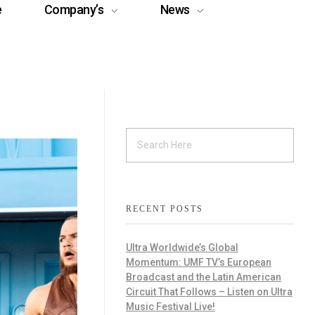
e
Company’s
News
RECENT POSTS
Ultra Worldwide’s Global
Momentum: UMF TV’s European
Broadcast and the Latin American
Circuit That Follows – Listen on Ultra
Music Festival Live!