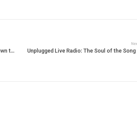
Nex
Electric Daisy Carnival Live: The Countdown to EDC Orlando 2025 Is On — New Global Destinations Announced for 2026