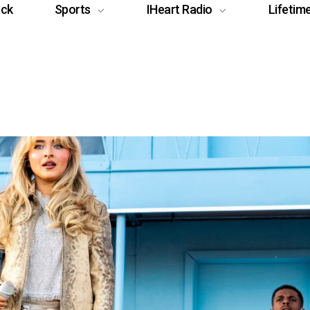
ack
Sports
IHeart Radio
Lifetim