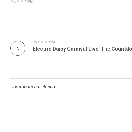
Tags: No tags
Previous Post
Comments are closed.