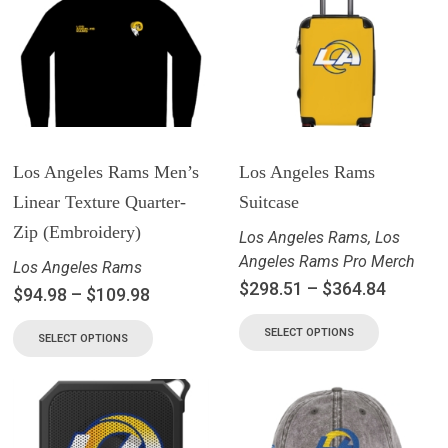
Los Angeles Rams Men’s
Los Angeles Rams
Linear Texture Quarter-
Suitcase
Zip (Embroidery)
Los Angeles Rams
,
Los
Angeles Rams Pro Merch
Los Angeles Rams
$
298.51
–
$
364.84
$
94.98
–
$
109.98
SELECT OPTIONS
SELECT OPTIONS