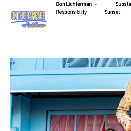
Don Lichterman
Subst
Responsibility
Sunset