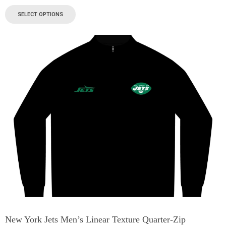
SELECT OPTIONS
New York Jets Men’s Linear Texture Quarter-Zip