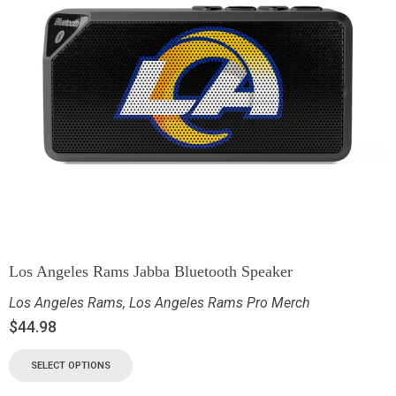
Los Angeles Rams Jabba Bluetooth Speaker
Los Angeles Rams
,
Los Angeles Rams Pro Merch
$
44.98
SELECT OPTIONS