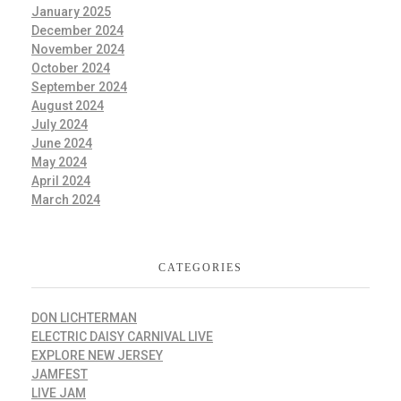
January 2025
December 2024
November 2024
October 2024
September 2024
August 2024
July 2024
June 2024
May 2024
April 2024
March 2024
CATEGORIES
DON LICHTERMAN
ELECTRIC DAISY CARNIVAL LIVE
EXPLORE NEW JERSEY
JAMFEST
LIVE JAM