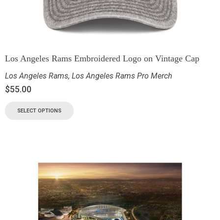
Los Angeles Rams Embroidered Logo on Vintage Cap
Los Angeles Rams
,
Los Angeles Rams Pro Merch
$
55.00
SELECT OPTIONS