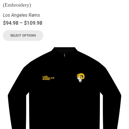
(Embroidery)
Los Angeles Rams
$
94.98
–
$
109.98
SELECT OPTIONS