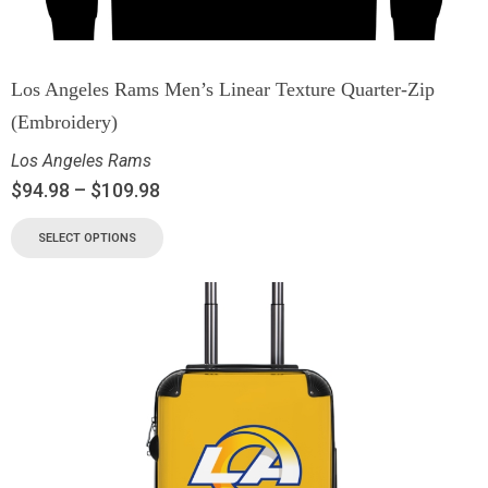
Los Angeles Rams Men’s Linear Texture Quarter-Zip
(Embroidery)
Los Angeles Rams
$
94.98
–
$
109.98
SELECT OPTIONS