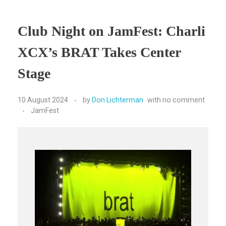
Club Night on JamFest: Charli
XCX’s BRAT Takes Center
Stage
10 August 2024
by
Don Lichterman
with
no comment
JamFest