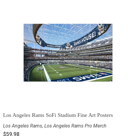
Los Angeles Rams SoFi Stadium Fine Art Posters
Los Angeles Rams
,
Los Angeles Rams Pro Merch
$
59.98