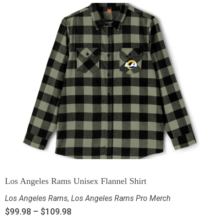
Los Angeles Rams Unisex Flannel Shirt
Los Angeles Rams
,
Los Angeles Rams Pro Merch
$
99.98
–
$
109.98