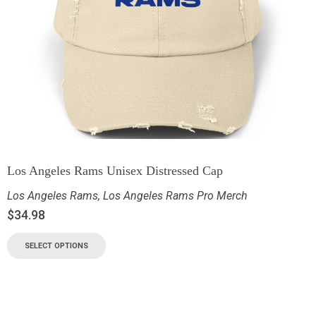
Los Angeles Rams Unisex Distressed Cap
Los Angeles Rams
,
Los Angeles Rams Pro Merch
$
34.98
SELECT OPTIONS