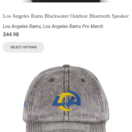
Los Angeles Rams Blackwater Outdoor Bluetooth Speaker
Los Angeles Rams
,
Los Angeles Rams Pro Merch
$
44.98
SELECT OPTIONS