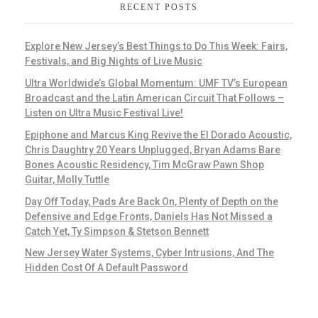
RECENT POSTS
Explore New Jersey’s Best Things to Do This Week: Fairs,
Festivals, and Big Nights of Live Music
Ultra Worldwide’s Global Momentum: UMF TV’s European
Broadcast and the Latin American Circuit That Follows –
Listen on Ultra Music Festival Live!
Epiphone and Marcus King Revive the El Dorado Acoustic,
Chris Daughtry 20 Years Unplugged, Bryan Adams Bare
Bones Acoustic Residency, Tim McGraw Pawn Shop
Guitar, Molly Tuttle
Day Off Today, Pads Are Back On, Plenty of Depth on the
Defensive and Edge Fronts, Daniels Has Not Missed a
Catch Yet, Ty Simpson & Stetson Bennett
New Jersey Water Systems, Cyber Intrusions, And The
Hidden Cost Of A Default Password