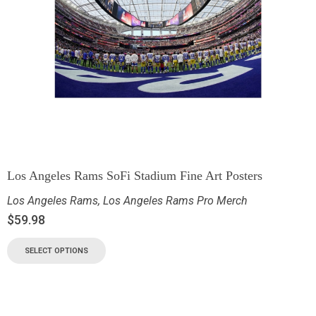
Los Angeles Rams SoFi Stadium Fine Art Posters
Los Angeles Rams
,
Los Angeles Rams Pro Merch
$
59.98
SELECT OPTIONS