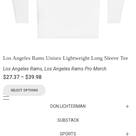
Los Angeles Rams Unisex Lightweight Long Sleeve Tee
Los Angeles Rams
,
Los Angeles Rams Pro Merch
$
27.37
–
$
39.98
SELECT OPTIONS
DON LICHTERMAN
Los Angeles Rams Substack
SUBSTACK
Substack
SPORTS