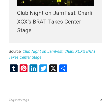
Club Night on JamFest: Charli
XCX’s BRAT Takes Center
Stage
Source:
Club Night on JamFest: Charli XCX’s BRAT
Takes Center Stage
T
Pi
Li
T
X
S
u
nt
n
wi
h
m
er
ke
tt
ar
bl
es
dI
er
e
r
t
n
Tags: No tags