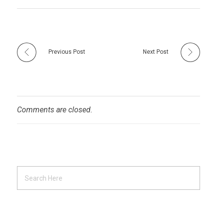
Previous Post
Next Post
Comments are closed.