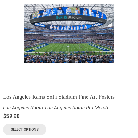
Los Angeles Rams SoFi Stadium Fine Art Posters
Los Angeles Rams
,
Los Angeles Rams Pro Merch
$
59.98
SELECT OPTIONS