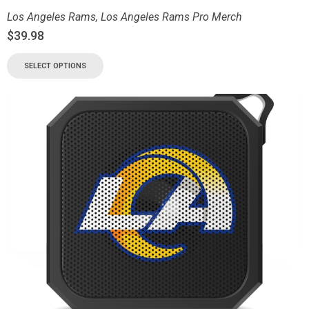
Los Angeles Rams
,
Los Angeles Rams Pro Merch
$
39.98
SELECT OPTIONS