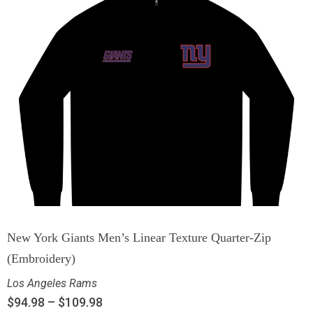
New York Giants Men’s Linear Texture Quarter-Zip
(Embroidery)
Los Angeles Rams
$
94.98
–
$
109.98