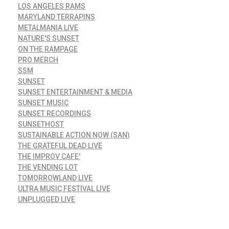
LOS ANGELES RAMS
MARYLAND TERRAPINS
METALMANIA LIVE
NATURE'S SUNSET
ON THE RAMPAGE
PRO MERCH
SSM
SUNSET
SUNSET ENTERTAINMENT & MEDIA
SUNSET MUSIC
SUNSET RECORDINGS
SUNSETHOST
SUSTAINABLE ACTION NOW (SAN)
THE GRATEFUL DEAD LIVE
THE IMPROV CAFE'
THE VENDING LOT
TOMORROWLAND LIVE
ULTRA MUSIC FESTIVAL LIVE
UNPLUGGED LIVE