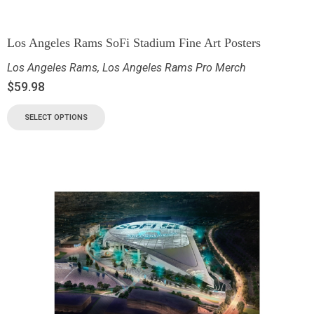
Los Angeles Rams SoFi Stadium Fine Art Posters
Los Angeles Rams
,
Los Angeles Rams Pro Merch
$
59.98
SELECT OPTIONS