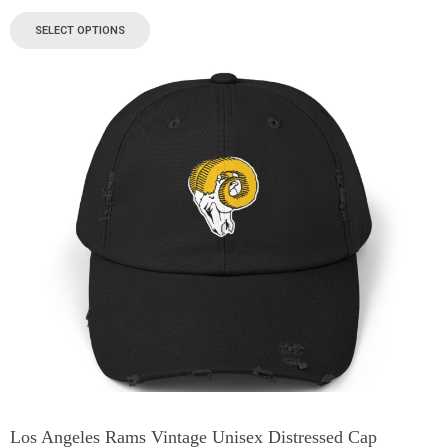
SELECT OPTIONS
Los Angeles Rams Vintage Unisex Distressed Cap