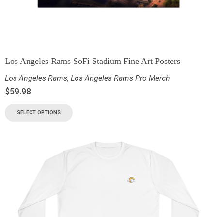
Los Angeles Rams SoFi Stadium Fine Art Posters
Los Angeles Rams
,
Los Angeles Rams Pro Merch
$
59.98
SELECT OPTIONS