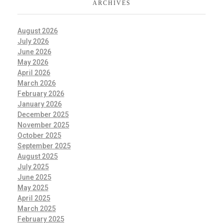
ARCHIVES
August 2026
July 2026
June 2026
May 2026
April 2026
March 2026
February 2026
January 2026
December 2025
November 2025
October 2025
September 2025
August 2025
July 2025
June 2025
May 2025
April 2025
March 2025
February 2025