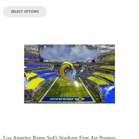
SELECT OPTIONS
Los Angeles Rams SoFi Stadium Fine Art Posters