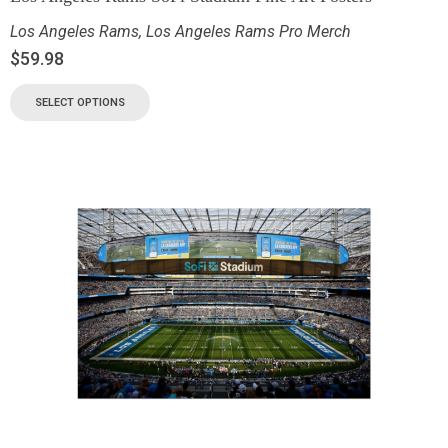
Los Angeles Rams
,
Los Angeles Rams Pro Merch
$
59.98
SELECT OPTIONS