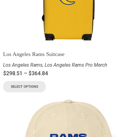
Los Angeles Rams Suitcase
Los Angeles Rams
,
Los Angeles Rams Pro Merch
$
298.51
–
$
364.84
SELECT OPTIONS