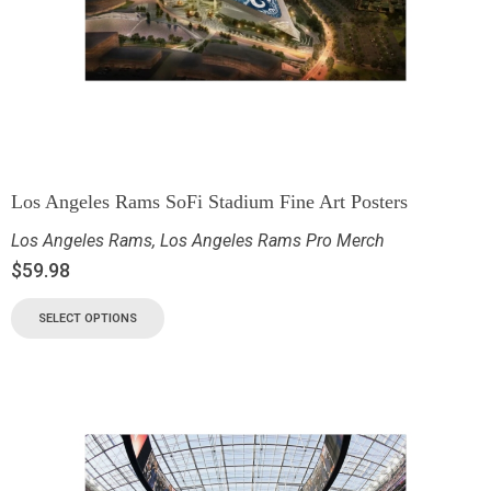
Los Angeles Rams SoFi Stadium Fine Art Posters
Los Angeles Rams
,
Los Angeles Rams Pro Merch
$
59.98
SELECT OPTIONS