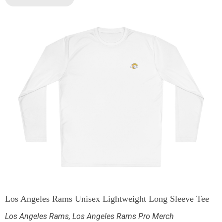
Los Angeles Rams Unisex Lightweight Long Sleeve Tee
Los Angeles Rams
,
Los Angeles Rams Pro Merch