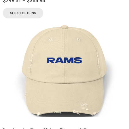
$
298.51
–
$
364.84
SELECT OPTIONS