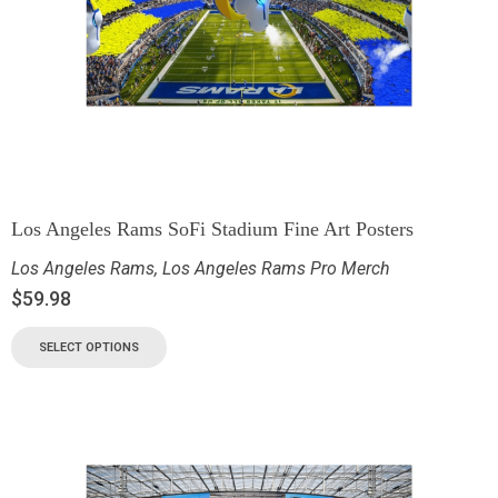
Los Angeles Rams SoFi Stadium Fine Art Posters
Los Angeles Rams
,
Los Angeles Rams Pro Merch
$
59.98
SELECT OPTIONS