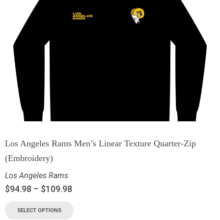
Los Angeles Rams Men’s Linear Texture Quarter-Zip
(Embroidery)
Los Angeles Rams
$
94.98
–
$
109.98
SELECT OPTIONS