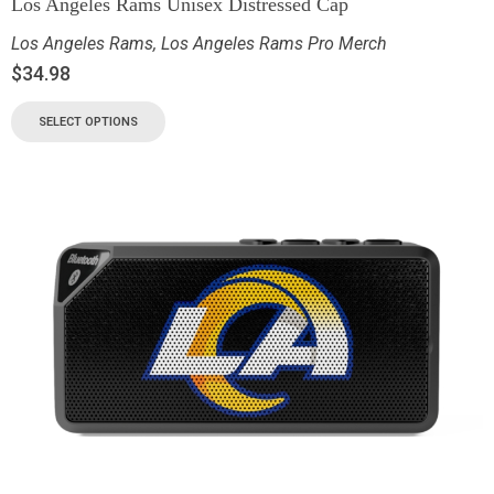
Los Angeles Rams Unisex Distressed Cap
Los Angeles Rams
,
Los Angeles Rams Pro Merch
$
34.98
SELECT OPTIONS