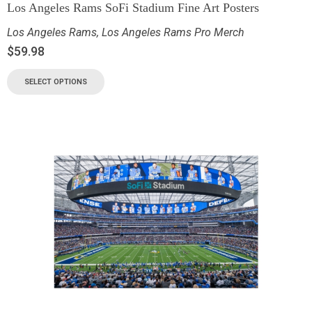
Los Angeles Rams SoFi Stadium Fine Art Posters
Los Angeles Rams
,
Los Angeles Rams Pro Merch
$
59.98
SELECT OPTIONS