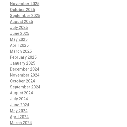
November 2025
October 2025
September 2025
August 2025
July 2025
June 2025
May 2025
April 2025
March 2025
February 2025
January 2025
December 2024
November 2024
October 2024
September 2024
August 2024
July 2024
June 2024
May 2024
April 2024
March 2024