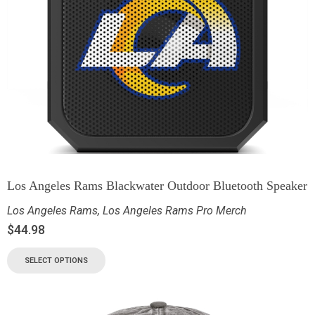
Los Angeles Rams Blackwater Outdoor Bluetooth Speaker
Los Angeles Rams
,
Los Angeles Rams Pro Merch
$
44.98
SELECT OPTIONS