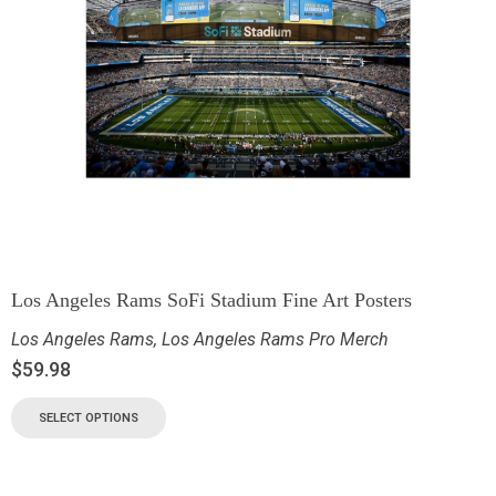
Los Angeles Rams SoFi Stadium Fine Art Posters
Los Angeles Rams
,
Los Angeles Rams Pro Merch
$
59.98
SELECT OPTIONS