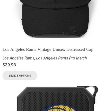
Los Angeles Rams Vintage Unisex Distressed Cap
Los Angeles Rams
,
Los Angeles Rams Pro Merch
$
39.98
SELECT OPTIONS