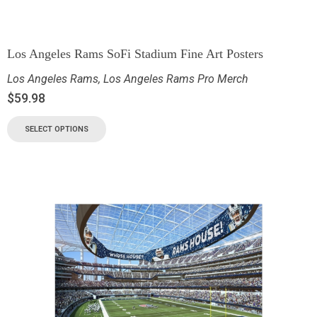
Los Angeles Rams SoFi Stadium Fine Art Posters
Los Angeles Rams
,
Los Angeles Rams Pro Merch
$
59.98
SELECT OPTIONS