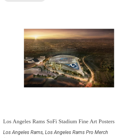
Los Angeles Rams SoFi Stadium Fine Art Posters
Los Angeles Rams
,
Los Angeles Rams Pro Merch