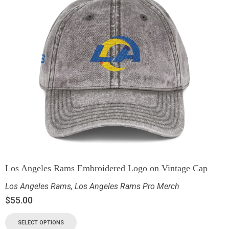
Los Angeles Rams Embroidered Logo on Vintage Cap
Los Angeles Rams
,
Los Angeles Rams Pro Merch
$
55.00
SELECT OPTIONS