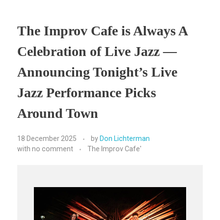
The Improv Cafe is Always A
Celebration of Live Jazz —
Announcing Tonight’s Live
Jazz Performance Picks
Around Town
18 December 2025
by
Don Lichterman
with
no comment
The Improv Cafe'