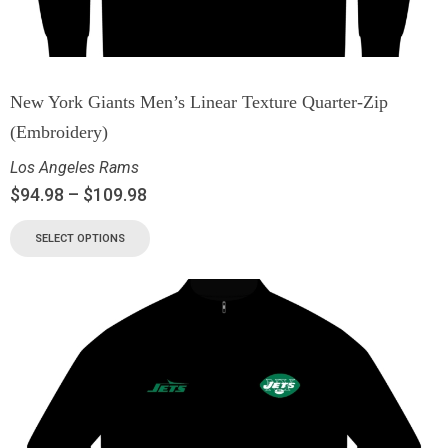
New York Giants Men’s Linear Texture Quarter-Zip
(Embroidery)
Los Angeles Rams
$
94.98
–
$
109.98
SELECT OPTIONS