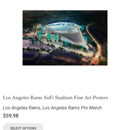
Los Angeles Rams SoFi Stadium Fine Art Posters
Los Angeles Rams
,
Los Angeles Rams Pro Merch
$
59.98
SELECT OPTIONS