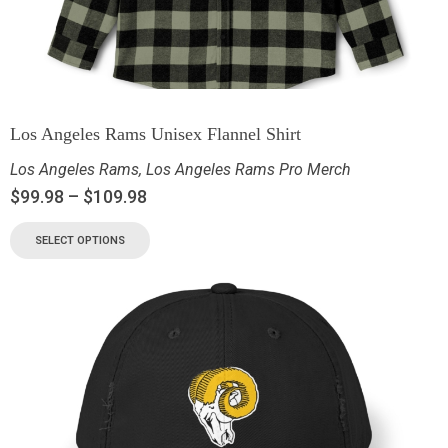
Los Angeles Rams Unisex Flannel Shirt
Los Angeles Rams
,
Los Angeles Rams Pro Merch
$
99.98
–
$
109.98
SELECT OPTIONS