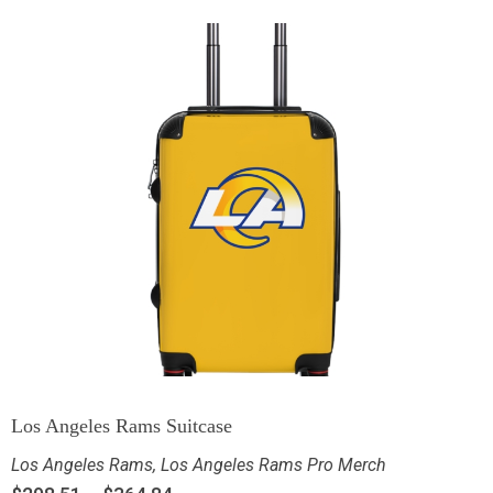
Los Angeles Rams Suitcase
Los Angeles Rams
,
Los Angeles Rams Pro Merch