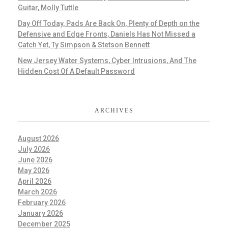
Guitar, Molly Tuttle
Day Off Today, Pads Are Back On, Plenty of Depth on the
Defensive and Edge Fronts, Daniels Has Not Missed a
Catch Yet, Ty Simpson & Stetson Bennett
New Jersey Water Systems, Cyber Intrusions, And The
Hidden Cost Of A Default Password
ARCHIVES
August 2026
July 2026
June 2026
May 2026
April 2026
March 2026
February 2026
January 2026
December 2025