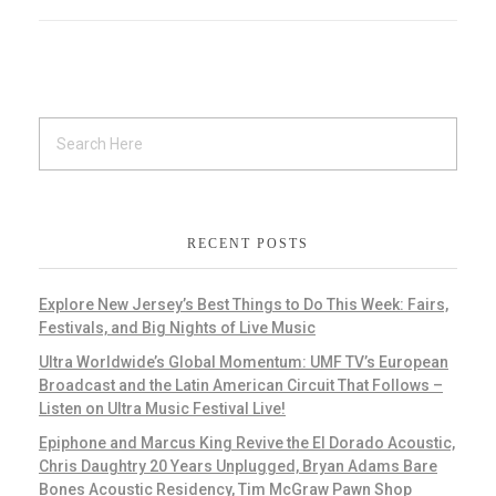
RECENT POSTS
Explore New Jersey’s Best Things to Do This Week: Fairs,
Festivals, and Big Nights of Live Music
Ultra Worldwide’s Global Momentum: UMF TV’s European
Broadcast and the Latin American Circuit That Follows –
Listen on Ultra Music Festival Live!
Epiphone and Marcus King Revive the El Dorado Acoustic,
Chris Daughtry 20 Years Unplugged, Bryan Adams Bare
Bones Acoustic Residency, Tim McGraw Pawn Shop