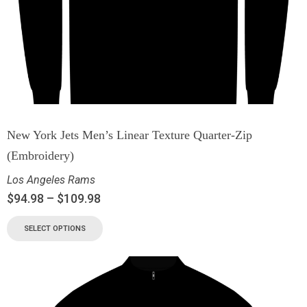
New York Jets Men’s Linear Texture Quarter-Zip
(Embroidery)
Los Angeles Rams
$
94.98
–
$
109.98
SELECT OPTIONS