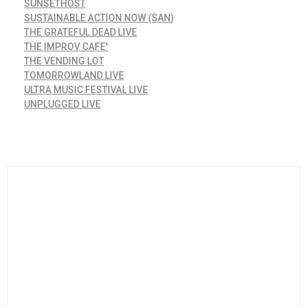
SUNSETHOST
SUSTAINABLE ACTION NOW (SAN)
THE GRATEFUL DEAD LIVE
THE IMPROV CAFE'
THE VENDING LOT
TOMORROWLAND LIVE
ULTRA MUSIC FESTIVAL LIVE
UNPLUGGED LIVE