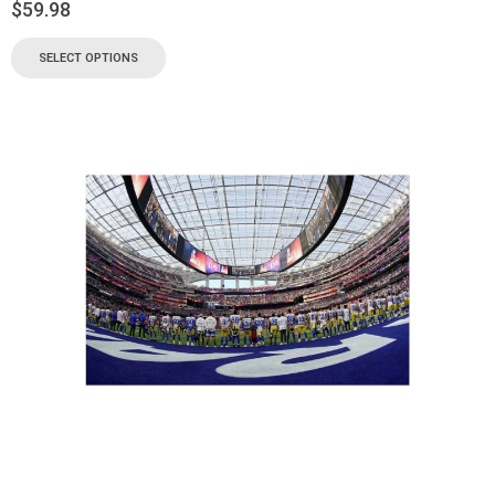
$
59.98
SELECT OPTIONS