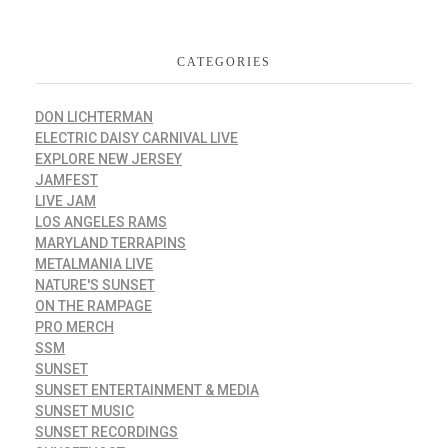
CATEGORIES
DON LICHTERMAN
ELECTRIC DAISY CARNIVAL LIVE
EXPLORE NEW JERSEY
JAMFEST
LIVE JAM
LOS ANGELES RAMS
MARYLAND TERRAPINS
METALMANIA LIVE
NATURE'S SUNSET
ON THE RAMPAGE
PRO MERCH
SSM
SUNSET
SUNSET ENTERTAINMENT & MEDIA
SUNSET MUSIC
SUNSET RECORDINGS