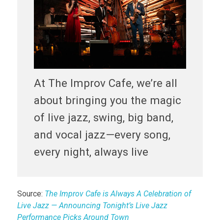
At The Improv Cafe, we’re all
about bringing you the magic
of live jazz, swing, big band,
and vocal jazz—every song,
every night, always live
Source:
The Improv Cafe is Always A Celebration of
Live Jazz — Announcing Tonight’s Live Jazz
Performance Picks Around Town