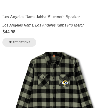
Los Angeles Rams Jabba Bluetooth Speaker
Los Angeles Rams
,
Los Angeles Rams Pro Merch
$
44.98
SELECT OPTIONS