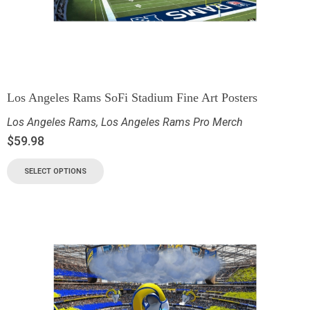
Los Angeles Rams SoFi Stadium Fine Art Posters
Los Angeles Rams
,
Los Angeles Rams Pro Merch
$
59.98
SELECT OPTIONS