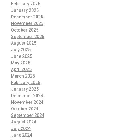
February 2026
January 2026
December 2025
November 2025
October 2025
September 2025
August 2025
July 2025
June 2025
May 2025
April 2025
March 2025
February 2025
January 2025
December 2024
November 2024
October 2024
September 2024
August 2024
July 2024
June 2024