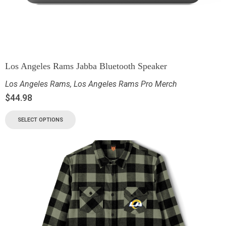
Los Angeles Rams Jabba Bluetooth Speaker
Los Angeles Rams
,
Los Angeles Rams Pro Merch
$
44.98
SELECT OPTIONS