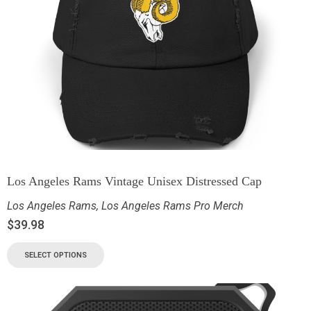
Los Angeles Rams Vintage Unisex Distressed Cap
Los Angeles Rams
,
Los Angeles Rams Pro Merch
$
39.98
SELECT OPTIONS