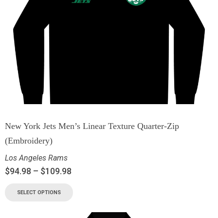
New York Jets Men’s Linear Texture Quarter-Zip
(Embroidery)
Los Angeles Rams
$
94.98
–
$
109.98
SELECT OPTIONS