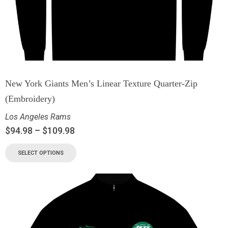
New York Giants Men’s Linear Texture Quarter-Zip
(Embroidery)
Los Angeles Rams
$
94.98
–
$
109.98
SELECT OPTIONS