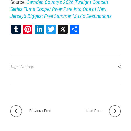
Source:
Camden County’s 2026 Twilight Concert
Series Turns Cooper River Park Into One of New
Jersey’s Biggest Free Summer Music Destinations
T
Pi
Li
T
X
S
u
nt
n
wi
h
m
er
ke
tt
ar
bl
es
dI
er
e
r
t
n
Tags: No tags
Previous Post
Next Post