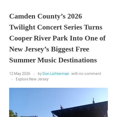
Camden County’s 2026
Twilight Concert Series Turns
Cooper River Park Into One of
New Jersey’s Biggest Free
Summer Music Destinations
12 May 2026
by
Don Lichterman
with
no comment
Explore New Jersey