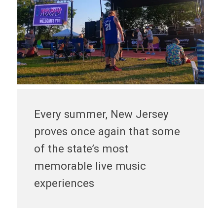
Every summer, New Jersey
proves once again that some
of the state’s most
memorable live music
experiences