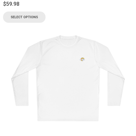
$
59.98
SELECT OPTIONS