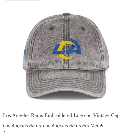
Los Angeles Rams Embroidered Logo on Vintage Cap
Los Angeles Rams
,
Los Angeles Rams Pro Merch