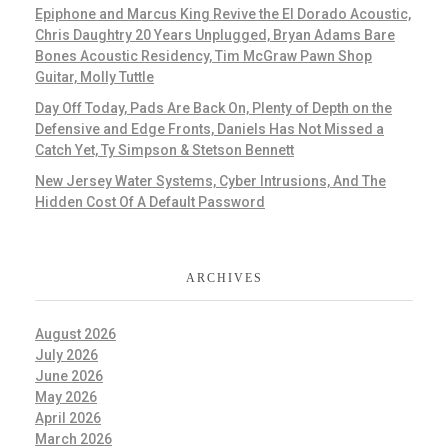
Epiphone and Marcus King Revive the El Dorado Acoustic,
Chris Daughtry 20 Years Unplugged, Bryan Adams Bare
Bones Acoustic Residency, Tim McGraw Pawn Shop
Guitar, Molly Tuttle
Day Off Today, Pads Are Back On, Plenty of Depth on the
Defensive and Edge Fronts, Daniels Has Not Missed a
Catch Yet, Ty Simpson & Stetson Bennett
New Jersey Water Systems, Cyber Intrusions, And The
Hidden Cost Of A Default Password
ARCHIVES
August 2026
July 2026
June 2026
May 2026
April 2026
March 2026