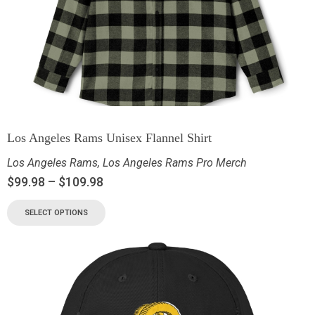
Los Angeles Rams Unisex Flannel Shirt
Los Angeles Rams
,
Los Angeles Rams Pro Merch
$
99.98
–
$
109.98
SELECT OPTIONS