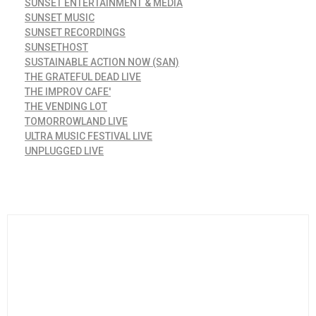
SUNSET ENTERTAINMENT & MEDIA
SUNSET MUSIC
SUNSET RECORDINGS
SUNSETHOST
SUSTAINABLE ACTION NOW (SAN)
THE GRATEFUL DEAD LIVE
THE IMPROV CAFE'
THE VENDING LOT
TOMORROWLAND LIVE
ULTRA MUSIC FESTIVAL LIVE
UNPLUGGED LIVE