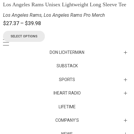
Los Angeles Rams Unisex Lightweight Long Sleeve Tee
Los Angeles Rams
,
Los Angeles Rams Pro Merch
$
27.37
–
$
39.98
SELECT OPTIONS
DON LICHTERMAN
Los Angeles Rams Substack
SUBSTACK
Substack
SPORTS
IHEART RADIO
Collectibles
Episodes
LIFETIME
Maryland Terrapins
The Maryland Terrapins men’s basketball team represents the
COMPANY’S
University of Maryland in National Collegiate Athletic Association
Division I competition. Maryland, a founding member of the
Atlantic Coast Conference, left the ACC in 2014 to join the Big Ten
Sunset Entertainment & Media
NEWS