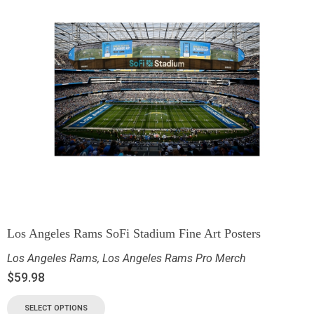
Los Angeles Rams SoFi Stadium Fine Art Posters
Los Angeles Rams
,
Los Angeles Rams Pro Merch
$
59.98
SELECT OPTIONS