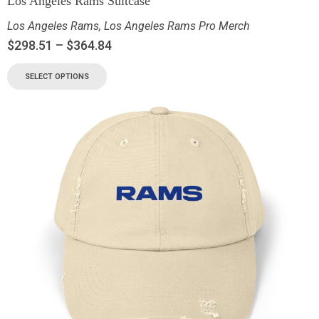
Los Angeles Rams Suitcase
Los Angeles Rams
,
Los Angeles Rams Pro Merch
$
298.51
–
$
364.84
SELECT OPTIONS