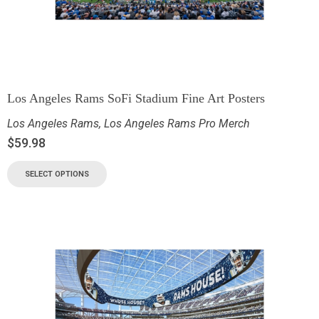
Los Angeles Rams SoFi Stadium Fine Art Posters
Los Angeles Rams
,
Los Angeles Rams Pro Merch
$
59.98
SELECT OPTIONS