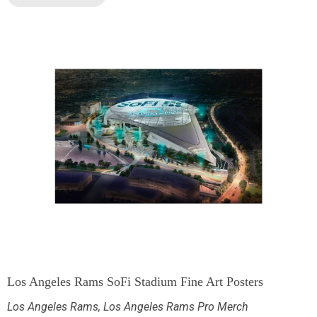
Los Angeles Rams SoFi Stadium Fine Art Posters
Los Angeles Rams
,
Los Angeles Rams Pro Merch