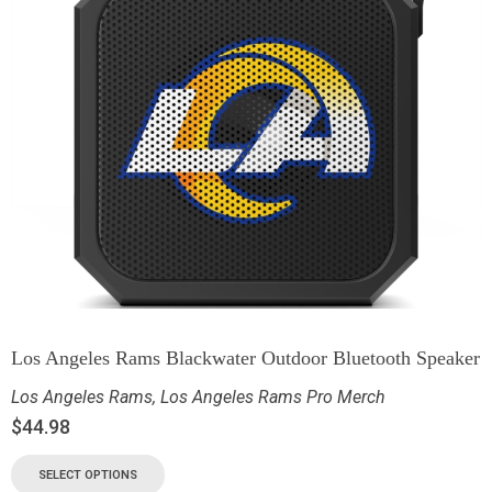
Los Angeles Rams Blackwater Outdoor Bluetooth Speaker
Los Angeles Rams
,
Los Angeles Rams Pro Merch
$
44.98
SELECT OPTIONS