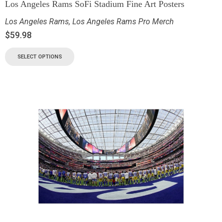
Los Angeles Rams SoFi Stadium Fine Art Posters
Los Angeles Rams
,
Los Angeles Rams Pro Merch
$
59.98
SELECT OPTIONS