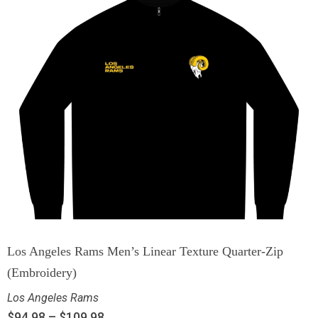
Los Angeles Rams Men’s Linear Texture Quarter-Zip
(Embroidery)
Los Angeles Rams
$
94.98
–
$
109.98