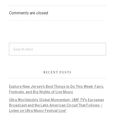
Comments are closed.
RECENT POSTS
Explore New Jersey’s Best Things to Do This Week: Fairs,
Festivals, and Big Nights of Live Music
Ultra Worldwide’s Global Momentum: UMF TV’s European
Broadcast and the Latin American Circuit That Follows –
Listen on Ultra Music Festival Live!