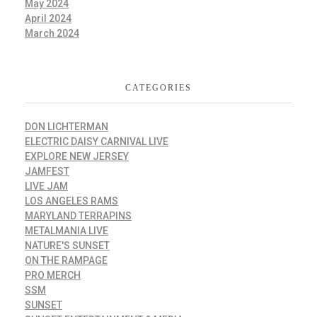
May 2024
April 2024
March 2024
CATEGORIES
DON LICHTERMAN
ELECTRIC DAISY CARNIVAL LIVE
EXPLORE NEW JERSEY
JAMFEST
LIVE JAM
LOS ANGELES RAMS
MARYLAND TERRAPINS
METALMANIA LIVE
NATURE'S SUNSET
ON THE RAMPAGE
PRO MERCH
SSM
SUNSET