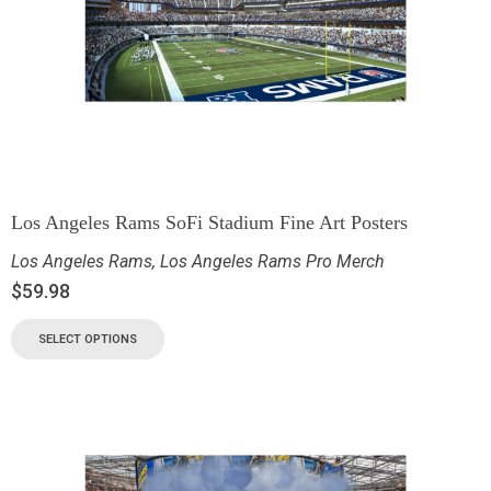
Los Angeles Rams SoFi Stadium Fine Art Posters
Los Angeles Rams
,
Los Angeles Rams Pro Merch
$
59.98
SELECT OPTIONS