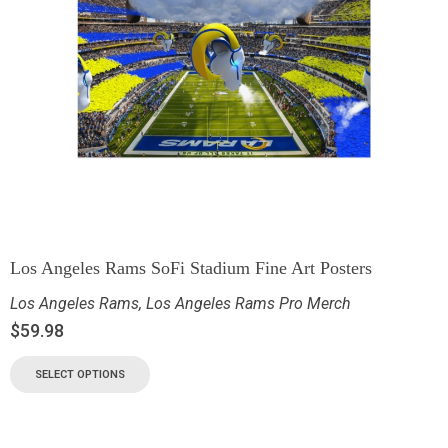
Los Angeles Rams SoFi Stadium Fine Art Posters
Los Angeles Rams
,
Los Angeles Rams Pro Merch
$
59.98
SELECT OPTIONS