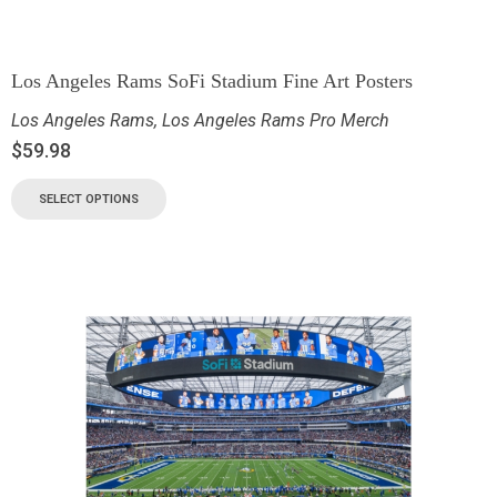
Los Angeles Rams SoFi Stadium Fine Art Posters
Los Angeles Rams
,
Los Angeles Rams Pro Merch
$
59.98
SELECT OPTIONS