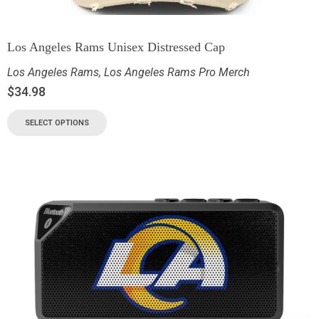
Los Angeles Rams Unisex Distressed Cap
Los Angeles Rams
,
Los Angeles Rams Pro Merch
$
34.98
SELECT OPTIONS