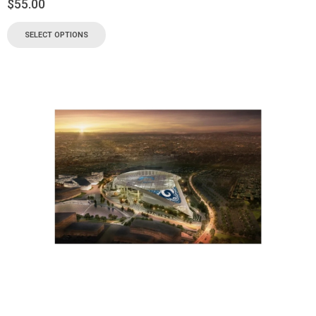
$
55.00
SELECT OPTIONS