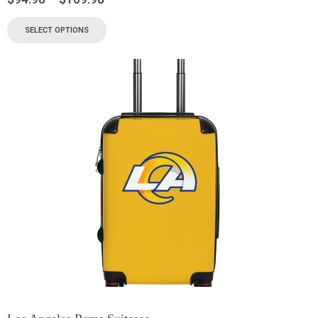
SELECT OPTIONS