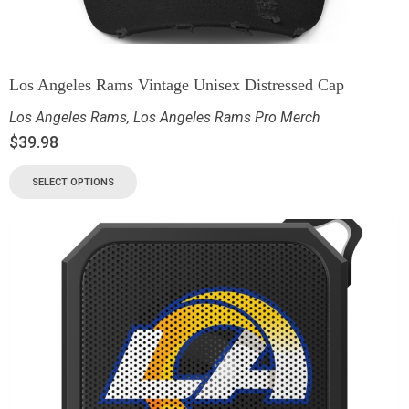
Los Angeles Rams Vintage Unisex Distressed Cap
Los Angeles Rams
,
Los Angeles Rams Pro Merch
$
39.98
SELECT OPTIONS