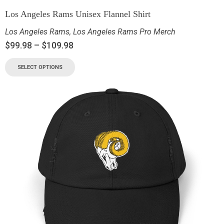
Los Angeles Rams Unisex Flannel Shirt
Los Angeles Rams
,
Los Angeles Rams Pro Merch
$
99.98
–
$
109.98
SELECT OPTIONS