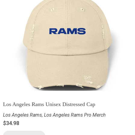
Los Angeles Rams Unisex Distressed Cap
Los Angeles Rams
,
Los Angeles Rams Pro Merch
$
34.98