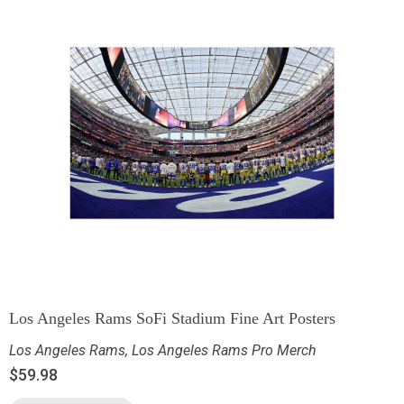
Los Angeles Rams SoFi Stadium Fine Art Posters
Los Angeles Rams
,
Los Angeles Rams Pro Merch
$
59.98