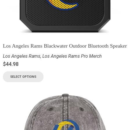
Los Angeles Rams Blackwater Outdoor Bluetooth Speaker
Los Angeles Rams
,
Los Angeles Rams Pro Merch
$
44.98
SELECT OPTIONS