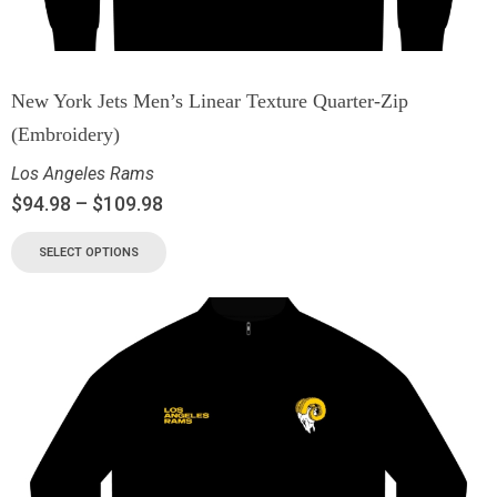
New York Jets Men’s Linear Texture Quarter-Zip
(Embroidery)
Los Angeles Rams
$
94.98
–
$
109.98
SELECT OPTIONS