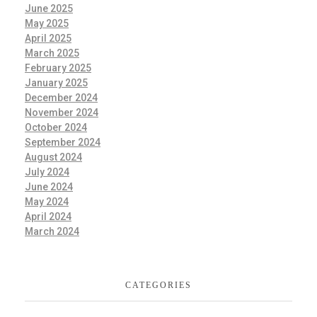
June 2025
May 2025
April 2025
March 2025
February 2025
January 2025
December 2024
November 2024
October 2024
September 2024
August 2024
July 2024
June 2024
May 2024
April 2024
March 2024
CATEGORIES