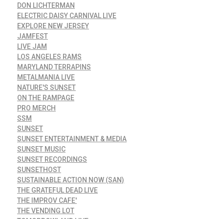
DON LICHTERMAN
ELECTRIC DAISY CARNIVAL LIVE
EXPLORE NEW JERSEY
JAMFEST
LIVE JAM
LOS ANGELES RAMS
MARYLAND TERRAPINS
METALMANIA LIVE
NATURE'S SUNSET
ON THE RAMPAGE
PRO MERCH
SSM
SUNSET
SUNSET ENTERTAINMENT & MEDIA
SUNSET MUSIC
SUNSET RECORDINGS
SUNSETHOST
SUSTAINABLE ACTION NOW (SAN)
THE GRATEFUL DEAD LIVE
THE IMPROV CAFE'
THE VENDING LOT