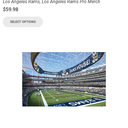
Los Angeles Rams
,
Los Angeles Rams Pro Merch
$
59.98
SELECT OPTIONS