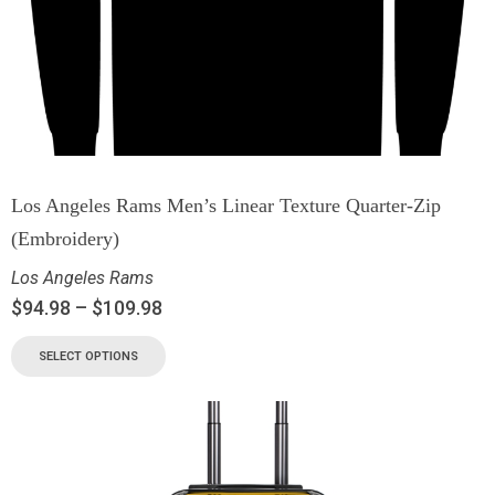
Los Angeles Rams Men’s Linear Texture Quarter-Zip
(Embroidery)
Los Angeles Rams
$
94.98
–
$
109.98
SELECT OPTIONS