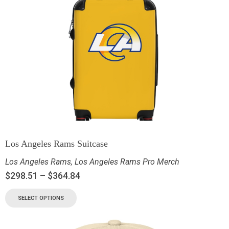
Los Angeles Rams Suitcase
Los Angeles Rams
,
Los Angeles Rams Pro Merch
$
298.51
–
$
364.84
SELECT OPTIONS