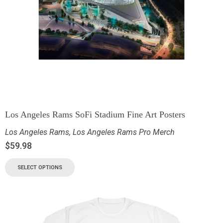
Los Angeles Rams SoFi Stadium Fine Art Posters
Los Angeles Rams
,
Los Angeles Rams Pro Merch
$
59.98
SELECT OPTIONS