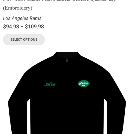
(Embroidery)
Los Angeles Rams
$
94.98
–
$
109.98
SELECT OPTIONS