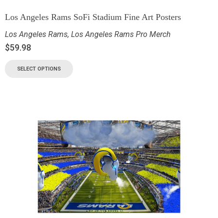
Los Angeles Rams SoFi Stadium Fine Art Posters
Los Angeles Rams
,
Los Angeles Rams Pro Merch
$
59.98
SELECT OPTIONS