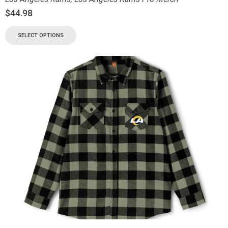
$
44.98
SELECT OPTIONS