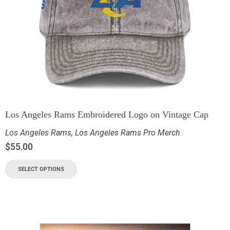
Los Angeles Rams Embroidered Logo on Vintage Cap
Los Angeles Rams
,
Los Angeles Rams Pro Merch
$
55.00
SELECT OPTIONS