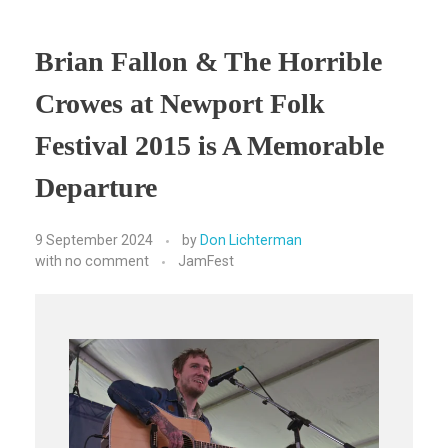
Brian Fallon & The Horrible
Crowes at Newport Folk
Festival 2015 is A Memorable
Departure
9 September 2024
by
Don Lichterman
with
no comment
JamFest