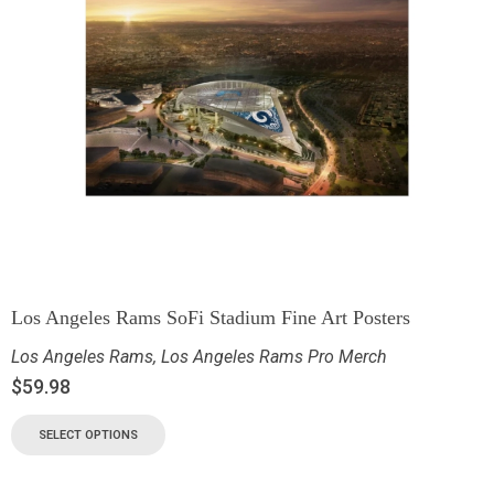
Los Angeles Rams SoFi Stadium Fine Art Posters
Los Angeles Rams
,
Los Angeles Rams Pro Merch
$
59.98
SELECT OPTIONS