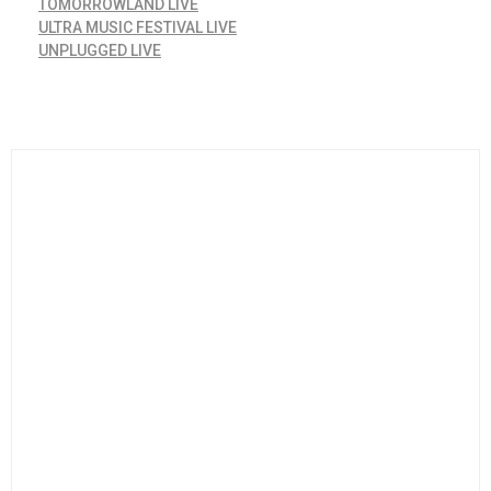
TOMORROWLAND LIVE
ULTRA MUSIC FESTIVAL LIVE
UNPLUGGED LIVE