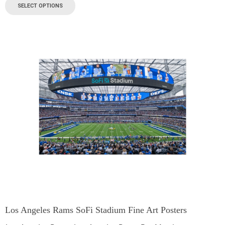
SELECT OPTIONS
Los Angeles Rams SoFi Stadium Fine Art Posters