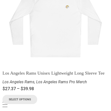
Los Angeles Rams Unisex Lightweight Long Sleeve Tee
Los Angeles Rams
,
Los Angeles Rams Pro Merch
$
27.37
–
$
39.98
SELECT OPTIONS