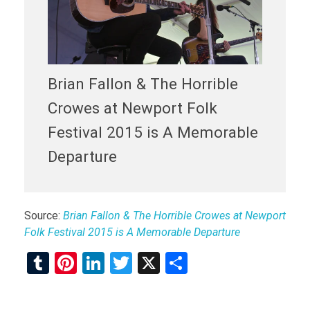
Brian Fallon & The Horrible
Crowes at Newport Folk
Festival 2015 is A Memorable
Departure
Source:
Brian Fallon & The Horrible Crowes at Newport
Folk Festival 2015 is A Memorable Departure
T
Pi
Li
T
X
S
u
nt
n
wi
h
m
er
ke
tt
ar