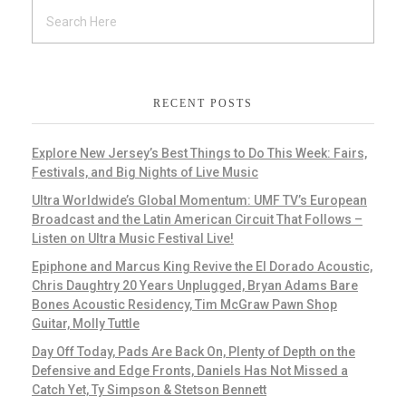
RECENT POSTS
Explore New Jersey’s Best Things to Do This Week: Fairs,
Festivals, and Big Nights of Live Music
Ultra Worldwide’s Global Momentum: UMF TV’s European
Broadcast and the Latin American Circuit That Follows –
Listen on Ultra Music Festival Live!
Epiphone and Marcus King Revive the El Dorado Acoustic,
Chris Daughtry 20 Years Unplugged, Bryan Adams Bare
Bones Acoustic Residency, Tim McGraw Pawn Shop
Guitar, Molly Tuttle
Day Off Today, Pads Are Back On, Plenty of Depth on the
Defensive and Edge Fronts, Daniels Has Not Missed a
Catch Yet, Ty Simpson & Stetson Bennett