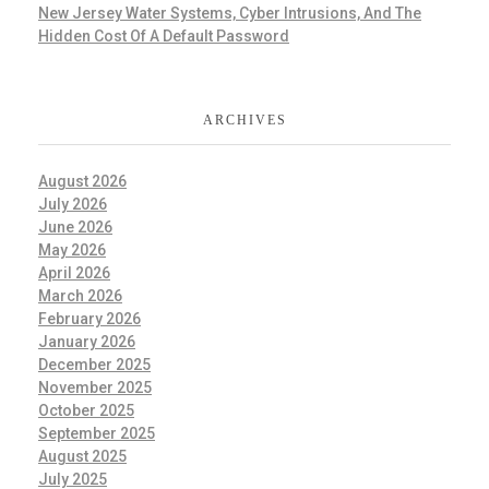
New Jersey Water Systems, Cyber Intrusions, And The
Hidden Cost Of A Default Password
ARCHIVES
August 2026
July 2026
June 2026
May 2026
April 2026
March 2026
February 2026
January 2026
December 2025
November 2025
October 2025
September 2025
August 2025
July 2025