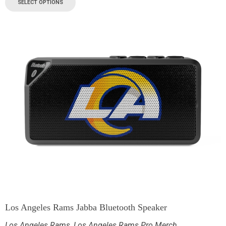
SELECT OPTIONS
Los Angeles Rams Jabba Bluetooth Speaker
Los Angeles Rams
,
Los Angeles Rams Pro Merch