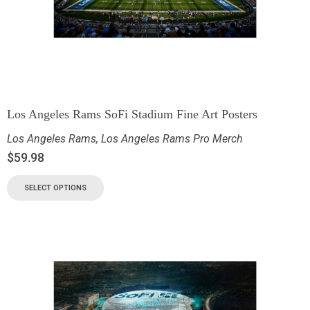
Los Angeles Rams SoFi Stadium Fine Art Posters
Los Angeles Rams
,
Los Angeles Rams Pro Merch
$
59.98
SELECT OPTIONS