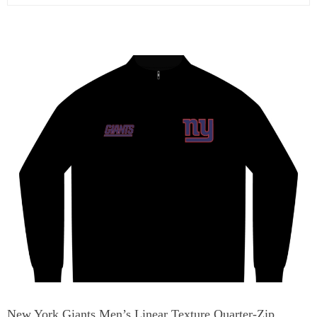
New York Giants Men’s Linear Texture Quarter-Zip