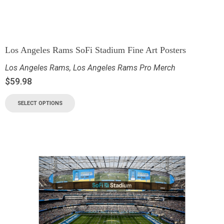
Los Angeles Rams SoFi Stadium Fine Art Posters
Los Angeles Rams
,
Los Angeles Rams Pro Merch
$
59.98
SELECT OPTIONS