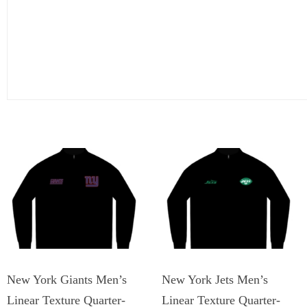
New York Giants Men’s
New York Jets Men’s
Linear Texture Quarter-
Linear Texture Quarter-