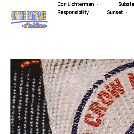
Don Lichterman
Subst
Responsibility
Sunset