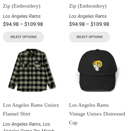
Zip (Embroidery)
Zip (Embroidery)
Los Angeles Rams
Los Angeles Rams
$
94.98
–
$
109.98
$
94.98
–
$
109.98
SELECT OPTIONS
SELECT OPTIONS
Los Angeles Rams Unisex
Los Angeles Rams
Flannel Shirt
Vintage Unisex Distressed
Cap
Los Angeles Rams
,
Los