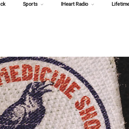
ack
Sports
IHeart Radio
Lifetim