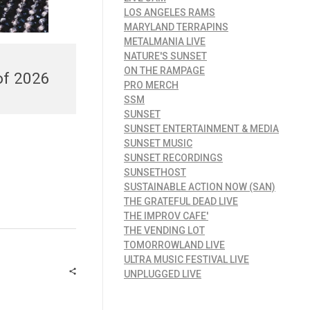
LOS ANGELES RAMS
MARYLAND TERRAPINS
METALMANIA LIVE
NATURE'S SUNSET
ON THE RAMPAGE
of 2026
PRO MERCH
SSM
SUNSET
SUNSET ENTERTAINMENT & MEDIA
SUNSET MUSIC
SUNSET RECORDINGS
SUNSETHOST
SUSTAINABLE ACTION NOW (SAN)
THE GRATEFUL DEAD LIVE
THE IMPROV CAFE'
THE VENDING LOT
TOMORROWLAND LIVE
ULTRA MUSIC FESTIVAL LIVE
UNPLUGGED LIVE