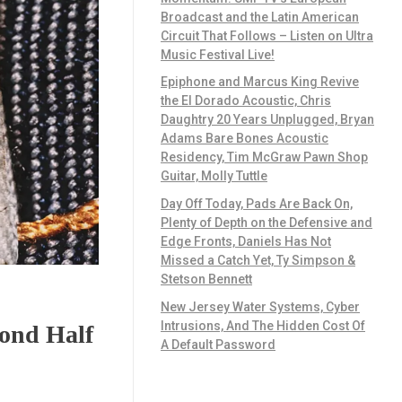
Broadcast and the Latin American
Circuit That Follows – Listen on Ultra
Music Festival Live!
Epiphone and Marcus King Revive
the El Dorado Acoustic, Chris
Daughtry 20 Years Unplugged, Bryan
Adams Bare Bones Acoustic
Residency, Tim McGraw Pawn Shop
Guitar, Molly Tuttle
Day Off Today, Pads Are Back On,
Plenty of Depth on the Defensive and
Edge Fronts, Daniels Has Not
Missed a Catch Yet, Ty Simpson &
Stetson Bennett
New Jersey Water Systems, Cyber
Intrusions, And The Hidden Cost Of
cond Half
A Default Password