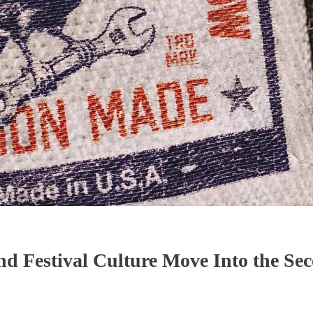
nd Festival Culture Move Into the Se