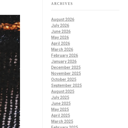
ARCHIVES
August 2026
July 2026
June 2026
May 2026
April 2026
March 2026
February 2026
January 2026
December 2025
November 2025
October 2025
September 2025
August 2025
July 2025
June 2025
May 2025
April 2025
March 2025
February 2025