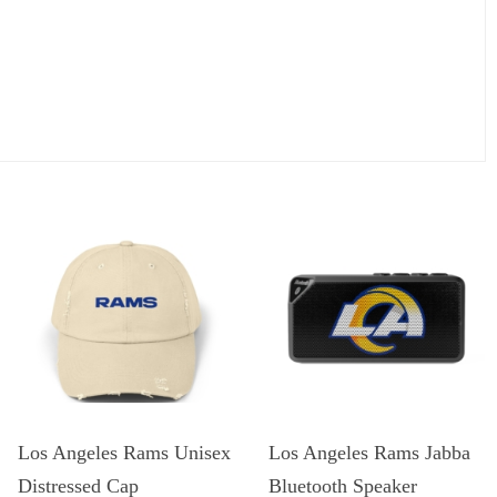
Los Angeles Rams Unisex
Los Angeles Rams Jabba
Distressed Cap
Bluetooth Speaker