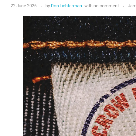
22 June 2026
by
Don Lichterman
with
no comment
Jam