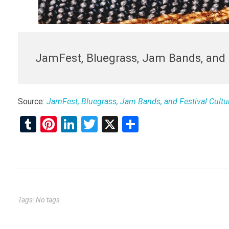
JamFest, Bluegrass, Jam Bands, and 
Source:
JamFest, Bluegrass, Jam Bands, and Festival Cultu
T
Pi
Li
T
X
S
u
nt
n
wi
h
m
er
ke
tt
ar
bl
es
dI
er
e
r
t
n
Tags: No tags