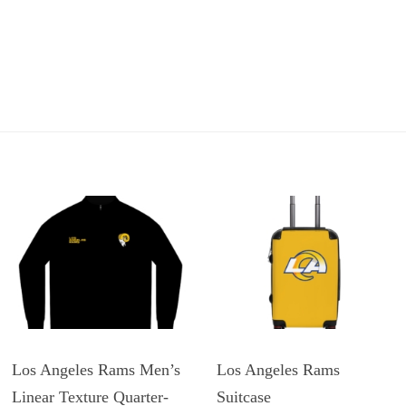
Los Angeles Rams Men’s
Los Angeles Rams
Linear Texture Quarter-
Suitcase