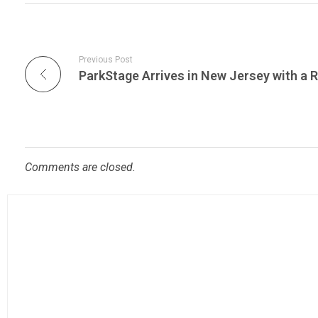
Previous Post
Comments are closed.