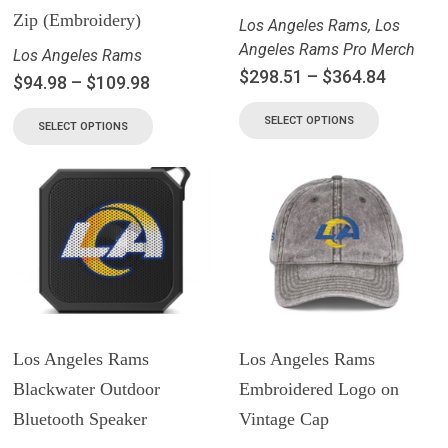
Zip (Embroidery)
Los Angeles Rams
,
Los
Angeles Rams Pro Merch
Los Angeles Rams
$
298.51
–
$
364.84
$
94.98
–
$
109.98
SELECT OPTIONS
SELECT OPTIONS
Los Angeles Rams
Los Angeles Rams
Blackwater Outdoor
Embroidered Logo on
Bluetooth Speaker
Vintage Cap