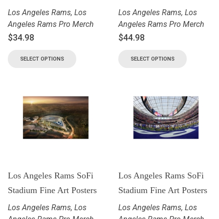
Los Angeles Rams
,
Los
Los Angeles Rams
,
Los
Angeles Rams Pro Merch
Angeles Rams Pro Merch
$
34.98
$
44.98
SELECT OPTIONS
SELECT OPTIONS
Los Angeles Rams SoFi
Los Angeles Rams SoFi
Stadium Fine Art Posters
Stadium Fine Art Posters
Los Angeles Rams
,
Los
Los Angeles Rams
,
Los