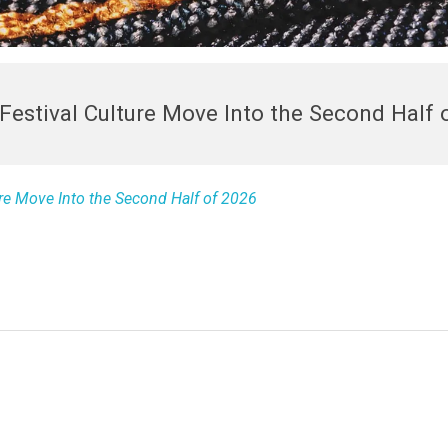
Festival Culture Move Into the Second Half 
re Move Into the Second Half of 2026