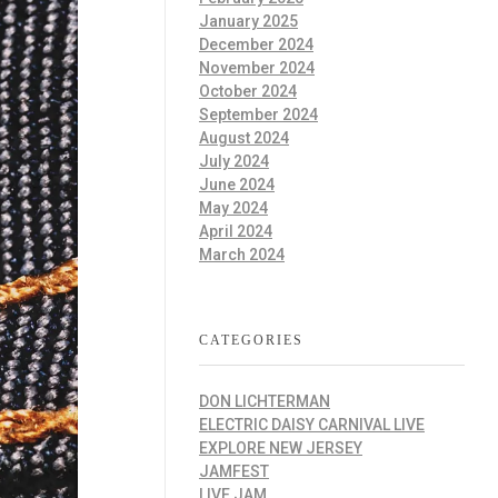
January 2025
December 2024
November 2024
October 2024
September 2024
August 2024
July 2024
June 2024
May 2024
April 2024
March 2024
CATEGORIES
DON LICHTERMAN
ELECTRIC DAISY CARNIVAL LIVE
EXPLORE NEW JERSEY
JAMFEST
LIVE JAM