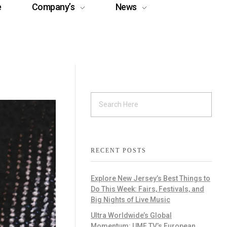
e
Company’s
News
RECENT POSTS
Explore New Jersey’s Best Things to
Do This Week: Fairs, Festivals, and
Big Nights of Live Music
Ultra Worldwide’s Global
Momentum: UMF TV’s European