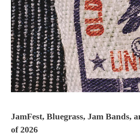
JamFest, Bluegrass, Jam Bands, a
of 2026