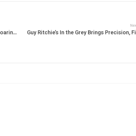
Nex
ParkStage Arrives in New Jersey with a Roaring Debut as Sublime Delivers a Nostalgic, High-Energy Opening Night for 8,500 Fans