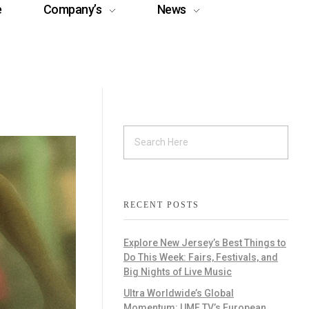
e
Company’s
News
RECENT POSTS
Explore New Jersey’s Best Things to
Do This Week: Fairs, Festivals, and
Big Nights of Live Music
Ultra Worldwide’s Global
Momentum: UMF TV’s European