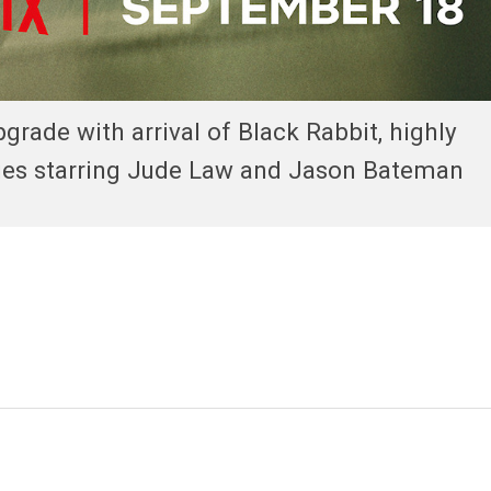
pgrade with arrival of Black Rabbit, highly
eries starring Jude Law and Jason Bateman