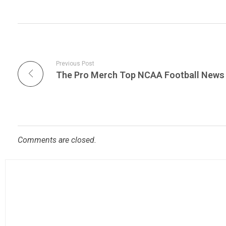
Previous Post
Comments are closed.