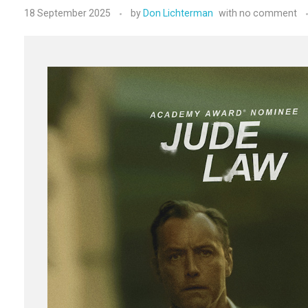
18 September 2025
by
Don Lichterman
with
no comment