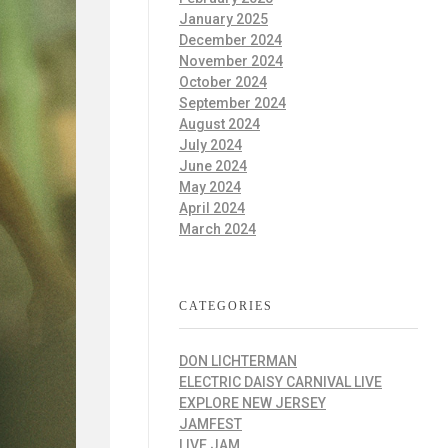
January 2025
December 2024
November 2024
October 2024
September 2024
August 2024
July 2024
June 2024
May 2024
April 2024
March 2024
CATEGORIES
DON LICHTERMAN
ELECTRIC DAISY CARNIVAL LIVE
EXPLORE NEW JERSEY
JAMFEST
LIVE JAM