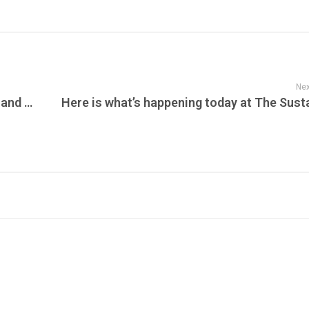
Nex
The Pro Merch Top NCAA Football News and Updates – September 18, 2025: Coaching Shakeups, Transfer Changes, and Week 4 Storylines