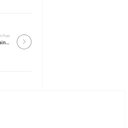
t Post
Here is what’s happening today at The Sustainable Action Now