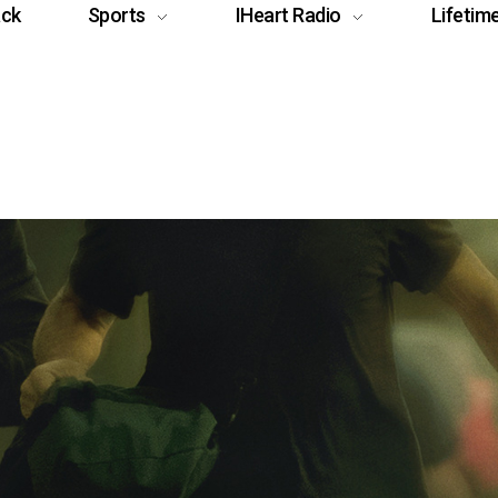
ack
Sports
IHeart Radio
Lifetim