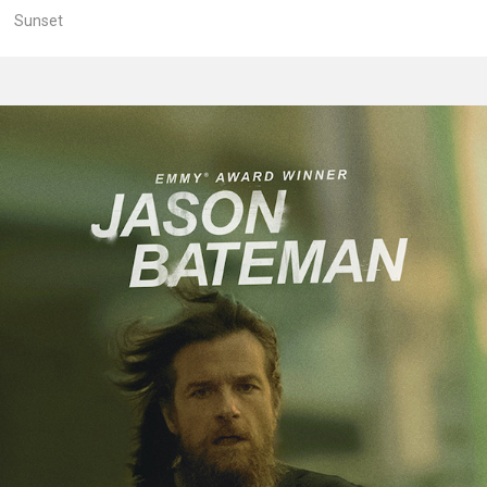
Sunset