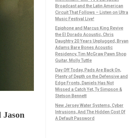
Broadcast and the Latin American
Circuit That Follows – Listen on Ultra
Music Festival Live!
Epiphone and Marcus King Revive
the El Dorado Acoustic, Chris
Daughtry 20 Years Unplugged, Bryan
Adams Bare Bones Acoustic
Residency, Tim McGraw Pawn Shop
Guitar, Molly Tuttle
Day Off Today, Pads Are Back On,
Plenty of Depth on the Defensive and
Edge Fronts, Daniels Has Not
Missed a Catch Yet, Ty Simpson &
Stetson Bennett
New Jersey Water Systems, Cyber
Intrusions, And The Hidden Cost Of
d Jason
A Default Password