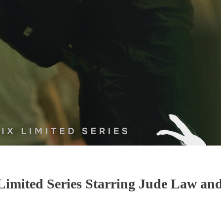
imited Series Starring Jude Law an