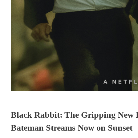
Black Rabbit: The Gripping New L
Bateman Streams Now on Sunset