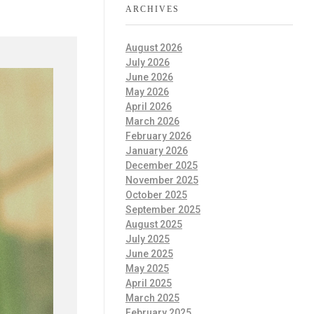
ARCHIVES
August 2026
July 2026
June 2026
May 2026
April 2026
March 2026
February 2026
January 2026
December 2025
November 2025
October 2025
September 2025
August 2025
July 2025
June 2025
May 2025
April 2025
March 2025
February 2025