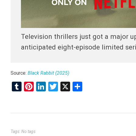
Television thrillers just got a major u
anticipated eight-episode limited s
Source:
Black Rabbit (2025)
T
Pi
Li
T
X
S
u
nt
n
wi
h
m
er
ke
tt
ar
bl
es
dI
er
e
r
t
n
Tags: No tags