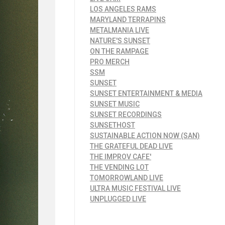
LOS ANGELES RAMS
MARYLAND TERRAPINS
METALMANIA LIVE
NATURE'S SUNSET
ON THE RAMPAGE
PRO MERCH
SSM
SUNSET
SUNSET ENTERTAINMENT & MEDIA
SUNSET MUSIC
SUNSET RECORDINGS
SUNSETHOST
SUSTAINABLE ACTION NOW (SAN)
THE GRATEFUL DEAD LIVE
THE IMPROV CAFE'
THE VENDING LOT
TOMORROWLAND LIVE
ULTRA MUSIC FESTIVAL LIVE
UNPLUGGED LIVE