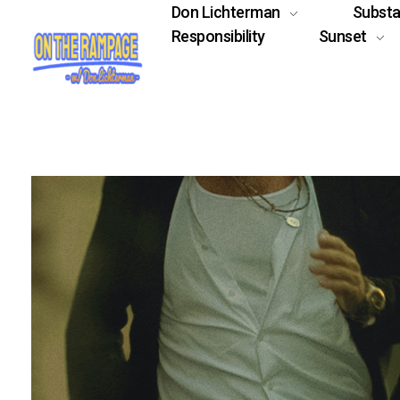
Don Lichterman
Subst
Responsibility
Sunset