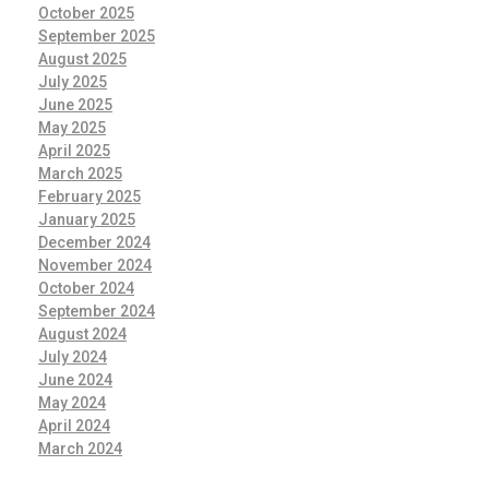
October 2025
September 2025
August 2025
July 2025
June 2025
May 2025
April 2025
March 2025
February 2025
January 2025
December 2024
November 2024
October 2024
September 2024
August 2024
July 2024
June 2024
May 2024
April 2024
March 2024