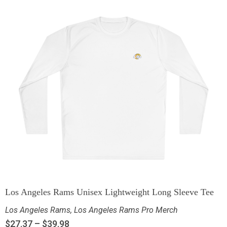
Los Angeles Rams Unisex Lightweight Long Sleeve Tee
Los Angeles Rams
,
Los Angeles Rams Pro Merch
$
27.37
–
$
39.98