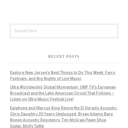
RECENT POSTS
Explore New Jersey’s Best Things to Do This Week: Fairs,
Festivals, and Big Nights of Live Music
Ultra Worldwide’s Global Momentum: UMF TV’s European
Broadcast and the Latin American Circuit That Follows –
Listen on Ultra Music Festival Live!
Epiphone and Marcus King Revive the El Dorado Acoustic,
Chris Daughtry 20 Years Unplugged, Bryan Adams Bare
Bones Acoustic Residency, Tim McGraw Pawn Shop
Guitar, Molly Tuttle