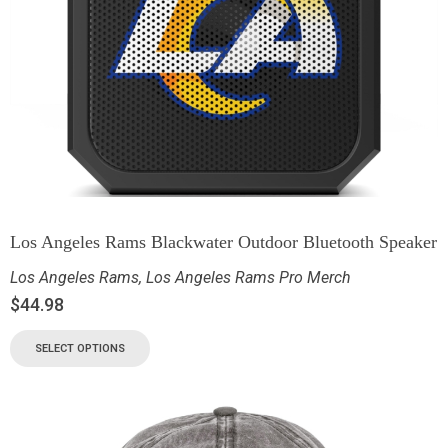
Los Angeles Rams Blackwater Outdoor Bluetooth Speaker
Los Angeles Rams
,
Los Angeles Rams Pro Merch
$
44.98
SELECT OPTIONS