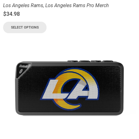
Los Angeles Rams
,
Los Angeles Rams Pro Merch
$
34.98
SELECT OPTIONS