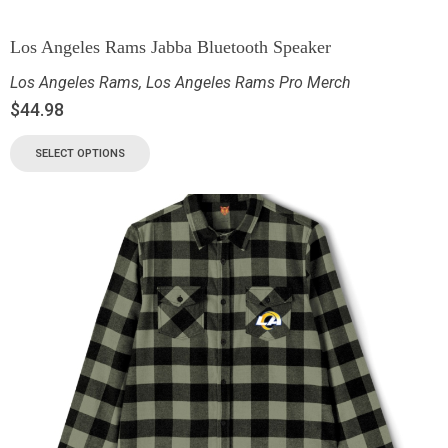
Los Angeles Rams Jabba Bluetooth Speaker
Los Angeles Rams
,
Los Angeles Rams Pro Merch
$
44.98
SELECT OPTIONS