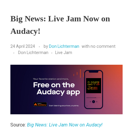
Big News: Live Jam Now on
Audacy!
24 April 2024
by
Don Lichterman
with
no comment
Don Lichterman
Live Jam
Source:
Big News: Live Jam Now on Audacy!