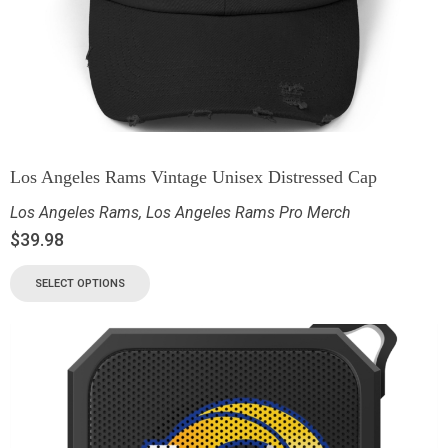
Los Angeles Rams Vintage Unisex Distressed Cap
Los Angeles Rams
,
Los Angeles Rams Pro Merch
$
39.98
SELECT OPTIONS