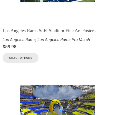
Los Angeles Rams SoFi Stadium Fine Art Posters
Los Angeles Rams
,
Los Angeles Rams Pro Merch
$
59.98
SELECT OPTIONS