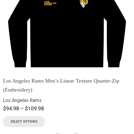
Los Angeles Rams Men’s Linear Texture Quarter-Zip
(Embroidery)
Los Angeles Rams
$
94.98
–
$
109.98
SELECT OPTIONS