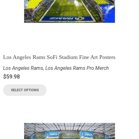
Los Angeles Rams SoFi Stadium Fine Art Posters
Los Angeles Rams
,
Los Angeles Rams Pro Merch
$
59.98
SELECT OPTIONS