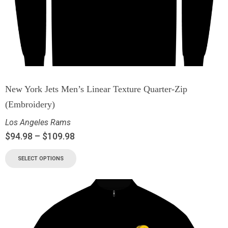
New York Jets Men’s Linear Texture Quarter-Zip
(Embroidery)
Los Angeles Rams
$
94.98
–
$
109.98
SELECT OPTIONS