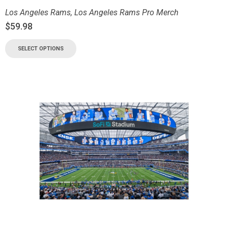
Los Angeles Rams
,
Los Angeles Rams Pro Merch
$
59.98
SELECT OPTIONS