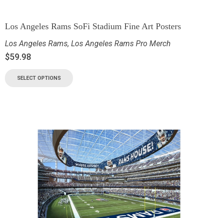
Los Angeles Rams SoFi Stadium Fine Art Posters
Los Angeles Rams
,
Los Angeles Rams Pro Merch
$
59.98
SELECT OPTIONS