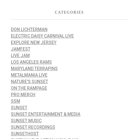
CATEGORIES
DON LICHTERMAN
ELECTRIC DAISY CARNIVAL LIVE
EXPLORE NEW JERSEY
JAMFEST
LIVE JAM
LOS ANGELES RAMS
MARYLAND TERRAPINS
METALMANIA LIVE
NATURE'S SUNSET
ON THE RAMPAGE
PRO MERCH
SSM
SUNSET
SUNSET ENTERTAINMENT & MEDIA
SUNSET MUSIC
SUNSET RECORDINGS
SUNSETHOST