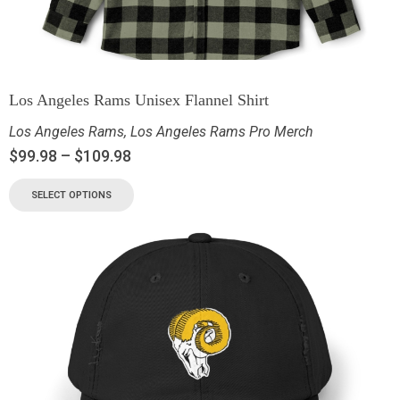
Los Angeles Rams Unisex Flannel Shirt
Los Angeles Rams
,
Los Angeles Rams Pro Merch
$
99.98
–
$
109.98
SELECT OPTIONS