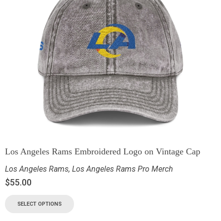
Los Angeles Rams Embroidered Logo on Vintage Cap
Los Angeles Rams
,
Los Angeles Rams Pro Merch
$
55.00
SELECT OPTIONS