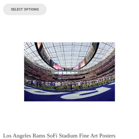
SELECT OPTIONS
Los Angeles Rams SoFi Stadium Fine Art Posters