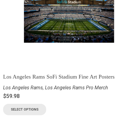
Los Angeles Rams SoFi Stadium Fine Art Posters
Los Angeles Rams
,
Los Angeles Rams Pro Merch
$
59.98
SELECT OPTIONS