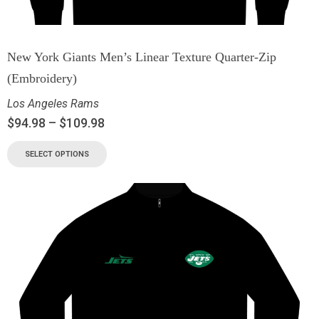
New York Giants Men’s Linear Texture Quarter-Zip
(Embroidery)
Los Angeles Rams
$
94.98
–
$
109.98
SELECT OPTIONS