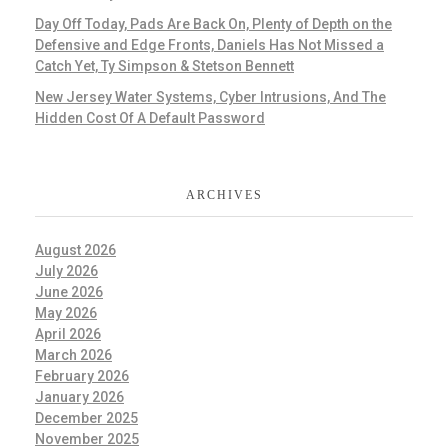
Day Off Today, Pads Are Back On, Plenty of Depth on the
Defensive and Edge Fronts, Daniels Has Not Missed a
Catch Yet, Ty Simpson & Stetson Bennett
New Jersey Water Systems, Cyber Intrusions, And The
Hidden Cost Of A Default Password
ARCHIVES
August 2026
July 2026
June 2026
May 2026
April 2026
March 2026
February 2026
January 2026
December 2025
November 2025