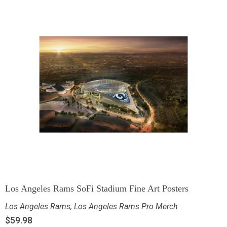
Los Angeles Rams SoFi Stadium Fine Art Posters
Los Angeles Rams
,
Los Angeles Rams Pro Merch
$
59.98