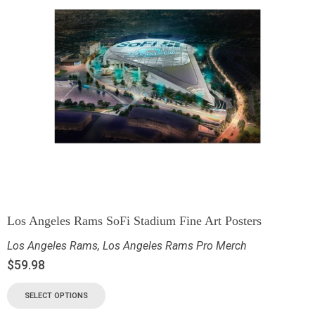
Los Angeles Rams SoFi Stadium Fine Art Posters
Los Angeles Rams
,
Los Angeles Rams Pro Merch
$
59.98
SELECT OPTIONS