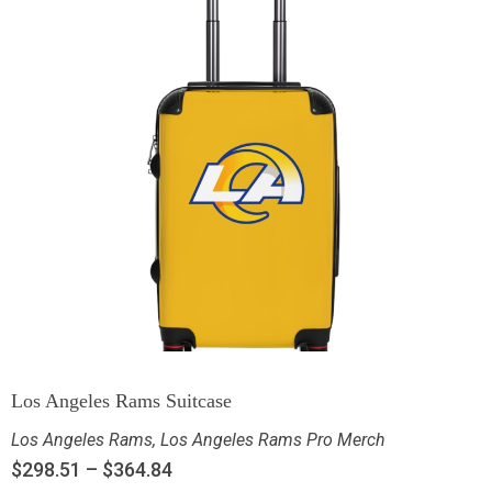
Los Angeles Rams Suitcase
Los Angeles Rams
,
Los Angeles Rams Pro Merch
$
298.51
–
$
364.84