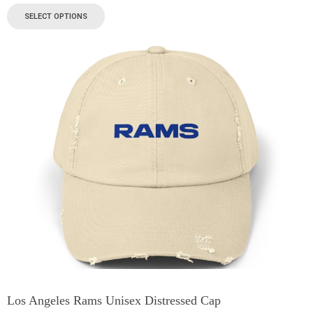
SELECT OPTIONS
Los Angeles Rams Unisex Distressed Cap