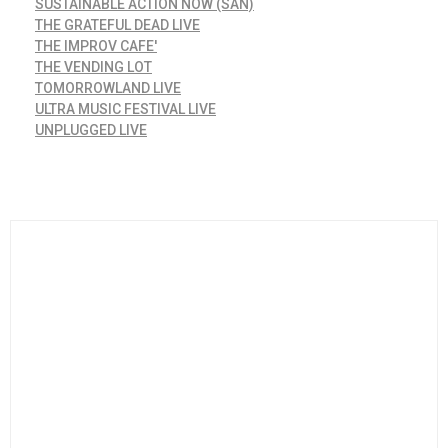
SUSTAINABLE ACTION NOW (SAN)
THE GRATEFUL DEAD LIVE
THE IMPROV CAFE'
THE VENDING LOT
TOMORROWLAND LIVE
ULTRA MUSIC FESTIVAL LIVE
UNPLUGGED LIVE