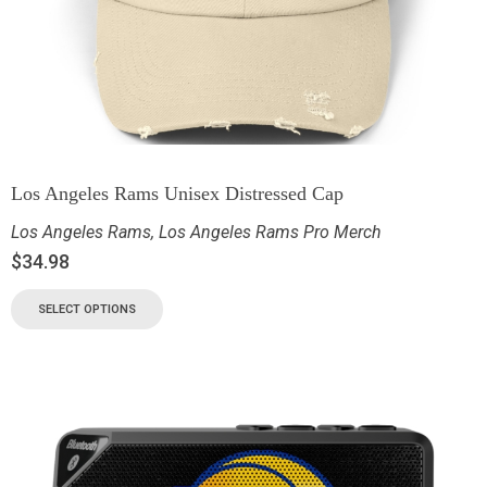
Los Angeles Rams Unisex Distressed Cap
Los Angeles Rams
,
Los Angeles Rams Pro Merch
$
34.98
SELECT OPTIONS