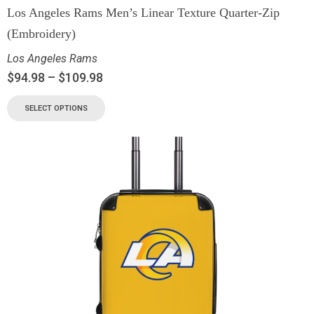
Los Angeles Rams Men’s Linear Texture Quarter-Zip
(Embroidery)
Los Angeles Rams
$
94.98
–
$
109.98
SELECT OPTIONS