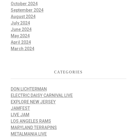
October 2024
September 2024
August 2024
July 2024
June 2024
May 2024
April 2024
March 2024
CATEGORIES
DON LICHTERMAN
ELECTRIC DAISY CARNIVAL LIVE
EXPLORE NEW JERSEY
JAMFEST
LIVE JAM
LOS ANGELES RAMS
MARYLAND TERRAPINS
METALMANIA LIVE