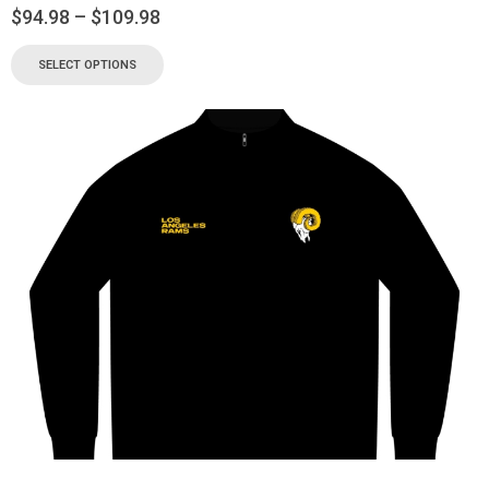
$
94.98
–
$
109.98
SELECT OPTIONS