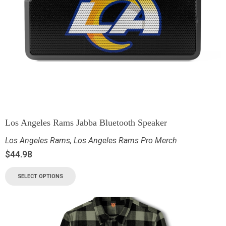
Los Angeles Rams Jabba Bluetooth Speaker
Los Angeles Rams
,
Los Angeles Rams Pro Merch
$
44.98
SELECT OPTIONS