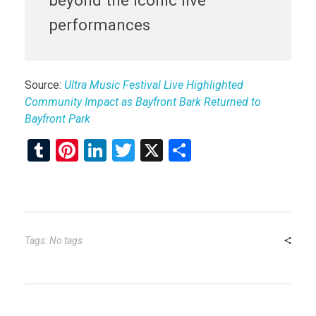
performances
Source:
Ultra Music Festival Live Highlighted
Community Impact as Bayfront Bark Returned to
Bayfront Park
T
Pi
Li
T
X
S
u
nt
n
wi
h
m
er
ke
tt
ar
bl
es
dI
er
e
r
t
n
Tags: No tags