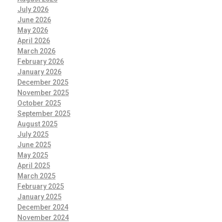
July 2026
June 2026
May 2026
April 2026
March 2026
February 2026
January 2026
December 2025
November 2025
October 2025
September 2025
August 2025
July 2025
June 2025
May 2025
April 2025
March 2025
February 2025
January 2025
December 2024
November 2024