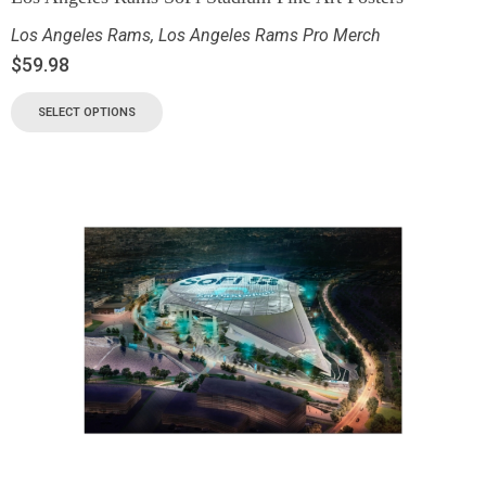
Los Angeles Rams
,
Los Angeles Rams Pro Merch
$
59.98
SELECT OPTIONS