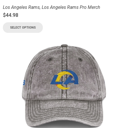
Los Angeles Rams
,
Los Angeles Rams Pro Merch
$
44.98
SELECT OPTIONS