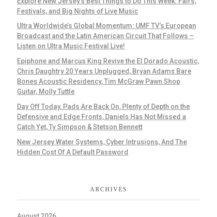
Explore New Jersey’s Best Things to Do This Week: Fairs,
Festivals, and Big Nights of Live Music
Ultra Worldwide’s Global Momentum: UMF TV’s European
Broadcast and the Latin American Circuit That Follows –
Listen on Ultra Music Festival Live!
Epiphone and Marcus King Revive the El Dorado Acoustic,
Chris Daughtry 20 Years Unplugged, Bryan Adams Bare
Bones Acoustic Residency, Tim McGraw Pawn Shop
Guitar, Molly Tuttle
Day Off Today, Pads Are Back On, Plenty of Depth on the
Defensive and Edge Fronts, Daniels Has Not Missed a
Catch Yet, Ty Simpson & Stetson Bennett
New Jersey Water Systems, Cyber Intrusions, And The
Hidden Cost Of A Default Password
ARCHIVES
August 2026