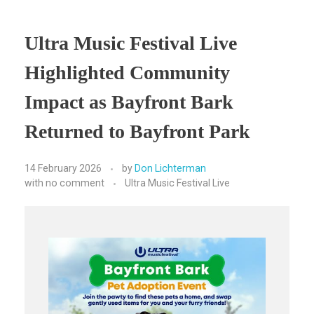
Ultra Music Festival Live
Highlighted Community
Impact as Bayfront Bark
Returned to Bayfront Park
14 February 2026
by
Don Lichterman
with
no comment
Ultra Music Festival Live