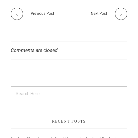
Previous Post
Next Post
Comments are closed.
RECENT POSTS