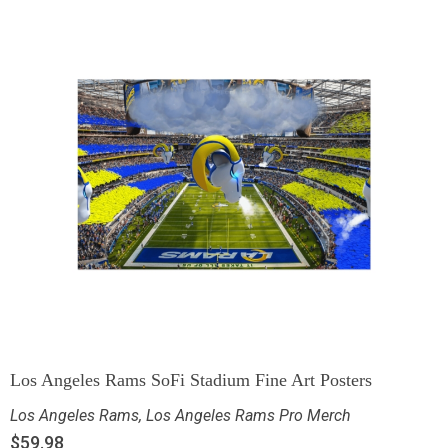
Los Angeles Rams SoFi Stadium Fine Art Posters
Los Angeles Rams
,
Los Angeles Rams Pro Merch
$
59.98