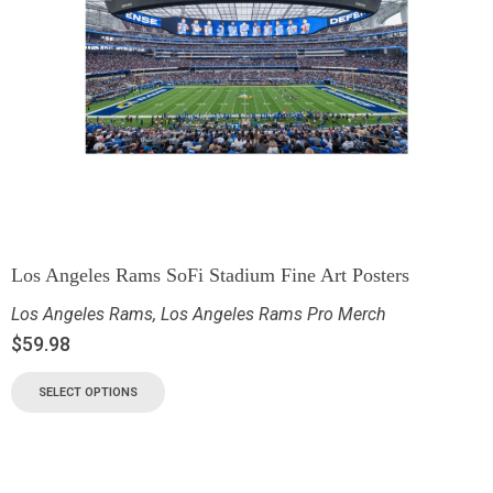
Los Angeles Rams SoFi Stadium Fine Art Posters
Los Angeles Rams
,
Los Angeles Rams Pro Merch
$
59.98
SELECT OPTIONS