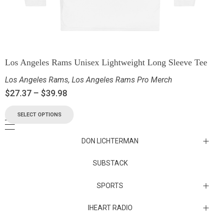
Los Angeles Rams Unisex Lightweight Long Sleeve Tee
Los Angeles Rams
,
Los Angeles Rams Pro Merch
$
27.37
–
$
39.98
SELECT OPTIONS
DON LICHTERMAN
Los Angeles Rams Substack
SUBSTACK
Substack
SPORTS
IHEART RADIO
Collectibles