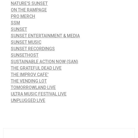
NATURE'S SUNSET
ON THE RAMPAGE
PRO MERCH
SSM
SUNSET
SUNSET ENTERTAINMENT & MEDIA
SUNSET MUSIC
SUNSET RECORDINGS
SUNSETHOST
SUSTAINABLE ACTION NOW (SAN)
THE GRATEFUL DEAD LIVE
THE IMPROV CAFE'
THE VENDING LOT
TOMORROWLAND LIVE
ULTRA MUSIC FESTIVAL LIVE
UNPLUGGED LIVE