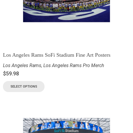
Los Angeles Rams SoFi Stadium Fine Art Posters
Los Angeles Rams
,
Los Angeles Rams Pro Merch
$
59.98
SELECT OPTIONS