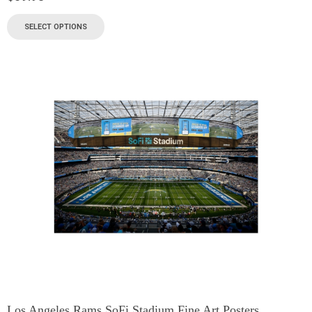
SELECT OPTIONS
Los Angeles Rams SoFi Stadium Fine Art Posters