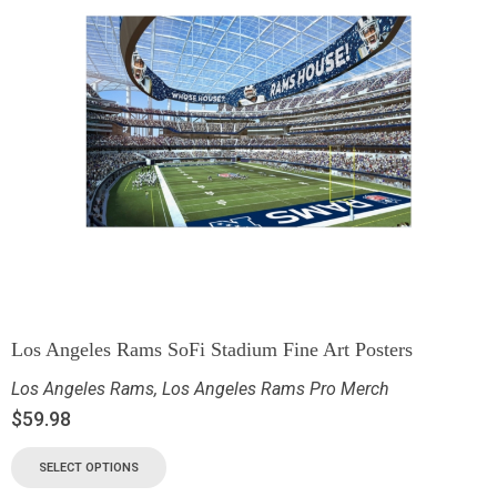
Los Angeles Rams SoFi Stadium Fine Art Posters
Los Angeles Rams
,
Los Angeles Rams Pro Merch
$
59.98
SELECT OPTIONS