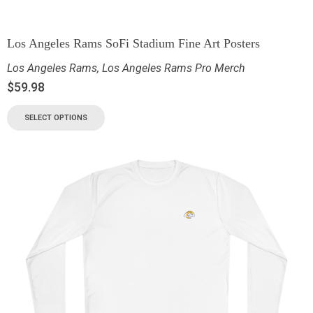
Los Angeles Rams SoFi Stadium Fine Art Posters
Los Angeles Rams
,
Los Angeles Rams Pro Merch
$
59.98
SELECT OPTIONS