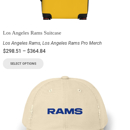
Los Angeles Rams Suitcase
Los Angeles Rams
,
Los Angeles Rams Pro Merch
$
298.51
–
$
364.84
SELECT OPTIONS