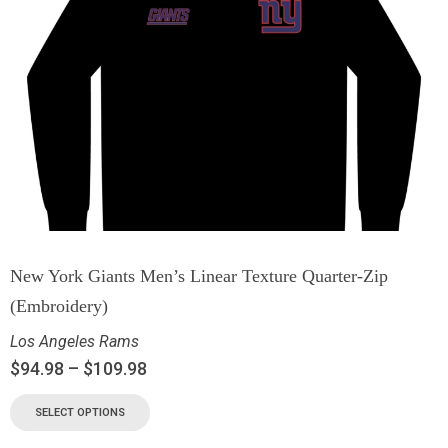
New York Giants Men’s Linear Texture Quarter-Zip
(Embroidery)
Los Angeles Rams
$
94.98
–
$
109.98
SELECT OPTIONS