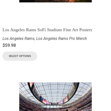
Los Angeles Rams SoFi Stadium Fine Art Posters
Los Angeles Rams
,
Los Angeles Rams Pro Merch
$
59.98
SELECT OPTIONS