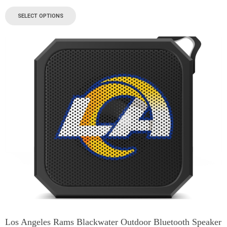
SELECT OPTIONS
Los Angeles Rams Blackwater Outdoor Bluetooth Speaker