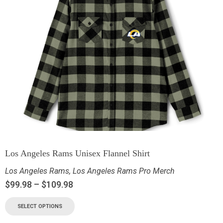
Los Angeles Rams Unisex Flannel Shirt
Los Angeles Rams
,
Los Angeles Rams Pro Merch
$
99.98
–
$
109.98
SELECT OPTIONS