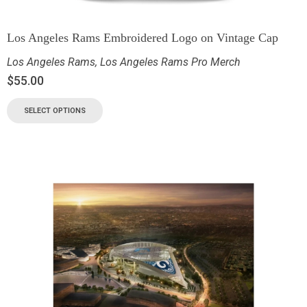
Los Angeles Rams Embroidered Logo on Vintage Cap
Los Angeles Rams
,
Los Angeles Rams Pro Merch
$
55.00
SELECT OPTIONS