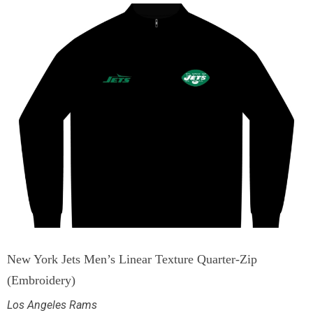
New York Jets Men’s Linear Texture Quarter-Zip
(Embroidery)
Los Angeles Rams