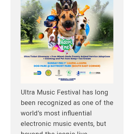
Ultra Music Festival has long
been recognized as one of the
world’s most influential
electronic music events, but
beyond the iconic live