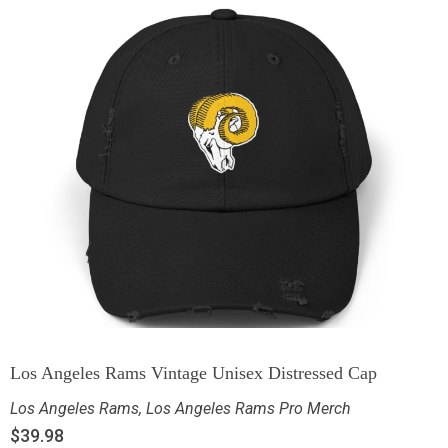
Los Angeles Rams Vintage Unisex Distressed Cap
Los Angeles Rams
,
Los Angeles Rams Pro Merch
$
39.98