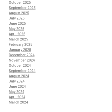
October 2025
September 2025
August 2025
July 2025
June 2025
May 2025
April 2025
March 2025
February 2025
January 2025
December 2024
November 2024
October 2024
September 2024
August 2024
July 2024
June 2024
May 2024
April 2024
March 2024