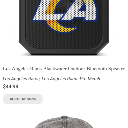
Los Angeles Rams Blackwater Outdoor Bluetooth Speaker
Los Angeles Rams
,
Los Angeles Rams Pro Merch
$
44.98
SELECT OPTIONS