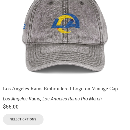
Los Angeles Rams Embroidered Logo on Vintage Cap
Los Angeles Rams
,
Los Angeles Rams Pro Merch
$
55.00
SELECT OPTIONS