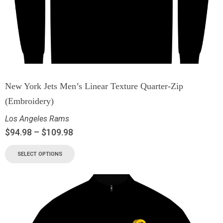
New York Jets Men’s Linear Texture Quarter-Zip
(Embroidery)
Los Angeles Rams
$
94.98
–
$
109.98
SELECT OPTIONS