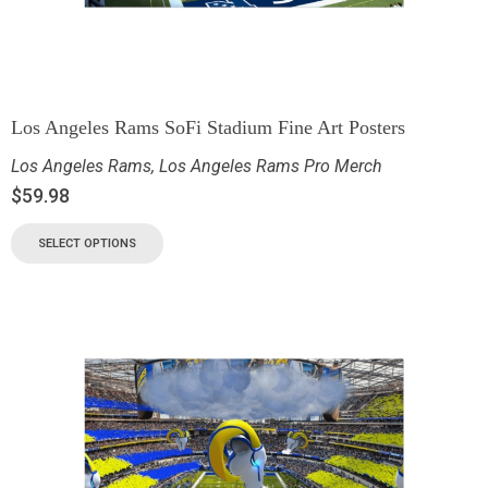
Los Angeles Rams SoFi Stadium Fine Art Posters
Los Angeles Rams
,
Los Angeles Rams Pro Merch
$
59.98
SELECT OPTIONS