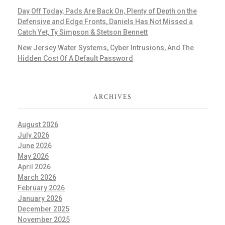
Day Off Today, Pads Are Back On, Plenty of Depth on the
Defensive and Edge Fronts, Daniels Has Not Missed a
Catch Yet, Ty Simpson & Stetson Bennett
New Jersey Water Systems, Cyber Intrusions, And The
Hidden Cost Of A Default Password
ARCHIVES
August 2026
July 2026
June 2026
May 2026
April 2026
March 2026
February 2026
January 2026
December 2025
November 2025