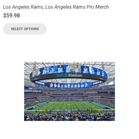
Los Angeles Rams
,
Los Angeles Rams Pro Merch
$
59.98
SELECT OPTIONS