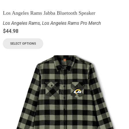
Los Angeles Rams Jabba Bluetooth Speaker
Los Angeles Rams
,
Los Angeles Rams Pro Merch
$
44.98
SELECT OPTIONS