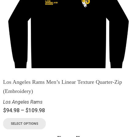
Los Angeles Rams Men’s Linear Texture Quarter-Zip
(Embroidery)
Los Angeles Rams
$
94.98
–
$
109.98
SELECT OPTIONS