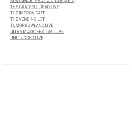
SUSTAINABLE ACTION NOW (SAN)
THE GRATEFUL DEAD LIVE
THE IMPROV CAFE'
THE VENDING LOT
TOMORROWLAND LIVE
ULTRA MUSIC FESTIVAL LIVE
UNPLUGGED LIVE