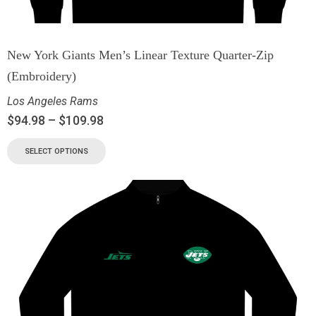
New York Giants Men’s Linear Texture Quarter-Zip
(Embroidery)
Los Angeles Rams
$
94.98
–
$
109.98
SELECT OPTIONS