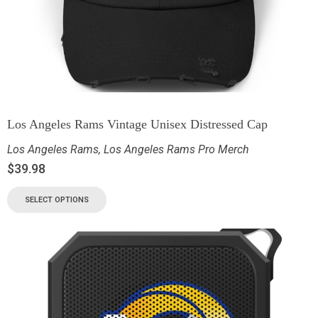
Los Angeles Rams Vintage Unisex Distressed Cap
Los Angeles Rams
,
Los Angeles Rams Pro Merch
$
39.98
SELECT OPTIONS