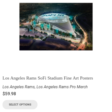
Los Angeles Rams SoFi Stadium Fine Art Posters
Los Angeles Rams
,
Los Angeles Rams Pro Merch
$
59.98
SELECT OPTIONS