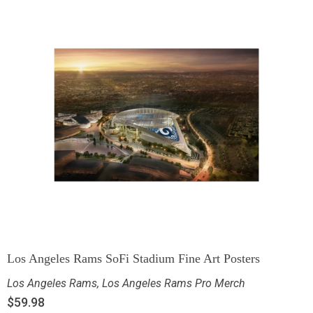
Los Angeles Rams SoFi Stadium Fine Art Posters
Los Angeles Rams
,
Los Angeles Rams Pro Merch
$
59.98