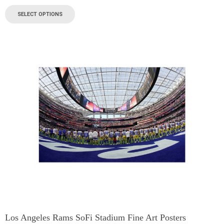
SELECT OPTIONS
Los Angeles Rams SoFi Stadium Fine Art Posters