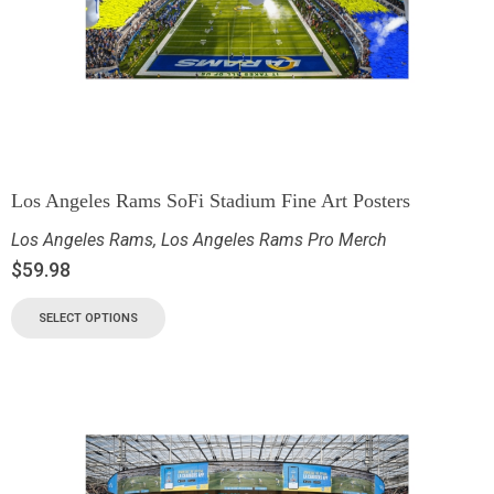
Los Angeles Rams SoFi Stadium Fine Art Posters
Los Angeles Rams
,
Los Angeles Rams Pro Merch
$
59.98
SELECT OPTIONS