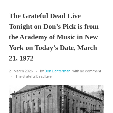
The Grateful Dead Live
Tonight on Don’s Pick is from
the Academy of Music in New
York on Today’s Date, March
21, 1972
21 March 2026
by
Don Lichterman
with
no comment
The Grateful Dead Live