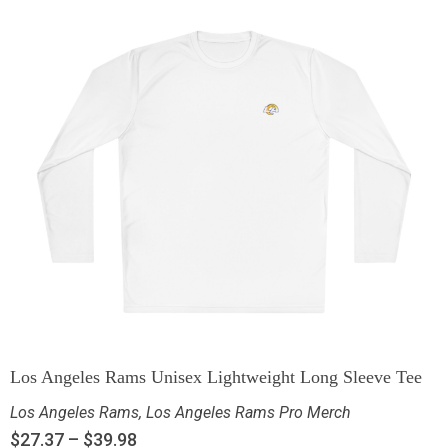
Los Angeles Rams Unisex Lightweight Long Sleeve Tee
Los Angeles Rams
,
Los Angeles Rams Pro Merch
$
27.37
–
$
39.98