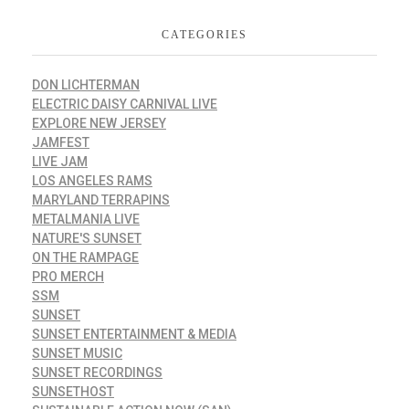
CATEGORIES
DON LICHTERMAN
ELECTRIC DAISY CARNIVAL LIVE
EXPLORE NEW JERSEY
JAMFEST
LIVE JAM
LOS ANGELES RAMS
MARYLAND TERRAPINS
METALMANIA LIVE
NATURE'S SUNSET
ON THE RAMPAGE
PRO MERCH
SSM
SUNSET
SUNSET ENTERTAINMENT & MEDIA
SUNSET MUSIC
SUNSET RECORDINGS
SUNSETHOST