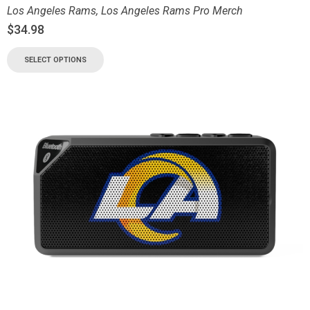
Los Angeles Rams
,
Los Angeles Rams Pro Merch
$
34.98
SELECT OPTIONS