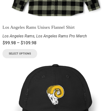
Los Angeles Rams Unisex Flannel Shirt
Los Angeles Rams
,
Los Angeles Rams Pro Merch
$
99.98
–
$
109.98
SELECT OPTIONS