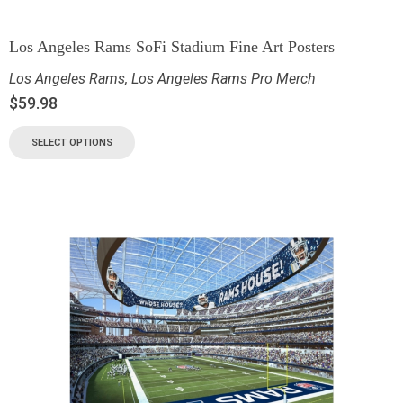
Los Angeles Rams SoFi Stadium Fine Art Posters
Los Angeles Rams
,
Los Angeles Rams Pro Merch
$
59.98
SELECT OPTIONS