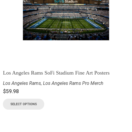
Los Angeles Rams SoFi Stadium Fine Art Posters
Los Angeles Rams
,
Los Angeles Rams Pro Merch
$
59.98
SELECT OPTIONS