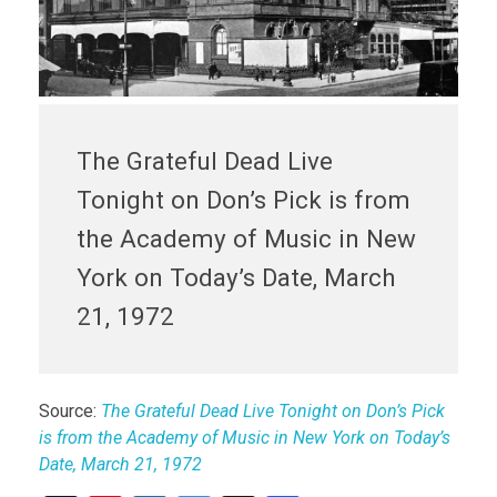
The Grateful Dead Live
Tonight on Don’s Pick is from
the Academy of Music in New
York on Today’s Date, March
21, 1972
Source:
The Grateful Dead Live Tonight on Don’s Pick
is from the Academy of Music in New York on Today’s
Date, March 21, 1972