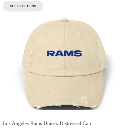
SELECT OPTIONS
Los Angeles Rams Unisex Distressed Cap