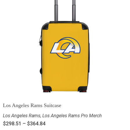
Los Angeles Rams Suitcase
Los Angeles Rams
,
Los Angeles Rams Pro Merch
$
298.51
–
$
364.84