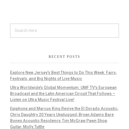
RECENT POSTS
Explore New Jersey’s Best Things to Do This Week: Fairs,
Festivals, and Big Nights of Live Music
Ultra Worldwide’s Global Momentum: UMF TV’s European
Broadcast and the Latin American Circuit That Follows –
Listen on Ultra Music Festival Live!
Epiphone and Marcus King Revive the El Dorado Acoustic,
Chris Daughtry 20 Years Unplugged, Bryan Adams Bare
Bones Acoustic Residency, Tim McGraw Pawn Shop
Guitar, Molly Tuttle